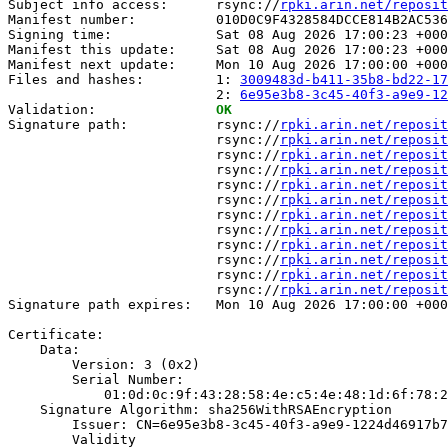
Subject info access:      rsync://
rpki.arin.net/reposit
Manifest number:          010D0C9F4328584DCCE814B2AC536
Signing time:             Sat 08 Aug 2026 17:00:23 +000
Manifest this update:     Sat 08 Aug 2026 17:00:23 +000
Manifest next update:     Mon 10 Aug 2026 17:00:00 +000
Files and hashes:         1: 
3009483d-b411-35b8-bd22-17
                          2: 
6e95e3b8-3c45-40f3-a9e9-12
Validation:               
OK
Signature path:           rsync://
rpki.arin.net/reposit
                          rsync://
rpki.arin.net/reposit
                          rsync://
rpki.arin.net/reposit
                          rsync://
rpki.arin.net/reposit
                          rsync://
rpki.arin.net/reposit
                          rsync://
rpki.arin.net/reposit
                          rsync://
rpki.arin.net/reposit
                          rsync://
rpki.arin.net/reposit
                          rsync://
rpki.arin.net/reposit
                          rsync://
rpki.arin.net/reposit
                          rsync://
rpki.arin.net/reposit
                          rsync://
rpki.arin.net/reposit
Signature path expires:   Mon 10 Aug 2026 17:00:00 +000
Certificate:

    Data:

        Version: 3 (0x2)

        Serial Number:

            01:0d:0c:9f:43:28:58:4e:c5:4e:48:1d:6f:78:2
    Signature Algorithm: sha256WithRSAEncryption

        Issuer: CN=6e95e3b8-3c45-40f3-a9e9-1224d46917b7

        Validity
