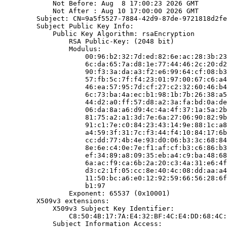
            Not Before: Aug  8 17:00:23 2026 GMT

            Not After : Aug 10 17:00:00 2026 GMT

        Subject: CN=9a5f5527-7884-42d9-87de-9721818d2fe
        Subject Public Key Info:

            Public Key Algorithm: rsaEncryption

                RSA Public-Key: (2048 bit)

                Modulus:

                    00:96:b2:32:7d:ed:82:6e:ac:28:3b:23
                    6c:da:65:7a:d8:1e:77:44:46:2c:20:d2
                    90:f3:3a:da:a3:f2:e6:99:64:cf:08:b3
                    57:fb:5c:7f:f4:23:01:97:00:67:c6:a4
                    46:ea:57:95:7d:cf:27:c2:32:60:46:b4
                    6c:73:ba:4a:ec:b1:98:1b:7b:26:38:a5
                    44:d2:a0:ff:57:d8:a2:3a:fa:bd:0a:de
                    06:da:8a:a6:d9:4c:4a:4f:37:1a:5a:2b
                    81:75:a2:a1:3d:7e:6a:27:06:90:82:9b
                    91:c1:7e:c0:84:23:43:14:9e:88:1c:a8
                    a4:59:3f:31:7c:f3:44:f4:10:84:17:6b
                    cc:dd:77:4b:4e:93:d0:06:b3:3c:68:84
                    8e:6e:c4:0e:7e:f1:af:cf:b3:c6:86:b3
                    ef:34:89:a8:09:35:eb:a4:c9:ba:48:68
                    6a:ac:f9:ca:6b:2a:20:c3:4a:31:e6:4f
                    d3:c2:1f:05:cc:8e:40:4c:08:dd:aa:a4
                    11:50:bc:a6:e0:12:92:59:66:56:28:6f
                    b1:97

                Exponent: 65537 (0x10001)

        X509v3 extensions:

            X509v3 Subject Key Identifier:

                C8:50:4B:17:7A:E4:32:BF:4C:E4:DD:68:4C:
            Subject Information Access:
