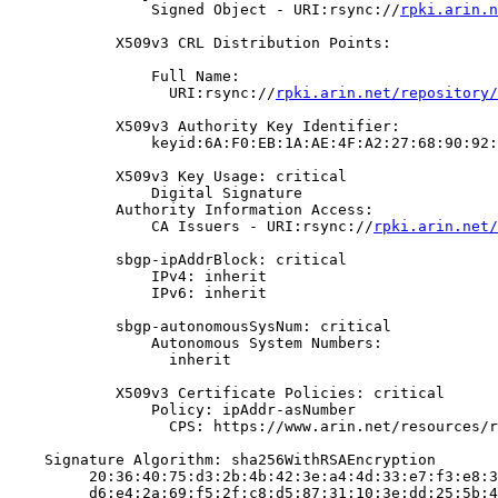
                Signed Object - URI:rsync://
rpki.arin.n
            X509v3 CRL Distribution Points:

                Full Name:

                  URI:rsync://
rpki.arin.net/repository/
            X509v3 Authority Key Identifier:

                keyid:6A:F0:EB:1A:AE:4F:A2:27:68:90:92:
            X509v3 Key Usage: critical

                Digital Signature

            Authority Information Access:

                CA Issuers - URI:rsync://
rpki.arin.net/
            sbgp-ipAddrBlock: critical

                IPv4: inherit

                IPv6: inherit

            sbgp-autonomousSysNum: critical

                Autonomous System Numbers:

                  inherit

            X509v3 Certificate Policies: critical

                Policy: ipAddr-asNumber

                  CPS: https://www.arin.net/resources/r
    Signature Algorithm: sha256WithRSAEncryption

         20:36:40:75:d3:2b:4b:42:3e:a4:4d:33:e7:f3:e8:3
         d6:e4:2a:69:f5:2f:c8:d5:87:31:10:3e:dd:25:5b:4