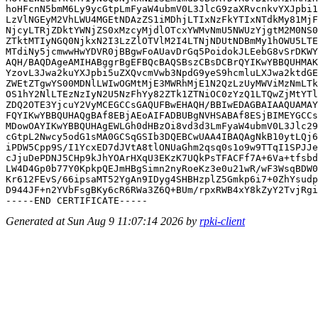
hoHFcnN5bmM6Ly9ycGtpLmFyaW4ubmV0L3JlcG9zaXRvcnkvYXJpbi1
LzVlNGEyM2VhLWU4MGEtNDAzZS1iMDhjLTIxNzFkYTIxNTdkMy81MjF
NjcyLTRjZDktYWNjZS0xMzcyMjdlOTcxYWMvNmU5NWUzYjgtM2M0NS0
ZTktMTIyNGQ0NjkxN2I3LzZlOTVlM2I4LTNjNDUtNDBmMy1hOWU5LTE
MTdiNy5jcmwwHwYDVR0jBBgwFoAUavDrGq5PoidokJLEebG8vSrDKWY
AQH/BAQDAgeAMIHABggrBgEFBQcBAQSBszCBsDCBrQYIKwYBBQUHMAK
YzovL3Jwa2kuYXJpbi5uZXQvcmVwb3NpdG9yeS9hcmluLXJwa2ktdGE
ZWEtZTgwYS00MDNlLWIwOGMtMjE3MWRhMjE1N2QzLzUyMWViMzNmLTk
OS1hY2NlLTEzNzIyN2U5NzFhYy82ZTk1ZTNiOC0zYzQ1LTQwZjMtYTl
ZDQ2OTE3YjcuY2VyMCEGCCsGAQUFBwEHAQH/BBIwEDAGBAIAAQUAMAY
FQYIKwYBBQUHAQgBAf8EBjAEoAIFADBUBgNVHSABAf8ESjBIMEYGCCs
MDowOAYIKwYBBQUHAgEWLGh0dHBzOi8vd3d3LmFyaW4ubmV0L3Jlc29
cGtpL2Nwcy5odG1sMA0GCSqGSIb3DQEBCwUAA4IBAQAgNkB10ytLQj6
iPDW5Cpp9S/I1YcxED7dJVtA8tlONUaGhm2qsq0s1o9w9TTqI1SPJJe
cJjuDePDNJ5CHp9kJhYOArHXqU3EKzK7UQkPsTFACFf7A+6Va+tfsbd
LW4D4Gp0b77Y0KpkpQEJmHBgSimn2nyRoeKz3e0u21wR/wF3WsqBDW0
Kr612FEvS/66ipsaMT52YgAn9IDyg4SHBHzplZ5Gmkp6i7+0ZhYsudp
D944JF+n2YVbFsgBKy6cR6RWa3Z6Q+BUm/rpxRWB4xY8kZyY2TvjRgi
Generated at Sun Aug 9 11:07:14 2026 by
rpki-client