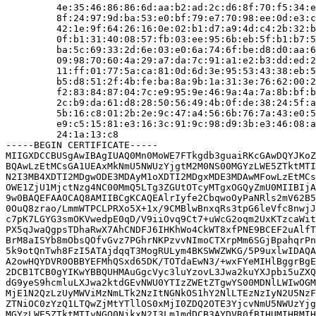
         4e:35:46:86:86:6d:aa:b2:ad:2c:d6:8f:70:f5:34:e
         8f:24:97:9d:ba:53:e0:bf:79:e7:70:98:ee:0d:e3:c
         42:1e:9f:64:26:16:0e:02:b1:d7:a9:4d:c4:2b:32:b
         0f:b1:31:40:08:57:fb:03:ee:95:6b:eb:5f:b1:b7:5
         ba:5c:69:33:2d:6e:03:e0:6a:74:6f:be:d8:d0:aa:6
         09:98:70:60:4a:29:a7:da:7c:91:a1:e2:b3:dd:ed:2
         11:ff:01:77:5a:ca:81:0d:6d:3e:95:53:43:38:eb:5
         b5:d8:51:2f:4b:fe:ba:8a:9b:1a:31:3e:76:62:00:2
         f2:83:84:87:04:7c:e9:95:9e:46:9a:4a:7a:8b:bf:b
         2c:b9:da:61:d8:28:50:56:49:4b:0f:de:38:24:5f:a
         5b:16:c8:01:2b:2e:9c:47:a4:56:6b:76:7a:43:e0:5
         e9:c5:15:81:e3:16:3c:91:9c:98:d9:3b:e3:46:08:a
         24:1a:13:c8

-----BEGIN CERTIFICATE-----

MIIGXDCCBUSgAwIBAgIUAQ0Mn0MoWE7FTkgdb3guaiRKcGAwDQYJKoZ
BQAwLzEtMCsGA1UEAxMkNmU5NWUzYjgtM2M0NS00MGYzLWE5ZTktMTI
N2I3MB4XDTI2MDgwODE3MDAyM1oXDTI2MDgxMDE3MDAwMFowLzEtMCs
OWE1ZjU1MjctNzg4NC00MmQ5LTg3ZGUtOTcyMTgxOGQyZmU0MIIBIjA
9w0BAQEFAAOCAQ8AMIIBCgKCAQEAlrIyfe2CbqwoOyPaNRls2mV62B5
0OuQ8zrao/LmmWTPCLPRXo5X+1x/9CMBlwBnxqRs3tpG6leVfc8nwjJ
c7pK7LGYG3smOKVwedpE0qD/V9iiOvq9Ct7+uWcG2oqm2UxKTzcaWit
PX5qJwaQgpsTDhaRwX7AhCNDFJ6IHKhWo4CkWT8xfPNE9BCEF2uAlfT
BrM8aISYb8mObsQOfvGvz7PGhrNKPzvvNImoCTXrpMm6SGjBpahqrPn
5k9otQnTwh8FzI5ATAjdqqT3MogRULym4BKSWWZWKG/5P9uxlwIDAQA
A2owHQYDVR0OBBYEFMhQSxd65DK/TOTdaEwN3/+wxFYeMIHlBggrBgE
2DCB1TCB0gYIKwYBBQUHMAuGgcVyc3luYzovL3Jwa2kuYXJpbi5uZXQ
dG9yeS9hcmluLXJwa2ktdGEvNWU0YTIzZWEtZTgwYS00MDNlLWIwOGM
MjE1N2QzLzUyMWViMzNmLTk2NzItNGNkOS1hY2NlLTEzNzIyN2U5NzF
ZTNiOC0zYzQ1LTQwZjMtYTllOS0xMjI0ZDQ2OTE3YjcvNmU5NWUzYjg
MGYzLWE5ZTktMTIyNGQ0NjkxN2I3Lm1mdDCB3AYDVR0fBIHUMIHRMIH