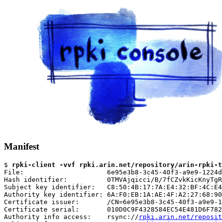
Manifest
$ 
rpki-client -vvf rpki.arin.net/repository/arin-rpki-t
File:                     6e95e3b8-3c45-40f3-a9e9-1224d
Hash identifier:          0TMVAjqicci/B/7fCZvkKicKnyTgR
Subject key identifier:   C8:50:4B:17:7A:E4:32:BF:4C:E4
Authority key identifier: 6A:F0:EB:1A:AE:4F:A2:27:68:90
Certificate issuer:       /CN=6e95e3b8-3c45-40f3-a9e9-1
Certificate serial:       010D0C9F4328584EC54E481D6F782
Authority info access:    rsync://
rpki.arin.net/reposit