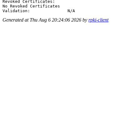
Revoked Certificates:

No Revoked Certificates

Generated at Thu Aug 6 20:24:06 2026 by
rpki-client