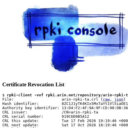
Certificate Revocation List
$ 
rpki-client -vvf rpki.arin.net/repository/arin-rpki-t
File:                     arin-rpki-ta.crl (
raw
, 
json
)

Hash identifier:          8ZC1J1yTK4KIx5MxTaYt1Vl5iaOE1
Authority key identifier: 13:D4:F2:4F:9A:9F:CD:98:DB:36
CRL issuer:               /CN=arin-rpki-ta

CRL serial number:        019C6D0B5A12

CRL this update:          Tue 17 Feb 2026 19:19:46 +000
CRL next update:          Sat 17 Oct 2026 18:19:46 +000