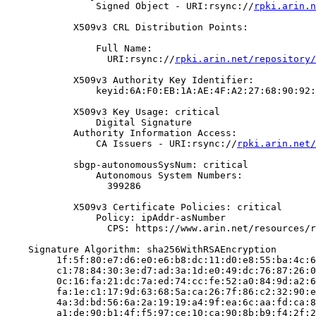
                Signed Object - URI:rsync://
rpki.arin.n
            X509v3 CRL Distribution Points:

                Full Name:

                  URI:rsync://
rpki.arin.net/repository/
            X509v3 Authority Key Identifier:

                keyid:6A:F0:EB:1A:AE:4F:A2:27:68:90:92:
            X509v3 Key Usage: critical

                Digital Signature

            Authority Information Access:

                CA Issuers - URI:rsync://
rpki.arin.net/
            sbgp-autonomousSysNum: critical

                Autonomous System Numbers:

                  399286

            X509v3 Certificate Policies: critical

                Policy: ipAddr-asNumber

                  CPS: https://www.arin.net/resources/r
    Signature Algorithm: sha256WithRSAEncryption

         1f:5f:80:e7:d6:e0:e6:b8:dc:11:d0:e8:55:ba:4c:6
         c1:78:84:30:3e:d7:ad:3a:1d:e0:49:dc:76:87:26:0
         0c:16:fa:21:dc:7a:ed:74:cc:fe:52:a0:84:9d:a2:6
         fa:1e:c1:17:9d:63:68:5a:ca:26:7f:86:c2:32:90:e
         4a:3d:bd:56:6a:2a:19:19:a4:9f:ea:6c:aa:fd:ca:8
         a1:de:90:b1:4f:f5:97:ce:10:ca:90:8b:b9:f4:2f:2