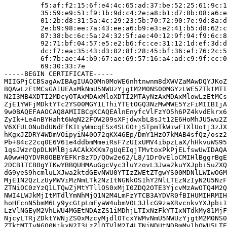
         f5:af:f2:15:6f:e4:4c:65:ad:37:be:52:25:61:9c:1
         35:59:e9:51:f9:1b:9d:c4:2e:a8:b1:d7:8b:08:a6:e
         01:2b:d8:31:5a:4c:29:23:5b:70:72:90:7e:9d:8a:d
         2e:b9:98:ee:7a:43:ee:a6:b9:e3:e2:41:b5:d8:62:c
         87:38:bc:6c:5a:24:32:5f:ae:40:12:9f:94:f9:6c:8
         92:71:bf:04:57:e5:e2:b6:fc:ce:31:12:1d:ef:3d:d
         dc:f7:ea:35:43:d3:82:8f:28:45:bf:36:ef:76:2c:5
         6f:7b:ae:44:b9:67:ae:69:57:16:a4:ad:c9:9f:cc:0
         69:30:33:7e

-----BEGIN CERTIFICATE-----

MIIGPjCCBSagAwIBAgIUAQ0Mn0MoWE6nhtnwnm8dXWVZaMAwDQYJKoZ
BQAwLzEtMCsGA1UEAxMkNmU5NWUzYjgtM2M0NS00MGYzLWE5ZTktMTI
N2I3MB4XDTI2MDcyOTAxMDAxMloXDTI2MTAyNzAxMDAxMlowLzEtMCs
ZjE1YWFjMDktYTc2YS00MGY1LThiYTEtOGQ3NzMwMWE5YzFiMIIBIjA
9w0BAQEFAAOCAQ8AMIIBCgKCAQEAlnEnyfcVlFzYO5h6PZ4kvdEkrx6
ZyIk+Le4nBYHaht6WqN22FOW209sXFjdwxbL8sJt12E6HoMhJU5wu2Z
V6XFUL0NuDdUNdFfKILyWmcqESx4SLGO+jSTpmTkWiwF1XlUotj3zJX
hKgxJZDRY4WDmVOipyiN40O72qKX46Ep/DmY1HzO7kMAB4sfQz/osz2
Pb+84c22cq0E6V61e4ddbmMmeiRsF7zUIxUMV4ibpzLaX/hHkvuWS95
1qsJWzrQpDLNMlBjsACAkXKKm7gUqEIqjTMvtoxPkPjELfswUwIDAQA
A0wwHQYDVR0OBBYEFKr8z7D/QOw2e62/L8/1Dr0vEloCMIHlBggrBgE
2DCB1TCB0gYIKwYBBQUHMAuGgcVyc3luYzovL3Jwa2kuYXJpbi5uZXQ
dG9yeS9hcmluLXJwa2ktdGEvNWU0YTIzZWEtZTgwYS00MDNlLWIwOGM
MjE1N2QzLzUyMWViMzNmLTk2NzItNGNkOS1hY2NlLTEzNzIyN2U5NzF
ZTNiOC0zYzQ1LTQwZjMtYTllOS0xMjI0ZDQ2OTE3YjcvMzAwOTQ4M2Q
NWI4LWJkMjItMTdlYmNhMjQ1N2M4LmFzYTCB3AYDVR0fBIHUMIHRMIH
hoHFcnN5bmM6Ly9ycGtpLmFyaW4ubmV0L3JlcG9zaXRvcnkvYXJpbi1
LzVlNGEyM2VhLWU4MGEtNDAzZS1iMDhjLTIxNzFkYTIxNTdkMy81MjF
NjcyLTRjZDktYWNjZS0xMzcyMjdlOTcxYWMvNmU5NWUzYjgtM2M0NS0
ZTktMTIyNGQ0NjkxN2I3LzZlOTVlM2I4LTNjNDUtNDBmMy1hOWU5LTE