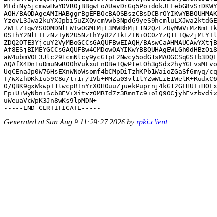
MTdiNy5jcmwwHwYDVR0jBBgwFoAUavDrGq5PoidokJLEebG8vSrDKWY
AQH/BAQDAgeAMIHABggrBgEFBQcBAQSBszCBsDCBrQYIKwYBBQUHMAK
YzovL3Jwa2kuYXJpbi5uZXQvcmVwb3NpdG9yeS9hcmluLXJwa2ktdGE
ZWEtZTgwYS00MDNlLWIwOGMtMjE3MWRhMjE1N2QzLzUyMWViMzNmLTk
OS1hY2NlLTEzNzIyN2U5NzFhYy82ZTk1ZTNiOC0zYzQ1LTQwZjMtYTl
ZDQ2OTE3YjcuY2VyMBoGCCsGAQUFBwEIAQH/BAswCaAHMAUCAwYXtjB
Af8ESjBIMEYGCCsGAQUFBw4CMDowOAYIKwYBBQUHAgEWLGh0dHBzOi8
aW4ubmV0L3Jlc291cmNlcy9ycGtpL2Nwcy5odG1sMA0GCSqGSIb3DQE
AQAfX4Dn1uDmuNwR0OhVukxuLnDBeIQwPtetOh3gSdx2hyYGEvsMFvo
UqCEnaJp0W76HsEXnWNoWsomf4bCMpDiTzhKPb1WaioZGaSf6myq/cq
T/WXzhDKkIu59C8o/tr1r/IVb+RMZa03vlIlYZwWLiE1WelR+RudxC6
0/QBK9gxWkwpI1twcpB+nYrX0H0uuZjuekPuprnj4kG12GLHU+iHOLx
Ep+U+WyNbn+Scb8EV+XitvzOMRId7z3RmnTc9+o1Q9OCjyhFvzbvdix
uWeuaVcWpK3Jn8wKs9lpMDN+

Generated at Sun Aug 9 11:29:27 2026 by
rpki-client