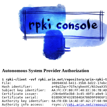
Autonomous System Provider Authorization
$ 
rpki-client -vvf rpki.arin.net/repository/arin-rpki-t
File:                     3009483d-b411-35b8-bd22-17ebc
Hash identifier:          a+8qIZqc+7GTm/gkeoVC/N3JwaX35
Subject key identifier:   AA:FC:CF:B0:FF:40:EC:36:7B:AD
Certificate issuer:       /CN=6e95e3b8-3c45-40f3-a9e9-1
Certificate serial:       010D0C9F4328584EA786D9F09E6F1
Authority key identifier: 6A:F0:EB:1A:AE:4F:A2:27:68:90
Authority info access:    rsync://
rpki.arin.net/reposit