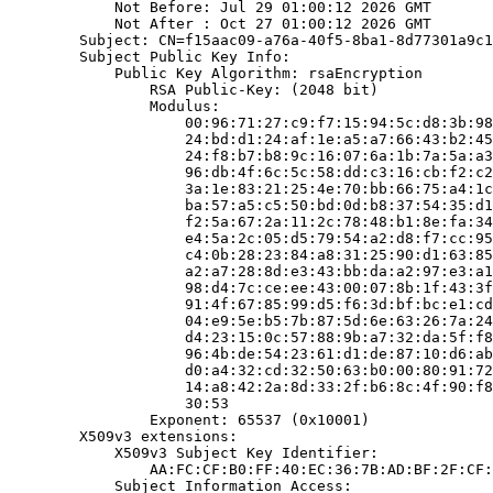
            Not Before: Jul 29 01:00:12 2026 GMT

            Not After : Oct 27 01:00:12 2026 GMT

        Subject: CN=f15aac09-a76a-40f5-8ba1-8d77301a9c1
        Subject Public Key Info:

            Public Key Algorithm: rsaEncryption

                RSA Public-Key: (2048 bit)

                Modulus:

                    00:96:71:27:c9:f7:15:94:5c:d8:3b:98
                    24:bd:d1:24:af:1e:a5:a7:66:43:b2:45
                    24:f8:b7:b8:9c:16:07:6a:1b:7a:5a:a3
                    96:db:4f:6c:5c:58:dd:c3:16:cb:f2:c2
                    3a:1e:83:21:25:4e:70:bb:66:75:a4:1c
                    ba:57:a5:c5:50:bd:0d:b8:37:54:35:d1
                    f2:5a:67:2a:11:2c:78:48:b1:8e:fa:34
                    e4:5a:2c:05:d5:79:54:a2:d8:f7:cc:95
                    c4:0b:28:23:84:a8:31:25:90:d1:63:85
                    a2:a7:28:8d:e3:43:bb:da:a2:97:e3:a1
                    98:d4:7c:ce:ee:43:00:07:8b:1f:43:3f
                    91:4f:67:85:99:d5:f6:3d:bf:bc:e1:cd
                    04:e9:5e:b5:7b:87:5d:6e:63:26:7a:24
                    d4:23:15:0c:57:88:9b:a7:32:da:5f:f8
                    96:4b:de:54:23:61:d1:de:87:10:d6:ab
                    d0:a4:32:cd:32:50:63:b0:00:80:91:72
                    14:a8:42:2a:8d:33:2f:b6:8c:4f:90:f8
                    30:53

                Exponent: 65537 (0x10001)

        X509v3 extensions:

            X509v3 Subject Key Identifier:

                AA:FC:CF:B0:FF:40:EC:36:7B:AD:BF:2F:CF:
            Subject Information Access:
