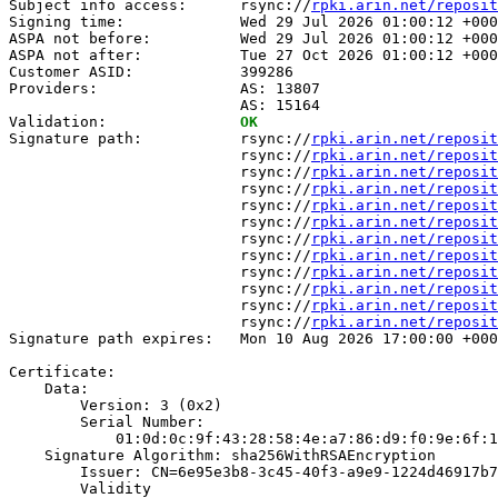
Subject info access:      rsync://
rpki.arin.net/reposit
Signing time:             Wed 29 Jul 2026 01:00:12 +000
ASPA not before:          Wed 29 Jul 2026 01:00:12 +000
ASPA not after:           Tue 27 Oct 2026 01:00:12 +000
Customer ASID:            399286

Providers:                AS: 13807

                          AS: 15164

Validation:               
OK
Signature path:           rsync://
rpki.arin.net/reposit
                          rsync://
rpki.arin.net/reposit
                          rsync://
rpki.arin.net/reposit
                          rsync://
rpki.arin.net/reposit
                          rsync://
rpki.arin.net/reposit
                          rsync://
rpki.arin.net/reposit
                          rsync://
rpki.arin.net/reposit
                          rsync://
rpki.arin.net/reposit
                          rsync://
rpki.arin.net/reposit
                          rsync://
rpki.arin.net/reposit
                          rsync://
rpki.arin.net/reposit
                          rsync://
rpki.arin.net/reposit
Signature path expires:   Mon 10 Aug 2026 17:00:00 +000
Certificate:

    Data:

        Version: 3 (0x2)

        Serial Number:

            01:0d:0c:9f:43:28:58:4e:a7:86:d9:f0:9e:6f:1
    Signature Algorithm: sha256WithRSAEncryption

        Issuer: CN=6e95e3b8-3c45-40f3-a9e9-1224d46917b7

        Validity
