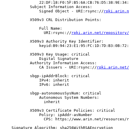
                22:DF:18:F0:5F:B5:6A:CB:76:D5:38:9E:34:
            Subject Information Access:

                Signed Object - URI:rsync://
rpki.arin.n
            X509v3 CRL Distribution Points:

                Full Name:

                  URI:rsync://
rpki.arin.net/repository/
            X509v3 Authority Key Identifier:

                keyid:B9:94:23:E1:95:FC:1D:7D:B3:0B:72:
            X509v3 Key Usage: critical

                Digital Signature

            Authority Information Access:

                CA Issuers - URI:rsync://
rpki.arin.net/
            sbgp-ipAddrBlock: critical

                IPv4: inherit

                IPv6: inherit

            sbgp-autonomousSysNum: critical

                Autonomous System Numbers:

                  inherit

            X509v3 Certificate Policies: critical

                Policy: ipAddr-asNumber

                  CPS: https://www.arin.net/resources/r
    Signature Algorithm: sha256WithRSAEncryption
