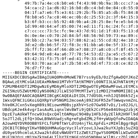
         49:7b:7a:4e:c6:b0:e6:f4:43:98:9b:9a:3b:cc:c7:a
         54:ca:c2:1a:d6:02:16:b8:db:c4:bd:0e:84:c8:55:0
         04:1f:a7:e6:f5:e3:61:29:2b:fb:85:a5:db:f5:84:8
         f8:b8:e5:7a:c8:46:ec:0b:dc:25:53:2c:3f:64:15:3
         b3:6f:b3:cc:b5:92:48:9b:a4:28:25:8e:fe:e5:b4:6
         1d:99:40:64:ef:85:00:74:ed:11:f1:6c:24:fc:3f:3
         c7:cc:cc:73:5c:fc:9e:43:7d:91:1d:1f:83:f5:13:d
         0c:0e:4e:c0:70:2d:84:bf:68:56:9d:59:73:ea:89:c
         39:bb:c2:7a:94:03:57:88:62:a1:55:cd:82:4e:10:2
         3d:e2:db:b6:5f:72:f8:3c:91:bb:a6:0e:5f:33:17:e
         2b:ff:f2:36:4f:66:d0:e7:08:27:a8:c0:cf:8f:45:5
         09:64:9d:e8:4a:a6:77:78:54:53:d2:2a:e5:c5:67:2
         63:42:31:f3:75:0f:ed:41:f9:33:48:f8:3e:e0:62:8
         b9:63:70:aa:a7:a7:2b:58:e5:6d:4f:73:c8:ce:82:5
         76:d7:f7:6c

-----BEGIN CERTIFICATE-----

MIIGXDCCBUSgAwIBAgIUAQ0Mn0MoWE7B7rss9yEb/0zZfgAwDQYJKoZ
BQAwLzEtMCsGA1UEAxMkNmU1MTVhYTAtNTM0Yi00NTI3LWJhNTAtMjY
Y2MzMB4XDTI2MDgwNzEyMDAyMloXDTI2MDgwOTEyMDAwMFowLzEtMCs
ZGI5NzU5ZWUtMDIyNS00N2JlLWI5OTMtMTIwYjIzMDI2YmM0MIIBIjA
9w0BAQEFAAOCAQ8AMIIBCgKCAQEAiDtIDL77dOS0L+nhIJQ586k5Zjx
1WxsQFNC3iGKoiGQXRpYsP5NGM12mcoeAj89Z3GFR5ZefSWwqvnmZnL
hVe0KJCxn5vXegH89i9EiownM0BsjpXhV+Sz07Gw987vDi/1v02JG/L
UBdcpKJe4k4vgrIasAuRLiqnxlWv8WTi9jQEk2CcP56e84G9og2zbjK
DpzE7uAUkWTfncw93sQxcQ4ltOAMquC9O4By1HFbJdy2ElkR2H9Fl9d
5oJTl2dLjEfQ+3OwLB9WVUadjsRg+eFgbdZML2fH+yWUpQfoPwIDAQA
A2owHQYDVR0OBBYEFCLfGPBftWrLdtU4njTkLXpFdi+zMIHlBggrBgE
2DCB1TCB0gYIKwYBBQUHMAuGgcVyc3luYzovL3Jwa2kuYXJpbi5uZXQ
dG9yeS9hcmluLXJwa2ktdGEvNWU0YTIzZWEtZTgwYS00MDNlLWIwOGM
MjE1N2QzLzM1YmZkYmE4LTlhYTEtNGEzOS05NDBmLWJlMjczZDljMGI