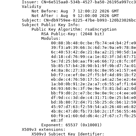
        Issuer: CN=6e515aa0-534b-4527-ba50-26195a997cc3

        Validity

            Not Before: Aug  7 12:00:22 2026 GMT

            Not After : Aug  9 12:00:00 2026 GMT

        Subject: CN=db9759ee-0225-47be-b993-120b23026bc
        Subject Public Key Info:

            Public Key Algorithm: rsaEncryption

                RSA Public-Key: (2048 bit)

                Modulus:

                    00:88:3b:48:0c:be:fb:74:e4:b4:2f:e9
                    39:f3:a9:39:66:3c:6d:7e:9a:e9:78:8e
                    6c:40:53:42:de:21:8a:a2:21:90:5d:1a
                    4d:18:cd:76:99:ca:1e:02:3f:3d:67:71
                    5e:7d:25:b0:aa:f9:e6:66:72:c8:fc:0f
                    5b:85:57:b4:28:90:b1:9f:9b:d7:7a:01
                    44:8a:8c:27:33:40:6c:8e:95:e1:57:e4
                    b0:f7:ce:ef:0e:2f:f5:bf:4d:89:1b:f2
                    eb:de:c4:76:50:17:5c:a4:a2:5e:e2:4e
                    1a:b0:0b:91:2e:2a:a7:c6:55:af:f1:64
                    04:93:60:9c:3f:9e:9e:f3:81:bd:a2:0d
                    bb:f9:d0:2c:e7:bc:9e:0e:9c:c4:ee:e0
                    df:9d:cc:3d:de:c4:31:71:0e:25:b4:e0
                    bd:3b:80:72:d4:71:5b:25:dc:b6:12:59
                    45:97:d7:63:f2:59:54:a3:26:40:e6:82
                    4b:8c:47:d0:fb:73:b0:2c:1f:56:55:46
                    60:f9:e1:60:6d:d6:4c:2f:67:c7:fb:25
                    e8:3f

                Exponent: 65537 (0x10001)

        X509v3 extensions:

            X509v3 Subject Key Identifier:
