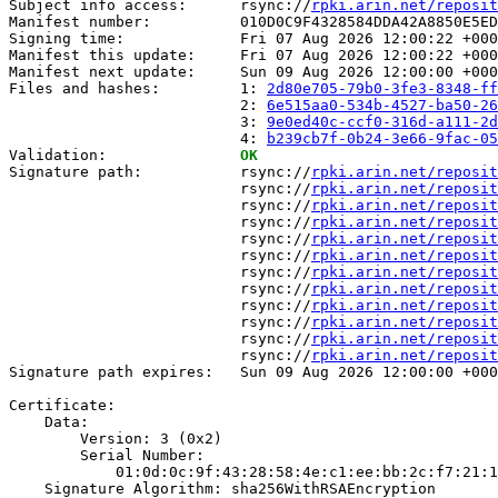
Subject info access:      rsync://
rpki.arin.net/reposit
Manifest number:          010D0C9F4328584DDA42A8850E5ED
Signing time:             Fri 07 Aug 2026 12:00:22 +000
Manifest this update:     Fri 07 Aug 2026 12:00:22 +000
Manifest next update:     Sun 09 Aug 2026 12:00:00 +000
Files and hashes:         1: 
2d80e705-79b0-3fe3-8348-ff
                          2: 
6e515aa0-534b-4527-ba50-26
                          3: 
9e0ed40c-ccf0-316d-a111-2d
                          4: 
b239cb7f-0b24-3e66-9fac-05
Validation:               
OK
Signature path:           rsync://
rpki.arin.net/reposit
                          rsync://
rpki.arin.net/reposit
                          rsync://
rpki.arin.net/reposit
                          rsync://
rpki.arin.net/reposit
                          rsync://
rpki.arin.net/reposit
                          rsync://
rpki.arin.net/reposit
                          rsync://
rpki.arin.net/reposit
                          rsync://
rpki.arin.net/reposit
                          rsync://
rpki.arin.net/reposit
                          rsync://
rpki.arin.net/reposit
                          rsync://
rpki.arin.net/reposit
                          rsync://
rpki.arin.net/reposit
Signature path expires:   Sun 09 Aug 2026 12:00:00 +000
Certificate:

    Data:

        Version: 3 (0x2)

        Serial Number:

            01:0d:0c:9f:43:28:58:4e:c1:ee:bb:2c:f7:21:1
    Signature Algorithm: sha256WithRSAEncryption
