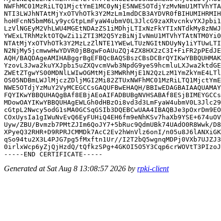
NWFhMC01MzRiLTQ1MjctYmE1MC0yNjE5NWE5OTdjYzMvNmU1MTVhYTA
NTI3LWJhNTAtMjYxOTVhOTk3Y2MzLm1mdDCB3AYDVR0fBIHUMIHRMIH
hoHFcnN5bmM6Ly9ycGtpLmFyaW4ubmV0L3JlcG9zaXRvcnkvYXJpbi1
LzVlNGEyM2VhLWU4MGEtNDAzZS1iMDhjLTIxNzFkYTIxNTdkMy8zNWJ
YWExLTRhMzktOTQwZi1iZTI3M2Q5YzBiNjIvNmU1MTVhYTAtNTM0Yi0
NTAtMjYxOTVhOTk3Y2MzLzZlNTE1YWEwLTUzNGItNDUyNy1iYTUwLTI
N2NjMy5jcmwwHwYDVR0jBBgwFoAUuZQj4ZX8HX2zC3I+FiFR2pPEdJE
AQH/BAQDAgeAMIHABggrBgEFBQcBAQSBszCBsDCBrQYIKwYBBQUHMAK
YzovL3Jwa2kuYXJpbi5uZXQvcmVwb3NpdG9yeS9hcmluLXJwa2ktdGE
ZWEtZTgwYS00MDNlLWIwOGMtMjE3MWRhMjE1N2QzLzM1YmZkYmE4LTl
OS05NDBmLWJlMjczZDljMGI2Mi82ZTUxNWFhMC01MzRiLTQ1MjctYmE
NWE5OTdjYzMuY2VyMCEGCCsGAQUFBwEHAQH/BBIwEDAGBAIAAQUAMAY
FQYIKwYBBQUHAQgBAf8EBjAEoAIFADBUBgNVHSABAf8ESjBIMEYGCCs
MDowOAYIKwYBBQUHAgEWLGh0dHBzOi8vd3d3LmFyaW4ubmV0L3Jlc29
cGtpL2Nwcy5odG1sMA0GCSqGSIb3DQEBCwUAA4IBAQBJe3pOxrDm9EO
COxUysIa1gIWuNvEvQ6EyFUHiQ4EH6fm9eNhKSv7haXb9YSE+674uOV
Uyw/ZBU/Bvmzb7PMtZJIm6QoJY7+5bRuc9QdmUBk74UAdO0R8Wwk/D8
XPyeQ32RHR+D9RPRJCMMDk7AcC2Ev2hWnVlz6onI/n05u8J6lANXiGK
qSo94tu2X3L4PJG7pg5fMxftn1Ur//I2T2bQ5wgnqMDPj0VXb7UJZJ3
0irlxWcp6yZjQjHzdQ/tQfkzSPg+4GKOI5O5Y3Cqp6crWOVtT3PIzoJ
Generated at Sat Aug 8 13:08:57 2026 by
rpki-client