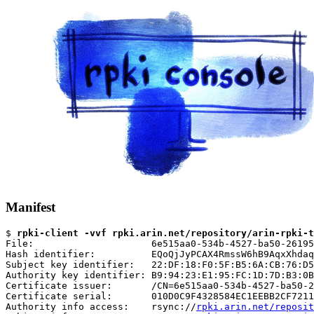
Manifest
$ 
rpki-client -vvf rpki.arin.net/repository/arin-rpki-t
File:                     6e515aa0-534b-4527-ba50-26195
Hash identifier:          EQoQjJyPCAX4RmssW6hB9AqxXhdaq
Subject key identifier:   22:DF:18:F0:5F:B5:6A:CB:76:D5
Authority key identifier: B9:94:23:E1:95:FC:1D:7D:B3:0B
Certificate issuer:       /CN=6e515aa0-534b-4527-ba50-2
Certificate serial:       010D0C9F4328584EC1EEBB2CF7211
Authority info access:    rsync://
rpki.arin.net/reposit