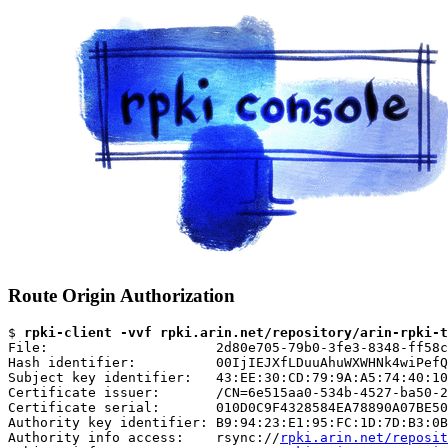
Route Origin Authorization
$ 
rpki-client -vvf rpki.arin.net/repository/arin-rpki-t
File:                     2d80e705-79b0-3fe3-8348-ff58c
Hash identifier:          00IjIEJXfLDuuAhuWXWHNk4wiPefQ
Subject key identifier:   43:EE:30:CD:79:9A:A5:74:40:10
Certificate issuer:       /CN=6e515aa0-534b-4527-ba50-2
Certificate serial:       010D0C9F4328584EA78890A07BE50
Authority key identifier: B9:94:23:E1:95:FC:1D:7D:B3:0B
Authority info access:    rsync://
rpki.arin.net/reposit