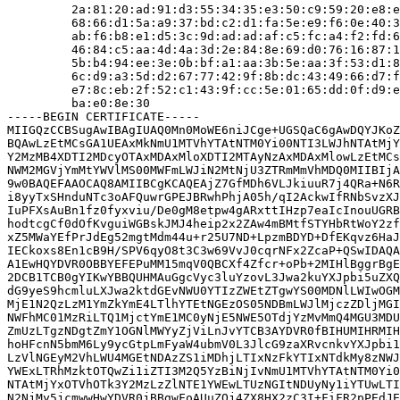
         2a:81:20:ad:91:d3:55:34:35:e3:50:c9:59:20:e8:e
         68:66:d1:5a:a9:37:bd:c2:d1:fa:5e:e9:f6:0e:40:3
         ab:f6:b8:e1:d5:3c:9d:ad:ad:af:c5:fc:a4:f2:fd:6
         46:84:c5:aa:4d:4a:3d:2e:84:8e:69:d0:76:16:87:1
         5b:b4:94:ee:3e:0b:bf:a1:aa:3b:5e:aa:3f:53:d1:8
         6c:d9:a3:5d:d2:67:77:42:9f:8b:dc:43:49:66:d7:f
         e7:8c:eb:2f:52:c1:43:9f:cc:5e:01:65:dd:0f:d9:e
         ba:e0:8e:30

-----BEGIN CERTIFICATE-----

MIIGQzCCBSugAwIBAgIUAQ0Mn0MoWE6niJCge+UGSQaC6gAwDQYJKoZ
BQAwLzEtMCsGA1UEAxMkNmU1MTVhYTAtNTM0Yi00NTI3LWJhNTAtMjY
Y2MzMB4XDTI2MDcyOTAxMDAxMloXDTI2MTAyNzAxMDAxMlowLzEtMCs
NWM2MGVjYmMtYWVlMS00MWFmLWJiN2MtNjU3ZTRmMmVhMDQ0MIIBIjA
9w0BAQEFAAOCAQ8AMIIBCgKCAQEAjZ7GfMDh6VLJkiuuR7j4QRa+N6R
i8yyTxSHnduNTc3oAFQuwrGPEJBRwhPhjA05h/qI2AckwIfRNbSvzXJ
IuPFXsAuBn1fz0fyxviu/De0gM8etpw4gARxttIHzp7eaIcInouUGRB
hodtcgCf0dOfKvguiWGBskJMJ4heip2x2ZAw4mBMtfSTYHbRtWoY2zf
xZ5MWaYEfPrJdEg52mgtMdm44u+r25U7ND+LpzmBDYD+DfEKqvz6HaJ
IECkoxs8En1cB9H/SPV6qyO8t3C3w69VvJ0cqrNFx2ZcaP+QSwIDAQA
A1EwHQYDVR0OBBYEFEPuMM15mqV0QBCXf4Zfcr+oPb+2MIHlBggrBgE
2DCB1TCB0gYIKwYBBQUHMAuGgcVyc3luYzovL3Jwa2kuYXJpbi5uZXQ
dG9yeS9hcmluLXJwa2ktdGEvNWU0YTIzZWEtZTgwYS00MDNlLWIwOGM
MjE1N2QzLzM1YmZkYmE4LTlhYTEtNGEzOS05NDBmLWJlMjczZDljMGI
NWFhMC01MzRiLTQ1MjctYmE1MC0yNjE5NWE5OTdjYzMvMmQ4MGU3MDU
ZmUzLTgzNDgtZmY1OGNlMWYyZjViLnJvYTCB3AYDVR0fBIHUMIHRMIH
hoHFcnN5bmM6Ly9ycGtpLmFyaW4ubmV0L3JlcG9zaXRvcnkvYXJpbi1
LzVlNGEyM2VhLWU4MGEtNDAzZS1iMDhjLTIxNzFkYTIxNTdkMy8zNWJ
YWExLTRhMzktOTQwZi1iZTI3M2Q5YzBiNjIvNmU1MTVhYTAtNTM0Yi0
NTAtMjYxOTVhOTk3Y2MzLzZlNTE1YWEwLTUzNGItNDUyNy1iYTUwLTI
N2NjMy5jcmwwHwYDVR0jBBgwFoAUuZQj4ZX8HX2zC3I+FiFR2pPEdJE