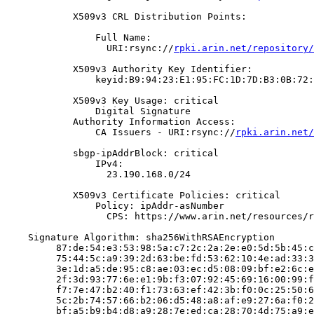
            X509v3 CRL Distribution Points:

                Full Name:

                  URI:rsync://
rpki.arin.net/repository/
            X509v3 Authority Key Identifier:

                keyid:B9:94:23:E1:95:FC:1D:7D:B3:0B:72:
            X509v3 Key Usage: critical

                Digital Signature

            Authority Information Access:

                CA Issuers - URI:rsync://
rpki.arin.net/
            sbgp-ipAddrBlock: critical

                IPv4:

                  23.190.168.0/24

            X509v3 Certificate Policies: critical

                Policy: ipAddr-asNumber

                  CPS: https://www.arin.net/resources/r
    Signature Algorithm: sha256WithRSAEncryption

         87:de:54:e3:53:98:5a:c7:2c:2a:2e:e0:5d:5b:45:c
         75:44:5c:a9:39:2d:63:be:fd:53:62:10:4e:ad:33:3
         3e:1d:a5:de:95:c8:ae:03:ec:d5:08:09:bf:e2:6c:e
         2f:3d:93:77:6e:e1:9b:f3:07:92:45:69:16:00:99:f
         f7:7e:47:b2:40:f1:73:63:ef:42:3b:f0:0c:25:50:6
         5c:2b:74:57:66:b2:06:d5:48:a8:af:e9:27:6a:f0:2
         bf:a5:b9:b4:d8:a9:28:7e:ed:ca:28:70:4d:75:a9:e