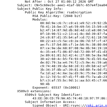
            Not After : Oct 27 01:00:12 2026 GMT

        Subject: CN=5c60ecbc-aee1-41af-bb7c-657e4f2ea04
        Subject Public Key Info:

            Public Key Algorithm: rsaEncryption

                RSA Public-Key: (2048 bit)

                Modulus:

                    00:8d:9e:c6:7c:c0:e1:e9:52:c9:92:2b
                    f8:41:16:be:37:a4:59:69:54:15:b9:c8
                    b2:4f:14:87:9d:db:8d:4d:cd:e8:00:54
                    8f:10:90:51:c2:13:e1:8c:0d:39:87:fa
                    24:c0:87:d1:35:b4:af:cd:72:61:18:58
                    08:22:e3:c5:5e:c0:2e:06:7d:5f:cf:47
                    ae:fc:37:b4:80:cf:1e:b6:9c:38:80:04
                    07:ce:9e:de:68:87:08:9e:8b:94:19:10
                    4c:35:e4:f1:86:87:6d:72:00:9f:d1:d3
                    2e:89:61:81:b2:42:4c:27:88:5e:8a:9d
                    30:e2:60:4c:b5:f4:93:60:76:d1:b5:6a
                    de:02:79:3a:e4:74:f2:c5:9e:4c:59:a6
                    c9:74:48:39:da:68:2d:31:d9:b8:e2:ef
                    3b:34:3f:8b:a7:39:81:0d:80:fe:0d:f1
                    fa:1d:a2:4c:6e:3a:d3:9c:75:6e:20:40
                    3c:12:7d:5c:07:d1:ff:48:f5:7a:ab:23
                    b7:c3:af:55:bc:9d:1c:aa:b3:45:c7:66
                    90:4b

                Exponent: 65537 (0x10001)

        X509v3 extensions:

            X509v3 Subject Key Identifier:

                43:EE:30:CD:79:9A:A5:74:40:10:97:7F:86:
            Subject Information Access:

                Signed Object - URI:rsync://
rpki.arin.n