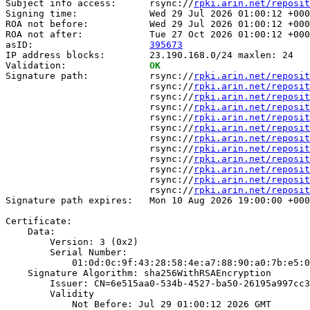
Subject info access:      rsync://
rpki.arin.net/reposit
Signing time:             Wed 29 Jul 2026 01:00:12 +000
ROA not before:           Wed 29 Jul 2026 01:00:12 +000
ROA not after:            Tue 27 Oct 2026 01:00:12 +000
asID:                     
395673
IP address blocks:        23.190.168.0/24 maxlen: 24

Validation:               
OK
Signature path:           rsync://
rpki.arin.net/reposit
                          rsync://
rpki.arin.net/reposit
                          rsync://
rpki.arin.net/reposit
                          rsync://
rpki.arin.net/reposit
                          rsync://
rpki.arin.net/reposit
                          rsync://
rpki.arin.net/reposit
                          rsync://
rpki.arin.net/reposit
                          rsync://
rpki.arin.net/reposit
                          rsync://
rpki.arin.net/reposit
                          rsync://
rpki.arin.net/reposit
                          rsync://
rpki.arin.net/reposit
                          rsync://
rpki.arin.net/reposit
Signature path expires:   Mon 10 Aug 2026 19:00:00 +000
Certificate:

    Data:

        Version: 3 (0x2)

        Serial Number:

            01:0d:0c:9f:43:28:58:4e:a7:88:90:a0:7b:e5:0
    Signature Algorithm: sha256WithRSAEncryption

        Issuer: CN=6e515aa0-534b-4527-ba50-26195a997cc3

        Validity

            Not Before: Jul 29 01:00:12 2026 GMT
