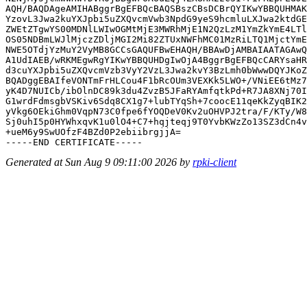
AQH/BAQDAgeAMIHABggrBgEFBQcBAQSBszCBsDCBrQYIKwYBBQUHMAK
YzovL3Jwa2kuYXJpbi5uZXQvcmVwb3NpdG9yeS9hcmluLXJwa2ktdGE
ZWEtZTgwYS00MDNlLWIwOGMtMjE3MWRhMjE1N2QzLzM1YmZkYmE4LTl
OS05NDBmLWJlMjczZDljMGI2Mi82ZTUxNWFhMC01MzRiLTQ1MjctYmE
NWE5OTdjYzMuY2VyMB8GCCsGAQUFBwEHAQH/BBAwDjAMBAIAATAGAwQ
A1UdIAEB/wRKMEgwRgYIKwYBBQUHDgIwOjA4BggrBgEFBQcCARYsaHR
d3cuYXJpbi5uZXQvcmVzb3VyY2VzL3Jwa2kvY3BzLmh0bWwwDQYJKoZ
BQADggEBAIfeVONTmFrHLCou4F1bRcOUm3VEXKk5LWO+/VNiEE6tMz7
yK4D7NUICb/ibOlnDC89k3du4ZvzB5JFaRYAmfqtkPd+R7JA8XNj70I
G1wrdFdmsgbVSKiv6Sdq8CX1g7+lubTYqSh+7coocE11qeKkZyqBIK2
yVkg6OEkiGhm0VqpN73C0fpe6fYOQDeV0Kv2uOHVPJ2tra/F/KTy/W8
Sj0uhI5p0HYWhxqvK1u0lO4+C7+hqjteqj9T0YvbKWzZo13SZ3dCn4v
+ueM6y9SwUOfzF4BZd0P2ebiibrgjjA=

Generated at Sun Aug 9 09:11:00 2026 by
rpki-client