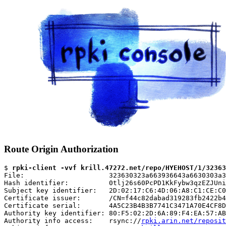
Route Origin Authorization
$ 
rpki-client -vvf krill.47272.net/repo/HYEHOST/1/32363
File:                     323630323a663936643a6630303a3
Hash identifier:          0tlj26s60PcPD1KkFybw3qzEZJUni
Subject key identifier:   2D:02:17:C6:4D:06:A8:C1:CE:C0
Certificate issuer:       /CN=f44c82dabad319283fb2422b4
Certificate serial:       4A5C23B4B3B7741C3471A70E4CF8D
Authority key identifier: 80:F5:02:2D:6A:89:F4:EA:57:AB
Authority info access:    rsync://
rpki.arin.net/reposit