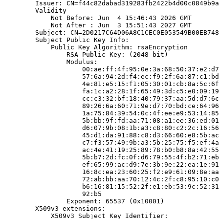
        Issuer: CN=f44c82dabad319283fb2422b4d00c0849b9a
        Validity

            Not Before: Jun  4 15:46:43 2026 GMT

            Not After : Jun  3 15:51:43 2027 GMT

        Subject: CN=2D0217C64D06A8C1CEC0E053549B00EB748
        Subject Public Key Info:

            Public Key Algorithm: rsaEncryption

                RSA Public-Key: (2048 bit)

                Modulus:

                    00:ae:ff:4f:95:0e:3a:68:50:37:e2:d7
                    57:6a:94:2d:f4:ec:f9:2f:6a:87:c1:bd
                    4e:81:e5:15:f1:05:30:01:cb:8a:5c:6f
                    fa:1c:a2:28:1f:65:49:3d:c5:e0:09:19
                    cc:c3:32:bf:18:40:79:37:aa:5d:d7:6c
                    89:26:6a:60:71:9e:d7:70:bd:ce:64:96
                    1a:75:84:39:54:0c:4f:ee:e9:53:14:85
                    5b:bb:9f:fd:aa:71:08:a1:ee:36:ed:01
                    d6:07:9b:08:1b:a3:c8:80:c2:2c:16:56
                    45:d1:da:91:88:c8:d3:66:60:e8:5b:ac
                    c7:f3:57:49:9b:a3:5b:25:75:f5:ef:4a
                    ac:4e:41:19:25:89:78:b0:b8:8a:42:55
                    5b:b7:2d:fc:0f:d6:79:55:4f:b2:71:eb
                    ef:65:99:ac:d9:7e:3b:9e:22:ea:1e:91
                    16:8c:ea:23:60:25:f2:e9:61:09:8e:aa
                    72:ab:bb:aa:70:12:4c:2f:c8:95:10:c0
                    b6:16:81:15:52:2f:e1:eb:53:9c:52:31
                    92:b5

                Exponent: 65537 (0x10001)

        X509v3 extensions:

            X509v3 Subject Key Identifier:
