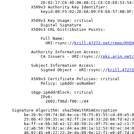
                2D:02:17:C6:4D:06:A8:C1:CE:C0:E0:53:54:
            X509v3 Authority Key Identifier:

                keyid:80:F5:02:2D:6A:89:F4:EA:57:AB:0F:
            X509v3 Key Usage: critical

                Digital Signature

            X509v3 CRL Distribution Points:

                Full Name:

                  URI:rsync://
krill.47272.net/repo/HYEH
            Authority Information Access:

                CA Issuers - URI:rsync://
rpki.arin.net/
            Subject Information Access:

                Signed Object - URI:rsync://
krill.47272
            X509v3 Certificate Policies: critical

                Policy: ipAddr-asNumber

            sbgp-ipAddrBlock: critical

                IPv6:

                  2602:f96d:f00::/44

    Signature Algorithm: sha256WithRSAEncryption

         be:2b:9c:99:74:0d:4e:ce:70:75:81:55:cd:49:e5:0
         25:0b:47:b9:35:ac:92:ff:2e:c8:33:2d:68:fd:e2:3
         ba:ff:ce:bb:3d:e2:12:40:50:2c:0f:75:ee:a2:c1:7
         c2:ab:50:79:82:ac:d4:ea:80:1a:12:53:92:ec:34:0
         46:02:45:e8:27:22:3e:da:89:0e:12:f1:e0:df:7d:4