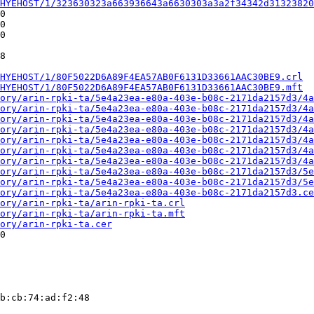
HYEHOST/1/323630323a663936643a6630303a3a2f34342d31323820
0

0

0

8

HYEHOST/1/80F5022D6A89F4EA57AB0F6131D33661AAC30BE9.crl
HYEHOST/1/80F5022D6A89F4EA57AB0F6131D33661AAC30BE9.mft
ory/arin-rpki-ta/5e4a23ea-e80a-403e-b08c-2171da2157d3/4a
ory/arin-rpki-ta/5e4a23ea-e80a-403e-b08c-2171da2157d3/4a
ory/arin-rpki-ta/5e4a23ea-e80a-403e-b08c-2171da2157d3/4a
ory/arin-rpki-ta/5e4a23ea-e80a-403e-b08c-2171da2157d3/4a
ory/arin-rpki-ta/5e4a23ea-e80a-403e-b08c-2171da2157d3/4a
ory/arin-rpki-ta/5e4a23ea-e80a-403e-b08c-2171da2157d3/4a
ory/arin-rpki-ta/5e4a23ea-e80a-403e-b08c-2171da2157d3/4a
ory/arin-rpki-ta/5e4a23ea-e80a-403e-b08c-2171da2157d3/5e
ory/arin-rpki-ta/5e4a23ea-e80a-403e-b08c-2171da2157d3/5e
ory/arin-rpki-ta/5e4a23ea-e80a-403e-b08c-2171da2157d3.ce
ory/arin-rpki-ta/arin-rpki-ta.crl
ory/arin-rpki-ta/arin-rpki-ta.mft
ory/arin-rpki-ta.cer
0

b:cb:74:ad:f2:48
