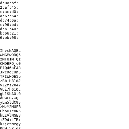
d:0e:bf:

2:af:45:

c:ac:d0:

a:67:64:

d:74:6a:

c:96:bd:

d:a1:40:

b:66:21:

6:eb:08:

IhvcNAQEL

wMGMwODQ5

zMTU1MTQz

CMDBFQjc0

PlQ46aFA3

JPcXgCRn5

TFIWHOE5b

zBbjH81dJ

vZZms2X47

VUi/h61Oc

gU1SbAOt0

dDwEB/wQE

yLm5ldC9y

zMzY2MUFB

ChoHTcnN5

hLzVlNGEy

iZDdiLTRi

kZjctNzgy

0OWI5YTgz
