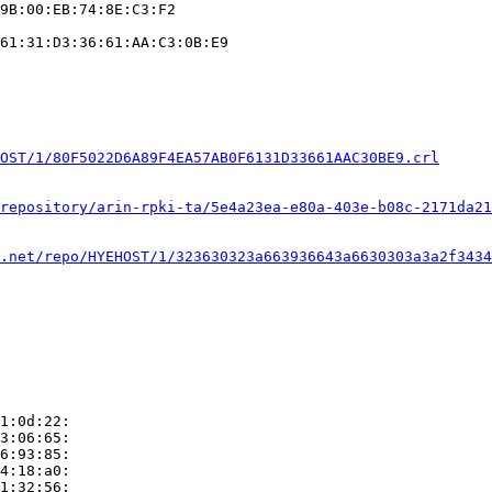
9B:00:EB:74:8E:C3:F2

61:31:D3:36:61:AA:C3:0B:E9

OST/1/80F5022D6A89F4EA57AB0F6131D33661AAC30BE9.crl
repository/arin-rpki-ta/5e4a23ea-e80a-403e-b08c-2171da21
.net/repo/HYEHOST/1/323630323a663936643a6630303a3a2f3434
1:0d:22:

3:06:65:

6:93:85:

4:18:a0:

1:32:56:
