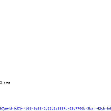
2.roa
b7ae4d-bd7b-4b33-9a88-5b22d2a8337d/02c7706b-3baf-42cb-bd