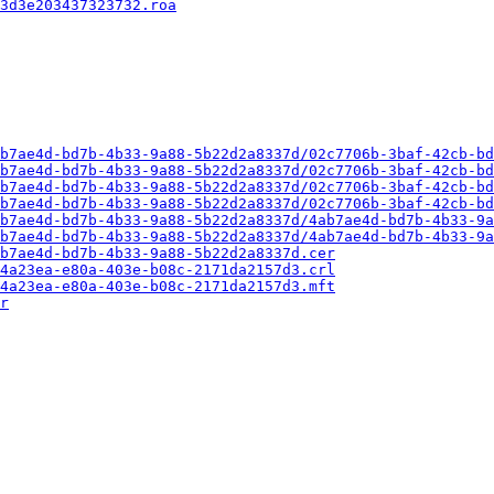
3d3e203437323732.roa
b7ae4d-bd7b-4b33-9a88-5b22d2a8337d/02c7706b-3baf-42cb-bd
b7ae4d-bd7b-4b33-9a88-5b22d2a8337d/02c7706b-3baf-42cb-bd
b7ae4d-bd7b-4b33-9a88-5b22d2a8337d/02c7706b-3baf-42cb-bd
b7ae4d-bd7b-4b33-9a88-5b22d2a8337d/02c7706b-3baf-42cb-bd
b7ae4d-bd7b-4b33-9a88-5b22d2a8337d/4ab7ae4d-bd7b-4b33-9a
b7ae4d-bd7b-4b33-9a88-5b22d2a8337d/4ab7ae4d-bd7b-4b33-9a
b7ae4d-bd7b-4b33-9a88-5b22d2a8337d.cer
4a23ea-e80a-403e-b08c-2171da2157d3.crl
4a23ea-e80a-403e-b08c-2171da2157d3.mft
r