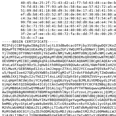
         40:45:8a:25:2f:71:43:d2:a1:f7:5d:63:d4:ca:0e:b
         74:fd:83:36:7f:93:a9:bc:58:6a:aa:57:62:72:a5:e
         51:09:8d:81:18:08:d9:3c:08:8e:17:d1:3d:41:59:c
         ef:db:b8:45:d3:52:8f:30:de:04:67:30:6b:34:80:a
         c4:3a:9d:33:b7:ae:13:1e:90:62:ec:9d:f3:54:ef:8
         99:f0:ee:e0:8d:ac:68:22:62:0d:d0:6a:a6:e4:74:b
         42:bc:71:55:3d:41:bd:1a:65:47:2d:16:0c:5c:31:e
         66:10:3c:9d:c1:6c:ee:44:40:08:45:d6:6d:32:a9:4
         3f:2e:af:ee:cb:41:00:72:fa:8c:dd:7f:8c:00:29:7
         53:dc:c7:aa

-----BEGIN CERTIFICATE-----

MIIFdjCCBF6gAwIBAgIUSlwjtLO3dBw0cacOTPjby3St8kgwDQYJKoZ
BQAwPTE7MDkGA1UEAxMyZjQ0YzgyZGFiYWQzMTkyODNmYjI0MjJiNGQ
YjlhODNjOTY0NGY4ODhjYmIwHhcNMjYwNjA0MTU0NjQzWhcNMjcwNjA
WjAzMTEwLwYDVQQDEygyRDAyMTdDNjREMDZBOEMxQ0VDMEUwNTM1NDl
OEVDM0YyMIIBIjANBgkqhkiG9w0BAQEFAAOCAQ8AMIIBCgKCAQEArv9
4teLaSFXapQt9Oz5L2qHwb1th0ROgeUV8QUwAcuKXG/6Wmf6HKIoH2V
ECLMwzK/GEB5N6pd12zLc1mJJmpgcZ7XcL3OZJYCCxwadYQ5VAxP7ul
u5/9qnEIoe427QEyOVXWB5sIG6PIgMIsFlZrdotF0dqRiMjTZmDoW6x
m6NbJXX170qDsI2sTkEZJYl4sLiKQlUZphtbty38D9Z5VU+ycevAY/H
niLqHpHlNCUWjOojYCXy6WEJjqqQ6zVyq7uqcBJML8iVEMDqydi2FoE
UjHpC4WStQIDAQABo4ICdjCCAnIwHQYDVR0OBBYEFC0CF8ZNBqjBzsD
jsPyMB8GA1UdIwQYMBaAFID1Ai1qifTqV6sPYTHTNmGqwwvpMA4GA1U
AwIHgDBkBgNVHR8EXTBbMFmgV6BVhlNyc3luYzovL2tyaWxsLjQ3Mjc
ZXBvL0hZRUhPU1QvMS84MEY1MDIyRDZBODlGNEVBNTdBQjBGNjEzMUQ
QzMwQkU5LmNybDCB8wYIKwYBBQUHAQEEgeYwgeMwgeAGCCsGAQUFBzA
bmM6Ly9ycGtpLmFyaW4ubmV0L3JlcG9zaXRvcnkvYXJpbi1ycGtpLXR
M2VhLWU4MGEtNDAzZS1iMDhjLTIxNzFkYTIxNTdkMy80YWI3YWU0ZC1
MzMtOWE4OC01YjIyZDJhODMzN2QvMDJjNzcwNmItM2JhZi00MmNiLWJ
YjAzNjI1MmIzL2Y0NGM4MmRhYmFkMzE5MjgzZmIyNDIyYjRkMDBjMDg