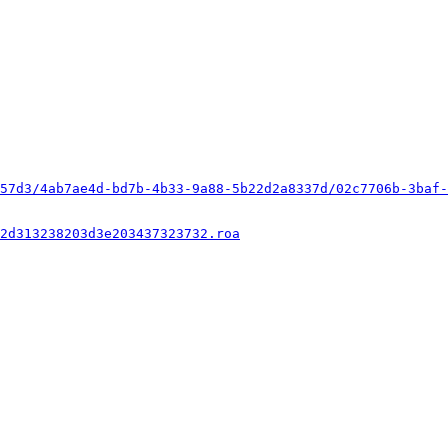
57d3/4ab7ae4d-bd7b-4b33-9a88-5b22d2a8337d/02c7706b-3baf-
2d313238203d3e203437323732.roa