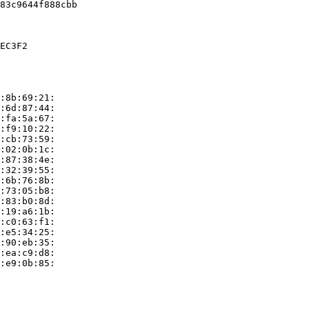
83c9644f888cbb

EC3F2

:8b:69:21:

:6d:87:44:

:fa:5a:67:

:f9:10:22:

:cb:73:59:

:02:0b:1c:

:87:38:4e:

:32:39:55:

:6b:76:8b:

:73:05:b8:

:83:b0:8d:

:19:a6:1b:

:c0:63:f1:

:e5:34:25:

:90:eb:35:

:ea:c9:d8:

:e9:0b:85:
