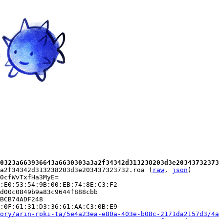
0323a663936643a6630303a3a2f34342d313238203d3e20343732373
a2f34342d313238203d3e203437323732.roa (
raw
, 
json
)

0cfWvTxfHa3MyE=

:E0:53:54:9B:00:EB:74:8E:C3:F2

d00c0849b9a83c9644f888cbb

BCB74ADF248

:0F:61:31:D3:36:61:AA:C3:0B:E9

ory/arin-rpki-ta/5e4a23ea-e80a-403e-b08c-2171da2157d3/4a