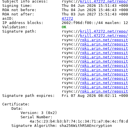
Subject info access:      rsync://
krill.47272.net/repo/
Signing time:             Thu 04 Jun 2026 15:51:43 +000
ROA not before:           Thu 04 Jun 2026 15:46:43 +000
ROA not after:            Thu 03 Jun 2027 15:51:43 +000
asID:                     
47272
IP address blocks:        2602:f96d:f00::/44 maxlen: 12
Validation:               
OK
Signature path:           rsync://
krill.47272.net/repo/
                          rsync://
krill.47272.net/repo/
                          rsync://
rpki.arin.net/reposit
                          rsync://
rpki.arin.net/reposit
                          rsync://
rpki.arin.net/reposit
                          rsync://
rpki.arin.net/reposit
                          rsync://
rpki.arin.net/reposit
                          rsync://
rpki.arin.net/reposit
                          rsync://
rpki.arin.net/reposit
                          rsync://
rpki.arin.net/reposit
                          rsync://
rpki.arin.net/reposit
                          rsync://
rpki.arin.net/reposit
                          rsync://
rpki.arin.net/reposit
                          rsync://
rpki.arin.net/reposit
                          rsync://
rpki.arin.net/reposit
Signature path expires:   Fri 07 Aug 2026 08:02:11 +000
Certificate:

    Data:

        Version: 3 (0x2)

        Serial Number:

            4a:5c:23:b4:b3:b7:74:1c:34:71:a7:0e:4c:f8:d
    Signature Algorithm: sha256WithRSAEncryption
