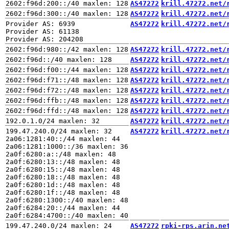
AS47272
krill.47272.net/
AS47272
krill.47272.net/
Provider AS: 6939

AS47272
krill.47272.net/
Provider AS: 61138

AS47272
krill.47272.net/
AS47272
krill.47272.net/
AS47272
krill.47272.net/
AS47272
krill.47272.net/
AS47272
krill.47272.net/
AS47272
krill.47272.net/
AS47272
krill.47272.net/
AS47272
krill.47272.net/
199.47.240.0/24 maxlen: 32

AS47272
krill.47272.net/
2a06:1281:40::/44 maxlen: 44

2a06:1281:1000::/36 maxlen: 36

2a0f:6280:a::/48 maxlen: 48

2a0f:6280:13::/48 maxlen: 48

2a0f:6280:15::/48 maxlen: 48

2a0f:6280:18::/48 maxlen: 48

2a0f:6280:1d::/48 maxlen: 48

2a0f:6280:1f::/48 maxlen: 48

2a0f:6280:1300::/40 maxlen: 48

2a0f:6284:20::/44 maxlen: 44

AS47272
rpki-rps.arin.ne