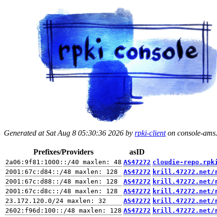
Generated at Sat Aug 8 05:30:36 2026 by
rpki-client
on console-ams.r
Prefixes/Providers
asID
AS47272
cloudie-repo.rpk
AS47272
krill.47272.net/
AS47272
krill.47272.net/
AS47272
krill.47272.net/
AS47272
krill.47272.net/
AS47272
krill.47272.net/