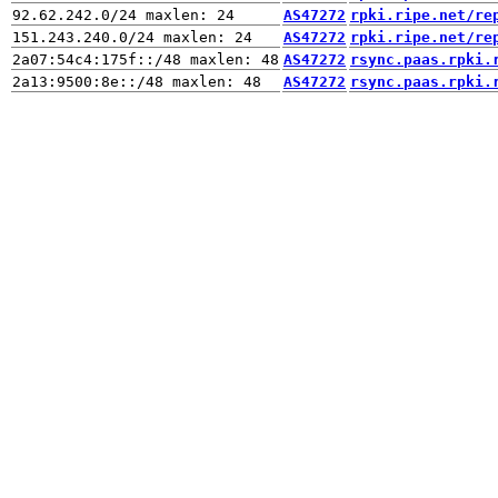
AS47272
rpki.ripe.net/re
AS47272
rpki.ripe.net/re
AS47272
rsync.paas.rpki.
AS47272
rsync.paas.rpki.