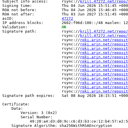
Subject info access:      rsync://
krill.47272.net/repo/
Signing time:             Thu 04 Jun 2026 15:51:45 +000
ROA not before:           Thu 04 Jun 2026 15:46:45 +000
ROA not after:            Thu 03 Jun 2027 15:51:45 +000
asID:                     
47272
IP address blocks:        2602:f96d:100::/48 maxlen: 12
Validation:               
OK
Signature path:           rsync://
krill.47272.net/repo/
                          rsync://
krill.47272.net/repo/
                          rsync://
rpki.arin.net/reposit
                          rsync://
rpki.arin.net/reposit
                          rsync://
rpki.arin.net/reposit
                          rsync://
rpki.arin.net/reposit
                          rsync://
rpki.arin.net/reposit
                          rsync://
rpki.arin.net/reposit
                          rsync://
rpki.arin.net/reposit
                          rsync://
rpki.arin.net/reposit
                          rsync://
rpki.arin.net/reposit
                          rsync://
rpki.arin.net/reposit
                          rsync://
rpki.arin.net/reposit
                          rsync://
rpki.arin.net/reposit
                          rsync://
rpki.arin.net/reposit
Signature path expires:   Sat 08 Aug 2026 18:15:51 +000
Certificate:

    Data:

        Version: 3 (0x2)

        Serial Number:

            49:20:a4:d3:d0:9c:c6:d3:b3:ce:12:b4:57:e2:5
    Signature Algorithm: sha256WithRSAEncryption
