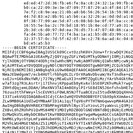
         ed:ed:47:2d:36:fb:e6:fe:0a:c8:24:32:1a:99:fb:e
         b0:ca:22:09:3e:3e:d7:09:77:87:29:a3:4f:84:1f:3
         7e:f2:c8:9e:ea:21:0b:a8:b6:56:26:54:16:59:98:4
         44:7d:83:e2:8b:91:a5:b6:ca:32:26:ac:0d:0d:a1:8
         8f:38:77:09:ae:5d:47:c6:08:b0:be:0f:6f:ba:cc:8
         16:55:5e:ba:2c:70:bd:18:95:1b:8e:cd:77:a9:31:e
         2b:3d:c6:d0:97:8d:ea:76:d5:73:47:07:48:86:ca:e
         fa:d4:5b:a0:77:72:f4:ba:1a:a1:b5:d8:d3:99:cc:a
         32:37:57:0c:7d:5f:42:07:3e:c2:78:6a:ad:4c:04:8
         bd:e5:a5:b3

-----BEGIN CERTIFICATE-----

MIIFdjCCBF6gAwIBAgIUSSCk09CcxtOzzhK0V+JUnw+fr3cwDQYJKoZ
BQAwPTE7MDkGA1UEAxMyZjQ0YzgyZGFiYWQzMTkyODNmYjI0MjJiNGQ
YjlhODNjOTY0NGY4ODhjYmIwHhcNMjYwNjA0MTU0NjQ1WhcNMjcwNjA
WjAzMTEwLwYDVQQDEygyNDlCNUY0QTY0NUQ0OTgwN0FDMjZCQzk5QkY
NjRCQzNEMIIBIjANBgkqhkiG9w0BAQEFAAOCAQ8AMIIBCgKCAQEA1J5
NWaJEbWdgoW7/ecb4HUTlrhbhg0LILrOrXRaNvDbvaW/9xf3ndke+qI
sxEJv+G6kdNxYWR/j727NyjMEaEuXI3+nPMTZQgELMz/YArVh4GktRw
w7af3zg7R3LAsrtrj17IhnvjKPppaEb8yKvAxlbSE0P2KhvMuk7rwgt
Z8HtdQqjemLDDAH/3ReXNV3TAI4m8OXylPIrSE8dIN5J6nfshsbHE7y
76zuu3tthFWey+lScEUVKSiF0WLN5NJfTuaBCEzuI5tudkNKQQqXHnG
I33TiekVUQIDAQABo4ICdjCCAnIwHQYDVR0OBBYEFCSbX0pkXUmAesJ
ZLw9MB8GA1UdIwQYMBaAFID1Ai1qifTqV6sPYTHTNmGqwwvpMA4GA1U
AwIHgDBkBgNVHR8EXTBbMFmgV6BVhlNyc3luYzovL2tyaWxsLjQ3Mjc
ZXBvL0hZRUhPU1QvMS84MEY1MDIyRDZBODlGNEVBNTdBQjBGNjEzMUQ
QzMwQkU5LmNybDCB8wYIKwYBBQUHAQEEgeYwgeMwgeAGCCsGAQUFBzA
bmM6Ly9ycGtpLmFyaW4ubmV0L3JlcG9zaXRvcnkvYXJpbi1ycGtpLXR
M2VhLWU4MGEtNDAzZS1iMDhjLTIxNzFkYTIxNTdkMy80YWI3YWU0ZC1
MzMtOWE4OC01YjIyZDJhODMzN2QvMDJjNzcwNmItM2JhZi00MmNiLWJ
YjAzNjI1MmIzL2Y0NGM4MmRhYmFkMzE5MjgzZmIyNDIyYjRkMDBjMDg