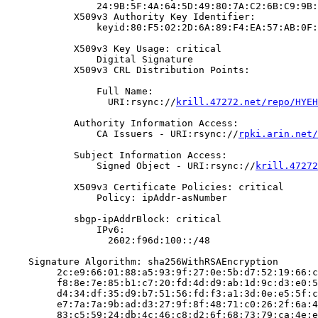
                24:9B:5F:4A:64:5D:49:80:7A:C2:6B:C9:9B:
            X509v3 Authority Key Identifier:

                keyid:80:F5:02:2D:6A:89:F4:EA:57:AB:0F:
            X509v3 Key Usage: critical

                Digital Signature

            X509v3 CRL Distribution Points:

                Full Name:

                  URI:rsync://
krill.47272.net/repo/HYEH
            Authority Information Access:

                CA Issuers - URI:rsync://
rpki.arin.net/
            Subject Information Access:

                Signed Object - URI:rsync://
krill.47272
            X509v3 Certificate Policies: critical

                Policy: ipAddr-asNumber

            sbgp-ipAddrBlock: critical

                IPv6:

                  2602:f96d:100::/48

    Signature Algorithm: sha256WithRSAEncryption

         2c:e9:66:01:88:a5:93:9f:27:0e:5b:d7:52:19:66:c
         f8:8e:7e:85:b1:c7:20:fd:4d:d9:ab:1d:9c:d3:e0:5
         d4:34:df:35:d9:b7:51:56:fd:f3:a1:3d:0e:e5:5f:c
         e7:7a:7a:9b:ad:d3:27:9f:8f:48:71:c0:26:2f:6a:4
         83:c5:59:24:db:4c:46:c8:d2:6f:68:73:79:ca:4e:e