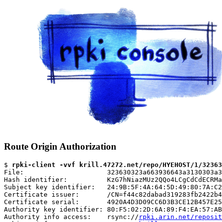
Route Origin Authorization
$ 
rpki-client -vvf krill.47272.net/repo/HYEHOST/1/32363
File:                     323630323a663936643a3130303a3
Hash identifier:          KzG7hNiazMUz2QQo4LCgCdCdECRMa
Subject key identifier:   24:9B:5F:4A:64:5D:49:80:7A:C2
Certificate issuer:       /CN=f44c82dabad319283fb2422b4
Certificate serial:       4920A4D3D09CC6D3B3CE12B457E25
Authority key identifier: 80:F5:02:2D:6A:89:F4:EA:57:AB
Authority info access:    rsync://
rpki.arin.net/reposit