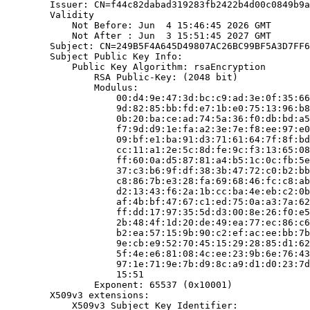
        Issuer: CN=f44c82dabad319283fb2422b4d00c0849b9a
        Validity

            Not Before: Jun  4 15:46:45 2026 GMT

            Not After : Jun  3 15:51:45 2027 GMT

        Subject: CN=249B5F4A645D49807AC26BC99BF5A3D7FF6
        Subject Public Key Info:

            Public Key Algorithm: rsaEncryption

                RSA Public-Key: (2048 bit)

                Modulus:

                    00:d4:9e:47:3d:bc:c9:ad:3e:0f:35:66
                    9d:82:85:bb:fd:e7:1b:e0:75:13:96:b8
                    0b:20:ba:ce:ad:74:5a:36:f0:db:bd:a5
                    f7:9d:d9:1e:fa:a2:3e:7e:f8:ee:97:e0
                    09:bf:e1:ba:91:d3:71:61:64:7f:8f:bd
                    cc:11:a1:2e:5c:8d:fe:9c:f3:13:65:08
                    ff:60:0a:d5:87:81:a4:b5:1c:0c:fb:5e
                    37:c3:b6:9f:df:38:3b:47:72:c0:b2:bb
                    c8:86:7b:e3:28:fa:69:68:46:fc:c8:ab
                    d2:13:43:f6:2a:1b:cc:ba:4e:eb:c2:0b
                    af:4b:bf:47:67:c1:ed:75:0a:a3:7a:62
                    ff:dd:17:97:35:5d:d3:00:8e:26:f0:e5
                    2b:48:4f:1d:20:de:49:ea:77:ec:86:c6
                    b2:ea:57:15:9b:90:c2:ef:ac:ee:bb:7b
                    9e:cb:e9:52:70:45:15:29:28:85:d1:62
                    5f:4e:e6:81:08:4c:ee:23:9b:6e:76:43
                    97:1e:71:9e:7b:d9:8c:a9:d1:d0:23:7d
                    15:51

                Exponent: 65537 (0x10001)

        X509v3 extensions:

            X509v3 Subject Key Identifier:
