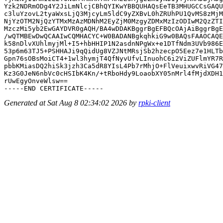
Yzk2NDRmODg4Y2JiLmNlcjCBhQYIKwYBBQUHAQsEeTB3MHUGCCsGAQU
c3luYzovL2tyaWxsLjQ3MjcyLm5ldC9yZXBvL0hZRUhPU1QvMS8zMjM
NjYzOTM2NjQzYTMxMzAzMDNhM2EyZjM0MzgyZDMxMzIzODIwM2QzZTI
MzczMi5yb2EwGAYDVR0gAQH/BA4wDDAKBggrBgEFBQcOAjAiBggrBgE
/wQTMBEwDwQCAAIwCQMHACYC+W0BADANBgkqhkiG9w0BAQsFAAOCAQE
k58nDlvXUhlmyjMl+I5+hbHHIP1N2asdnNPgWx+e1DTfNdm3UVb986E
53p6m63TJ5+PSHHAJi9qQidUg8VZJNtMRsjSb2hzecpO5Eez7e1HLTb
Gpn76sOBsMoiCT4+1wl3hymjT4QfNyvUfvLInuohC6i2ViZUFlmYR7R
pbbKMiasDQ2hiSk3jzh3Ca5dR8YIsL4Pb7rMhjO+FlVeuixwvRiVG47
Kz3G0JeN6nbVc0cHSIbK4Kn/+tRboHdy9LoaobXY05nMrl4fMjdXDH1
rUwEgyOnveWlsw==

Generated at Sat Aug 8 02:34:02 2026 by
rpki-client