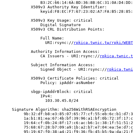
                B3:2C:66:14:6A:BD:36:8B:6C:31:0A:D4:DD:
            X509v3 Authority Key Identifier:

                keyid:F8:EC:F7:67:23:02:A7:FA:B5:28:85:
            X509v3 Key Usage: critical

                Digital Signature

            X509v3 CRL Distribution Points:

                Full Name:

                  URI:rsync://
rpkica.twnic.tw/rpki/WEBT
            Authority Information Access:

                CA Issuers - URI:rsync://
rpkica.twnic.t
            Subject Information Access:

                Signed Object - URI:rsync://
rpkica.twni
            X509v3 Certificate Policies: critical

                Policy: ipAddr-asNumber

            sbgp-ipAddrBlock: critical

                IPv4:

                  103.30.45.0/24

    Signature Algorithm: sha256WithRSAEncryption

         9b:32:df:b8:e3:85:07:65:77:cf:55:eb:6c:b1:d7:3
         1a:b1:81:ea:67:4b:bf:39:96:a1:bf:0b:72:3f:17:c
         19:64:cf:0b:24:8f:17:c6:ac:b6:1c:38:1f:51:51:2
         75:68:67:28:b7:09:a9:1b:a2:b7:e7:04:ea:5e:d7:c
         95:19:67:f0:38:a4:21:f9:36:fb:45:b5:9a:da:21:f