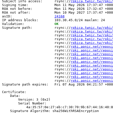
Subject info access:      rsync://
rpkica.twnic.tw/rpki/
Signing time:             Mon 11 May 2026 17:37:47 +000
ROA not before:           Mon 11 May 2026 17:32:47 +000
ROA not after:            Mon 10 May 2027 17:37:47 +000
asID:                     
24168
IP address blocks:        103.30.45.0/24 maxlen: 24

Validation:               
OK
Signature path:           rsync://
rpkica.twnic.tw/rpki/
                          rsync://
rpkica.twnic.tw/rpki/
                          rsync://
rpkica.twnic.tw/rpki/
                          rsync://
rpkica.twnic.tw/rpki/
                          rsync://
rpkica.twnic.tw/rpki/
                          rsync://
rpki.apnic.net/reposi
                          rsync://
rpki.apnic.net/reposi
                          rsync://
rpki.apnic.net/reposi
                          rsync://
rpki.apnic.net/reposi
                          rsync://
rpki.apnic.net/reposi
                          rsync://
rpki.apnic.net/reposi
                          rsync://
rpki.apnic.net/reposi
                          rsync://
rpki.apnic.net/reposi
                          rsync://
rpki.apnic.net/reposi
                          rsync://
rpki.apnic.net/reposi
Signature path expires:   Fri 07 Aug 2026 04:21:57 +000
Certificate:

    Data:

        Version: 3 (0x2)

        Serial Number:

            4a:35:57:0e:27:eb:c7:30:70:9b:67:44:16:40:8
    Signature Algorithm: sha256WithRSAEncryption
