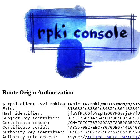
Route Origin Authorization
$ 
rpki-client -vvf rpkica.twnic.tw/rpki/WEBTAIWAN/0/313
File:                     3130332e33302e34352e302f32342
Hash identifier:          jfuVfRc66f5YzpHsO8YMGvsjzW7fU
Subject key identifier:   B3:2C:66:14:6A:BD:36:8B:6C:31
Certificate issuer:       /CN=F8ECF7672302A7FAB5288522A
Certificate serial:       4A35570E27EBC730709B674416408
Authority key identifier: F8:EC:F7:67:23:02:A7:FA:B5:28
Authority info access:    rsync://
rpkica.twnic.tw/rpki/