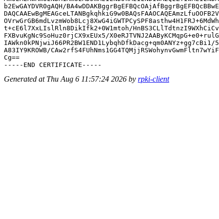
b2EwGAYDVR0gAQH/BA4wDDAKBggrBgEFBQcOAjAfBggrBgEFBQcBBwE
DAQCAAEwBgMEAGceLTANBgkqhkiG9w0BAQsFAAOCAQEAmzLfuOOFB2V
OVrwGrGB6mdLvzmWob8Lcj8XwG4iGWTPCySPF8asthw4H1FRJ+6MdWh
t+cE6l7XxLIslRln8DikIfk2+0W1mtoh/HnBS3CLlTdtnzI9WXhCiCv
FXBvuKgNc9SoHuz0rjCX9xEUx5/X0eRJTVNJ2AAByKCMqpG+e0+rulG
IAWkn0kPNjwiJ66PR2BW1END1LybqhDfkDacg+qm0ANYz+gg7cBi1/5
A83IY9KROWB/CAw2rfS4FUhNms1GG4TQMjjRSWohynvGwmFltn7wYiF
Cg==

Generated at Thu Aug 6 11:57:24 2026 by
rpki-client