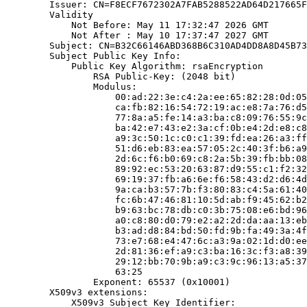
        Issuer: CN=F8ECF7672302A7FAB5288522AD64D217665F
        Validity

            Not Before: May 11 17:32:47 2026 GMT

            Not After : May 10 17:37:47 2027 GMT

        Subject: CN=B32C66146ABD368B6C310AD4DD8A8D45B73
        Subject Public Key Info:

            Public Key Algorithm: rsaEncryption

                RSA Public-Key: (2048 bit)

                Modulus:

                    00:ad:22:3e:c4:2a:ee:65:82:28:0d:05
                    ca:fb:82:16:54:72:19:ac:e8:7a:76:d5
                    77:8a:a5:fe:14:a3:ba:c8:09:76:55:9c
                    ba:42:e7:43:e2:3a:cf:0b:e4:2d:e8:c8
                    a9:3c:50:1c:c0:c1:39:fd:ea:26:a3:ff
                    51:d6:eb:83:ea:57:05:2c:40:3f:b6:a9
                    2d:6c:f6:b0:69:c8:2a:5b:39:fb:bb:08
                    89:92:ec:53:20:63:87:d9:55:c1:f2:32
                    69:19:37:fb:a6:6e:f6:58:43:d2:d6:4d
                    9a:ca:b3:57:7b:f3:80:83:c4:5a:61:40
                    fc:6b:47:46:81:10:5d:ab:f9:45:62:b2
                    b9:63:bc:78:db:c0:3b:75:08:e6:bd:96
                    a0:c8:80:d0:79:e2:a2:2d:da:aa:13:eb
                    b3:ad:d8:84:bd:50:fd:9b:fa:49:3a:4f
                    73:e7:68:e4:47:6c:a3:9a:02:1d:d0:ee
                    2d:81:36:ef:a9:c3:ba:16:3c:f3:a8:39
                    29:12:bb:70:9b:a9:c3:9c:96:13:a5:37
                    63:25

                Exponent: 65537 (0x10001)

        X509v3 extensions:

            X509v3 Subject Key Identifier:
