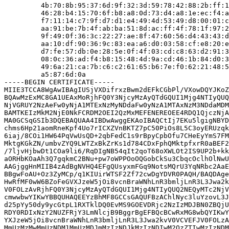
         4b:70:8b:95:37:6d:9f:32:3d:59:78:42:88:2b:ff:1
         46:28:b4:15:70:6f:b8:a8:0d:73:d4:a8:1e:ec:f4:a
         f7:11:14:c7:9f:d7:d1:e4:49:4d:53:49:d8:00:01:c
         aa:91:be:7b:4f:ab:ba:51:8d:ac:ff:4f:78:1f:97:2
         9f:49:0f:36:3c:22:27:ae:8f:47:60:56:d4:43:43:d
         aa:10:df:90:36:9c:83:ea:a6:d0:03:58:cf:e8:20:e
         d7:fe:57:db:0e:28:5e:0f:4f:03:cd:c8:63:d2:91:3
         08:0c:36:ad:f4:b8:15:48:4d:9a:cd:46:1b:84:d0:3
         49:6a:21:ca:7b:c6:c2:61:65:b6:7e:f0:62:21:48:5
         a5:87:6d:0a

-----BEGIN CERTIFICATE-----

MIIE3TCCA8WgAwIBAgIUSjVXDifrxzBwm2dEFkCGbPl/VXowDQYJKoZ
BQAwMzExMC8GA1UEAxMoRjhFQ0Y3NjcyMzAyQTdGQUI1Mjg4NTIyQUQ
NjVGRUY2NzAeFw0yNjA1MTExNzMyNDdaFw0yNzA1MTAxNzM3NDdaMDM
BAMTKEIzMkM2NjE0NkFCRDM2OEI2QzMxMEFENEREOEE4RDQ1QjczNjA
MA0GCSqGSIb3DQEBAQUAA4IBDwAwggEKAoIBAQCtIj7EKu5lgigNBYD
chms6Hp21aomRneKpf4Uo7rICXZVnBKTZ7pC50PiOs8L5C3oyERUzqk
6iaj/8COi1HW64PqVwUsQD+2qbFedC1s9rBpyCpbOfu7CHeEyYmS7FM
MktgKGkZN/umbvZYQ9LWTZxBkZrKs1d784CDxFphQMktpfxrR0aBEF2
/7ljvHjbwDt1COa9li6/RqDIgNB54qIt2qoT68oXWLOt2IS9UP2b+kk
aORHbKOaAh3Q7gqkmC2BNu+pw7oWPPOoOQGobCkSu3CbqcOclhOlNwU
AAGjggHnMIIB4zAdBgNVHQ4EFgQUsyxmFGq9NotsMQrU3YqNRbc2AaE
BBgwFoAU+Oz3ZyMCp/q1KIUirWTSF2Zf72cwDgYDVR0PAQH/BAQDAge
HwRfMF0wW6BZoFeGVXJzeW5jOi8vcnBraWNhLnR3bmljLnR3L3Jwa2k
V0FOLzAvRjhFQ0Y3NjcyMzAyQTdGQUI1Mjg4NTIyQUQ2NEQyMTc2NjV
cmwwbwYIKwYBBQUHAQEEYzBhMF8GCCsGAQUFBzAChlNyc3luYzovL3J
d25pYy50dy9ycGtpL1RXTklDQ0EvMS9GOEVDRjc2NzIzMDJBN0ZBQjU
RDY0RDIxNzY2NUZFRjY3LmNlcjB9BggrBgEFBQcBCwRxMG8wbQYIKwY
YXJzeW5jOi8vcnBraWNhLnR3bmljLnR3L3Jwa2kvV0VCVEFJV0FOLzA
MmUzMzMwMmUzNDM1MmUzMDJmMzIzNDJkMzIzNDIwM2QzZTIwMzIzNDM