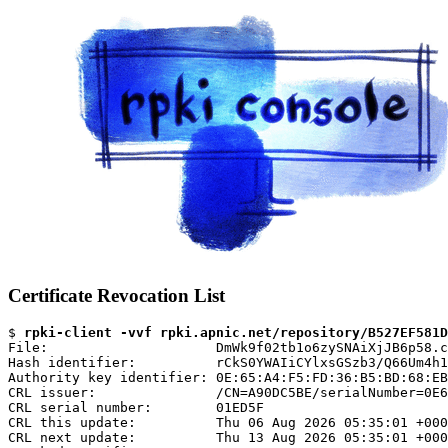
Certificate Revocation List
$ 
rpki-client -vvf rpki.apnic.net/repository/B527EF581D
File:                     DmWk9f02tb1o6zySNAiXjJB6p58.c