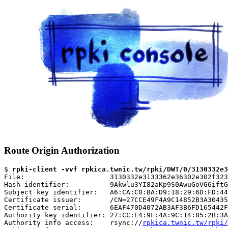
Route Origin Authorization
$ 
rpki-client -vvf rpkica.twnic.tw/rpki/DWT/0/3130332e3
File:                     3130332e3133362e36302e302f323
Hash identifier:          9Akwlu3YI82aKp9S0AwuGoVG6iftG
Subject key identifier:   A6:CA:C0:BA:D9:18:29:6D:FD:44
Certificate issuer:       /CN=27CCE49F4A9C14852B3A30435
Certificate serial:       6EAF470D4072AB3AF3B6FD165442F
Authority key identifier: 27:CC:E4:9F:4A:9C:14:85:2B:3A
Authority info access:    rsync://
rpkica.twnic.tw/rpki/