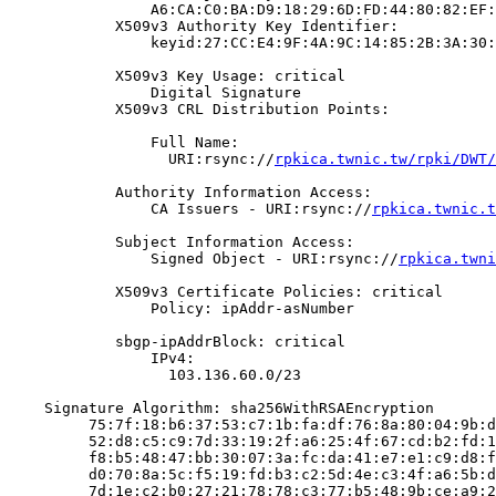
                A6:CA:C0:BA:D9:18:29:6D:FD:44:80:82:EF:
            X509v3 Authority Key Identifier:

                keyid:27:CC:E4:9F:4A:9C:14:85:2B:3A:30:
            X509v3 Key Usage: critical

                Digital Signature

            X509v3 CRL Distribution Points:

                Full Name:

                  URI:rsync://
rpkica.twnic.tw/rpki/DWT/
            Authority Information Access:

                CA Issuers - URI:rsync://
rpkica.twnic.t
            Subject Information Access:

                Signed Object - URI:rsync://
rpkica.twni
            X509v3 Certificate Policies: critical

                Policy: ipAddr-asNumber

            sbgp-ipAddrBlock: critical

                IPv4:

                  103.136.60.0/23

    Signature Algorithm: sha256WithRSAEncryption

         75:7f:18:b6:37:53:c7:1b:fa:df:76:8a:80:04:9b:d
         52:d8:c5:c9:7d:33:19:2f:a6:25:4f:67:cd:b2:fd:1
         f8:b5:48:47:bb:30:07:3a:fc:da:41:e7:e1:c9:d8:f
         d0:70:8a:5c:f5:19:fd:b3:c2:5d:4e:c3:4f:a6:5b:d
         7d:1e:c2:b0:27:21:78:78:c3:77:b5:48:9b:ce:a9:2