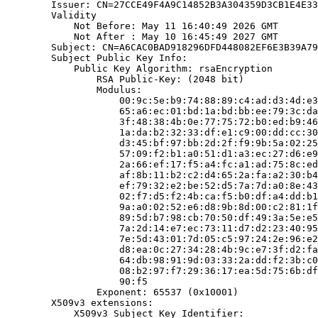
        Issuer: CN=27CCE49F4A9C14852B3A304359D3CB1E4E33
        Validity

            Not Before: May 11 16:40:49 2026 GMT

            Not After : May 10 16:45:49 2027 GMT

        Subject: CN=A6CAC0BAD918296DFD448082EF6E3B39A79
        Subject Public Key Info:

            Public Key Algorithm: rsaEncryption

                RSA Public-Key: (2048 bit)

                Modulus:

                    00:9c:5e:b9:74:88:89:c4:ad:d3:4d:e3
                    65:a6:ec:01:bd:1a:bd:bb:ee:79:3c:da
                    3f:48:38:4b:0e:77:75:72:b0:ed:b9:46
                    1a:da:b2:32:33:df:e1:c9:00:dd:cc:30
                    d3:45:bf:97:bb:2d:2f:f9:9b:5a:02:25
                    57:09:f2:b1:a0:51:d1:a3:ec:27:d6:e9
                    2a:66:ef:17:f5:a4:fc:a1:ad:75:8c:ed
                    af:8b:11:b2:c2:d4:65:2a:fa:a2:30:b4
                    ef:79:32:e2:be:52:d5:7a:7d:a0:8e:43
                    02:f7:d5:f2:4b:ca:f5:b0:df:a4:dd:b1
                    9a:a0:02:52:e6:d8:9b:8d:00:c2:81:1f
                    89:5d:b7:98:cb:70:50:df:49:3a:5e:e5
                    7a:2d:14:e7:ec:73:11:d7:d2:23:40:95
                    7e:5d:43:01:7d:05:c5:97:24:2e:96:e2
                    d8:ea:0c:27:34:28:4b:9c:e7:3f:d2:fa
                    64:db:98:91:9d:03:33:2a:dd:f2:3b:c0
                    08:b2:97:f7:29:36:17:ea:5d:75:6b:df
                    90:f5

                Exponent: 65537 (0x10001)

        X509v3 extensions:

            X509v3 Subject Key Identifier:
