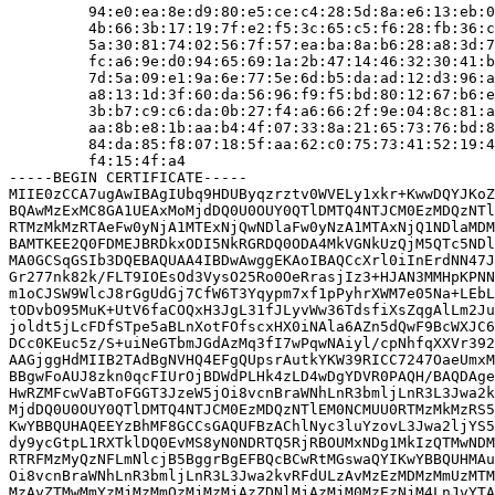
         94:e0:ea:8e:d9:80:e5:ce:c4:28:5d:8a:e6:13:eb:0
         4b:66:3b:17:19:7f:e2:f5:3c:65:c5:f6:28:fb:36:c
         5a:30:81:74:02:56:7f:57:ea:ba:8a:b6:28:a8:3d:7
         fc:a6:9e:d0:94:65:69:1a:2b:47:14:46:32:30:41:b
         7d:5a:09:e1:9a:6e:77:5e:6d:b5:da:ad:12:d3:96:a
         a8:13:1d:3f:60:da:56:96:f9:f5:bd:80:12:67:b6:e
         3b:b7:c9:c6:da:0b:27:f4:a6:66:2f:9e:04:8c:81:a
         aa:8b:e8:1b:aa:b4:4f:07:33:8a:21:65:73:76:bd:8
         84:da:85:f8:07:18:5f:aa:62:c0:75:73:41:52:19:4
         f4:15:4f:a4

-----BEGIN CERTIFICATE-----

MIIE0zCCA7ugAwIBAgIUbq9HDUByqzrztv0WVELy1xkr+KwwDQYJKoZ
BQAwMzExMC8GA1UEAxMoMjdDQ0U0OUY0QTlDMTQ4NTJCM0EzMDQzNTl
RTMzMkMzRTAeFw0yNjA1MTExNjQwNDlaFw0yNzA1MTAxNjQ1NDlaMDM
BAMTKEE2Q0FDMEJBRDkxODI5NkRGRDQ0ODA4MkVGNkUzQjM5QTc5NDl
MA0GCSqGSIb3DQEBAQUAA4IBDwAwggEKAoIBAQCcXrl0iInErdNN47J
Gr277nk82k/FLT9IOEsOd3VysO25Ro0OeRrasjIz3+HJAN3MMHpKPNN
m1oCJSW9WlcJ8rGgUdGj7CfW6T3Yqypm7xf1pPyhrXWM7e05Na+LEbL
tODvbO95MuK+UtV6faCOQxH3JgL31fJLyvWw36TdsfiXsZqgAlLm2Ju
joldt5jLcFDfSTpe5aBLnXotFOfscxHX0iNAla6AZn5dQwF9BcWXJC6
DCc0KEuc5z/S+uiNeGTbmJGdAzMq3fI7wPqwNAiyl/cpNhfqXXVr392
AAGjggHdMIIB2TAdBgNVHQ4EFgQUpsrAutkYKW39RICC7247OaeUmxM
BBgwFoAUJ8zkn0qcFIUrOjBDWdPLHk4zLD4wDgYDVR0PAQH/BAQDAge
HwRZMFcwVaBToFGGT3JzeW5jOi8vcnBraWNhLnR3bmljLnR3L3Jwa2k
MjdDQ0U0OUY0QTlDMTQ4NTJCM0EzMDQzNTlEM0NCMUU0RTMzMkMzRS5
KwYBBQUHAQEEYzBhMF8GCCsGAQUFBzAChlNyc3luYzovL3Jwa2ljYS5
dy9ycGtpL1RXTklDQ0EvMS8yN0NDRTQ5RjRBOUMxNDg1MkIzQTMwNDM
RTRFMzMyQzNFLmNlcjB5BggrBgEFBQcBCwRtMGswaQYIKwYBBQUHMAu
Oi8vcnBraWNhLnR3bmljLnR3L3Jwa2kvRFdULzAvMzEzMDMzMmUzMTM
MzAyZTMwMmYzMjMzMmQzMjMzMjAzZDNlMjAzMjM0MzEzNjM4LnJvYTA