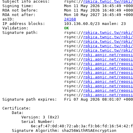
Subject info access:      rsync://
rpkica.twnic.tw/rpki/
Signing time:             Mon 11 May 2026 16:45:49 +000
ROA not before:           Mon 11 May 2026 16:40:49 +000
ROA not after:            Mon 10 May 2027 16:45:49 +000
asID:                     
24168
IP address blocks:        103.136.60.0/23 maxlen: 23

Validation:               
OK
Signature path:           rsync://
rpkica.twnic.tw/rpki/
                          rsync://
rpkica.twnic.tw/rpki/
                          rsync://
rpkica.twnic.tw/rpki/
                          rsync://
rpkica.twnic.tw/rpki/
                          rsync://
rpkica.twnic.tw/rpki/
                          rsync://
rpki.apnic.net/reposi
                          rsync://
rpki.apnic.net/reposi
                          rsync://
rpki.apnic.net/reposi
                          rsync://
rpki.apnic.net/reposi
                          rsync://
rpki.apnic.net/reposi
                          rsync://
rpki.apnic.net/reposi
                          rsync://
rpki.apnic.net/reposi
                          rsync://
rpki.apnic.net/reposi
                          rsync://
rpki.apnic.net/reposi
                          rsync://
rpki.apnic.net/reposi
Signature path expires:   Fri 07 Aug 2026 08:01:07 +000
Certificate:

    Data:

        Version: 3 (0x2)

        Serial Number:

            6e:af:47:0d:40:72:ab:3a:f3:b6:fd:16:54:42:f
    Signature Algorithm: sha256WithRSAEncryption
