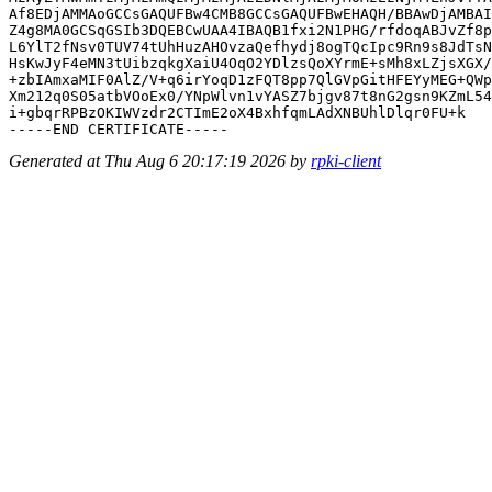
Af8EDjAMMAoGCCsGAQUFBw4CMB8GCCsGAQUFBwEHAQH/BBAwDjAMBAI
Z4g8MA0GCSqGSIb3DQEBCwUAA4IBAQB1fxi2N1PHG/rfdoqABJvZf8p
L6YlT2fNsv0TUV74tUhHuzAHOvzaQefhydj8ogTQcIpc9Rn9s8JdTsN
HsKwJyF4eMN3tUibzqkgXaiU4OqO2YDlzsQoXYrmE+sMh8xLZjsXGX/
+zbIAmxaMIF0AlZ/V+q6irYoqD1zFQT8pp7QlGVpGitHFEYyMEG+QWp
Xm212q0S05atbVOoEx0/YNpWlvn1vYASZ7bjgv87t8nG2gsn9KZmL54
i+gbqrRPBzOKIWVzdr2CTImE2oX4BxhfqmLAdXNBUhlDlqr0FU+k

Generated at Thu Aug 6 20:17:19 2026 by
rpki-client