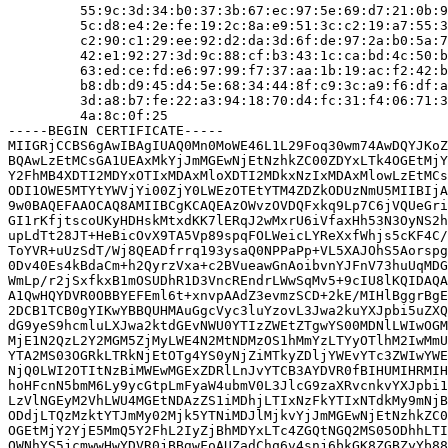
         55:9c:3d:34:b0:37:3b:67:ec:97:5e:69:d7:21:0b:9
         5c:d8:e4:2e:fe:19:2c:8a:e9:51:3c:c2:19:a7:55:3
         c2:90:c1:29:ee:92:d2:da:3d:6f:de:97:2a:b0:5a:7
         42:e1:92:27:3d:9c:88:cf:b3:43:1c:ca:bd:4c:50:b
         63:ed:ce:fd:e6:97:99:f7:37:aa:1b:19:ac:f2:42:b
         b8:db:d9:45:d4:5e:68:34:44:8f:c9:3c:a9:f6:df:a
         3d:a8:b7:fe:22:a3:94:18:70:d4:fc:31:f4:06:71:3
         4a:8c:0f:25

-----BEGIN CERTIFICATE-----

MIIGRjCCBS6gAwIBAgIUAQ0Mn0MoWE46L1L29Foq30wm74AwDQYJKoZ
BQAwLzEtMCsGA1UEAxMkYjJmMGEwNjEtNzhkZC00ZDYxLTk4OGEtMjY
Y2FhMB4XDTI2MDYxOTIxMDAxMloXDTI2MDkxNzIxMDAxMlowLzEtMCs
ODI1OWE5MTYtYWVjYi00ZjY0LWEzOTEtYTM4ZDZkODUzNmU5MIIBIjA
9w0BAQEFAAOCAQ8AMIIBCgKCAQEAzOWvzOVDQFxkq9Lp7C6jVQUeGri
GI1rKfjtscoUKyHDHskMtxdKK7lERqJ2wMxrU6iVfaxHh53N3OyNS2h
upLdTt28JT+HeBicOvX9TA5Vp89spqFOLWeicLYReXxfWhjs5cKF4C/
ToYVR+uUzSdT/Wj8QEADfrrq193ysaQ0NPPaPp+VL5XAJOhS5Aorspg
0Dv40Es4kBdaCm+h2QyrzVxa+c2BVueawGnAoibvnYJFnV73huUqMDG
WmLp/r2jSxfkxB1mOSUDhR1D3VncREndrLWwSqMv5+9cIU8lKQIDAQA
A1QwHQYDVR0OBBYEFEml6t+xnvpAAdZ3evmzSCD+2kE/MIHlBggrBgE
2DCB1TCB0gYIKwYBBQUHMAuGgcVyc3luYzovL3Jwa2kuYXJpbi5uZXQ
dG9yeS9hcmluLXJwa2ktdGEvNWU0YTIzZWEtZTgwYS00MDNlLWIwOGM
MjE1N2QzL2Y2MGM5ZjMyLWE4N2MtNDMzOS1hMmYzLTYyOTlhM2IwMmU
YTA2MS03OGRkLTRkNjEtOTg4YS0yNjZiMTkyZDljYWEvYTc3ZWIwYWE
NjQ0LWI2OTItNzBiMWEwMGExZDRlLnJvYTCB3AYDVR0fBIHUMIHRMIH
hoHFcnN5bmM6Ly9ycGtpLmFyaW4ubmV0L3JlcG9zaXRvcnkvYXJpbi1
LzVlNGEyM2VhLWU4MGEtNDAzZS1iMDhjLTIxNzFkYTIxNTdkMy9mNjB
ODdjLTQzMzktYTJmMy02Mjk5YTNiMDJlMjkvYjJmMGEwNjEtNzhkZC0
OGEtMjY2YjE5MmQ5Y2FhL2IyZjBhMDYxLTc4ZGQtNGQ2MS05ODhhLTI
OWNhYS5jcmwwHwYDVR0jBBgwFoAUZadChq6v4snj6bkGK8ZGBZyYb88