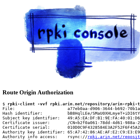
Route Origin Authorization
$ 
rpki-client -vvf rpki.arin.net/repository/arin-rpki-t
File:                     a77eb0aa-d906-3644-b692-70b1a
Hash identifier:          bB8HqlLEe/SMaU0XHLmyeT+iDI6tY
Subject key identifier:   49:A5:EA:DF:B1:9E:FA:40:01:D6
Certificate issuer:       /CN=b2f0a061-78dd-4d61-988a-2
Certificate serial:       010D0C9F4328584E3A2F52F6F45A2
Authority key identifier: 65:A7:42:86:AE:AF:E2:C9:E3:E9
Authority info access:    rsync://
rpki.arin.net/reposit