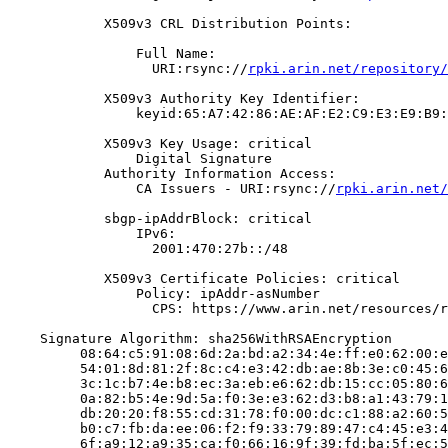
            X509v3 CRL Distribution Points:

                Full Name:

                  URI:rsync://
rpki.arin.net/repository/
            X509v3 Authority Key Identifier:

                keyid:65:A7:42:86:AE:AF:E2:C9:E3:E9:B9:
            X509v3 Key Usage: critical

                Digital Signature

            Authority Information Access:

                CA Issuers - URI:rsync://
rpki.arin.net/
            sbgp-ipAddrBlock: critical

                IPv6:

                  2001:470:27b::/48

            X509v3 Certificate Policies: critical

                Policy: ipAddr-asNumber

                  CPS: https://www.arin.net/resources/r
    Signature Algorithm: sha256WithRSAEncryption

         08:64:c5:91:08:6d:2a:bd:a2:34:4e:ff:e0:62:00:e
         54:01:8d:81:2f:8c:c4:e3:42:db:ae:8b:3e:c0:45:6
         3c:1c:b7:4e:b8:ec:3a:eb:e6:62:db:15:cc:05:80:6
         0a:82:b5:4e:9d:5a:f0:3e:e3:62:d3:b8:a1:43:79:1
         db:20:20:f8:55:cd:31:78:f0:00:dc:c1:88:a2:60:5
         b0:c7:fb:da:ee:06:f2:f9:33:79:89:47:c4:45:e3:4
         6f:a9:12:a9:35:ca:f0:66:16:9f:39:fd:ba:5f:ec:5