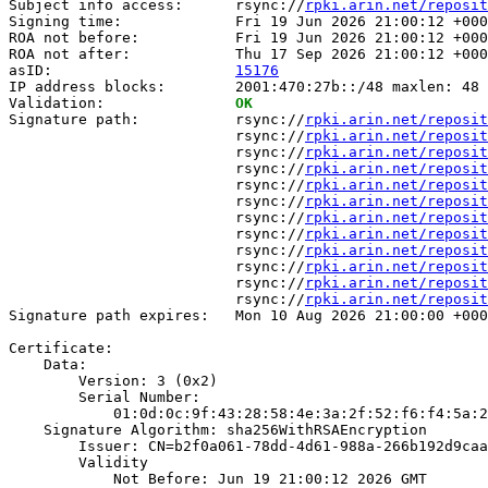
Subject info access:      rsync://
rpki.arin.net/reposit
Signing time:             Fri 19 Jun 2026 21:00:12 +000
ROA not before:           Fri 19 Jun 2026 21:00:12 +000
ROA not after:            Thu 17 Sep 2026 21:00:12 +000
asID:                     
15176
IP address blocks:        2001:470:27b::/48 maxlen: 48

Validation:               
OK
Signature path:           rsync://
rpki.arin.net/reposit
                          rsync://
rpki.arin.net/reposit
                          rsync://
rpki.arin.net/reposit
                          rsync://
rpki.arin.net/reposit
                          rsync://
rpki.arin.net/reposit
                          rsync://
rpki.arin.net/reposit
                          rsync://
rpki.arin.net/reposit
                          rsync://
rpki.arin.net/reposit
                          rsync://
rpki.arin.net/reposit
                          rsync://
rpki.arin.net/reposit
                          rsync://
rpki.arin.net/reposit
                          rsync://
rpki.arin.net/reposit
Signature path expires:   Mon 10 Aug 2026 21:00:00 +000
Certificate:

    Data:

        Version: 3 (0x2)

        Serial Number:

            01:0d:0c:9f:43:28:58:4e:3a:2f:52:f6:f4:5a:2
    Signature Algorithm: sha256WithRSAEncryption

        Issuer: CN=b2f0a061-78dd-4d61-988a-266b192d9caa

        Validity

            Not Before: Jun 19 21:00:12 2026 GMT
