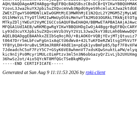
AQH/BAQDAgeAMIHABggrBgEFBQcBAQSBszCBsDCBrQYIKwYBBQUHMAK
YzovL3Jwa2kuYXJpbi5uZXQvcmVwb3NpdG9yeS9hcmluLXJwa2ktdGE
ZWEtZTgwYS00MDNlLWIwOGMtMjE3MWRhMjE1N2QzL2Y2MGM5ZjMyLWE
OS1hMmYzLTYyOTlhM2IwMmUyOS9iMmYwYTA2MS03OGRkLTRkNjEtOTg
MTkyZDljYWEuY2VyMCIGCCsGAQUFBwEHAQH/BBMwETAPBAIAAjAJAwc
MFQGA1UdIAEB/wRKMEgwRgYIKwYBBQUHDgIwOjA4BggrBgEFBQcCARY
Ly93d3cuYXJpbi5uZXQvcmVzb3VyY2VzL3Jwa2kvY3BzLmh0bWwwDQY
AQELBQADggEBAAhkxZEIbSq9ojRO/+BiAOKOrVQBjYEvjMTjQtuuiz7
t0647Drr5mLbFcwFgGn1xAqCtU6dWvA+42LTuKFDeRZW1tsgIPhVzTF
YFBYyLDH+9ruBvL5M3mJR8RF40dE1m+pEqk1yvBmFp85/bpf7F8vXFW
7JdeadchC5oF7FzY5C7+GSyK6VE8whmnVT7xdsKQwSnuktLaPW/elyq
kic9nIjPs0Mcyr1MULcOimPtzv3ml5n3N6obGazyQrZivLjb2UXUXmg
36hwSz2ot/4io5QYcNT8MfQGcTSeBkqMDyU=

Generated at Sun Aug 9 11:11:53 2026 by
rpki-client