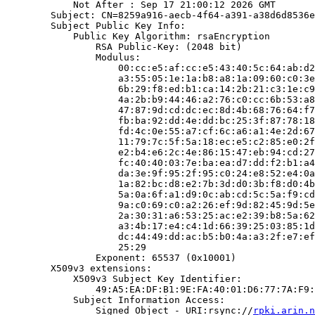
            Not After : Sep 17 21:00:12 2026 GMT

        Subject: CN=8259a916-aecb-4f64-a391-a38d6d8536e
        Subject Public Key Info:

            Public Key Algorithm: rsaEncryption

                RSA Public-Key: (2048 bit)

                Modulus:

                    00:cc:e5:af:cc:e5:43:40:5c:64:ab:d2
                    a3:55:05:1e:1a:b8:a8:1a:09:60:c0:3e
                    6b:29:f8:ed:b1:ca:14:2b:21:c3:1e:c9
                    4a:2b:b9:44:46:a2:76:c0:cc:6b:53:a8
                    47:87:9d:cd:dc:ec:8d:4b:68:76:64:f7
                    fb:ba:92:dd:4e:dd:bc:25:3f:87:78:18
                    fd:4c:0e:55:a7:cf:6c:a6:a1:4e:2d:67
                    11:79:7c:5f:5a:18:ec:e5:c2:85:e0:2f
                    e2:b4:e6:2c:4e:86:15:47:eb:94:cd:27
                    fc:40:40:03:7e:ba:ea:d7:dd:f2:b1:a4
                    da:3e:9f:95:2f:95:c0:24:e8:52:e4:0a
                    1a:82:bc:d8:e2:7b:3d:d0:3b:f8:d0:4b
                    5a:0a:6f:a1:d9:0c:ab:cd:5c:5a:f9:cd
                    9a:c0:69:c0:a2:26:ef:9d:82:45:9d:5e
                    2a:30:31:a6:53:25:ac:e2:39:b8:5a:62
                    a3:4b:17:e4:c4:1d:66:39:25:03:85:1d
                    dc:44:49:dd:ac:b5:b0:4a:a3:2f:e7:ef
                    25:29

                Exponent: 65537 (0x10001)

        X509v3 extensions:

            X509v3 Subject Key Identifier:

                49:A5:EA:DF:B1:9E:FA:40:01:D6:77:7A:F9:
            Subject Information Access:

                Signed Object - URI:rsync://
rpki.arin.n