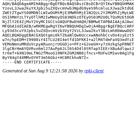
AQH/BAQDAgeAMIHABggrBgEFBQcBAQSBszCBsDCBrQYIKwYBBQUHMAK
YzovL3Jwa2kuYXJpbi5uZXQvcmVwb3NpdG9yeS9hcmluLXJwa2ktdGE
ZWEtZTgwYS00MDNlLWIwOGMtMjE3MWRhMjE1N2QzL2Y2MGM5ZjMyLWE
OS1hMmYzLTYyOTlhM2IwMmUyOS83NDkzOTEyOS03M2U0LTQxMzEtOGR
NjZlY2E4ZjMuY2VyMCIGCCsGAQUFBwEHAQH/BBMwETAPBAIAAjAJAwc
MFQGA1UdIAEB/wRKMEgwRgYIKwYBBQUHDgIwOjA4BggrBgEFBQcCARY
Ly93d3cuYXJpbi5uZXQvcmVzb3VyY2VzL3Jwa2kvY3BzLmh0bWwwDQY
AQELBQADggEBACGXQGtgmi0kTZ6aNlQw6UccxwANohbCcvDo4zyEzt5
w7n/hpEDM+I9900iY4ITLU28I4etfd1DFKKI+a2lM4TdmFaVQ3edYiE
VEMoNmnuMRduVcpyARuonjrUGGDjo+PFz+G2oeGH+y7zHzkgSpP8NET
3lgCNrHmAYQVRvo6ml27AuPp6JLI6S4O4l0tRfap5IEErXBuAdlqwzJ
trOef+6XN19mLfNG2fMooG19NFKZGM2NB8jfncs+RUFw1M1wv8Ag1Fg
ByY84gY4XMMvOYHT3m56Gbz+HC8RCkhoN7I=

Generated at Sun Aug 9 12:21:58 2026 by
rpki-client