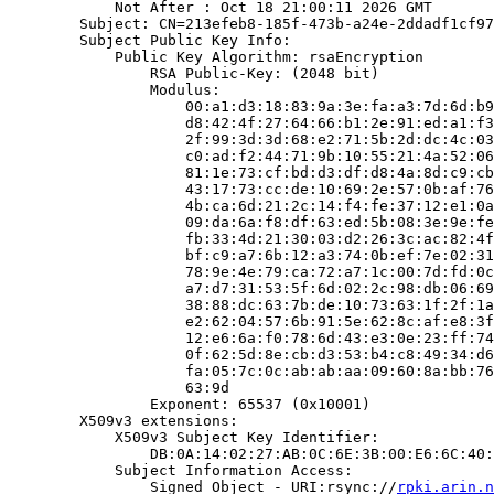
            Not After : Oct 18 21:00:11 2026 GMT

        Subject: CN=213efeb8-185f-473b-a24e-2ddadf1cf97
        Subject Public Key Info:

            Public Key Algorithm: rsaEncryption

                RSA Public-Key: (2048 bit)

                Modulus:

                    00:a1:d3:18:83:9a:3e:fa:a3:7d:6d:b9
                    d8:42:4f:27:64:66:b1:2e:91:ed:a1:f3
                    2f:99:3d:3d:68:e2:71:5b:2d:dc:4c:03
                    c0:ad:f2:44:71:9b:10:55:21:4a:52:06
                    81:1e:73:cf:bd:d3:df:d8:4a:8d:c9:cb
                    43:17:73:cc:de:10:69:2e:57:0b:af:76
                    4b:ca:6d:21:2c:14:f4:fe:37:12:e1:0a
                    09:da:6a:f8:df:63:ed:5b:08:3e:9e:fe
                    fb:33:4d:21:30:03:d2:26:3c:ac:82:4f
                    bf:c9:a7:6b:12:a3:74:0b:ef:7e:02:31
                    78:9e:4e:79:ca:72:a7:1c:00:7d:fd:0c
                    a7:d7:31:53:5f:6d:02:2c:98:db:06:69
                    38:88:dc:63:7b:de:10:73:63:1f:2f:1a
                    e2:62:04:57:6b:91:5e:62:8c:af:e8:3f
                    12:e6:6a:f0:78:6d:43:e3:0e:23:ff:74
                    0f:62:5d:8e:cb:d3:53:b4:c8:49:34:d6
                    fa:05:7c:0c:ab:ab:aa:09:60:8a:bb:76
                    63:9d

                Exponent: 65537 (0x10001)

        X509v3 extensions:

            X509v3 Subject Key Identifier:

                DB:0A:14:02:27:AB:0C:6E:3B:00:E6:6C:40:
            Subject Information Access:

                Signed Object - URI:rsync://
rpki.arin.n