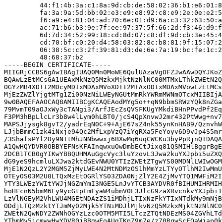
         44:f1:4b:3a:c1:8a:9d:cb:de:58:02:36:b1:e6:01:8
         fa:3a:9a:5d:bb:02:e3:e9:e8:92:c8:e9:2e:0e:e2:5
         f6:a9:e4:81:04:ad:70:6e:01:d9:6a:c3:32:63:50:a
         ac:71:b6:b3:9e:7f:ee:97:37:5f:66:2d:f3:46:d9:f
         6d:7d:34:52:99:18:cd:8d:07:c8:df:9d:cb:3e:45:4
         cd:70:bf:c0:20:d4:58:03:82:8c:b8:81:9f:15:07:2
         06:38:5c:c3:2f:39:81:d3:de:6e:7a:19:bc:fe:1c:2
         48:68:37:b2

-----BEGIN CERTIFICATE-----

MIIGRjCCBS6gAwIBAgIUAQ0Mn0MoWE6QulUAzaVgOFZJwAAwDQYJKoZ
BQAwLzEtMCsGA1UEAxMkNzQ5MzkxMjktNzNlNC00MTMxLThkZWEtN2Q
OGYzMB4XDTI2MDcyMDIxMDAxMVoXDTI2MTAxODIxMDAxMVowLzEtMCs
MjEzZWZlYjgtMTg1Zi00NzNiLWEyNGUtMmRkYWRmMWNmOTcxMIIBIjA
9w0BAQEFAAOCAQ8AMIIBCgKCAQEAodMYg5o++qN9bbmSRWzYQk8nZGa
79MvmT09aOJxWy3cTANgi3/ArfJEcZsQVSFKUgYMkdiBHnPPvdPf2Eq
F3PM3hBpLlcLr3b8w4lLym0hLBT0/jcS4QpXnvwJ2mr432PtWwg+nv7
MAPSJjysgk8gvT2/yadrEqN0C+9+AjE67sZ4nk55ynKnHAB9/QznvhW
LJjbBmmC1zk4iNxje94Qc2MfLxpVzQ7iYgRXa5FeYoyv6D9vJp4S5mr
/3ShafsPYl2Oy9NTtMhJNNbwwxj6BXwMq6uqCWCKu3byPpRjnQIDAQA
A1QwHQYDVR0OBBYEFNsKFAInqwxuOwDmbECtJixq81QSMIHlBggrBgE
2DCB1TCB0gYIKwYBBQUHMAuGgcVyc3luYzovL3Jwa2kuYXJpbi5uZXQ
dG9yeS9hcmluLXJwa2ktdGEvNWU0YTIzZWEtZTgwYS00MDNlLWIwOGM
MjE1N2QzL2Y2MGM5ZjMyLWE4N2MtNDMzOS1hMmYzLTYyOTlhM2IwMmU
OTEyOS03M2U0LTQxMzEtOGRlYS03ZDA0NjZlY2E4ZjMvYTQ1MWFiM2I
YTY3LWEzYWItYWJjNGZmYmI3NGE5LnJvYTCB3AYDVR0fBIHUMIHRMIH
hoHFcnN5bmM6Ly9ycGtpLmFyaW4ubmV0L3JlcG9zaXRvcnkvYXJpbi1
LzVlNGEyM2VhLWU4MGEtNDAzZS1iMDhjLTIxNzFkYTIxNTdkMy9mNjB
ODdjLTQzMzktYTJmMy02Mjk5YTNiMDJlMjkvNzQ5MzkxMjktNzNlNC0
ZWEtN2QwNDY2ZWNhOGYzLzc0OTM5MTI5LTczZTQtNDEzMS04ZGVhLTd
YThmMy5jcmwwHwYDVR0jBBgwFoAUgTKpZ9m7e/z70RqwScFQaWjap0k