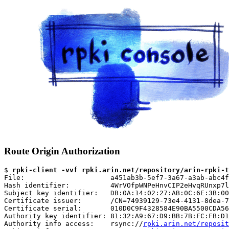
Route Origin Authorization
$ 
rpki-client -vvf rpki.arin.net/repository/arin-rpki-t
File:                     a451ab3b-5ef7-3a67-a3ab-abc4f
Hash identifier:          4WrVOfpWNPeHnvCIP2eHvqRUnxp7l
Subject key identifier:   DB:0A:14:02:27:AB:0C:6E:3B:00
Certificate issuer:       /CN=74939129-73e4-4131-8dea-7
Certificate serial:       010D0C9F4328584E90BA5500CDA56
Authority key identifier: 81:32:A9:67:D9:BB:7B:FC:FB:D1
Authority info access:    rsync://
rpki.arin.net/reposit