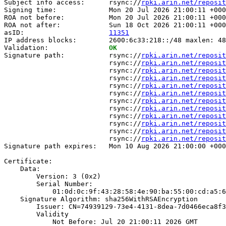
Subject info access:      rsync://
rpki.arin.net/reposit
Signing time:             Mon 20 Jul 2026 21:00:11 +000
ROA not before:           Mon 20 Jul 2026 21:00:11 +000
ROA not after:            Sun 18 Oct 2026 21:00:11 +000
asID:                     
11351
IP address blocks:        2600:6c33:218::/48 maxlen: 48

Validation:               
OK
Signature path:           rsync://
rpki.arin.net/reposit
                          rsync://
rpki.arin.net/reposit
                          rsync://
rpki.arin.net/reposit
                          rsync://
rpki.arin.net/reposit
                          rsync://
rpki.arin.net/reposit
                          rsync://
rpki.arin.net/reposit
                          rsync://
rpki.arin.net/reposit
                          rsync://
rpki.arin.net/reposit
                          rsync://
rpki.arin.net/reposit
                          rsync://
rpki.arin.net/reposit
                          rsync://
rpki.arin.net/reposit
                          rsync://
rpki.arin.net/reposit
Signature path expires:   Mon 10 Aug 2026 21:00:00 +000
Certificate:

    Data:

        Version: 3 (0x2)

        Serial Number:

            01:0d:0c:9f:43:28:58:4e:90:ba:55:00:cd:a5:6
    Signature Algorithm: sha256WithRSAEncryption

        Issuer: CN=74939129-73e4-4131-8dea-7d0466eca8f3

        Validity

            Not Before: Jul 20 21:00:11 2026 GMT
