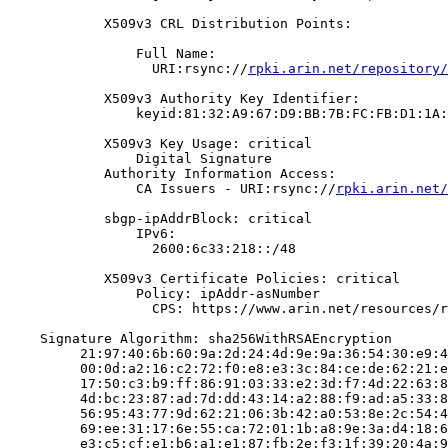
            X509v3 CRL Distribution Points:

                Full Name:

                  URI:rsync://
rpki.arin.net/repository/
            X509v3 Authority Key Identifier:

                keyid:81:32:A9:67:D9:BB:7B:FC:FB:D1:1A:
            X509v3 Key Usage: critical

                Digital Signature

            Authority Information Access:

                CA Issuers - URI:rsync://
rpki.arin.net/
            sbgp-ipAddrBlock: critical

                IPv6:

                  2600:6c33:218::/48

            X509v3 Certificate Policies: critical

                Policy: ipAddr-asNumber

                  CPS: https://www.arin.net/resources/r
    Signature Algorithm: sha256WithRSAEncryption

         21:97:40:6b:60:9a:2d:24:4d:9e:9a:36:54:30:e9:4
         00:0d:a2:16:c2:72:f0:e8:e3:3c:84:ce:de:62:21:e
         17:50:c3:b9:ff:86:91:03:33:e2:3d:f7:4d:22:63:8
         4d:bc:23:87:ad:7d:dd:43:14:a2:88:f9:ad:a5:33:8
         56:95:43:77:9d:62:21:06:3b:42:a0:53:8e:2c:54:4
         69:ee:31:17:6e:55:ca:72:01:1b:a8:9e:3a:d4:18:6
         e3:c5:cf:e1:b6:a1:e1:87:fb:2e:f3:1f:39:20:4a:9