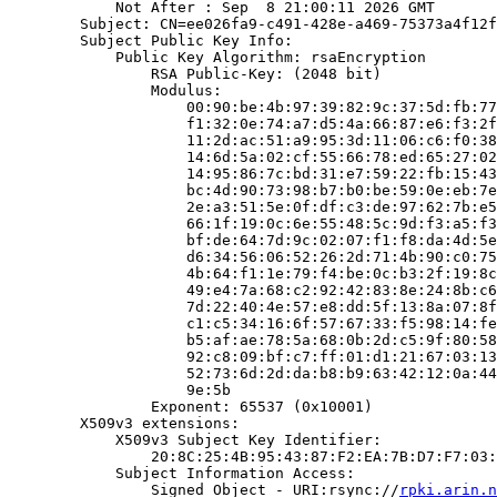
            Not After : Sep  8 21:00:11 2026 GMT

        Subject: CN=ee026fa9-c491-428e-a469-75373a4f12f
        Subject Public Key Info:

            Public Key Algorithm: rsaEncryption

                RSA Public-Key: (2048 bit)

                Modulus:

                    00:90:be:4b:97:39:82:9c:37:5d:fb:77
                    f1:32:0e:74:a7:d5:4a:66:87:e6:f3:2f
                    11:2d:ac:51:a9:95:3d:11:06:c6:f0:38
                    14:6d:5a:02:cf:55:66:78:ed:65:27:02
                    14:95:86:7c:bd:31:e7:59:22:fb:15:43
                    bc:4d:90:73:98:b7:b0:be:59:0e:eb:7e
                    2e:a3:51:5e:0f:df:c3:de:97:62:7b:e5
                    66:1f:19:0c:6e:55:48:5c:9d:f3:a5:f3
                    bf:de:64:7d:9c:02:07:f1:f8:da:4d:5e
                    d6:34:56:06:52:26:2d:71:4b:90:c0:75
                    4b:64:f1:1e:79:f4:be:0c:b3:2f:19:8c
                    49:e4:7a:68:c2:92:42:83:8e:24:8b:c6
                    7d:22:40:4e:57:e8:dd:5f:13:8a:07:8f
                    c1:c5:34:16:6f:57:67:33:f5:98:14:fe
                    b5:af:ae:78:5a:68:0b:2d:c5:9f:80:58
                    92:c8:09:bf:c7:ff:01:d1:21:67:03:13
                    52:73:6d:2d:da:b8:b9:63:42:12:0a:44
                    9e:5b

                Exponent: 65537 (0x10001)

        X509v3 extensions:

            X509v3 Subject Key Identifier:

                20:8C:25:4B:95:43:87:F2:EA:7B:D7:F7:03:
            Subject Information Access:

                Signed Object - URI:rsync://
rpki.arin.n