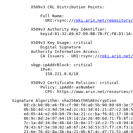
            X509v3 CRL Distribution Points:

                Full Name:

                  URI:rsync://
rpki.arin.net/repository/
            X509v3 Authority Key Identifier:

                keyid:81:32:A9:67:D9:BB:7B:FC:FB:D1:1A:
            X509v3 Key Usage: critical

                Digital Signature

            Authority Information Access:

                CA Issuers - URI:rsync://
rpki.arin.net/
            sbgp-ipAddrBlock: critical

                IPv4:

                  150.221.0.0/18

            X509v3 Certificate Policies: critical

                Policy: ipAddr-asNumber

                  CPS: https://www.arin.net/resources/r
    Signature Algorithm: sha256WithRSAEncryption

         8d:cb:b0:0b:e6:f9:cf:90:f0:a0:5b:90:89:69:3e:7
         0b:bb:4d:c3:9d:59:ed:2c:61:3d:01:21:d7:c2:b8:5
         ed:05:44:e2:69:b9:79:ba:21:cc:ba:f6:81:17:38:4
         86:9c:8d:2e:07:64:19:1d:2a:26:40:6d:71:fb:8f:c
         7c:1a:dd:34:0e:46:44:1b:0e:17:1d:c2:75:c6:94:8
         78:43:67:5e:50:82:a0:6f:24:3d:53:57:f7:c9:f3:1
         21:6e:76:d2:8a:3b:4a:21:0b:67:4c:d7:71:51:a8:9