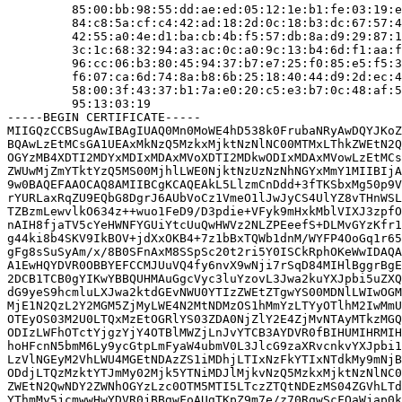
         85:00:bb:98:55:dd:ae:ed:05:12:1e:b1:fe:03:19:e
         84:c8:5a:cf:c4:42:ad:18:2d:0c:18:b3:dc:67:57:4
         42:55:a0:4e:d1:ba:cb:4b:f5:57:db:8a:d9:29:87:1
         3c:1c:68:32:94:a3:ac:0c:a0:9c:13:b4:6d:f1:aa:f
         96:cc:06:b3:80:45:94:37:b7:e7:25:f0:85:e5:f5:3
         f6:07:ca:6d:74:8a:b8:6b:25:18:40:44:d9:2d:ec:4
         58:00:3f:43:37:b1:7a:e0:20:c5:e3:b7:0c:48:af:5
         95:13:03:19

-----BEGIN CERTIFICATE-----

MIIGQzCCBSugAwIBAgIUAQ0Mn0MoWE4hD538k0FrubaNRyAwDQYJKoZ
BQAwLzEtMCsGA1UEAxMkNzQ5MzkxMjktNzNlNC00MTMxLThkZWEtN2Q
OGYzMB4XDTI2MDYxMDIxMDAxMVoXDTI2MDkwODIxMDAxMVowLzEtMCs
ZWUwMjZmYTktYzQ5MS00MjhlLWE0NjktNzUzNzNhNGYxMmY1MIIBIjA
9w0BAQEFAAOCAQ8AMIIBCgKCAQEAkL5LlzmCnDdd+3fTKSbxMg50p9V
rYURLaxRqZU9EQbG8DgrJ6AUbVoCz1VmeO1lJwJyCS4UlYZ8vTHnWSL
TZBzmLewvlkO634z++wuo1FeD9/D3pdie+VFyk9mHxkMblVIXJ3zpfO
nAIH8fjaTV5cYeHWNFYGUiYtcUuQwHWVz2NLZPEeefS+DLMvGYzKfr1
g44ki8b4SKV9IkBOV+jdXxOKB4+7z1bBxTQWb1dnM/WYFP4OoGq1r65
gFg8sSuSyAm/x/8B0SFnAxM8SSpSc20t2ri5Y0ISCkRphOKeWwIDAQA
A1EwHQYDVR0OBBYEFCCMJUuVQ4fy6nvX9wNji7rSqD84MIHlBggrBgE
2DCB1TCB0gYIKwYBBQUHMAuGgcVyc3luYzovL3Jwa2kuYXJpbi5uZXQ
dG9yeS9hcmluLXJwa2ktdGEvNWU0YTIzZWEtZTgwYS00MDNlLWIwOGM
MjE1N2QzL2Y2MGM5ZjMyLWE4N2MtNDMzOS1hMmYzLTYyOTlhM2IwMmU
OTEyOS03M2U0LTQxMzEtOGRlYS03ZDA0NjZlY2E4ZjMvNTAyMTkzMGQ
ODIzLWFhOTctYjgzYjY4OTBlMWZjLnJvYTCB3AYDVR0fBIHUMIHRMIH
hoHFcnN5bmM6Ly9ycGtpLmFyaW4ubmV0L3JlcG9zaXRvcnkvYXJpbi1
LzVlNGEyM2VhLWU4MGEtNDAzZS1iMDhjLTIxNzFkYTIxNTdkMy9mNjB
ODdjLTQzMzktYTJmMy02Mjk5YTNiMDJlMjkvNzQ5MzkxMjktNzNlNC0
ZWEtN2QwNDY2ZWNhOGYzLzc0OTM5MTI5LTczZTQtNDEzMS04ZGVhLTd
YThmMy5jcmwwHwYDVR0jBBgwFoAUgTKpZ9m7e/z70RqwScFQaWjap0k