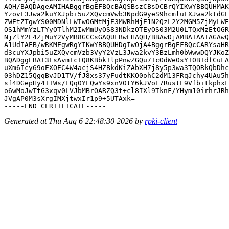
AQH/BAQDAgeAMIHABggrBgEFBQcBAQSBszCBsDCBrQYIKwYBBQUHMAK
YzovL3Jwa2kuYXJpbi5uZXQvcmVwb3NpdG9yeS9hcmluLXJwa2ktdGE
ZWEtZTgwYS00MDNlLWIwOGMtMjE3MWRhMjE1N2QzL2Y2MGM5ZjMyLWE
OS1hMmYzLTYyOTlhM2IwMmUyOS83NDkzOTEyOS03M2U0LTQxMzEtOGR
NjZlY2E4ZjMuY2VyMB8GCCsGAQUFBwEHAQH/BBAwDjAMBAIAATAGAwQ
A1UdIAEB/wRKMEgwRgYIKwYBBQUHDgIwOjA4BggrBgEFBQcCARYsaHR
d3cuYXJpbi5uZXQvcmVzb3VyY2VzL3Jwa2kvY3BzLmh0bWwwDQYJKoZ
BQADggEBAI3LsAvm+c+Q8KBbkIlpPnwZGQu7TcOdWe0sYT0BIdfCuFA
uXm6Icy69oEXOEC4W4acjS4HZBkdKiZAbXH7j8y5p3wa3TQORkQbDhc
03hDZ15QgqBvJD1TV/fJ8xs37yFudtKKO0ohC2dM13FRqJchy4UAu5h
sf4DGepHy4TIWs/EQq0YLQwYs9xnV0tY6kJVoE7RustL9VfbitkphxF
o6wMoJwTtG3xqv0LVJbMBrOARZQ3t+cl8IXl9TknF/YHym10irhrJRh
JVgAP0M3sXrgIMXjtwxIr1p9+5UTAxk=

Generated at Thu Aug 6 22:48:30 2026 by
rpki-client