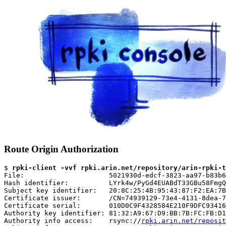
Route Origin Authorization
$ 
rpki-client -vvf rpki.arin.net/repository/arin-rpki-t
File:                     5021930d-edcf-3823-aa97-b83b6
Hash identifier:          LYrk4w/PyGd4EUABdT33GBu58FmgQ
Subject key identifier:   20:8C:25:4B:95:43:87:F2:EA:7B
Certificate issuer:       /CN=74939129-73e4-4131-8dea-7
Certificate serial:       010D0C9F4328584E210F9DFC93416
Authority key identifier: 81:32:A9:67:D9:BB:7B:FC:FB:D1
Authority info access:    rsync://
rpki.arin.net/reposit