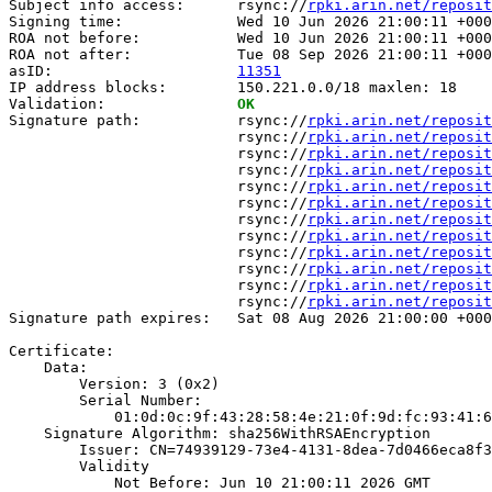
Subject info access:      rsync://
rpki.arin.net/reposit
Signing time:             Wed 10 Jun 2026 21:00:11 +000
ROA not before:           Wed 10 Jun 2026 21:00:11 +000
ROA not after:            Tue 08 Sep 2026 21:00:11 +000
asID:                     
11351
IP address blocks:        150.221.0.0/18 maxlen: 18

Validation:               
OK
Signature path:           rsync://
rpki.arin.net/reposit
                          rsync://
rpki.arin.net/reposit
                          rsync://
rpki.arin.net/reposit
                          rsync://
rpki.arin.net/reposit
                          rsync://
rpki.arin.net/reposit
                          rsync://
rpki.arin.net/reposit
                          rsync://
rpki.arin.net/reposit
                          rsync://
rpki.arin.net/reposit
                          rsync://
rpki.arin.net/reposit
                          rsync://
rpki.arin.net/reposit
                          rsync://
rpki.arin.net/reposit
                          rsync://
rpki.arin.net/reposit
Signature path expires:   Sat 08 Aug 2026 21:00:00 +000
Certificate:

    Data:

        Version: 3 (0x2)

        Serial Number:

            01:0d:0c:9f:43:28:58:4e:21:0f:9d:fc:93:41:6
    Signature Algorithm: sha256WithRSAEncryption

        Issuer: CN=74939129-73e4-4131-8dea-7d0466eca8f3

        Validity

            Not Before: Jun 10 21:00:11 2026 GMT
