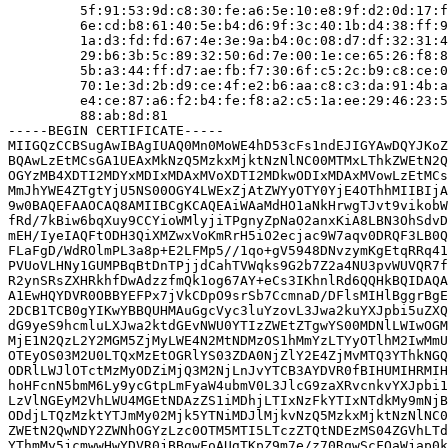
         5f:91:53:9d:c8:30:fe:a6:5e:10:e8:9f:d2:0d:17:f
         6e:cd:b8:61:40:5e:b4:d6:9f:3c:40:1b:d4:38:ff:9
         1a:d3:fd:fd:67:4e:3e:9a:b4:0c:08:d7:df:32:31:4
         29:b6:3b:5c:89:32:50:6d:7e:00:1e:ce:65:26:f8:8
         5b:a3:44:ff:d7:ae:fb:f7:30:6f:c5:2c:b9:c8:ce:0
         70:1e:3d:2b:d9:ce:4f:e2:b6:aa:c8:c3:da:91:4b:a
         e4:ce:87:a6:f2:b4:fe:f8:a2:c5:1a:ee:29:46:23:5
         88:ab:8d:81

-----BEGIN CERTIFICATE-----

MIIGQzCCBSugAwIBAgIUAQ0Mn0MoWE4hD53cFs1ndEJIGYAwDQYJKoZ
BQAwLzEtMCsGA1UEAxMkNzQ5MzkxMjktNzNlNC00MTMxLThkZWEtN2Q
OGYzMB4XDTI2MDYxMDIxMDAxMVoXDTI2MDkwODIxMDAxMVowLzEtMCs
MmJhYWE4ZTgtYjU5NS00OGY4LWExZjAtZWYyOTY0YjE4OThhMIIBIjA
9w0BAQEFAAOCAQ8AMIIBCgKCAQEAiWAaMdHO1aNkHrwgTJvt9vikobW
fRd/7kBiw6bqXuy9CCYioWMlyjiTPgnyZpNaO2anxKiA8LBN3OhSdvD
mEH/IyeIAQFtODH3QiXMZwxVoKmRrH5iO2ecjac9W7aqv0DRQF3LB0Q
FLaFgD/WdROlmPL3a8p+E2LFMp5//1qo+gV5948DNvzymKgEtqRRq41
PVUoVLHNy1GUMPBqBtDnTPjjdCahTVWqks9G2b7Z2a4NU3pvWUVQR7f
R2ynSRsZXHRkhfDwAdzzfmQk1og67AY+eCs3IKhnlRd6QQHkBQIDAQA
A1EwHQYDVR0OBBYEFPx7jVkCDpO9srSb7CcmnaD/DFlsMIHlBggrBgE
2DCB1TCB0gYIKwYBBQUHMAuGgcVyc3luYzovL3Jwa2kuYXJpbi5uZXQ
dG9yeS9hcmluLXJwa2ktdGEvNWU0YTIzZWEtZTgwYS00MDNlLWIwOGM
MjE1N2QzL2Y2MGM5ZjMyLWE4N2MtNDMzOS1hMmYzLTYyOTlhM2IwMmU
OTEyOS03M2U0LTQxMzEtOGRlYS03ZDA0NjZlY2E4ZjMvMTQ3YThkNGQ
ODRlLWJlOTctMzMyODZiMjQ3M2NjLnJvYTCB3AYDVR0fBIHUMIHRMIH
hoHFcnN5bmM6Ly9ycGtpLmFyaW4ubmV0L3JlcG9zaXRvcnkvYXJpbi1
LzVlNGEyM2VhLWU4MGEtNDAzZS1iMDhjLTIxNzFkYTIxNTdkMy9mNjB
ODdjLTQzMzktYTJmMy02Mjk5YTNiMDJlMjkvNzQ5MzkxMjktNzNlNC0
ZWEtN2QwNDY2ZWNhOGYzLzc0OTM5MTI5LTczZTQtNDEzMS04ZGVhLTd
YThmMy5jcmwwHwYDVR0jBBgwFoAUgTKpZ9m7e/z70RqwScFQaWjap0k