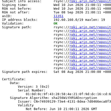
Subject info access:      rsync://
rpki.arin.net/reposit
Signing time:             Wed 10 Jun 2026 21:00:11 +000
ROA not before:           Wed 10 Jun 2026 21:00:11 +000
ROA not after:            Tue 08 Sep 2026 21:00:11 +000
asID:                     
11351
IP address blocks:        192.60.160.0/19 maxlen: 19

Validation:               
OK
Signature path:           rsync://
rpki.arin.net/reposit
                          rsync://
rpki.arin.net/reposit
                          rsync://
rpki.arin.net/reposit
                          rsync://
rpki.arin.net/reposit
                          rsync://
rpki.arin.net/reposit
                          rsync://
rpki.arin.net/reposit
                          rsync://
rpki.arin.net/reposit
                          rsync://
rpki.arin.net/reposit
                          rsync://
rpki.arin.net/reposit
                          rsync://
rpki.arin.net/reposit
                          rsync://
rpki.arin.net/reposit
                          rsync://
rpki.arin.net/reposit
Signature path expires:   Sat 08 Aug 2026 21:00:00 +000
Certificate:

    Data:

        Version: 3 (0x2)

        Serial Number:

            01:0d:0c:9f:43:28:58:4e:21:0f:9d:dc:16:cd:6
    Signature Algorithm: sha256WithRSAEncryption

        Issuer: CN=74939129-73e4-4131-8dea-7d0466eca8f3

        Validity

            Not Before: Jun 10 21:00:11 2026 GMT
