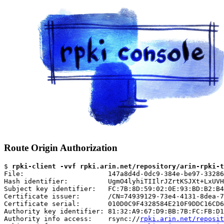
Route Origin Authorization
$ 
rpki-client -vvf rpki.arin.net/repository/arin-rpki-t
File:                     147a8d4d-0dc9-384e-be97-33286
Hash identifier:          UgmO4lyhiTIIlrJZrtKSJXt+LxUVH
Subject key identifier:   FC:7B:8D:59:02:0E:93:BD:B2:B4
Certificate issuer:       /CN=74939129-73e4-4131-8dea-7
Certificate serial:       010D0C9F4328584E210F9DDC16CD6
Authority key identifier: 81:32:A9:67:D9:BB:7B:FC:FB:D1
Authority info access:    rsync://
rpki.arin.net/reposit