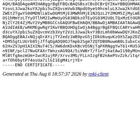
AQH/BAQDAgeAMIHABggrBgEFBQcBAQSBszCBsDCBrQYIKwYBBQUHMAK
YzovL3Jwa2kuYXJpbi5uZXQvcmVwb3NpdG9yeS9hcmluLXJwa2ktdGE
ZWEtZTgwYS00MDNlLWIwOGMtMjE3MWRhMjE1N2QzL2Y2MGM5ZjMyLWE
OS1hMmYzLTYyOTlhM2IwMmUyOS83NDkzOTEyOS03M2U0LTQxMzEtOGR
NjZlY2E4ZjMuY2VyMB8GCCsGAQUFBwEHAQH/BBAwDjAMBAIAATAGAwQ
A1UdIAEB/wRKMEgwRgYIKwYBBQUHDgIwOjA4BggrBgEFBQcCARYsaHR
d3cuYXJpbi5uZXQvcmVzb3VyY2VzL3Jwa2kvY3BzLmh0bWwwDQYJKoZ
BQADggEBAJxNQjqDrAYijTY2edz1WB9pvG5jIDkU6uquKzOXSZap2DZ
+DM5SgtLUUrb85jJffqDgADQ0OJTmpb2Sgm7ZQTDB0NuwmB0LIubxCx
6IHxZVJpHIAIXINuT4C5/XW6dnKDxKBcVOSNjTqPXRNggYwT61+RU53
n9INF/pcl27NuGFAXrTWnzxAG9Q4/5iVWBrT/f1nTj6atAwI198yMUn
MlBtfgAezmUm+IwcR1ujRP/Xrvv3MG/FLLnIzgFB2nAePSvZzk/itqr
a+TOh6bytP74osUa7ilGI1EgM4irjYE=

Generated at Thu Aug 6 18:57:37 2026 by
rpki-client