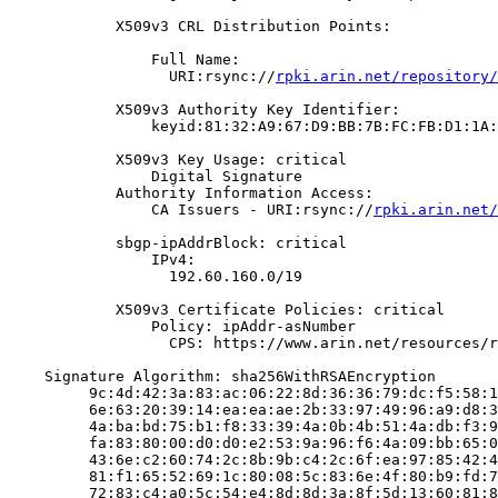
            X509v3 CRL Distribution Points:

                Full Name:

                  URI:rsync://
rpki.arin.net/repository/
            X509v3 Authority Key Identifier:

                keyid:81:32:A9:67:D9:BB:7B:FC:FB:D1:1A:
            X509v3 Key Usage: critical

                Digital Signature

            Authority Information Access:

                CA Issuers - URI:rsync://
rpki.arin.net/
            sbgp-ipAddrBlock: critical

                IPv4:

                  192.60.160.0/19

            X509v3 Certificate Policies: critical

                Policy: ipAddr-asNumber

                  CPS: https://www.arin.net/resources/r
    Signature Algorithm: sha256WithRSAEncryption

         9c:4d:42:3a:83:ac:06:22:8d:36:36:79:dc:f5:58:1
         6e:63:20:39:14:ea:ea:ae:2b:33:97:49:96:a9:d8:3
         4a:ba:bd:75:b1:f8:33:39:4a:0b:4b:51:4a:db:f3:9
         fa:83:80:00:d0:d0:e2:53:9a:96:f6:4a:09:bb:65:0
         43:6e:c2:60:74:2c:8b:9b:c4:2c:6f:ea:97:85:42:4
         81:f1:65:52:69:1c:80:08:5c:83:6e:4f:80:b9:fd:7
         72:83:c4:a0:5c:54:e4:8d:8d:3a:8f:5d:13:60:81:8