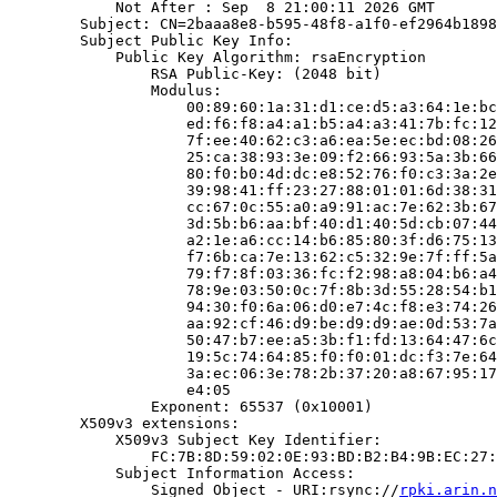
            Not After : Sep  8 21:00:11 2026 GMT

        Subject: CN=2baaa8e8-b595-48f8-a1f0-ef2964b1898
        Subject Public Key Info:

            Public Key Algorithm: rsaEncryption

                RSA Public-Key: (2048 bit)

                Modulus:

                    00:89:60:1a:31:d1:ce:d5:a3:64:1e:bc
                    ed:f6:f8:a4:a1:b5:a4:a3:41:7b:fc:12
                    7f:ee:40:62:c3:a6:ea:5e:ec:bd:08:26
                    25:ca:38:93:3e:09:f2:66:93:5a:3b:66
                    80:f0:b0:4d:dc:e8:52:76:f0:c3:3a:2e
                    39:98:41:ff:23:27:88:01:01:6d:38:31
                    cc:67:0c:55:a0:a9:91:ac:7e:62:3b:67
                    3d:5b:b6:aa:bf:40:d1:40:5d:cb:07:44
                    a2:1e:a6:cc:14:b6:85:80:3f:d6:75:13
                    f7:6b:ca:7e:13:62:c5:32:9e:7f:ff:5a
                    79:f7:8f:03:36:fc:f2:98:a8:04:b6:a4
                    78:9e:03:50:0c:7f:8b:3d:55:28:54:b1
                    94:30:f0:6a:06:d0:e7:4c:f8:e3:74:26
                    aa:92:cf:46:d9:be:d9:d9:ae:0d:53:7a
                    50:47:b7:ee:a5:3b:f1:fd:13:64:47:6c
                    19:5c:74:64:85:f0:f0:01:dc:f3:7e:64
                    3a:ec:06:3e:78:2b:37:20:a8:67:95:17
                    e4:05

                Exponent: 65537 (0x10001)

        X509v3 extensions:

            X509v3 Subject Key Identifier:

                FC:7B:8D:59:02:0E:93:BD:B2:B4:9B:EC:27:
            Subject Information Access:

                Signed Object - URI:rsync://
rpki.arin.n