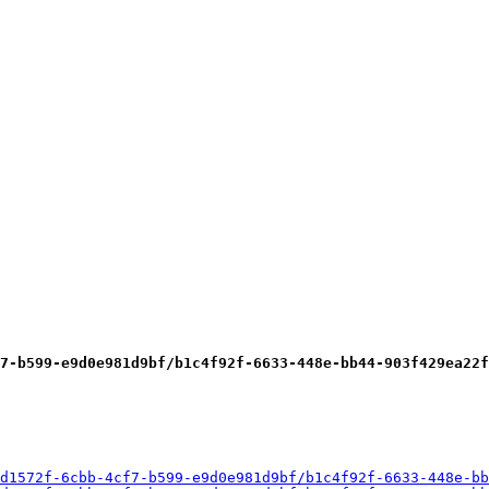
7-b599-e9d0e981d9bf/b1c4f92f-6633-448e-bb44-903f429ea22f
d1572f-6cbb-4cf7-b599-e9d0e981d9bf/b1c4f92f-6633-448e-bb