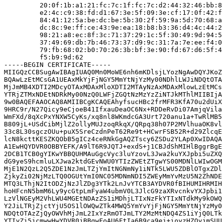
         20:0f:1b:a1:21:fc:7c:1f:fc:7c:d2:44:32:46:bb:8
         e2:4c:c9:38:fd:d1:67:3e:5f:09:3e:cf:17:0f:42:f
         84:41:12:5a:be:dc:be:5b:30:2f:59:9a:5d:70:68:a
         dc:8c:9e:ff:ce:43:9e:ea:18:b8:b3:36:d4:4c:44:2
         98:21:a8:ec:8f:3c:71:37:29:1c:5f:30:49:9d:94:5
         37:49:69:db:7b:46:73:37:d9:9c:31:7a:7e:ee:f4:0
         79:fb:68:02:b0:70:26:3b:bf:3e:90:fd:67:d6:5f:4
         f5:b9:9d:62

-----BEGIN CERTIFICATE-----

MIIGQzCCBSugAwIBAgIUAQ0Mn0MoWE6nh6mKDlsjLYozNgAwDQYJKoZ
BQAwLzEtMCsGA1UEAxMkYjFjNGY5MmYtNjYzMy00NDhlLWJiNDQtOTA
MjJmMB4XDTI2MDcyOTAxMDAxMloXDTI2MTAyNzAxMDAxMlowLzEtMCs
YTRjZTMxNDEtNDRkMy00NzQ0LWFjZGQtNzMzYzZiNTJkMThlMIIBIjA
9w0BAQEFAAOCAQ8AMIIBCgKCAQEAhyfsucHBc2frMFR3KfA70u2dUiX
9HRC9r/N27Qicy9eCjoeB41IfxauDeaOC6Nx+RDDeRvDi07AmjqVila
WmFXd/8qXcPxYNXW5CyKs/xq8nl8WKmdcGA3Urt720anu1a+TwRlMB5
B809jL+USdCibMjlZ2ollyMUJzoqRkqX/QRpq38h07P2MVlhuaOK8vl
33c8L30sgczOUu+puX5SreCzdnPeT62Re9t+HCwrFSB52R+d29ZlcqE
lcN8kcttKESZKQObB5gICz4ceRNkGgAQZTscy6ZSDu2YLAp0XwIDAQA
A1EwHQYDVR0OBBYEFK/A9lT6R9JQTJ+exdS+j1CBJdShMIHlBggrBgE
2DCB1TCB0gYIKwYBBQUHMAuGgcVyc3luYzovL3Jwa2kuYXJpbi5uZXQ
dG9yeS9hcmluLXJwa2ktdGEvNWU0YTIzZWEtZTgwYS00MDNlLWIwOGM
MjE1N2QzL2Q5ZDE1NzJmLTZjYmItNGNmNy1iNTk5LWU5ZDBlOTgxZDl
ZjkyZi02NjMzLTQ0OGUtYmI0NC05MDNmNDI5ZWEyMmYvMzU5N2ZhNDE
MTQ3LThjN2ItODZjNzJlZDg3YTk2LnJvYTCB3AYDVR0fBIHUMIHRMIH
hoHFcnN5bmM6Ly9ycGtpLmFyaW4ubmV0L3JlcG9zaXRvcnkvYXJpbi1
LzVlNGEyM2VhLWU4MGEtNDAzZS1iMDhjLTIxNzFkYTIxNTdkMy9kOWQ
Y2JiLTRjZjctYjU5OS1lOWQwZTk4MWQ5YmYvYjFjNGY5MmYtNjYzMy0
NDQtOTAzZjQyOWVhMjJmL2IxYzRmOTJmLTY2MzMtNDQ4ZS1iYjQ0LTk
YTIyZi5jcmwwHwYDVR0jBBgwFoAU6FtIa6B9ca9ej+ioyzHZOyjmSUU