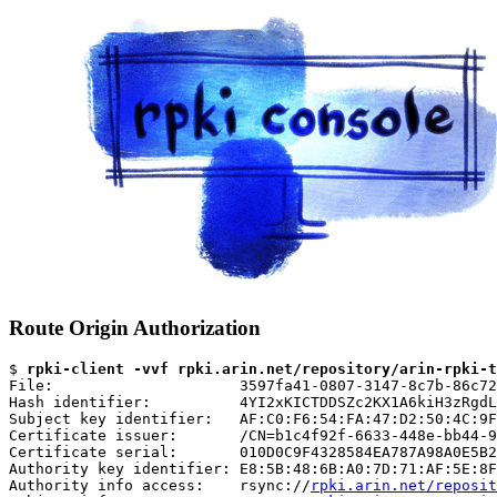
Route Origin Authorization
$ 
rpki-client -vvf rpki.arin.net/repository/arin-rpki-t
File:                     3597fa41-0807-3147-8c7b-86c72
Hash identifier:          4YI2xKICTDDSZc2KX1A6kiH3zRgdL
Subject key identifier:   AF:C0:F6:54:FA:47:D2:50:4C:9F
Certificate issuer:       /CN=b1c4f92f-6633-448e-bb44-9
Certificate serial:       010D0C9F4328584EA787A98A0E5B2
Authority key identifier: E8:5B:48:6B:A0:7D:71:AF:5E:8F
Authority info access:    rsync://
rpki.arin.net/reposit