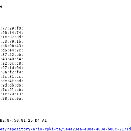
e

:77:29:f0:

:96:f4:74:

:1e:07:8d:

:c3:79:1b:

:b6:0b:43:

:d6:e4:2c:

:37:52:bb:

:43:40:54:

:a2:6c:c8:

:97:fd:04:

:8a:f2:f9:

:2c:81:cc:

:de:4f:ad:

:9d:db:d6:

:7c:91:cb:

:1c:79:13:

:98:2c:0a:

BE:8F:50:81:25:D4:A1

et/repository/arin-rpki-ta/5e4a23ea-e80a-403e-b08c-2171d