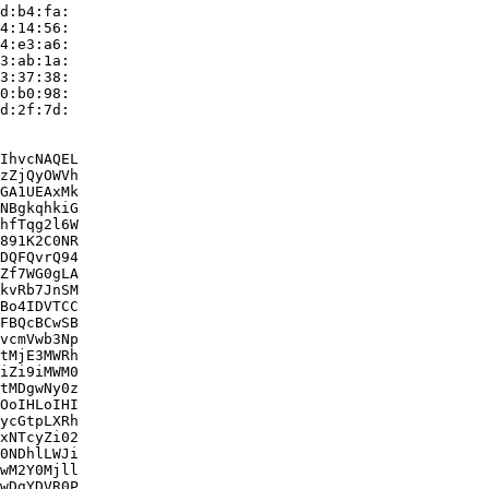
d:b4:fa:

4:14:56:

4:e3:a6:

3:ab:1a:

3:37:38:

0:b0:98:

d:2f:7d:

IhvcNAQEL

zZjQyOWVh

GA1UEAxMk

NBgkqhkiG

hfTqg2l6W

891K2C0NR

DQFQvrQ94

Zf7WG0gLA

kvRb7JnSM

Bo4IDVTCC

FBQcBCwSB

vcmVwb3Np

tMjE3MWRh

iZi9iMWM0

tMDgwNy0z

OoIHLoIHI

ycGtpLXRh

xNTcyZi02

0NDhlLWJi

wM2Y0Mjll

wDgYDVR0P
