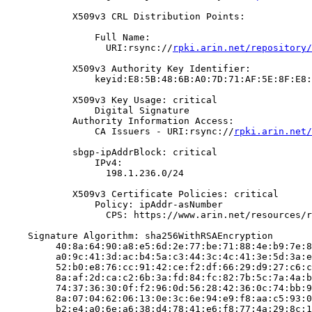
            X509v3 CRL Distribution Points:

                Full Name:

                  URI:rsync://
rpki.arin.net/repository/
            X509v3 Authority Key Identifier:

                keyid:E8:5B:48:6B:A0:7D:71:AF:5E:8F:E8:
            X509v3 Key Usage: critical

                Digital Signature

            Authority Information Access:

                CA Issuers - URI:rsync://
rpki.arin.net/
            sbgp-ipAddrBlock: critical

                IPv4:

                  198.1.236.0/24

            X509v3 Certificate Policies: critical

                Policy: ipAddr-asNumber

                  CPS: https://www.arin.net/resources/r
    Signature Algorithm: sha256WithRSAEncryption

         40:8a:64:90:a8:e5:6d:2e:77:be:71:88:4e:b9:7e:8
         a0:9c:41:3d:ac:b4:5a:c3:44:3c:4c:41:3e:5d:3a:e
         52:b0:e8:76:cc:91:42:ce:f2:df:66:29:d9:27:c6:c
         8a:af:2d:ca:c2:6b:3a:fd:84:fc:82:7b:5c:7a:4a:b
         74:37:36:30:0f:f2:96:0d:56:28:42:36:0c:74:bb:9
         8a:07:04:62:06:13:0e:3c:6e:94:e9:f8:aa:c5:93:0
         b2:e4:a0:6e:a6:38:d4:78:41:e6:f8:77:4a:29:8c:1