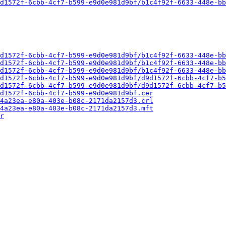
d1572f-6cbb-4cf7-b599-e9d0e981d9bf/b1c4f92f-6633-448e-bb
d1572f-6cbb-4cf7-b599-e9d0e981d9bf/b1c4f92f-6633-448e-bb
d1572f-6cbb-4cf7-b599-e9d0e981d9bf/b1c4f92f-6633-448e-bb
d1572f-6cbb-4cf7-b599-e9d0e981d9bf/b1c4f92f-6633-448e-bb
d1572f-6cbb-4cf7-b599-e9d0e981d9bf/d9d1572f-6cbb-4cf7-b5
d1572f-6cbb-4cf7-b599-e9d0e981d9bf/d9d1572f-6cbb-4cf7-b5
d1572f-6cbb-4cf7-b599-e9d0e981d9bf.cer
4a23ea-e80a-403e-b08c-2171da2157d3.crl
4a23ea-e80a-403e-b08c-2171da2157d3.mft
r