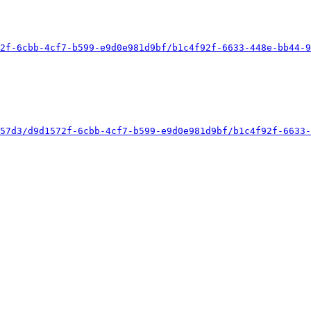
2f-6cbb-4cf7-b599-e9d0e981d9bf/b1c4f92f-6633-448e-bb44-9
57d3/d9d1572f-6cbb-4cf7-b599-e9d0e981d9bf/b1c4f92f-6633-