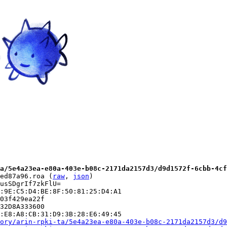
a/5e4a23ea-e80a-403e-b08c-2171da2157d3/d9d1572f-6cbb-4cf
ed87a96.roa (
raw
, 
json
)

usSDgrIf7zkFlU=

:9E:C5:D4:BE:8F:50:81:25:D4:A1

03f429ea22f

32D8A333600

:E8:A8:CB:31:D9:3B:28:E6:49:45

ory/arin-rpki-ta/5e4a23ea-e80a-403e-b08c-2171da2157d3/d9