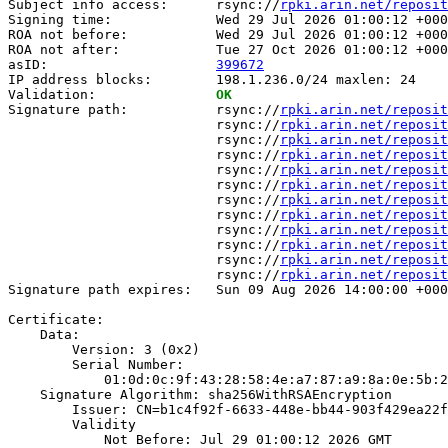
Subject info access:      rsync://
rpki.arin.net/reposit
Signing time:             Wed 29 Jul 2026 01:00:12 +000
ROA not before:           Wed 29 Jul 2026 01:00:12 +000
ROA not after:            Tue 27 Oct 2026 01:00:12 +000
asID:                     
399672
IP address blocks:        198.1.236.0/24 maxlen: 24

Validation:               
OK
Signature path:           rsync://
rpki.arin.net/reposit
                          rsync://
rpki.arin.net/reposit
                          rsync://
rpki.arin.net/reposit
                          rsync://
rpki.arin.net/reposit
                          rsync://
rpki.arin.net/reposit
                          rsync://
rpki.arin.net/reposit
                          rsync://
rpki.arin.net/reposit
                          rsync://
rpki.arin.net/reposit
                          rsync://
rpki.arin.net/reposit
                          rsync://
rpki.arin.net/reposit
                          rsync://
rpki.arin.net/reposit
                          rsync://
rpki.arin.net/reposit
Signature path expires:   Sun 09 Aug 2026 14:00:00 +000
Certificate:

    Data:

        Version: 3 (0x2)

        Serial Number:

            01:0d:0c:9f:43:28:58:4e:a7:87:a9:8a:0e:5b:2
    Signature Algorithm: sha256WithRSAEncryption

        Issuer: CN=b1c4f92f-6633-448e-bb44-903f429ea22f

        Validity

            Not Before: Jul 29 01:00:12 2026 GMT
