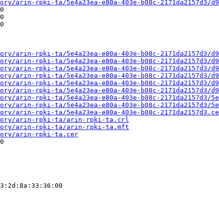
ory/arin-rpki-ta/5e4a23ea-e80a-403e-b08c-2171da2157d3/d9
0

0

0

ory/arin-rpki-ta/5e4a23ea-e80a-403e-b08c-2171da2157d3/d9
ory/arin-rpki-ta/5e4a23ea-e80a-403e-b08c-2171da2157d3/d9
ory/arin-rpki-ta/5e4a23ea-e80a-403e-b08c-2171da2157d3/d9
ory/arin-rpki-ta/5e4a23ea-e80a-403e-b08c-2171da2157d3/d9
ory/arin-rpki-ta/5e4a23ea-e80a-403e-b08c-2171da2157d3/d9
ory/arin-rpki-ta/5e4a23ea-e80a-403e-b08c-2171da2157d3/d9
ory/arin-rpki-ta/5e4a23ea-e80a-403e-b08c-2171da2157d3/5e
ory/arin-rpki-ta/5e4a23ea-e80a-403e-b08c-2171da2157d3/5e
ory/arin-rpki-ta/5e4a23ea-e80a-403e-b08c-2171da2157d3.ce
ory/arin-rpki-ta/arin-rpki-ta.crl
ory/arin-rpki-ta/arin-rpki-ta.mft
ory/arin-rpki-ta.cer
0

3:2d:8a:33:36:00
