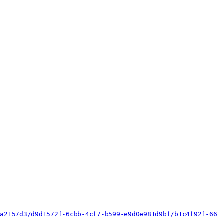
a2157d3/d9d1572f-6cbb-4cf7-b599-e9d0e981d9bf/b1c4f92f-66