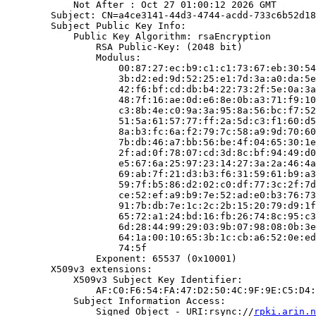
            Not After : Oct 27 01:00:12 2026 GMT

        Subject: CN=a4ce3141-44d3-4744-acdd-733c6b52d18
        Subject Public Key Info:

            Public Key Algorithm: rsaEncryption

                RSA Public-Key: (2048 bit)

                Modulus:

                    00:87:27:ec:b9:c1:c1:73:67:eb:30:54
                    3b:d2:ed:9d:52:25:e1:7d:3a:a0:da:5e
                    42:f6:bf:cd:db:b4:22:73:2f:5e:0a:3a
                    48:7f:16:ae:0d:e6:8e:0b:a3:71:f9:10
                    c3:8b:4e:c0:9a:3a:95:8a:56:bc:f7:52
                    51:5a:61:57:77:ff:2a:5d:c3:f1:60:d5
                    8a:b3:fc:6a:f2:79:7c:58:a9:9d:70:60
                    7b:db:46:a7:bb:56:be:4f:04:65:30:1e
                    2f:ad:0f:78:07:cd:3d:8c:bf:94:49:d0
                    e5:67:6a:25:97:23:14:27:3a:2a:46:4a
                    69:ab:7f:21:d3:b3:f6:31:59:61:b9:a3
                    59:7f:b5:86:d2:02:c0:df:77:3c:2f:7d
                    ce:52:ef:a9:b9:7e:52:ad:e0:b3:76:73
                    91:7b:db:7e:1c:2c:2b:15:20:79:d9:1f
                    65:72:a1:24:bd:16:fb:26:74:8c:95:c3
                    6d:28:44:99:29:03:9b:07:98:08:0b:3e
                    64:1a:00:10:65:3b:1c:cb:a6:52:0e:ed
                    74:5f

                Exponent: 65537 (0x10001)

        X509v3 extensions:

            X509v3 Subject Key Identifier:

                AF:C0:F6:54:FA:47:D2:50:4C:9F:9E:C5:D4:
            Subject Information Access:

                Signed Object - URI:rsync://
rpki.arin.n