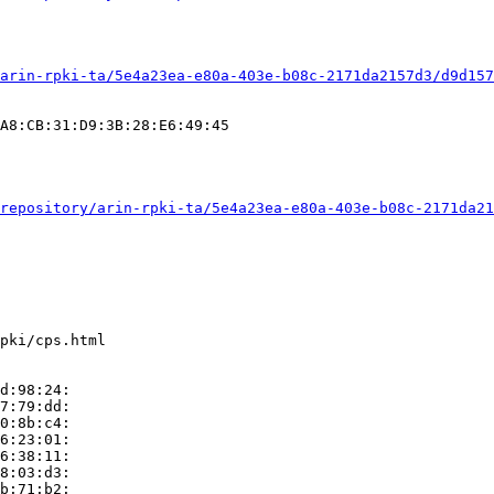
arin-rpki-ta/5e4a23ea-e80a-403e-b08c-2171da2157d3/d9d157
A8:CB:31:D9:3B:28:E6:49:45

repository/arin-rpki-ta/5e4a23ea-e80a-403e-b08c-2171da21
pki/cps.html

d:98:24:

7:79:dd:

0:8b:c4:

6:23:01:

6:38:11:

8:03:d3:

b:71:b2:
