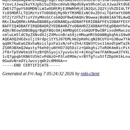
YzovL3Jwa2kuYXJpbi5uZXQvcmVwb3NpdG9yeS9hcmluLXJwa2ktdGE
ZWEtZTgwYS00MDNlLWIwOGMtMjE3MWRhMjE1N2QzL2Q2YjVhZDI4LTF
Yi05MDRlLTQ1MzYxYTU0ODdjMy9kYTM3MDIxNC0xZDYxLTQ4YmYtODR
OTZjY2FhZTcuY2VyMHsGCCsGAQUFBwEHAQH/BGwwajBoBAIAATBiAwQ
RKcIAwQBRKckMAwDBABEpzUDBANEpzADBAFFERIDBAFFESIDBAFFESY
BAFFIQ4DBAFFIRQDBADRZYEDBAHRZYoDBAHRZZ4DBAHYhEgDBAHYhFw
AQH/BEowSDBGBggrBgEFBQcOAjA6MDgGCCsGAQUFBwIBFixodHRwczo
cmluLm5ldC9yZXNvdXJjZXMvcnBraS9jcHMuaHRtbDANBgkqhkiG9w0
AQEAOQ2HEdxulj19rdpc1tYSJ07EMLHm2pKmhLqN28CUYU+G3Buw7YA
qq8K7kwEaGZ8xhaNzislpxFa1sN/oFv2h4/XQW3YCox11modtpWTa2k
ZS0R3BXmQ2Wastyf6eh0juNYHO73Q5DiCz+QAkghiJToROK4m0icPit
Jf8+Tp5VWtm16TnzBYQhSyojs7yuvGv3C+4jKngTee7FAKNuwA3TVXL
1cQ7gpqbtKN6tU5kCvPdAzO+P3loEMOm/vrBYfgTcu5tfZDpUH1kLnu
0GwdvNreOYiJwvxjqWh2c8MH6A==

Generated at Fri Aug 7 05:24:32 2026 by
rpki-client