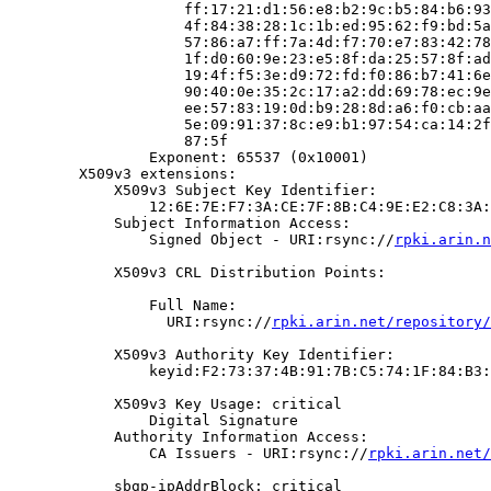
                    ff:17:21:d1:56:e8:b2:9c:b5:84:b6:93
                    4f:84:38:28:1c:1b:ed:95:62:f9:bd:5a
                    57:86:a7:ff:7a:4d:f7:70:e7:83:42:78
                    1f:d0:60:9e:23:e5:8f:da:25:57:8f:ad
                    19:4f:f5:3e:d9:72:fd:f0:86:b7:41:6e
                    90:40:0e:35:2c:17:a2:dd:69:78:ec:9e
                    ee:57:83:19:0d:b9:28:8d:a6:f0:cb:aa
                    5e:09:91:37:8c:e9:b1:97:54:ca:14:2f
                    87:5f

                Exponent: 65537 (0x10001)

        X509v3 extensions:

            X509v3 Subject Key Identifier:

                12:6E:7E:F7:3A:CE:7F:8B:C4:9E:E2:C8:3A:
            Subject Information Access:

                Signed Object - URI:rsync://
rpki.arin.n
            X509v3 CRL Distribution Points:

                Full Name:

                  URI:rsync://
rpki.arin.net/repository/
            X509v3 Authority Key Identifier:

                keyid:F2:73:37:4B:91:7B:C5:74:1F:84:B3:
            X509v3 Key Usage: critical

                Digital Signature

            Authority Information Access:

                CA Issuers - URI:rsync://
rpki.arin.net/
            sbgp-ipAddrBlock: critical
