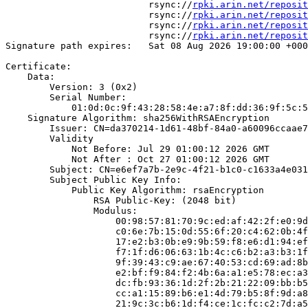
                          rsync://
rpki.arin.net/reposit
                          rsync://
rpki.arin.net/reposit
                          rsync://
rpki.arin.net/reposit
                          rsync://
rpki.arin.net/reposit
Signature path expires:   Sat 08 Aug 2026 19:00:00 +000
Certificate:

    Data:

        Version: 3 (0x2)

        Serial Number:

            01:0d:0c:9f:43:28:58:4e:a7:8f:dd:36:9f:5c:5
    Signature Algorithm: sha256WithRSAEncryption

        Issuer: CN=da370214-1d61-48bf-84a0-a60096ccaae7

        Validity

            Not Before: Jul 29 01:00:12 2026 GMT

            Not After : Oct 27 01:00:12 2026 GMT

        Subject: CN=e6ef7a7b-2e9c-4f21-b1c0-c1633a4e031
        Subject Public Key Info:

            Public Key Algorithm: rsaEncryption

                RSA Public-Key: (2048 bit)

                Modulus:

                    00:98:57:81:70:9c:ed:af:42:2f:e0:9d
                    c0:6e:7b:15:0d:55:6f:20:c4:62:0b:4f
                    17:e2:b3:0b:e9:9b:59:f8:e6:d1:94:ef
                    f7:1f:d6:06:63:1b:4c:c6:b2:a3:b3:1f
                    9f:39:43:c9:ae:67:40:53:cd:69:ad:8b
                    e2:bf:f9:84:f2:4b:6a:a1:e5:78:ec:a3
                    dc:fb:93:36:1d:2f:2b:21:22:09:bb:b5
                    cc:a1:15:89:b6:e1:4d:79:b5:8f:9d:a8
                    21:9c:3c:b6:1d:f4:ce:1c:fc:c2:7d:a5