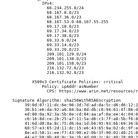
                IPv4:

                  66.234.255.0/24

                  68.167.8.0/23

                  68.167.36.0/23

                  68.167.53.0-68.167.55.255

                  69.17.18.0/23

                  69.17.34.0/23

                  69.17.38.0/23

                  69.33.6.0/24

                  69.33.14.0/23

                  69.33.20.0/23

                  209.101.129.0/24

                  209.101.138.0/23

                  209.101.158.0/23

                  216.132.72.0/23

                  216.132.92.0/23

            X509v3 Certificate Policies: critical

                Policy: ipAddr-asNumber

                  CPS: https://www.arin.net/resources/r
    Signature Algorithm: sha256WithRSAEncryption

         39:0d:87:11:dc:6e:96:3d:7d:ad:da:5c:d6:d6:12:2
         30:b1:e6:da:92:a6:84:ba:8d:db:c0:94:61:4f:86:d
         ed:80:0a:92:3a:5b:8e:cd:04:aa:af:0a:ee:4c:04:6
         c6:16:8d:ce:2b:25:a7:11:5a:d6:c3:7f:a0:5b:f6:8
         41:6d:d8:0a:8c:75:d6:6a:1d:b6:95:93:6b:69:36:b
         60:57:e3:65:2d:11:dc:15:e6:43:65:9a:b2:dc:9f:e
         8e:e3:58:1c:ee:f7:43:90:e2:0b:3f:90:02:48:21:8
         44:e2:b8:9b:48:9c:3e:2b:4d:09:2c:9c:40:78:89:2