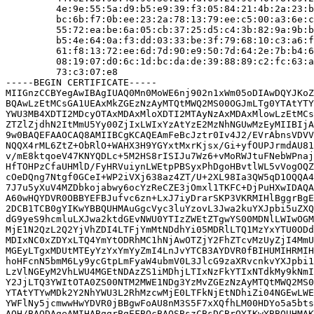
         4e:9e:55:5a:d9:b5:e9:39:f3:05:84:21:4b:2a:23:b
         bc:6b:f7:0b:ee:23:2a:78:13:79:ee:c5:00:a3:6e:c
         55:72:ea:be:6a:05:cb:37:25:d5:c4:3b:82:9a:9b:b
         b5:4e:64:0a:f3:dd:03:33:be:3f:79:68:10:c3:a6:f
         61:f8:13:72:ee:6d:7d:90:e9:50:7d:64:2e:7b:b4:6
         08:19:07:d0:6c:1d:bc:da:de:39:88:89:c2:fc:63:a
         73:c3:07:e8

-----BEGIN CERTIFICATE-----

MIIGnzCCBYegAwIBAgIUAQ0Mn0MoWE6nj902n1xWm05oDIAwDQYJKoZ
BQAwLzEtMCsGA1UEAxMkZGEzNzAyMTQtMWQ2MS00OGJmLTg0YTAtYTY
YWU3MB4XDTI2MDcyOTAxMDAxMloXDTI2MTAyNzAxMDAxMlowLzEtMCs
ZTZlZjdhN2ItMmU5Yy00ZjIxLWIxYzAtYzE2MzNhNGUwMzEyMIIBIjA
9w0BAQEFAAOCAQ8AMIIBCgKCAQEAmFeBcJztr0Iv4J2/EVrAbnsVDVV
NQQX4rML6ZtZ+ObRlO+WAHX3H9YGYxtMxrKjsx/Gi+yfOUPJrmdAU81
v/mE8ktqoeV47KNYQDLc+5M2HS8rISIJu7Wz6+vMoRWJtuFNebWPnaj
HfTOHPzCfaUHMlD/FyHRVuiynLWEtpPBSyxPhDgoHBvtlWL5vVogOQZ
cOeDQng7Ntgf0GCeI+WP2iVXj638az4ZT/U+2XL98Ia3QW5qD1OQQA4
7J7u5yXuV4MZDbkojabwy6ocYzReCZE3jOmxl1TKFC+DjPuHXwIDAQA
A60wHQYDVR0OBBYEFBJufvc6zn+LxJ7iyDrarSKP3VKRMIHlBggrBgE
2DCB1TCB0gYIKwYBBQUHMAuGgcVyc3luYzovL3Jwa2kuYXJpbi5uZXQ
dG9yeS9hcmluLXJwa2ktdGEvNWU0YTIzZWEtZTgwYS00MDNlLWIwOGM
MjE1N2QzL2Q2YjVhZDI4LTFjYmMtNDdhYi05MDRlLTQ1MzYxYTU0ODd
MDIxNC0xZDYxLTQ4YmYtODRhMC1hNjAwOTZjY2FhZTcvMzUyZjI4MmU
MGEyLTgxMDUtMTEyYzYxYmYyZmI4LnJvYTCB3AYDVR0fBIHUMIHRMIH
hoHFcnN5bmM6Ly9ycGtpLmFyaW4ubmV0L3JlcG9zaXRvcnkvYXJpbi1
LzVlNGEyM2VhLWU4MGEtNDAzZS1iMDhjLTIxNzFkYTIxNTdkMy9kNmI
Y2JjLTQ3YWItOTA0ZS00NTM2MWE1NDg3YzMvZGEzNzAyMTQtMWQ2MS0
YTAtYTYwMDk2Y2NhYWU3L2RhMzcwMjE0LTFkNjEtNDhiZi04NGEwLWE
YWFlNy5jcmwwHwYDVR0jBBgwFoAU8nM3S5F7xXQfhLM00HDYo5a5bts
AQH/BAQDAgeAMIHABggrBgEFBQcBAQSBszCBsDCBrQYIKwYBBQUHMAK