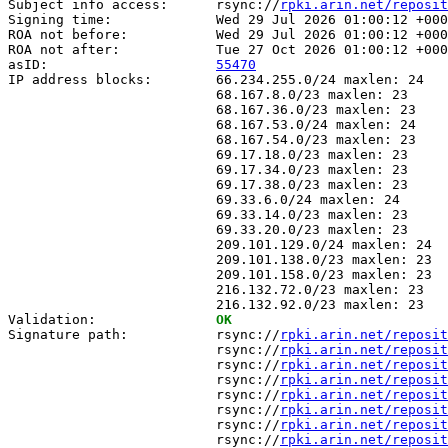
Subject info access:      rsync://
rpki.arin.net/reposit
Signing time:             Wed 29 Jul 2026 01:00:12 +000
ROA not before:           Wed 29 Jul 2026 01:00:12 +000
ROA not after:            Tue 27 Oct 2026 01:00:12 +000
asID:                     
55470
IP address blocks:        66.234.255.0/24 maxlen: 24

                          68.167.8.0/23 maxlen: 23

                          68.167.36.0/23 maxlen: 23

                          68.167.53.0/24 maxlen: 24

                          68.167.54.0/23 maxlen: 23

                          69.17.18.0/23 maxlen: 23

                          69.17.34.0/23 maxlen: 23

                          69.17.38.0/23 maxlen: 23

                          69.33.6.0/24 maxlen: 24

                          69.33.14.0/23 maxlen: 23

                          69.33.20.0/23 maxlen: 23

                          209.101.129.0/24 maxlen: 24

                          209.101.138.0/23 maxlen: 23

                          209.101.158.0/23 maxlen: 23

                          216.132.72.0/23 maxlen: 23

                          216.132.92.0/23 maxlen: 23

Validation:               
OK
Signature path:           rsync://
rpki.arin.net/reposit
                          rsync://
rpki.arin.net/reposit
                          rsync://
rpki.arin.net/reposit
                          rsync://
rpki.arin.net/reposit
                          rsync://
rpki.arin.net/reposit
                          rsync://
rpki.arin.net/reposit
                          rsync://
rpki.arin.net/reposit
                          rsync://
rpki.arin.net/reposit