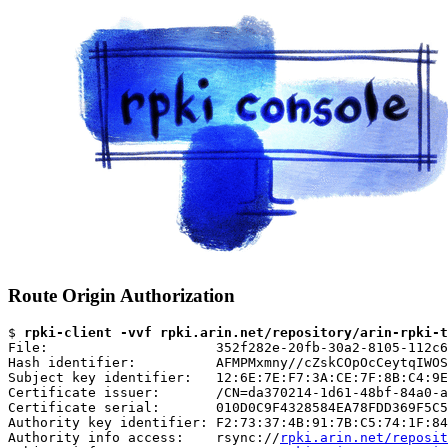
Route Origin Authorization
$ 
rpki-client -vvf rpki.arin.net/repository/arin-rpki-t
File:                     352f282e-20fb-30a2-8105-112c6
Hash identifier:          AFMPMxmny//cZskCOpOcCeytqIWOS
Subject key identifier:   12:6E:7E:F7:3A:CE:7F:8B:C4:9E
Certificate issuer:       /CN=da370214-1d61-48bf-84a0-a
Certificate serial:       010D0C9F4328584EA78FDD369F5C5
Authority key identifier: F2:73:37:4B:91:7B:C5:74:1F:84
Authority info access:    rsync://
rpki.arin.net/reposit