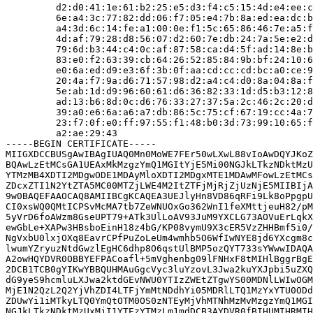
         d2:d0:41:1e:61:b2:25:e5:d3:f4:c5:15:4d:e4:ee:c
         6e:a4:3c:77:82:dd:06:f7:05:e4:7b:8a:ed:ea:dc:b
         a4:3d:6c:14:fe:a1:00:0e:f1:5c:65:86:46:7e:a5:f
         4d:af:79:28:d8:56:07:d2:60:7e:db:24:7a:5e:e2:d
         79:6d:b3:44:c4:0c:af:87:58:ca:d4:5f:ad:14:8e:b
         83:e0:f2:63:39:cb:64:26:52:85:84:9b:bf:24:10:6
         e0:6a:ed:d9:e3:6f:3b:0f:aa:cd:cc:cd:bc:a0:ce:9
         20:4a:f7:9a:d6:71:57:98:d2:a4:c4:d0:8a:04:8a:f
         5e:ab:1d:d9:96:60:61:d6:36:82:33:1d:d5:b3:12:8
         ad:13:b6:8d:0c:d6:76:33:27:37:5a:2c:46:2c:20:d
         39:a0:e6:6a:a6:a7:db:86:5c:75:cf:67:19:cc:4a:7
         23:f7:0f:e0:ff:97:55:f1:48:b0:3d:73:99:10:65:f
         a2:ae:29:43

-----BEGIN CERTIFICATE-----

MIIGXDCCBUSgAwIBAgIUAQ0Mn0MoWE7FEr50wLXwL88vIoAwDQYJKoZ
BQAwLzEtMCsGA1UEAxMkMzgzYmQ1MGItYjE5Mi00NGJkLTkzNDktMzU
YTMzMB4XDTI2MDgwODE1MDAyMloXDTI2MDgxMTE1MDAwMFowLzEtMCs
ZDcxZTI1N2YtZTA5MC00MTZjLWE4M2ItZTFjMjRjZjUzNjE5MIIBIjA
9w0BAQEFAAOCAQ8AMIIBCgKCAQEA3UEJlyHn8VD86qRFi9Lk8oPpgpU
CI0xsWQ0QMtICPSvMcMA7tb7ZeWNUOxGo362WnI1feXMttjeuH82/pM
5yVrD6foAWzm8GseUPT79+ATk3UlLoAV93JuM9YXCLG73AOVuErLqkX
ewGbLe+XAPw3HBsboEinH18z4bG/KP08vymU9X3cER5VzZHHBmf5i0/
NgVxbU0lxjOXq8EavrCPfPuZoLeUm4wmhb5O6WfIwNYE8jd6YXcgm8c
lwumYZryuzNtdGwzlEgHC6dhp8O6qstUlBMP5ozQYT733sYWwwIDAQA
A2owHQYDVR0OBBYEFPACoafl+5mVghenbg09lFNHxF8tMIHlBggrBgE
2DCB1TCB0gYIKwYBBQUHMAuGgcVyc3luYzovL3Jwa2kuYXJpbi5uZXQ
dG9yeS9hcmluLXJwa2ktdGEvNWU0YTIzZWEtZTgwYS00MDNlLWIwOGM
MjE1N2QzL2Q2YjVhZDI4LTFjYmMtNDdhYi05MDRlLTQ1MzYxYTU0ODd
ZDUwYi1iMTkyLTQ0YmQtOTM0OS0zNTEyMjVhMTNhMzMvMzgzYmQ1MGI
NGJkLTkzNDktMzUxMjI1YTEzYTMzLm1mdDCB3AYDVR0fBIHUMIHRMIH