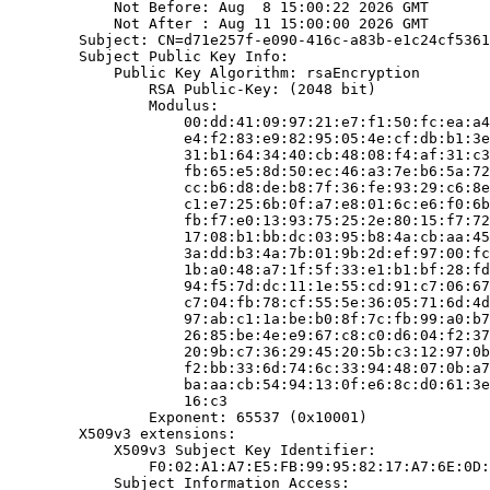
            Not Before: Aug  8 15:00:22 2026 GMT

            Not After : Aug 11 15:00:00 2026 GMT

        Subject: CN=d71e257f-e090-416c-a83b-e1c24cf5361
        Subject Public Key Info:

            Public Key Algorithm: rsaEncryption

                RSA Public-Key: (2048 bit)

                Modulus:

                    00:dd:41:09:97:21:e7:f1:50:fc:ea:a4
                    e4:f2:83:e9:82:95:05:4e:cf:db:b1:3e
                    31:b1:64:34:40:cb:48:08:f4:af:31:c3
                    fb:65:e5:8d:50:ec:46:a3:7e:b6:5a:72
                    cc:b6:d8:de:b8:7f:36:fe:93:29:c6:8e
                    c1:e7:25:6b:0f:a7:e8:01:6c:e6:f0:6b
                    fb:f7:e0:13:93:75:25:2e:80:15:f7:72
                    17:08:b1:bb:dc:03:95:b8:4a:cb:aa:45
                    3a:dd:b3:4a:7b:01:9b:2d:ef:97:00:fc
                    1b:a0:48:a7:1f:5f:33:e1:b1:bf:28:fd
                    94:f5:7d:dc:11:1e:55:cd:91:c7:06:67
                    c7:04:fb:78:cf:55:5e:36:05:71:6d:4d
                    97:ab:c1:1a:be:b0:8f:7c:fb:99:a0:b7
                    26:85:be:4e:e9:67:c8:c0:d6:04:f2:37
                    20:9b:c7:36:29:45:20:5b:c3:12:97:0b
                    f2:bb:33:6d:74:6c:33:94:48:07:0b:a7
                    ba:aa:cb:54:94:13:0f:e6:8c:d0:61:3e
                    16:c3

                Exponent: 65537 (0x10001)

        X509v3 extensions:

            X509v3 Subject Key Identifier:

                F0:02:A1:A7:E5:FB:99:95:82:17:A7:6E:0D:
            Subject Information Access:
