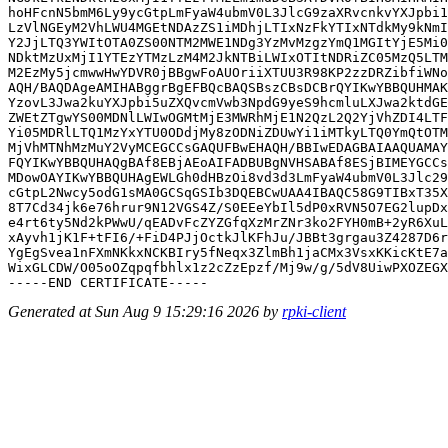
hoHFcnN5bmM6Ly9ycGtpLmFyaW4ubmV0L3JlcG9zaXRvcnkvYXJpbi1
LzVlNGEyM2VhLWU4MGEtNDAzZS1iMDhjLTIxNzFkYTIxNTdkMy9kNmI
Y2JjLTQ3YWItOTA0ZS00NTM2MWE1NDg3YzMvMzgzYmQ1MGItYjE5Mi0
NDktMzUxMjI1YTEzYTMzLzM4M2JkNTBiLWIxOTItNDRiZC05MzQ5LTM
M2EzMy5jcmwwHwYDVR0jBBgwFoAUOriiXTUU3R98KP2zzDRZibfiWNo
AQH/BAQDAgeAMIHABggrBgEFBQcBAQSBszCBsDCBrQYIKwYBBQUHMAK
YzovL3Jwa2kuYXJpbi5uZXQvcmVwb3NpdG9yeS9hcmluLXJwa2ktdGE
ZWEtZTgwYS00MDNlLWIwOGMtMjE3MWRhMjE1N2QzL2Q2YjVhZDI4LTF
Yi05MDRlLTQ1MzYxYTU0ODdjMy8zODNiZDUwYi1iMTkyLTQ0YmQtOTM
MjVhMTNhMzMuY2VyMCEGCCsGAQUFBwEHAQH/BBIwEDAGBAIAAQUAMAY
FQYIKwYBBQUHAQgBAf8EBjAEoAIFADBUBgNVHSABAf8ESjBIMEYGCCs
MDowOAYIKwYBBQUHAgEWLGh0dHBzOi8vd3d3LmFyaW4ubmV0L3Jlc29
cGtpL2Nwcy5odG1sMA0GCSqGSIb3DQEBCwUAA4IBAQC58G9TIBxT35X
8T7Cd34jk6e76hrur9N12VGS4Z/S0EEeYbIl5dP0xRVN5O7EG2lupDx
e4rt6ty5Nd2kPWwU/qEADvFcZYZGfqXzMrZNr3ko2FYH0mB+2yR6XuL
xAyvh1jK1F+tFI6/+FiD4PJjOctkJlKFhJu/JBBt3grgau3Z4287D6r
YgEgSvea1nFXmNKkxNCKBIry5fNeqx3ZlmBh1jaCMx3VsxKKicKtE7a
WixGLCDW/O05oOZqpqfbhlx1z2cZzEpzf/Mj9w/g/5dV8UiwPXOZEGX
Generated at Sun Aug 9 15:29:16 2026 by
rpki-client