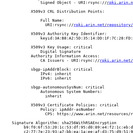
                Signed Object - URI:rsync://
rpki.arin.n
            X509v3 CRL Distribution Points:

                Full Name:

                  URI:rsync://
rpki.arin.net/repository/
            X509v3 Authority Key Identifier:

                keyid:3A:B8:A2:5D:35:14:DD:1F:7C:28:FD:
            X509v3 Key Usage: critical

                Digital Signature

            Authority Information Access:

                CA Issuers - URI:rsync://
rpki.arin.net/
            sbgp-ipAddrBlock: critical

                IPv4: inherit

                IPv6: inherit

            sbgp-autonomousSysNum: critical

                Autonomous System Numbers:

                  inherit

            X509v3 Certificate Policies: critical

                Policy: ipAddr-asNumber

                  CPS: https://www.arin.net/resources/r
    Signature Algorithm: sha256WithRSAEncryption

         b9:f0:6f:53:20:1c:53:df:95:d0:89:e4:f2:1c:eb:d
         c2:77:7e:23:93:a7:bb:ea:1a:ee:af:d3:75:d9:51:9