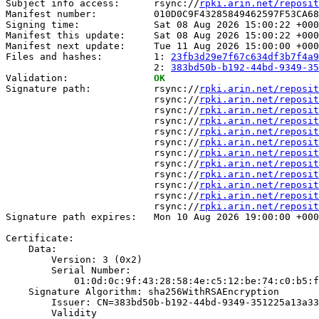
Subject info access:      rsync://
rpki.arin.net/reposit
Manifest number:          010D0C9F43285849462597F53CA68
Signing time:             Sat 08 Aug 2026 15:00:22 +000
Manifest this update:     Sat 08 Aug 2026 15:00:22 +000
Manifest next update:     Tue 11 Aug 2026 15:00:00 +000
Files and hashes:         1: 
23fb3d29e7f67c634df3b7f4a9
                          2: 
383bd50b-b192-44bd-9349-35
Validation:               
OK
Signature path:           rsync://
rpki.arin.net/reposit
                          rsync://
rpki.arin.net/reposit
                          rsync://
rpki.arin.net/reposit
                          rsync://
rpki.arin.net/reposit
                          rsync://
rpki.arin.net/reposit
                          rsync://
rpki.arin.net/reposit
                          rsync://
rpki.arin.net/reposit
                          rsync://
rpki.arin.net/reposit
                          rsync://
rpki.arin.net/reposit
                          rsync://
rpki.arin.net/reposit
                          rsync://
rpki.arin.net/reposit
                          rsync://
rpki.arin.net/reposit
Signature path expires:   Mon 10 Aug 2026 19:00:00 +000
Certificate:

    Data:

        Version: 3 (0x2)

        Serial Number:

            01:0d:0c:9f:43:28:58:4e:c5:12:be:74:c0:b5:f
    Signature Algorithm: sha256WithRSAEncryption

        Issuer: CN=383bd50b-b192-44bd-9349-351225a13a33

        Validity
