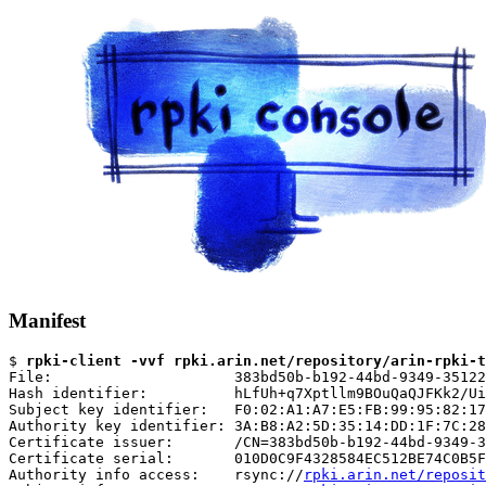
Manifest
$ 
rpki-client -vvf rpki.arin.net/repository/arin-rpki-t
File:                     383bd50b-b192-44bd-9349-35122
Hash identifier:          hLfUh+q7Xptllm9BOuQaQJFKk2/Ui
Subject key identifier:   F0:02:A1:A7:E5:FB:99:95:82:17
Authority key identifier: 3A:B8:A2:5D:35:14:DD:1F:7C:28
Certificate issuer:       /CN=383bd50b-b192-44bd-9349-3
Certificate serial:       010D0C9F4328584EC512BE74C0B5F
Authority info access:    rsync://
rpki.arin.net/reposit