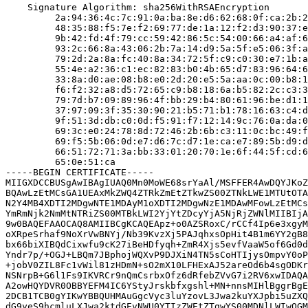
    Signature Algorithm: sha256WithRSAEncryption

         2a:94:36:4c:7c:91:0a:ba:8e:d6:62:68:0f:ca:2b:2
         48:35:88:f5:7e:f2:69:77:de:1a:12:f2:d3:90:37:e
         9b:42:fd:4f:79:cc:59:42:86:5c:54:00:66:a4:af:6
         93:2c:66:8a:43:06:2b:7a:14:d9:5a:5f:e5:06:3f:a
         79:2d:2a:8a:fc:40:8a:34:72:5f:c9:c0:30:e7:1b:a
         55:4e:a2:36:c1:ec:82:83:b0:4b:65:d7:83:96:64:6
         33:8a:d0:ae:08:b8:e0:2d:20:e5:5a:aa:0c:00:b8:1
         f6:f2:32:a8:d5:72:65:c9:b8:18:6a:b5:82:2c:c3:3
         79:7d:b7:09:89:96:4f:bb:29:b4:80:61:96:be:d1:1
         37:97:09:3f:35:30:90:21:b5:71:b1:78:16:63:c4:d
         9f:51:3d:db:c0:0d:f5:91:f7:12:14:9c:76:0a:da:0
         69:3c:e0:24:78:8d:72:46:2b:6b:c3:11:0c:bc:49:f
         69:f5:5b:06:0d:e7:d6:7c:d7:1e:ca:e7:89:5b:d9:d
         66:51:72:71:3a:bb:33:01:20:70:1e:6f:44:5f:cd:6
         65:0e:51:ca

-----BEGIN CERTIFICATE-----

MIIGXDCCBUSgAwIBAgIUAQ0Mn0MoWE68srYaAl/MSFFER4AwDQYJKoZ
BQAwLzEtMCsGA1UEAxMkZWQ4ZTRkZmEtZTkwZS00ZTNkLWE1MTUtOTA
N2Y4MB4XDTI2MDgwNTE1MDAyM1oXDTI2MDgwNzE1MDAwMFowLzEtMCs
YmRmNjk2NmMtNTRiZS00MTBkLWI2YjYtZDcyYjA5NjRjZWNlMIIBIjA
9w0BAQEFAAOCAQ8AMIIBCgKCAQEApz+o0AZSRoxC/rCCf4Ip6e3xgyM
oXRpeSrhaf9NoXrVwBNYj/Nb39KvzXj5PAJqhxsOpHit4B1m6YY2gB8
bx66biXIBQdCixwfu9cK27iBeHDfyqh+ZmR4Xjs5evfVaaW5of6Gd0d
Yndr7p/+OGJ+LBQm7JBphojWQXvP9DJXiN4TN5sCoHTIjysOmpvY0oP
+jobV0ZIL8Fc1vWil81zHDmN+sO2mX10LFHExAJ52areOd6b4sgODKr
NSNrpB+G6l1Fs9IKVRCr9nQmCsrbxOfz6dRfebZVvG7i2RV6xwIDAQA
A2owHQYDVR0OBBYEFM4IC6YStyJrskbfxgshl+MN+nnsMIHlBggrBgE
2DCB1TCB0gYIKwYBBQUHMAuGgcVyc3luYzovL3Jwa2kuYXJpbi5uZXQ
dG9yeS9hcmluLXJwa2ktdGEvNWU0YTIzZWEtZTgwYS00MDNlLWIwOGM