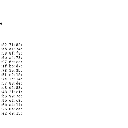
e

:82:7f:82:

:ab:a1:74:

:58:8f:f3:

:0e:a4:78:

:97:6c:cc:

:1f:bb:d7:

:78:5e:3b:

:5f:e2:18:

:7e:2c:14:

:57:88:de:

:d8:d2:83:

:48:2f:c1:

:b6:99:7d:

:9b:e2:c8:

:6b:a4:1f:

:26:0a:ca:

:e2:d9:15:
