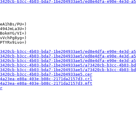
3420cb-b3cc-4b03-bda7-1be204933ae5/ed8e4dfa-e90e-4e3d-a5
eA1hBs/PU=)

494JmLa3U=)

BokmYG/VI=)

vVchPg8yg=)

PTYRx9ivo=)

3420cb-b3cc-4b03-bda7-1be204933ae5/ed8e4dfa-e90e-4e3d-a5
3420cb-b3cc-4b03-bda7-1be204933ae5/ed8e4dfa-e90e-4e3d-a5
3420cb-b3cc-4b03-bda7-1be204933ae5/ed8e4dfa-e90e-4e3d-a5
3420cb-b3cc-4b03-bda7-1be204933ae5/a73420cb-b3cc-4b03-bd
3420cb-b3cc-4b03-bda7-1be204933ae5/a73420cb-b3cc-4b03-bd
3420cb-b3cc-4b03-bda7-1be204933ae5.cer
4a23ea-e80a-403e-b08c-2171da2157d3.crl
4a23ea-e80a-403e-b08c-2171da2157d3.mft
r