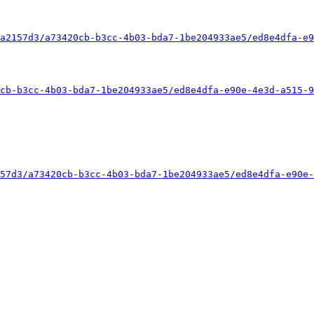
a2157d3/a73420cb-b3cc-4b03-bda7-1be204933ae5/ed8e4dfa-e9
cb-b3cc-4b03-bda7-1be204933ae5/ed8e4dfa-e90e-4e3d-a515-9
57d3/a73420cb-b3cc-4b03-bda7-1be204933ae5/ed8e4dfa-e90e-