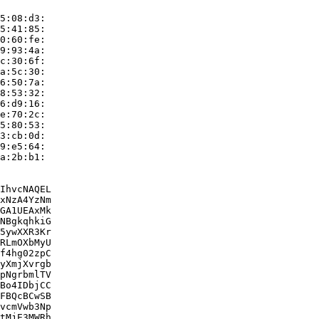
5:08:d3:

5:41:85:

0:60:fe:

9:93:4a:

c:30:6f:

a:5c:30:

6:50:7a:

8:53:32:

6:d9:16:

e:70:2c:

5:80:53:

3:cb:0d:

9:e5:64:

a:2b:b1:

IhvcNAQEL

xNzA4YzNm

GA1UEAxMk

NBgkqhkiG

5ywXXR3Kr

RLmOXbMyU

f4hg02zpC

yXmjXvrgb

pNgrbmlTV

Bo4IDbjCC

FBQcBCwSB

vcmVwb3Np

tMjE3MWRh
