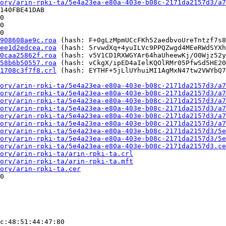
ory/arin-rpki-ta/5e4a23ea-e80a-403e-b08c-2171da2157d3/a7
140FBE41DAB

0

0

0

908608ae9c.roa
 (hash: F+0gLzMpmUCcFKh52aedbvoUreTntzf7s8
ee1d2edcea.roa
 (hash: 5rvwdXq+4yuILVc9PPQZwgd4MEeRWdSYXh
0caa25862f.roa
 (hash: v5V1CD1RXWGYAr64haUheewKj/O0Wjz52y
58b6b50557.roa
 (hash: vCkgX/ipED4aIelKQOlRMr05PfwSd5HE20
1708c3f7f8.crl
 (hash: EYTHF+5jLlUYhuiMI1AgMxN47tw2VWYbQ7
ory/arin-rpki-ta/5e4a23ea-e80a-403e-b08c-2171da2157d3/a7
ory/arin-rpki-ta/5e4a23ea-e80a-403e-b08c-2171da2157d3/a7
ory/arin-rpki-ta/5e4a23ea-e80a-403e-b08c-2171da2157d3/a7
ory/arin-rpki-ta/5e4a23ea-e80a-403e-b08c-2171da2157d3/a7
ory/arin-rpki-ta/5e4a23ea-e80a-403e-b08c-2171da2157d3/a7
ory/arin-rpki-ta/5e4a23ea-e80a-403e-b08c-2171da2157d3/a7
ory/arin-rpki-ta/5e4a23ea-e80a-403e-b08c-2171da2157d3/5e
ory/arin-rpki-ta/5e4a23ea-e80a-403e-b08c-2171da2157d3/5e
ory/arin-rpki-ta/5e4a23ea-e80a-403e-b08c-2171da2157d3.ce
ory/arin-rpki-ta/arin-rpki-ta.crl
ory/arin-rpki-ta/arin-rpki-ta.mft
ory/arin-rpki-ta.cer
0

c:48:51:44:47:80
