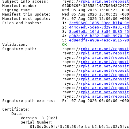
Subject info access:      rsync://
rpki.arin.net/reposit
Manifest number:          010D0C9F432858414A7D0643C24C7
Signing time:             Wed 05 Aug 2026 15:00:23 +000
Manifest this update:     Wed 05 Aug 2026 15:00:23 +000
Manifest next update:     Fri 07 Aug 2026 15:00:00 +000
Files and hashes:         1: 
2ee506e0-1d05-39ea-b7f4-9e
                          2: 
444c7ed5-5de6-3d29-9a31-1d
                          3: 
8ae67e8a-104d-3a84-8b85-45
                          4: 
c0b2d916-b232-3a0b-9970-3b
                          5: 
ed8e4dfa-e90e-4e3d-a515-90
Validation:               
OK
Signature path:           rsync://
rpki.arin.net/reposit
                          rsync://
rpki.arin.net/reposit
                          rsync://
rpki.arin.net/reposit
                          rsync://
rpki.arin.net/reposit
                          rsync://
rpki.arin.net/reposit
                          rsync://
rpki.arin.net/reposit
                          rsync://
rpki.arin.net/reposit
                          rsync://
rpki.arin.net/reposit
                          rsync://
rpki.arin.net/reposit
                          rsync://
rpki.arin.net/reposit
                          rsync://
rpki.arin.net/reposit
                          rsync://
rpki.arin.net/reposit
Signature path expires:   Fri 07 Aug 2026 06:00:00 +000
Certificate:

    Data:

        Version: 3 (0x2)

        Serial Number:

            01:0d:0c:9f:43:28:58:4e:bc:b2:b6:1a:02:5f:c