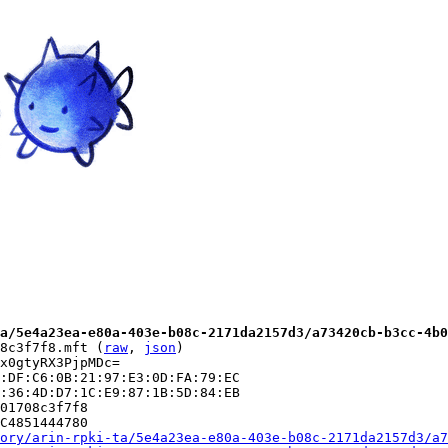
a/5e4a23ea-e80a-403e-b08c-2171da2157d3/a73420cb-b3cc-4b0
8c3f7f8.mft (
raw
, 
json
)

x0gtyRX3PjpMDc=

:DF:C6:0B:21:97:E3:0D:FA:79:EC

:36:4D:D7:1C:E9:87:1B:5D:84:EB

01708c3f7f8

C4851444780

ory/arin-rpki-ta/5e4a23ea-e80a-403e-b08c-2171da2157d3/a7