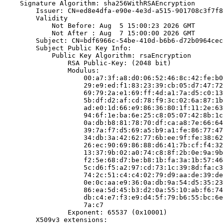
    Signature Algorithm: sha256WithRSAEncryption

        Issuer: CN=ed8e4dfa-e90e-4e3d-a515-901708c3f7f8

        Validity

            Not Before: Aug  5 15:00:23 2026 GMT

            Not After : Aug  7 15:00:00 2026 GMT

        Subject: CN=bdf6966c-54be-410d-b6b6-d72b0964cec
        Subject Public Key Info:

            Public Key Algorithm: rsaEncryption

                RSA Public-Key: (2048 bit)

                Modulus:

                    00:a7:3f:a8:d0:06:52:46:8c:42:fe:b0
                    29:e9:ed:f1:83:23:39:cb:05:d7:47:72
                    69:79:2a:e1:69:ff:4d:a1:7a:d5:c0:13
                    5b:df:d2:af:cd:78:f9:3c:02:6a:87:1b
                    ad:e0:1d:66:e9:86:36:80:1f:11:2e:63
                    94:6f:1e:ba:6e:25:c8:05:07:42:8b:1c
                    0a:db:b8:81:78:70:df:ca:a8:7e:66:64
                    39:7a:f7:d5:69:a5:b9:a1:fe:86:77:47
                    34:db:3a:42:62:77:6b:ee:9f:fe:38:62
                    26:ec:90:69:86:88:d6:41:7b:cf:f4:32
                    13:37:9b:02:a0:74:c8:8f:2b:0e:9a:9b
                    f2:5e:68:d7:be:b8:1b:fa:3a:1b:57:46
                    5c:d6:f5:a2:97:cd:73:1c:39:8d:fa:c3
                    74:2c:51:c4:c4:02:79:d9:aa:de:39:de
                    0e:0c:aa:e9:36:0a:db:9a:54:d5:35:23
                    86:ea:5d:45:b3:d2:0a:55:10:ab:f6:74
                    db:c4:e7:f3:e9:d4:5f:79:b6:55:bc:6e
                    7a:c7

                Exponent: 65537 (0x10001)

        X509v3 extensions:
