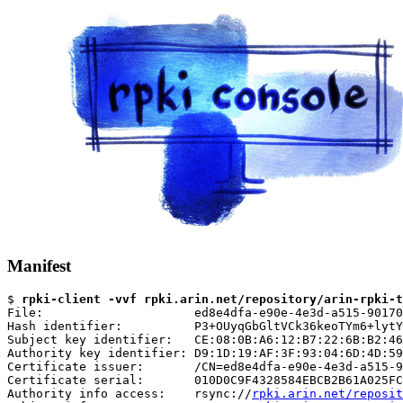
Manifest
$ 
rpki-client -vvf rpki.arin.net/repository/arin-rpki-t
File:                     ed8e4dfa-e90e-4e3d-a515-90170
Hash identifier:          P3+OUyqGbGltVCk36keoTYm6+lytY
Subject key identifier:   CE:08:0B:A6:12:B7:22:6B:B2:46
Authority key identifier: D9:1D:19:AF:3F:93:04:6D:4D:59
Certificate issuer:       /CN=ed8e4dfa-e90e-4e3d-a515-9
Certificate serial:       010D0C9F4328584EBCB2B61A025FC
Authority info access:    rsync://
rpki.arin.net/reposit