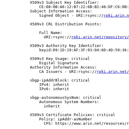
            X509v3 Subject Key Identifier:

                CE:08:0B:A6:12:B7:22:6B:B2:46:DF:C6:0B:
            Subject Information Access:

                Signed Object - URI:rsync://
rpki.arin.n
            X509v3 CRL Distribution Points:

                Full Name:

                  URI:rsync://
rpki.arin.net/repository/
            X509v3 Authority Key Identifier:

                keyid:D9:1D:19:AF:3F:93:04:6D:4D:59:36:
            X509v3 Key Usage: critical

                Digital Signature

            Authority Information Access:

                CA Issuers - URI:rsync://
rpki.arin.net/
            sbgp-ipAddrBlock: critical

                IPv4: inherit

                IPv6: inherit

            sbgp-autonomousSysNum: critical

                Autonomous System Numbers:

                  inherit

            X509v3 Certificate Policies: critical

                Policy: ipAddr-asNumber

                  CPS: https://www.arin.net/resources/r