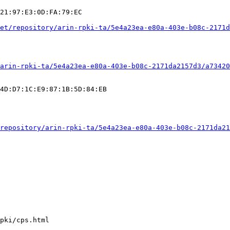
21:97:E3:0D:FA:79:EC

et/repository/arin-rpki-ta/5e4a23ea-e80a-403e-b08c-2171d
arin-rpki-ta/5e4a23ea-e80a-403e-b08c-2171da2157d3/a73420
4D:D7:1C:E9:87:1B:5D:84:EB

repository/arin-rpki-ta/5e4a23ea-e80a-403e-b08c-2171da21
pki/cps.html
