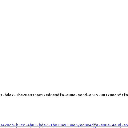
3-bda7-1be204933ae5/ed8e4dfa-e90e-4e3d-a515-901708c3f7f8
3420cb-b3cc-4b03-bda7-1be204933ae5/ed8e4dfa-e90e-4e3d-a5