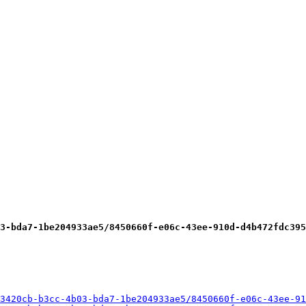
3-bda7-1be204933ae5/8450660f-e06c-43ee-910d-d4b472fdc395
3420cb-b3cc-4b03-bda7-1be204933ae5/8450660f-e06c-43ee-91