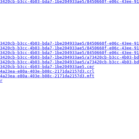
3420cb-b3cc-4b03-bda7-1be204933ae5/8450660f-e06c-43ee-91
3420cb-b3cc-4b03-bda7-1be204933ae5/8450660f-e06c-43ee-91
3420cb-b3cc-4b03-bda7-1be204933ae5/8450660f-e06c-43ee-91
3420cb-b3cc-4b03-bda7-1be204933ae5/8450660f-e06c-43ee-91
3420cb-b3cc-4b03-bda7-1be204933ae5/a73420cb-b3cc-4b03-bd
3420cb-b3cc-4b03-bda7-1be204933ae5/a73420cb-b3cc-4b03-bd
3420cb-b3cc-4b03-bda7-1be204933ae5.cer
4a23ea-e80a-403e-b08c-2171da2157d3.crl
4a23ea-e80a-403e-b08c-2171da2157d3.mft
r