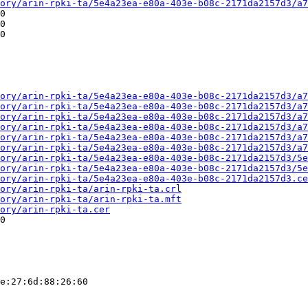
ory/arin-rpki-ta/5e4a23ea-e80a-403e-b08c-2171da2157d3/a7
0

0

0

ory/arin-rpki-ta/5e4a23ea-e80a-403e-b08c-2171da2157d3/a7
ory/arin-rpki-ta/5e4a23ea-e80a-403e-b08c-2171da2157d3/a7
ory/arin-rpki-ta/5e4a23ea-e80a-403e-b08c-2171da2157d3/a7
ory/arin-rpki-ta/5e4a23ea-e80a-403e-b08c-2171da2157d3/a7
ory/arin-rpki-ta/5e4a23ea-e80a-403e-b08c-2171da2157d3/a7
ory/arin-rpki-ta/5e4a23ea-e80a-403e-b08c-2171da2157d3/a7
ory/arin-rpki-ta/5e4a23ea-e80a-403e-b08c-2171da2157d3/5e
ory/arin-rpki-ta/5e4a23ea-e80a-403e-b08c-2171da2157d3/5e
ory/arin-rpki-ta/5e4a23ea-e80a-403e-b08c-2171da2157d3.ce
ory/arin-rpki-ta/arin-rpki-ta.crl
ory/arin-rpki-ta/arin-rpki-ta.mft
ory/arin-rpki-ta.cer
0

e:27:6d:88:26:60
