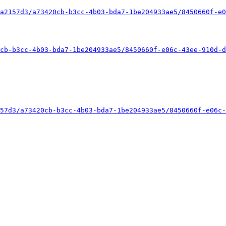
a2157d3/a73420cb-b3cc-4b03-bda7-1be204933ae5/8450660f-e0
cb-b3cc-4b03-bda7-1be204933ae5/8450660f-e06c-43ee-910d-d
57d3/a73420cb-b3cc-4b03-bda7-1be204933ae5/8450660f-e06c-