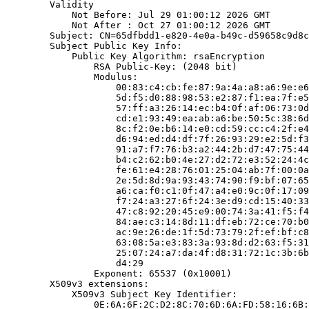
        Validity

            Not Before: Jul 29 01:00:12 2026 GMT

            Not After : Oct 27 01:00:12 2026 GMT

        Subject: CN=65dfbdd1-e820-4e0a-b49c-d59658c9d8c
        Subject Public Key Info:

            Public Key Algorithm: rsaEncryption

                RSA Public-Key: (2048 bit)

                Modulus:

                    00:83:c4:cb:fe:87:9a:4a:a8:a6:9e:e6
                    5d:f5:d0:88:98:53:e2:87:f1:ea:7f:e5
                    57:ff:a3:26:14:ec:b4:0f:af:06:73:0d
                    cd:e1:93:49:ea:ab:a6:be:50:5c:38:6d
                    8c:f2:0e:b6:14:e0:cd:59:cc:c4:2f:e4
                    d6:94:ed:d4:df:7f:26:93:29:e2:5d:f3
                    91:a7:f7:76:b3:a2:44:2b:d7:47:75:44
                    b4:c2:62:b0:4e:27:d2:72:e3:52:24:4c
                    fe:61:e4:28:76:01:25:04:ab:7f:00:0a
                    2e:5d:8d:9a:93:43:74:90:f9:bf:07:65
                    a6:ca:f0:c1:0f:47:a4:e0:9c:0f:17:09
                    f7:24:a3:27:6f:24:3e:d9:cd:15:40:33
                    47:c8:92:20:45:e9:00:74:3a:41:f5:f4
                    84:ae:c3:14:8d:11:df:eb:72:ce:70:b0
                    ac:9e:26:de:1f:5d:73:79:2f:ef:bf:c8
                    63:08:5a:e3:83:3a:93:8d:d2:63:f5:31
                    25:07:24:a7:da:4f:d8:31:72:1c:3b:6b
                    d4:29

                Exponent: 65537 (0x10001)

        X509v3 extensions:

            X509v3 Subject Key Identifier:

                0E:6A:6F:2C:D2:8C:70:6D:6A:FD:58:16:6B: