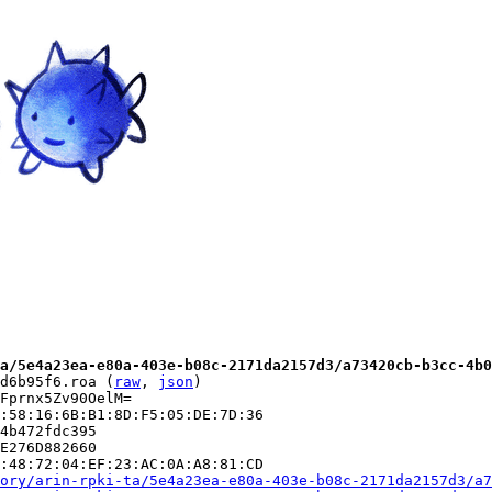
a/5e4a23ea-e80a-403e-b08c-2171da2157d3/a73420cb-b3cc-4b0
d6b95f6.roa (
raw
, 
json
)

Fprnx5Zv90OelM=

:58:16:6B:B1:8D:F5:05:DE:7D:36

4b472fdc395

E276D882660

:48:72:04:EF:23:AC:0A:A8:81:CD

ory/arin-rpki-ta/5e4a23ea-e80a-403e-b08c-2171da2157d3/a7