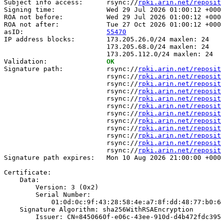
Subject info access:      rsync://
rpki.arin.net/reposit
Signing time:             Wed 29 Jul 2026 01:00:12 +000
ROA not before:           Wed 29 Jul 2026 01:00:12 +000
ROA not after:            Tue 27 Oct 2026 01:00:12 +000
asID:                     
55470
IP address blocks:        173.205.26.0/24 maxlen: 24

                          173.205.68.0/24 maxlen: 24

                          173.205.112.0/24 maxlen: 24

Validation:               
OK
Signature path:           rsync://
rpki.arin.net/reposit
                          rsync://
rpki.arin.net/reposit
                          rsync://
rpki.arin.net/reposit
                          rsync://
rpki.arin.net/reposit
                          rsync://
rpki.arin.net/reposit
                          rsync://
rpki.arin.net/reposit
                          rsync://
rpki.arin.net/reposit
                          rsync://
rpki.arin.net/reposit
                          rsync://
rpki.arin.net/reposit
                          rsync://
rpki.arin.net/reposit
                          rsync://
rpki.arin.net/reposit
                          rsync://
rpki.arin.net/reposit
Signature path expires:   Mon 10 Aug 2026 21:00:00 +000
Certificate:

    Data:

        Version: 3 (0x2)

        Serial Number:

            01:0d:0c:9f:43:28:58:4e:a7:8f:dd:48:77:b0:6
    Signature Algorithm: sha256WithRSAEncryption

        Issuer: CN=8450660f-e06c-43ee-910d-d4b472fdc395
