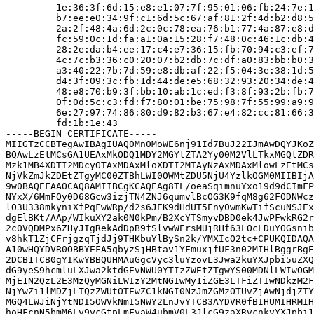
         1e:36:3f:6d:15:e8:e1:07:7f:95:01:06:fb:24:7e:1
         b7:ee:e0:34:9f:c1:6d:5c:67:af:81:2f:4d:b2:d8:5
         2a:2f:48:4a:6d:2c:0c:78:ea:76:b1:77:4a:87:e8:d
         fc:59:0c:1d:fa:a1:0a:15:28:f7:48:0c:46:1c:db:4
         28:2e:da:b4:ee:17:c4:e7:36:15:fb:70:94:c3:ef:7
         4c:7c:b3:36:c0:20:07:b2:db:7c:df:a0:83:bb:b0:3
         a3:40:22:7b:7d:59:e8:db:af:22:f5:04:3e:38:1d:5
         d4:3f:09:3c:fb:1d:44:de:e5:68:32:93:20:34:de:4
         48:e8:70:b9:3f:bb:10:ab:1c:ed:f3:8f:93:2b:fb:7
         0f:0d:5c:c3:fd:f7:80:01:be:75:98:7f:55:99:a9:9
         6e:27:97:74:86:80:d9:82:b3:67:e4:82:cc:81:66:3
         fd:1b:1e:43

-----BEGIN CERTIFICATE-----

MIIGTzCCBTegAwIBAgIUAQ0Mn0MoWE6nj91Id7BuJ22IJmAwDQYJKoZ
BQAwLzEtMCsGA1UEAxMkODQ1MDY2MGYtZTA2Yy00M2VlLTkxMGQtZDR
Mzk1MB4XDTI2MDcyOTAxMDAxMloXDTI2MTAyNzAxMDAxMlowLzEtMCs
NjVkZmJkZDEtZTgyMC00ZTBhLWI0OWMtZDU5NjU4YzlkOGM0MIIBIjA
9w0BAQEFAAOCAQ8AMIIBCgKCAQEAg8TL/oeaSqimnuYxo19d9dCImFP
NYxX/6MmFOy0D68Gcw3izjTN4ZNJ6qumvlBcOG3K9fqM8g62FODNWcz
lO3U338mkyniXfPqFwWRp/d2s6JEK9dHdUT5Eny0wmKwTifScuNSJEx
dgElBKt/AAp/WIkuXY2ak0N0kPm/B2XcYTSmyvDBD0ek4JwPFwkRG2r
2c0VQDMPx6ZHyJIgRekAdDpB9fSlvwWErsMUjRHf63LOcLDuYOGsnib
v8hkT1ZjCFrjgzqTjdJj9THKbuYlBySn2k/YMXIcO2tc+CPUKQIDAQA
A10wHQYDVR0OBBYEFA5qbyzSjHBtav1YFmuxjfUF3n02MIHlBggrBgE
2DCB1TCB0gYIKwYBBQUHMAuGgcVyc3luYzovL3Jwa2kuYXJpbi5uZXQ
dG9yeS9hcmluLXJwa2ktdGEvNWU0YTIzZWEtZTgwYS00MDNlLWIwOGM
MjE1N2QzL2E3MzQyMGNiLWIzY2MtNGIwMy1iZGE3LTFiZTIwNDkzM2F
NjYwZi1lMDZjLTQzZWUtOTEwZC1kNGI0NzJmZGMzOTUvZjAwNjdjZTY
MGQ4LWJiNjYtNDI5OWVkNmI5NWY2LnJvYTCB3AYDVR0fBIHUMIHRMIH
hoHFcnN5bmM6Ly9ycGtpLmFyaW4ubmV0L3JlcG9zaXRvcnkvYXJpbi1