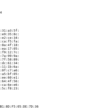
4

:31:a3:5f:

:e9:35:8c:

:e2:ce:34:

:ca:f5:fa:

:8a:4f:18:

:ea:17:05:

:f9:12:7c:

:7a:99:9a:

:7f:58:89:

:dc:61:34:

:11:1b:6a:

:0f:c7:a6:

:a5:bf:05:

:ee:60:e1:

:64:4f:56:

:ca:6e:e6:

:5c:f8:23:

B1:8D:F5:05:DE:7D:36
