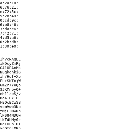
a:2a:10:

6:76:21:

e:72:5c:

5:28:49:

0:cd:9c:

6:e8:46:

3:da:e6:

7:42:71:

4:d5:a6:

0:2b:db:

1:39:e0:

IhvcNAQEL

iNDcyZmRj

GA1UEAxMk

NBgkqhkiG

ih/Hqf+Xp

EL+SKTxjW

6mZr+YeQo

3JKMnbyQ+

eH11zeS/v

Bo4IDYTCC

FBQcBCwSB

vcmVwb3Np

tMjE3MWRh

lNS84NDUw

tNTdhMy0z

OoIHLoIHI

ycGtpLXRh
