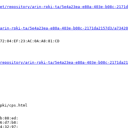
et/repository/arin-rpki-ta/5e4a23ea-e80a-403e-b08c-2171d
arin-rpki-ta/5e4a23ea-e80a-403e-b08c-2171da2157d3/a73420
72:04:EF:23:AC:0A:A8:81:CD

repository/arin-rpki-ta/5e4a23ea-e80a-403e-b08c-2171da21
pki/cps.html

b:88:ed:

6:d7:b8:

4:32:97:
