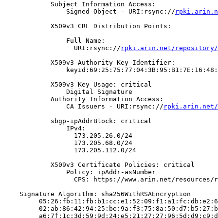
            Subject Information Access:

                Signed Object - URI:rsync://
rpki.arin.n
            X509v3 CRL Distribution Points:

                Full Name:

                  URI:rsync://
rpki.arin.net/repository/
            X509v3 Authority Key Identifier:

                keyid:69:25:75:77:04:3B:95:B1:7E:16:48:
            X509v3 Key Usage: critical

                Digital Signature

            Authority Information Access:

                CA Issuers - URI:rsync://
rpki.arin.net/
            sbgp-ipAddrBlock: critical

                IPv4:

                  173.205.26.0/24

                  173.205.68.0/24

                  173.205.112.0/24

            X509v3 Certificate Policies: critical

                Policy: ipAddr-asNumber

                  CPS: https://www.arin.net/resources/r
    Signature Algorithm: sha256WithRSAEncryption

         05:26:fb:11:fb:b1:cc:e1:52:09:f1:a1:fc:db:e2:6
         02:ab:86:42:94:25:be:9a:f3:75:8a:50:d7:b5:27:b
         a6:7f:1c:3d:59:9d:24:e5:21:27:27:96:5d:d9:c9:d