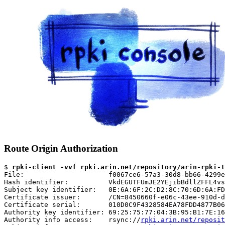
Route Origin Authorization
$ 
rpki-client -vvf rpki.arin.net/repository/arin-rpki-t
File:                     f0067ce6-57a3-30d8-bb66-4299e
Hash identifier:          VkdEGUTFUmJE2YEjibBdllZFFL4vs
Subject key identifier:   0E:6A:6F:2C:D2:8C:70:6D:6A:FD
Certificate issuer:       /CN=8450660f-e06c-43ee-910d-d
Certificate serial:       010D0C9F4328584EA78FDD4877B06
Authority key identifier: 69:25:75:77:04:3B:95:B1:7E:16
Authority info access:    rsync://
rpki.arin.net/reposit