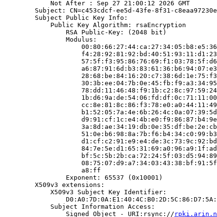
            Not After : Sep 27 21:00:12 2026 GMT

        Subject: CN=c453cdcf-ee5d-43fe-8f31-c8eaa97230e
        Subject Public Key Info:

            Public Key Algorithm: rsaEncryption

                RSA Public-Key: (2048 bit)

                Modulus:

                    00:80:66:27:44:ca:27:34:05:b8:e5:36
                    f4:28:92:81:92:bd:40:51:93:11:d1:23
                    57:5f:f3:95:86:76:69:f1:03:78:5f:d6
                    a6:87:91:6d:b3:83:61:36:b6:94:07:e3
                    28:68:be:84:16:20:c7:38:6d:1e:75:f3
                    30:3b:ee:04:7b:0e:45:fb:f9:a3:34:95
                    78:dd:11:46:48:f9:1b:c2:8c:97:59:24
                    1b:d6:9a:de:54:06:fd:df:0c:71:11:00
                    cc:8e:81:8c:86:f3:78:e0:a0:44:11:49
                    b1:52:05:7a:4e:6b:26:4c:0a:07:39:5d
                    d9:91:cf:1c:e4:4b:e0:f9:86:87:b4:9e
                    3a:8d:ae:34:19:db:0e:35:df:be:2e:cb
                    51:0e:b6:98:8a:7b:f6:b4:34:c0:99:b3
                    d1:cf:c2:91:e9:e4:de:3c:73:9c:92:bd
                    84:7e:5e:d1:65:31:69:a0:96:a9:1f:ad
                    bf:5c:5b:2b:ca:72:24:5f:03:d5:94:89
                    08:75:07:d9:a7:34:03:43:38:bf:91:5f
                    a8:ff

                Exponent: 65537 (0x10001)

        X509v3 extensions:

            X509v3 Subject Key Identifier:

                D0:A0:7D:0A:E1:40:4C:B0:2D:5C:86:D7:5A:
            Subject Information Access:

                Signed Object - URI:rsync://
rpki.arin.n