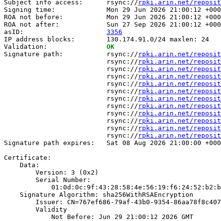
Subject info access:      rsync://
rpki.arin.net/reposit
Signing time:             Mon 29 Jun 2026 21:00:12 +000
ROA not before:           Mon 29 Jun 2026 21:00:12 +000
ROA not after:            Sun 27 Sep 2026 21:00:12 +000
asID:                     
3356
IP address blocks:        130.174.91.0/24 maxlen: 24

Validation:               
OK
Signature path:           rsync://
rpki.arin.net/reposit
                          rsync://
rpki.arin.net/reposit
                          rsync://
rpki.arin.net/reposit
                          rsync://
rpki.arin.net/reposit
                          rsync://
rpki.arin.net/reposit
                          rsync://
rpki.arin.net/reposit
                          rsync://
rpki.arin.net/reposit
                          rsync://
rpki.arin.net/reposit
                          rsync://
rpki.arin.net/reposit
                          rsync://
rpki.arin.net/reposit
                          rsync://
rpki.arin.net/reposit
                          rsync://
rpki.arin.net/reposit
Signature path expires:   Sat 08 Aug 2026 21:00:00 +000
Certificate:

    Data:

        Version: 3 (0x2)

        Serial Number:

            01:0d:0c:9f:43:28:58:4e:56:19:f6:24:52:b2:b
    Signature Algorithm: sha256WithRSAEncryption

        Issuer: CN=767ef686-79af-43b0-9354-86aa78f8c407

        Validity

            Not Before: Jun 29 21:00:12 2026 GMT
