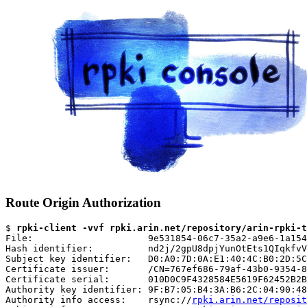
Route Origin Authorization
$ 
rpki-client -vvf rpki.arin.net/repository/arin-rpki-t
File:                     9e531854-06c7-35a2-a9e6-1a154
Hash identifier:          nd2j/2gpU8dpjYunOtEts1QIqkfvV
Subject key identifier:   D0:A0:7D:0A:E1:40:4C:B0:2D:5C
Certificate issuer:       /CN=767ef686-79af-43b0-9354-8
Certificate serial:       010D0C9F4328584E5619F62452B2B
Authority key identifier: 9F:B7:05:B4:3A:B6:2C:04:90:48
Authority info access:    rsync://
rpki.arin.net/reposit