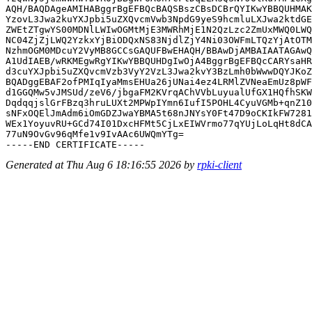
AQH/BAQDAgeAMIHABggrBgEFBQcBAQSBszCBsDCBrQYIKwYBBQUHMAK
YzovL3Jwa2kuYXJpbi5uZXQvcmVwb3NpdG9yeS9hcmluLXJwa2ktdGE
ZWEtZTgwYS00MDNlLWIwOGMtMjE3MWRhMjE1N2QzLzc2ZmUxMWQ0LWQ
NC04ZjZjLWQ2YzkxYjBiODQxNS83NjdlZjY4Ni03OWFmLTQzYjAtOTM
NzhmOGM0MDcuY2VyMB8GCCsGAQUFBwEHAQH/BBAwDjAMBAIAATAGAwQ
A1UdIAEB/wRKMEgwRgYIKwYBBQUHDgIwOjA4BggrBgEFBQcCARYsaHR
d3cuYXJpbi5uZXQvcmVzb3VyY2VzL3Jwa2kvY3BzLmh0bWwwDQYJKoZ
BQADggEBAF2ofPMIqIyaMmsEHUa26jUNai4ez4LRMlZVNeaEmUz8pWF
d1GGQMw5vJMSUd/zeV6/jbgaFM2KVrqAChVVbLuyualUfGX1HQfhSKW
DqdqqjslGrFBzq3hruLUXt2MPWpIYmn6IufI5POHL4CyuVGMb+qnZ10
sNFxOQElJmAdm6iOmGDZJwaYBMA5t68nJNYsY0Ft47D9oCKIkFW7281
WEx1YoyuvRU+GCd74I01DxcHFMt5CjLxEIWVrmo77qYUjLoLqHt8dCA
77uN9OvGv96qMfe1v9IvAAc6UWQmYTg=

Generated at Thu Aug 6 18:16:55 2026 by
rpki-client