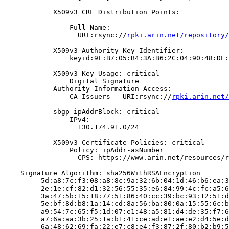
            X509v3 CRL Distribution Points:

                Full Name:

                  URI:rsync://
rpki.arin.net/repository/
            X509v3 Authority Key Identifier:

                keyid:9F:B7:05:B4:3A:B6:2C:04:90:48:DE:
            X509v3 Key Usage: critical

                Digital Signature

            Authority Information Access:

                CA Issuers - URI:rsync://
rpki.arin.net/
            sbgp-ipAddrBlock: critical

                IPv4:

                  130.174.91.0/24

            X509v3 Certificate Policies: critical

                Policy: ipAddr-asNumber

                  CPS: https://www.arin.net/resources/r
    Signature Algorithm: sha256WithRSAEncryption

         5d:a8:7c:f3:08:a8:8c:9a:32:6b:04:1d:46:b6:ea:3
         2e:1e:cf:82:d1:32:56:55:35:e6:84:99:4c:fc:a5:6
         3a:47:5b:15:18:77:51:86:40:cc:39:bc:93:12:51:d
         5e:bf:8d:b8:1a:14:cd:8a:56:ba:80:0a:15:55:6c:b
         a9:54:7c:65:f5:1d:07:e1:48:a5:81:d4:de:35:f7:6
         a7:6a:aa:3b:25:1a:b1:41:ce:ad:e1:ae:e2:d4:5e:d
         6a:48:62:69:fa:22:e7:c8:e4:f3:87:2f:80:b2:b9:5