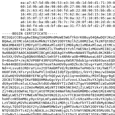
         ea:a7:67:5d:0b:06:53:e3:34:4b:1d:b0:d1:71:39:0
         60:1d:9b:a8:8e:98:60:d9:27:06:98:04:c0:39:b7:a
         d6:2c:63:41:6d:e3:b0:fd:a0:22:88:90:55:bb:db:c
         16:49:21:d2:e8:58:4c:75:62:8c:ae:bd:15:3e:18:2
         8d:35:0f:17:07:14:cb:79:0a:32:f1:10:85:95:ae:6
         a6:14:8c:ba:0b:a8:7b:7c:74:20:0f:46:30:2d:dc:6
         bb:8d:f4:eb:c6:bf:de:aa:31:f7:b5:bf:d2:2f:00:0
         64:26:61:38

-----BEGIN CERTIFICATE-----

MIIGQzCCBSugAwIBAgIUAQ0Mn0MoWE5WGfYkUrK0BuyO4QAwDQYJKoZ
BQAwLzEtMCsGA1UEAxMkNzY3ZWY2ODYtNzlhZi00M2IwLTkzNTQtODZ
NDA3MB4XDTI2MDYyOTIxMDAxMloXDTI2MDkyNzIxMDAxMlowLzEtMCs
YzQ1M2NkY2YtZWU1ZC00M2ZlLThmMzEtYzhlYWE5NzIzMGUxMIIBIjA
9w0BAQEFAAOCAQ8AMIIBCgKCAQEAgGYnRMonNAW45TbpRdL0KJKBkr1
kn5XX/OVhnZp8QN4X9bNZcSmh5Fts4NhNraUB+MM8AwoaL6EFiDHOG0
O+4Eew5F+/mjNJVP0BF43RFGSPkbwoyXWSR70dob1preVAb93wxxEQD
hvN44KBEEUnKK6mxUgV6TmsmTAoHOV0yoHDZkc8c5Evg+YaHtJ5bUbY
Nd++Lsvu83JRDraYinv2tDTAmbMfVd/Rz8KR6eTePHOckr3X/hWEfl7
H60F3VK/XFsrynIkXwPVlInEbAIIdQfZpzQDQzi/kV+5j9mo/wIDAQA
A1EwHQYDVR0OBBYEFNCgfQrhQEywLVyG11q+mnD6KKu/MIHlBggrBgE
2DCB1TCB0gYIKwYBBQUHMAuGgcVyc3luYzovL3Jwa2kuYXJpbi5uZXQ
dG9yeS9hcmluLXJwa2ktdGEvNWU0YTIzZWEtZTgwYS00MDNlLWIwOGM
MjE1N2QzLzc2ZmUxMWQ0LWQzNTItNDk5NC04ZjZjLWQ2YzkxYjBiODQ
ZjY4Ni03OWFmLTQzYjAtOTM1NC04NmFhNzhmOGM0MDcvOWU1MzE4NTQ
NWEyLWE5ZTYtMWExNTRmZmY0N2E2LnJvYTCB3AYDVR0fBIHUMIHRMIH
hoHFcnN5bmM6Ly9ycGtpLmFyaW4ubmV0L3JlcG9zaXRvcnkvYXJpbi1
LzVlNGEyM2VhLWU4MGEtNDAzZS1iMDhjLTIxNzFkYTIxNTdkMy83NmZ
MzUyLTQ5OTQtOGY2Yy1kNmM5MWIwYjg0MTUvNzY3ZWY2ODYtNzlhZi0
NTQtODZhYTc4ZjhjNDA3Lzc2N2VmNjg2LTc5YWYtNDNiMC05MzU0LTg
YzQwNy5jcmwwHwYDVR0jBBgwFoAUn7cFtDq2LASQSN7JOtKu7MP1eXg