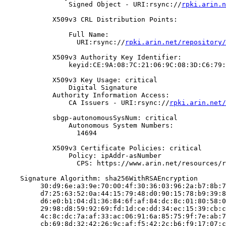
                Signed Object - URI:rsync://
rpki.arin.n
            X509v3 CRL Distribution Points:

                Full Name:

                  URI:rsync://
rpki.arin.net/repository/
            X509v3 Authority Key Identifier:

                keyid:CE:9A:08:7C:21:06:9C:08:3D:C6:79:
            X509v3 Key Usage: critical

                Digital Signature

            Authority Information Access:

                CA Issuers - URI:rsync://
rpki.arin.net/
            sbgp-autonomousSysNum: critical

                Autonomous System Numbers:

                  14694

            X509v3 Certificate Policies: critical

                Policy: ipAddr-asNumber

                  CPS: https://www.arin.net/resources/r
    Signature Algorithm: sha256WithRSAEncryption

         30:d9:6e:a3:9e:70:00:4f:30:36:03:96:2a:b7:8b:7
         d7:25:63:52:0a:44:15:79:48:d0:90:15:78:b9:39:8
         d6:e0:b1:04:d1:36:84:6f:af:84:dc:8c:01:80:58:0
         29:98:d8:59:92:69:fd:1d:ce:dd:34:ec:15:39:cb:c
         4c:8c:dc:7a:af:33:ac:06:91:6a:85:75:9f:7e:ab:7
         cb:69:8d:32:42:26:9c:af:f5:42:2c:b6:f9:17:07:c