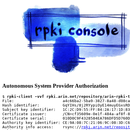
Autonomous System Provider Authorization
$ 
rpki-client -vvf rpki.arin.net/repository/arin-rpki-t
File:                     a4c66ba2-5ba9-3827-8a48-d08ca
Hash identifier:          GqYIHs/8j2RYypiOyE14muyEGxsRD
Subject key identifier:   1C:2C:D9:55:FF:84:2A:17:1D:83
Certificate issuer:       /CN=cf35609e-0e1f-484a-af8f-8
Certificate serial:       010D0C9F4328584EA786DFD5D760D
Authority key identifier: CE:9A:08:7C:21:06:9C:08:3D:C6
Authority info access:    rsync://
rpki.arin.net/reposit