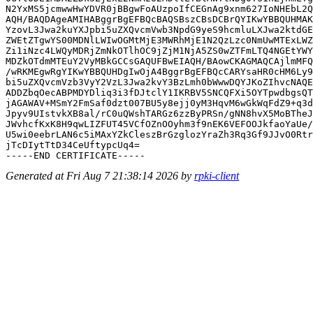
N2YxMS5jcmwwHwYDVR0jBBgwFoAUzpoIfCEGnAg9xnm627IoNHEbL2Q
AQH/BAQDAgeAMIHABggrBgEFBQcBAQSBszCBsDCBrQYIKwYBBQUHMAK
YzovL3Jwa2kuYXJpbi5uZXQvcmVwb3NpdG9yeS9hcmluLXJwa2ktdGE
ZWEtZTgwYS00MDNlLWIwOGMtMjE3MWRhMjE1N2QzLzc0NmUwMTExLWZ
Zi1iNzc4LWQyMDRjZmNkOTlhOC9jZjM1NjA5ZS0wZTFmLTQ4NGEtYWY
MDZkOTdmMTEuY2VyMBkGCCsGAQUFBwEIAQH/BAowCKAGMAQCAjlmMFQ
/wRKMEgwRgYIKwYBBQUHDgIwOjA4BggrBgEFBQcCARYsaHR0cHM6Ly9
bi5uZXQvcmVzb3VyY2VzL3Jwa2kvY3BzLmh0bWwwDQYJKoZIhvcNAQE
ADDZbqOecABPMDYDliq3i3fDJtclY1IKRBV5SNCQFXi5OYTpwdbgsQT
jAGAWAV+MSmY2FmSaf0dzt007BU5y8ejj0yM3HqvM6wGkWqFdZ9+q3d
Jpyv9UIstvkXB8al/rC0uQWshTARGz6zzByPRSn/gNN8hvX5MoBTheJ
JWvhcfKxK8H9qwLIZFUT45VCfOZnOOyhm3f9nEK6VEFOOJkfaoYaUe/
U5wi0eebrLAN6c5iMAxYZkCleszBrGzglozYraZh3Rq3Gf9JJvO0Rtr
jTcDIytTtD34CeUftypcUq4=

Generated at Fri Aug 7 21:38:14 2026 by
rpki-client