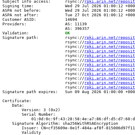
Subject info access:      rsync://
rpki.arin.net/reposit
Signing time:             Wed 29 Jul 2026 01:00:12 +000
ASPA not before:          Wed 29 Jul 2026 01:00:12 +000
ASPA not after:           Tue 27 Oct 2026 01:00:12 +000
Customer ASID:            14694

Providers:                AS: 11139

                          AS: 396357

Validation:               
OK
Signature path:           rsync://
rpki.arin.net/reposit
                          rsync://
rpki.arin.net/reposit
                          rsync://
rpki.arin.net/reposit
                          rsync://
rpki.arin.net/reposit
                          rsync://
rpki.arin.net/reposit
                          rsync://
rpki.arin.net/reposit
                          rsync://
rpki.arin.net/reposit
                          rsync://
rpki.arin.net/reposit
                          rsync://
rpki.arin.net/reposit
                          rsync://
rpki.arin.net/reposit
                          rsync://
rpki.arin.net/reposit
                          rsync://
rpki.arin.net/reposit
Signature path expires:   Sun 09 Aug 2026 01:00:00 +000
Certificate:

    Data:

        Version: 3 (0x2)

        Serial Number:

            01:0d:0c:9f:43:28:58:4e:a7:86:df:d5:d7:60:d
    Signature Algorithm: sha256WithRSAEncryption

        Issuer: CN=cf35609e-0e1f-484a-af8f-815006d97f11

        Validity
