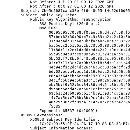
            Not Before: Jul 29 01:00:12 2026 GMT

            Not After : Oct 27 01:00:12 2026 GMT

        Subject: CN=5e5687ca-c38b-4f6c-8c55-f4c52df6d05
        Subject Public Key Info:

            Public Key Algorithm: rsaEncryption

                RSA Public-Key: (2048 bit)

                Modulus:

                    00:95:95:70:38:f0:ae:c6:d4:37:b8:f5
                    57:be:62:30:90:c7:49:69:b2:42:f0:5b
                    31:0a:ad:31:4e:3b:fa:a0:7e:e7:03:22
                    ba:5e:c2:51:6a:2b:73:b0:83:20:e9:f5
                    11:8d:1f:2e:fd:d6:ed:42:2f:9c:dc:4d
                    65:95:04:87:c9:89:95:81:24:1e:b4:01
                    5b:52:f7:8b:0f:43:e8:83:5c:05:88:75
                    0f:c7:11:3c:7a:0b:53:f8:6d:e1:ef:4d
                    44:9e:f3:2d:4d:26:46:5c:53:be:cf:9d
                    bd:02:ec:a4:ec:1d:16:0e:c2:0d:96:e6
                    c8:43:64:fb:6e:cd:19:01:73:a9:dc:6d
                    34:1f:56:9e:56:a3:41:99:26:0a:97:08
                    eb:5b:f9:52:6c:34:36:a4:5f:3b:e3:20
                    d9:a6:5a:d4:7a:56:1c:fe:ac:75:8e:00
                    63:b1:24:b9:95:b1:4b:91:e3:4c:ca:93
                    f4:7a:5e:c7:6b:8b:9c:2d:42:ea:8e:72
                    48:29:36:2f:09:41:14:70:7c:a7:42:9a
                    f5:35

                Exponent: 65537 (0x10001)

        X509v3 extensions:

            X509v3 Subject Key Identifier:

                1C:2C:D9:55:FF:84:2A:17:1D:83:D3:3B:B7:
            Subject Information Access:
