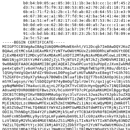
         b0:b4:b9:05:ac:85:30:11:1b:3e:b3:cc:1c:8f:45:2
         d3:7c:86:f5:f9:32:80:53:85:e2:70:2d:d1:18:71:8
         6b:e1:71:f2:b1:2b:c1:fd:ab:02:c8:64:55:13:e3:9
         e6:67:38:ec:a1:9b:77:fd:9c:42:ba:54:41:4e:38:9
         86:1a:51:ef:ef:82:17:cd:3e:db:87:53:9c:22:d1:e
         b0:0d:e9:ce:62:30:0c:58:66:40:a5:7a:cc:c1:ac:6
         8c:d8:ad:a6:61:dd:1a:b7:19:ff:49:26:f3:b4:46:d
         91:cb:bd:bb:81:8d:37:03:23:2b:53:b4:3d:f8:09:e
         2a:5c:52:ae

-----BEGIN CERTIFICATE-----

MIIGPTCCBSWgAwIBAgIUAQ0Mn0MoWE6nht/V12Dcqb7Im0AwDQYJKoZ
BQAwLzEtMCsGA1UEAxMkY2YzNTYwOWUtMGUxZi00ODRhLWFmOGYtODE
ZjExMB4XDTI2MDcyOTAxMDAxMloXDTI2MTAyNzAxMDAxMlowLzEtMCs
NWU1Njg3Y2EtYzM4Yi00ZjZjLThjNTUtZjRjNTJkZjZkMDVhMIIBIjA
9w0BAQEFAAOCAQ8AMIIBCgKCAQEAlZVwOPCuxtQ3uPUpEzJXvmIwkMd
pe4xCq0xTjv6oH7nAyIjO2C6XsJRaitzsIMg6fWESpYRjR8u/dbtQi+
lQSHyYmVgSQetAFdZr9bUveLD0Pog1wFiHUTwNAPxxE8egtT+G3h701
TSZGXFO+z50yX7y9Auyk7B0WDsINluaf1BvIQ2T7bs0ZAXOp3G1sj6U
mSYKlwgsyn/rW/lSbDQ2pF874yBmOgfZplrUelYc/qx1jgC+slBjsSS
ypNqMWH0el7Ha4ucLULqjnL2FXpIKTYvCUEUcHynQppM2x71NQIDAQA
A0swHQYDVR0OBBYEFBws2VX/hCoXHYPTO7cPCpGXaRKUMIHlBggrBgE
2DCB1TCB0gYIKwYBBQUHMAuGgcVyc3luYzovL3Jwa2kuYXJpbi5uZXQ
dG9yeS9hcmluLXJwa2ktdGEvNWU0YTIzZWEtZTgwYS00MDNlLWIwOGM
MjE1N2QzLzc0NmUwMTExLWZhZmItNDMwZi1iNzc4LWQyMDRjZmNkOTl
NjA5ZS0wZTFmLTQ4NGEtYWY4Zi04MTUwMDZkOTdmMTEvYTRjNjZiYTI
ODI3LThhNDgtZDA4Y2FiOWM2Mjk5LmFzYTCB3AYDVR0fBIHUMIHRMIH
hoHFcnN5bmM6Ly9ycGtpLmFyaW4ubmV0L3JlcG9zaXRvcnkvYXJpbi1
LzVlNGEyM2VhLWU4MGEtNDAzZS1iMDhjLTIxNzFkYTIxNTdkMy83NDZ
YWZiLTQzMGYtYjc3OC1kMjA0Y2ZjZDk5YTgvY2YzNTYwOWUtMGUxZi0
OGYtODE1MDA2ZDk3ZjExL2NmMzU2MDllLTBlMWYtNDg0YS1hZjhmLTg