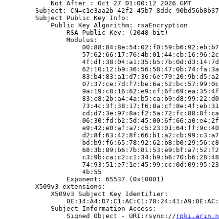
            Not After : Oct 27 01:00:12 2026 GMT

        Subject: CN=c1e3aa2b-42f2-45b7-8ddc-90bd56b8b37
        Subject Public Key Info:

            Public Key Algorithm: rsaEncryption

                RSA Public-Key: (2048 bit)

                Modulus:

                    00:88:84:8e:54:02:f0:59:b6:92:eb:b7
                    57:62:66:17:76:4b:01:44:cb:16:96:2c
                    4f:df:38:04:a1:35:b5:7b:0d:d3:14:7d
                    62:10:12:b9:36:56:58:47:0b:74:fa:3a
                    83:b4:83:a1:d7:36:6e:79:20:9b:d5:a2
                    07:37:ce:7d:f7:be:6a:52:bc:57:99:0c
                    9a:19:c8:16:62:e9:cf:6f:69:ea:35:4f
                    83:c8:2b:a4:4a:b5:ca:b9:d8:99:22:d0
                    73:4c:3f:38:17:f6:8a:cf:8e:4f:eb:31
                    cd:d7:3e:97:8a:f2:5a:72:fc:88:8f:ca
                    06:30:fd:b2:5d:45:00:6f:66:a0:e4:2f
                    e9:42:e0:af:a7:c5:23:01:64:ff:9c:40
                    d2:8f:63:42:8f:66:b1:a2:cb:99:c3:a7
                    bd:b9:f6:65:78:92:62:b8:b0:29:56:c8
                    68:3b:89:b6:7b:81:53:e9:bf:a7:52:f2
                    c3:9b:ca:c2:c1:34:b9:b6:70:b6:28:48
                    74:93:51:e7:1e:45:99:cc:0d:09:95:23
                    4b:55

                Exponent: 65537 (0x10001)

        X509v3 extensions:

            X509v3 Subject Key Identifier:

                0E:14:A4:D7:C1:AC:C1:78:24:41:A9:0E:AC:
            Subject Information Access:

                Signed Object - URI:rsync://
rpki.arin.n