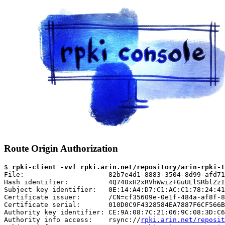
Route Origin Authorization
$ 
rpki-client -vvf rpki.arin.net/repository/arin-rpki-t
File:                     82b7e4d1-8883-3504-8d99-afd71
Hash identifier:          4Q740xH2xRVhWwiz+GuULlSRblZzI
Subject key identifier:   0E:14:A4:D7:C1:AC:C1:78:24:41
Certificate issuer:       /CN=cf35609e-0e1f-484a-af8f-8
Certificate serial:       010D0C9F4328584EA7887F6CF566B
Authority key identifier: CE:9A:08:7C:21:06:9C:08:3D:C6
Authority info access:    rsync://
rpki.arin.net/reposit