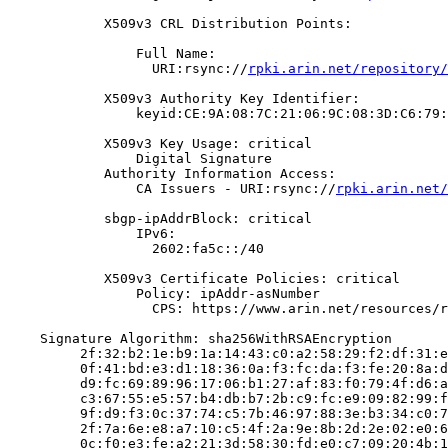
            X509v3 CRL Distribution Points:

                Full Name:

                  URI:rsync://
rpki.arin.net/repository/
            X509v3 Authority Key Identifier:

                keyid:CE:9A:08:7C:21:06:9C:08:3D:C6:79:
            X509v3 Key Usage: critical

                Digital Signature

            Authority Information Access:

                CA Issuers - URI:rsync://
rpki.arin.net/
            sbgp-ipAddrBlock: critical

                IPv6:

                  2602:fa5c::/40

            X509v3 Certificate Policies: critical

                Policy: ipAddr-asNumber

                  CPS: https://www.arin.net/resources/r
    Signature Algorithm: sha256WithRSAEncryption

         2f:32:b2:1e:b9:1a:14:43:c0:a2:58:29:f2:df:31:e
         0f:41:bd:e3:d1:18:36:0a:f3:fc:da:f3:fe:20:8a:d
         d9:fc:69:89:96:17:06:b1:27:af:83:f0:79:4f:d6:a
         c3:67:55:e5:57:b4:db:b7:2b:c9:fc:e9:09:82:99:f
         9f:d9:f3:0c:37:74:c5:7b:46:97:88:3e:b3:34:c0:7
         2f:7a:6e:e8:a7:10:c5:4f:2a:9e:8b:2d:2e:02:e0:6
         0c:f0:e3:fe:a2:21:3d:58:30:fd:e0:c7:09:20:4b:1