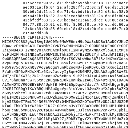
         07:6c:ce:99:d7:d1:7b:6b:69:bb:6c:18:21:2c:8e:c
         ae:03:1a:f6:04:2a:af:28:ff:72:0c:2f:6e:d3:13:9
         39:b6:2d:11:e2:6e:71:4a:bd:fb:fe:82:d8:ba:58:0
         a9:a4:1b:f6:32:3a:93:ea:88:e9:81:2a:6b:8f:80:4
         43:bf:df:63:35:c3:bd:04:c1:e6:5d:cc:68:00:ca:e
         84:77:88:55:01:e2:99:f8:60:f8:ce:76:ec:d6:60:a
         13:6c:39:90:85:60:eb:18:d2:44:9b:0c:cb:66:7c:0
         c1:9a:dd:8b

-----BEGIN CERTIFICATE-----

MIIGRTCCBS2gAwIBAgIUAQ0Mn0MoWE6niH9s9Wa3xNDBo1AwDQYJKoZ
BQAwLzEtMCsGA1UEAxMkY2YzNTYwOWUtMGUxZi00ODRhLWFmOGYtODE
ZjExMB4XDTI2MDcyOTAxMDAxMloXDTI2MTAyNzAxMDAxMlowLzEtMCs
YzFlM2FhMmItNDJmMi00NWI3LThkZGMtOTBiZDU2YjhiMzdhMIIBIjA
9w0BAQEFAAOCAQ8AMIIBCgKCAQEAiISOVALwWbaS67f5zfNXYmYXdks
evpP3zgEoTW1ew3TFH3C2NliEBK5NlZYRwt0+jrOwpmDtIOh1zZueSC
N859975qUrxXmQyVVoyaGcgWYunPb2nqNU+jouKDyCukSrXKudiZItC
F/aKz45P6zFHJsXN1z6XivJacvyIj8qn+2UGMP2yXUUAb2ag5C8W+ZL
AWT/nED3XW7Sj2NCj2axosuZw6cRno+9ufZleJJiuLApVsiAsf5oO4m
UvIr6hnDm8rCwTS5tnC2KEgHNqJ0k1HnHkWZzA0JlSN4DtRLVQIDAQA
A1MwHQYDVR0OBBYEFA4UpNfBrMF4JEGpDqwk7dac/7nkMIHlBggrBgE
2DCB1TCB0gYIKwYBBQUHMAuGgcVyc3luYzovL3Jwa2kuYXJpbi5uZXQ
dG9yeS9hcmluLXJwa2ktdGEvNWU0YTIzZWEtZTgwYS00MDNlLWIwOGM
MjE1N2QzLzc0NmUwMTExLWZhZmItNDMwZi1iNzc4LWQyMDRjZmNkOTl
NjA5ZS0wZTFmLTQ4NGEtYWY4Zi04MTUwMDZkOTdmMTEvODJiN2U0ZDE
NTA0LThkOTktYWZkNzE1N2ZiODYzLnJvYTCB3AYDVR0fBIHUMIHRMIH
hoHFcnN5bmM6Ly9ycGtpLmFyaW4ubmV0L3JlcG9zaXRvcnkvYXJpbi1
LzVlNGEyM2VhLWU4MGEtNDAzZS1iMDhjLTIxNzFkYTIxNTdkMy83NDZ
YWZiLTQzMGYtYjc3OC1kMjA0Y2ZjZDk5YTgvY2YzNTYwOWUtMGUxZi0
OGYtODE1MDA2ZDk3ZjExL2NmMzU2MDllLTBlMWYtNDg0YS1hZjhmLTg
N2YxMS5jcmwwHwYDVR0jBBgwFoAUzpoIfCEGnAg9xnm627IoNHEbL2Q