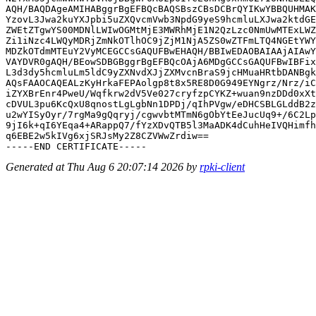
AQH/BAQDAgeAMIHABggrBgEFBQcBAQSBszCBsDCBrQYIKwYBBQUHMAK
YzovL3Jwa2kuYXJpbi5uZXQvcmVwb3NpdG9yeS9hcmluLXJwa2ktdGE
ZWEtZTgwYS00MDNlLWIwOGMtMjE3MWRhMjE1N2QzLzc0NmUwMTExLWZ
Zi1iNzc4LWQyMDRjZmNkOTlhOC9jZjM1NjA5ZS0wZTFmLTQ4NGEtYWY
MDZkOTdmMTEuY2VyMCEGCCsGAQUFBwEHAQH/BBIwEDAOBAIAAjAIAwY
VAYDVR0gAQH/BEowSDBGBggrBgEFBQcOAjA6MDgGCCsGAQUFBwIBFix
L3d3dy5hcmluLm5ldC9yZXNvdXJjZXMvcnBraS9jcHMuaHRtbDANBgk
AQsFAAOCAQEALzKyHrkaFEPAolgp8t8x5RE8D0G949EYNgrz/Nrz/iC
iZYXBrEnr4PweU/Wqfkrw2dV5Ve027cryfzpCYKZ+wuan9nzDDd0xXt
cDVUL3pu6KcQxU8qnostLgLgbNn1DPDj/qIhPVgw/eDHCSBLGLddB2z
u2wYISyOyr/7rgMa9gQqryj/cgwvbtMTmN6gObYtEeJucUq9+/6C2Lp
9jI6k+qI6YEqa4+ARappQ7/fYzXDvQTB5l3MaADK4dCuhHeIVQHimfh
q6EBE2w5kIVg6xjSRJsMy2Z8CZVWwZrdiw==

Generated at Thu Aug 6 20:07:14 2026 by
rpki-client