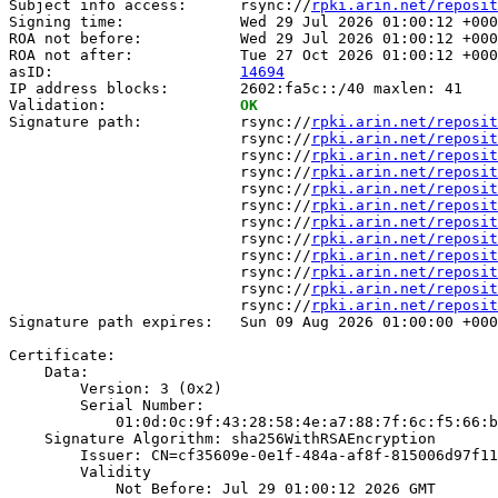
Subject info access:      rsync://
rpki.arin.net/reposit
Signing time:             Wed 29 Jul 2026 01:00:12 +000
ROA not before:           Wed 29 Jul 2026 01:00:12 +000
ROA not after:            Tue 27 Oct 2026 01:00:12 +000
asID:                     
14694
IP address blocks:        2602:fa5c::/40 maxlen: 41

Validation:               
OK
Signature path:           rsync://
rpki.arin.net/reposit
                          rsync://
rpki.arin.net/reposit
                          rsync://
rpki.arin.net/reposit
                          rsync://
rpki.arin.net/reposit
                          rsync://
rpki.arin.net/reposit
                          rsync://
rpki.arin.net/reposit
                          rsync://
rpki.arin.net/reposit
                          rsync://
rpki.arin.net/reposit
                          rsync://
rpki.arin.net/reposit
                          rsync://
rpki.arin.net/reposit
                          rsync://
rpki.arin.net/reposit
                          rsync://
rpki.arin.net/reposit
Signature path expires:   Sun 09 Aug 2026 01:00:00 +000
Certificate:

    Data:

        Version: 3 (0x2)

        Serial Number:

            01:0d:0c:9f:43:28:58:4e:a7:88:7f:6c:f5:66:b
    Signature Algorithm: sha256WithRSAEncryption

        Issuer: CN=cf35609e-0e1f-484a-af8f-815006d97f11

        Validity

            Not Before: Jul 29 01:00:12 2026 GMT
