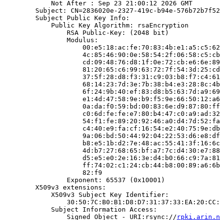
            Not After : Sep 23 21:00:12 2026 GMT

        Subject: CN=2836020e-2327-419c-b94e-576b72b7f52
        Subject Public Key Info:

            Public Key Algorithm: rsaEncryption

                RSA Public-Key: (2048 bit)

                Modulus:

                    00:e5:18:ac:fe:70:83:4b:e1:a5:c5:62
                    4c:85:46:90:0e:58:54:2f:06:58:c5:cb
                    cd:09:48:76:d8:1f:0e:72:cb:e6:6e:89
                    81:20:65:c6:99:63:72:7f:54:3d:25:cd
                    37:5f:28:d8:f3:31:c9:03:b8:f7:c4:61
                    68:14:23:7d:3e:7b:38:b4:e3:28:8c:4b
                    6f:24:9b:40:ef:83:d8:b5:63:7d:a9:69
                    e1:4d:47:58:9e:b9:f5:9e:66:50:12:a6
                    0a:da:f0:59:bd:00:83:6e:d9:87:80:ff
                    c0:6d:fe:fe:e7:80:b4:47:c0:a9:ad:32
                    54:f1:fe:89:20:92:46:a0:d4:7d:52:fa
                    c4:40:e9:fa:cf:16:54:e2:40:75:9e:db
                    9a:06:bd:50:44:92:04:22:53:d6:e8:df
                    b8:e5:1b:d2:7e:48:ac:55:41:3f:16:6c
                    4d:b7:27:68:65:bf:a7:7c:d4:30:e7:88
                    d5:e5:e0:2e:16:3e:d4:b0:66:c9:7a:81
                    ff:74:02:c1:24:cb:44:b8:00:89:a6:6b
                    82:f9

                Exponent: 65537 (0x10001)

        X509v3 extensions:

            X509v3 Subject Key Identifier:

                30:50:7C:B0:B1:D8:D7:31:37:33:EA:20:CC:
            Subject Information Access:

                Signed Object - URI:rsync://
rpki.arin.n