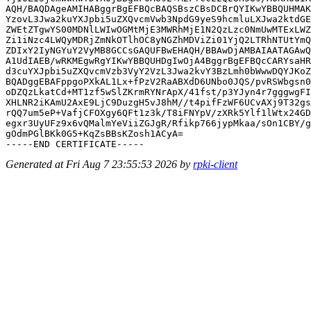
AQH/BAQDAgeAMIHABggrBgEFBQcBAQSBszCBsDCBrQYIKwYBBQUHMAK
YzovL3Jwa2kuYXJpbi5uZXQvcmVwb3NpdG9yeS9hcmluLXJwa2ktdGE
ZWEtZTgwYS00MDNlLWIwOGMtMjE3MWRhMjE1N2QzLzc0NmUwMTExLWZ
Zi1iNzc4LWQyMDRjZmNkOTlhOC8yNGZhMDViZi01YjQ2LTRhNTUtYmQ
ZDIxY2IyNGYuY2VyMB8GCCsGAQUFBwEHAQH/BBAwDjAMBAIAATAGAwQ
A1UdIAEB/wRKMEgwRgYIKwYBBQUHDgIwOjA4BggrBgEFBQcCARYsaHR
d3cuYXJpbi5uZXQvcmVzb3VyY2VzL3Jwa2kvY3BzLmh0bWwwDQYJKoZ
BQADggEBAFppgoPXkAL1Lx+fPzV2RaABXdD6UNbo0JQS/pvRSWbgsn0
oDZQzLkatCd+MT1zf5wSlZKrmRYNrApX/41fst/p3YJyn4r7gggwgFI
XHLNR2iKAmU2AxE9LjC9DuzgH5vJ8hM//t4pifFzWF6UCvAXj9T32gs
rQQ7um5eP+VafjCFOXgy6QFt1z3k/T8iFNYpV/zXRk5Ylf1lWtx24GD
egxr3UyUFz9x6vQMalmYeViiZGJgR/Rfikp766jypMkaa/sOn1CBY/g
gOdmPGlBKk0G5+KqZsBBsKZosh1ACyA=

Generated at Fri Aug 7 23:55:53 2026 by
rpki-client