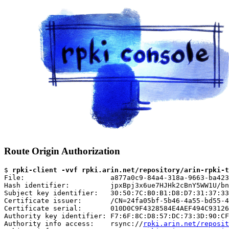
Route Origin Authorization
$ 
rpki-client -vvf rpki.arin.net/repository/arin-rpki-t
File:                     a877a0c9-84a4-318a-9663-ba423
Hash identifier:          jpxBpj3x6ue7HJHk2cBnY5WW1U/bn
Subject key identifier:   30:50:7C:B0:B1:D8:D7:31:37:33
Certificate issuer:       /CN=24fa05bf-5b46-4a55-bd55-4
Certificate serial:       010D0C9F4328584E4AEF494C93126
Authority key identifier: F7:6F:8C:D8:57:DC:73:3D:90:CF
Authority info access:    rsync://
rpki.arin.net/reposit