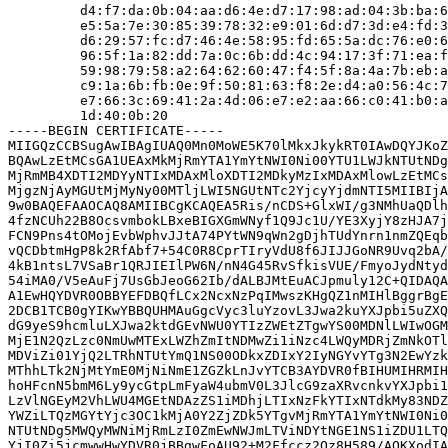
         d4:f7:da:0b:04:aa:d6:4e:d7:17:98:ad:04:3b:ba:6
         e5:5a:7e:30:85:39:78:32:e9:01:6d:d7:3d:e4:fd:3
         d6:29:57:fc:d7:46:4e:58:95:fd:65:5a:dc:76:e0:6
         96:5f:1a:82:dd:7a:0c:6b:dd:4c:94:17:3f:71:ea:f
         59:98:79:58:a2:64:62:60:47:f4:5f:8a:4a:7b:eb:a
         c9:1a:6b:fb:0e:9f:50:81:63:f8:2e:d4:a0:56:4c:7
         e7:66:3c:69:41:2a:4d:06:e7:e2:aa:66:c0:41:b0:a
         1d:40:0b:20

-----BEGIN CERTIFICATE-----

MIIGQzCCBSugAwIBAgIUAQ0Mn0MoWE5K70lMkxJkykRT0IAwDQYJKoZ
BQAwLzEtMCsGA1UEAxMkMjRmYTA1YmYtNWI0Ni00YTU1LWJkNTUtNDg
MjRmMB4XDTI2MDYyNTIxMDAxMloXDTI2MDkyMzIxMDAxMlowLzEtMCs
MjgzNjAyMGUtMjMyNy00MTljLWI5NGUtNTc2YjcyYjdmNTI5MIIBIjA
9w0BAQEFAAOCAQ8AMIIBCgKCAQEA5Ris/nCDS+GlxWI/g3NMhUaQDlh
4fzNCUh22B8OcsvmbokLBxeBIGXGmWNyf1Q9Jc1U/YE3XyjY8zHJA7j
FCN9Pns4tOMojEvbWphvJJtA74PYtWN9qWn2gDjhTUdYnrn1nmZQEqb
vQCDbtmHgP8k2RfAbf7+54C0R8CprTIryVdU8f6JIJJGoNR9Uvq2bA/
4kB1ntsL7VSaBr1QRJIEIlPW6N/nN4G45RvSfkisVUE/FmyoJydNtyd
54iMA0/V5eAuFj7UsGbJeoG62Ib/dALBJMtEuACJpmuly12C+QIDAQA
A1EwHQYDVR0OBBYEFDBQfLCx2NcxNzPqIMwszKHgQZ1nMIHlBggrBgE
2DCB1TCB0gYIKwYBBQUHMAuGgcVyc3luYzovL3Jwa2kuYXJpbi5uZXQ
dG9yeS9hcmluLXJwa2ktdGEvNWU0YTIzZWEtZTgwYS00MDNlLWIwOGM
MjE1N2QzLzc0NmUwMTExLWZhZmItNDMwZi1iNzc4LWQyMDRjZmNkOTl
MDViZi01YjQ2LTRhNTUtYmQ1NS00ODkxZDIxY2IyNGYvYTg3N2EwYzk
MThhLTk2NjMtYmE0MjNiNmE1ZGZkLnJvYTCB3AYDVR0fBIHUMIHRMIH
hoHFcnN5bmM6Ly9ycGtpLmFyaW4ubmV0L3JlcG9zaXRvcnkvYXJpbi1
LzVlNGEyM2VhLWU4MGEtNDAzZS1iMDhjLTIxNzFkYTIxNTdkMy83NDZ
YWZiLTQzMGYtYjc3OC1kMjA0Y2ZjZDk5YTgvMjRmYTA1YmYtNWI0Ni0
NTUtNDg5MWQyMWNiMjRmLzI0ZmEwNWJmLTViNDYtNGE1NS1iZDU1LTQ
YjI0Zi5jcmwwHwYDVR0jBBgwFoAU92+M2Ffccz2Qz8H589/AOKXodIA