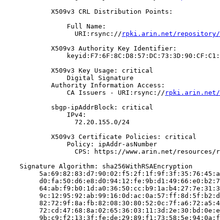
            X509v3 CRL Distribution Points:

                Full Name:

                  URI:rsync://
rpki.arin.net/repository/
            X509v3 Authority Key Identifier:

                keyid:F7:6F:8C:D8:57:DC:73:3D:90:CF:C1:
            X509v3 Key Usage: critical

                Digital Signature

            Authority Information Access:

                CA Issuers - URI:rsync://
rpki.arin.net/
            sbgp-ipAddrBlock: critical

                IPv4:

                  72.20.155.0/24

            X509v3 Certificate Policies: critical

                Policy: ipAddr-asNumber

                  CPS: https://www.arin.net/resources/r
    Signature Algorithm: sha256WithRSAEncryption

         5a:69:82:83:d7:90:02:f5:2f:1f:9f:3f:35:76:45:a
         d0:fa:50:d6:e8:d0:94:12:fe:9b:d1:49:66:e0:b2:7
         64:ab:f9:b0:1d:a0:36:50:cc:b9:1a:b4:27:7e:31:3
         9c:12:95:92:ab:99:16:0d:ac:0a:57:ff:8d:5f:b2:d
         82:72:9f:8a:fb:82:08:30:80:52:0c:7f:a6:72:a5:4
         72:cd:47:68:8a:02:65:36:03:11:3d:2e:30:bd:0e:e
         9b:c9:f2:13:3f:fe:de:29:89:f1:73:58:5e:94:0a:f