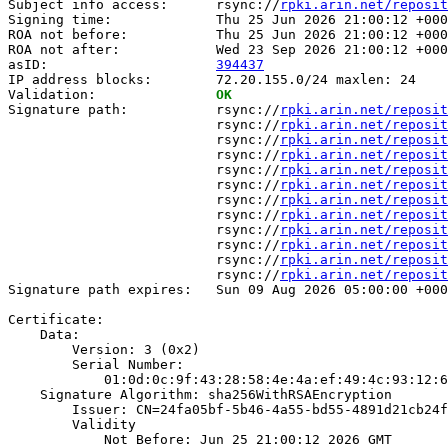
Subject info access:      rsync://
rpki.arin.net/reposit
Signing time:             Thu 25 Jun 2026 21:00:12 +000
ROA not before:           Thu 25 Jun 2026 21:00:12 +000
ROA not after:            Wed 23 Sep 2026 21:00:12 +000
asID:                     
394437
IP address blocks:        72.20.155.0/24 maxlen: 24

Validation:               
OK
Signature path:           rsync://
rpki.arin.net/reposit
                          rsync://
rpki.arin.net/reposit
                          rsync://
rpki.arin.net/reposit
                          rsync://
rpki.arin.net/reposit
                          rsync://
rpki.arin.net/reposit
                          rsync://
rpki.arin.net/reposit
                          rsync://
rpki.arin.net/reposit
                          rsync://
rpki.arin.net/reposit
                          rsync://
rpki.arin.net/reposit
                          rsync://
rpki.arin.net/reposit
                          rsync://
rpki.arin.net/reposit
                          rsync://
rpki.arin.net/reposit
Signature path expires:   Sun 09 Aug 2026 05:00:00 +000
Certificate:

    Data:

        Version: 3 (0x2)

        Serial Number:

            01:0d:0c:9f:43:28:58:4e:4a:ef:49:4c:93:12:6
    Signature Algorithm: sha256WithRSAEncryption

        Issuer: CN=24fa05bf-5b46-4a55-bd55-4891d21cb24f

        Validity

            Not Before: Jun 25 21:00:12 2026 GMT
