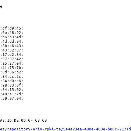
e

:df:d9:45:

:6e:48:92:

:b6:b3:4d:

:4d:dd:94:

:3b:c6:43:

:43:52:87:

:17:d2:84:

:97:07:42:

:a5:27:e4:

:4f:75:7b:

:8d:66:b2:

:34:cc:2c:

:34:d0:e6:

:98:83:0f:

:34:15:02:

:40:a1:7d:

:59:97:04:

A3:1D:DE:0D:6F:C3:C0

et/repository/arin-rpki-ta/5e4a23ea-e80a-403e-b08c-2171d