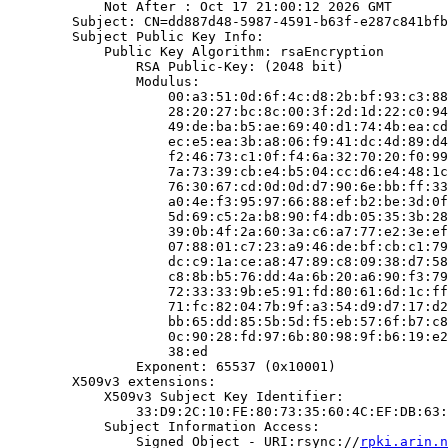
            Not After : Oct 17 21:00:12 2026 GMT

        Subject: CN=dd887d48-5987-4591-b63f-e287c841bfb
        Subject Public Key Info:

            Public Key Algorithm: rsaEncryption

                RSA Public-Key: (2048 bit)

                Modulus:

                    00:a3:51:0d:6f:4c:d8:2b:bf:93:c3:88
                    28:20:27:bc:8c:00:3f:2d:1d:22:c0:94
                    49:de:ba:b5:ae:69:40:d1:74:4b:ea:cd
                    ec:e5:ea:3b:a8:06:f9:41:dc:4d:89:d4
                    f2:46:73:c1:0f:f4:6a:32:70:20:f0:99
                    7a:73:39:cb:e4:b5:04:cc:d6:e4:48:1c
                    76:30:67:cd:0d:0d:d7:90:6e:bb:ff:33
                    a0:4e:f3:95:97:66:88:ef:b2:be:3d:0f
                    5d:69:c5:2a:b8:90:f4:db:05:35:3b:28
                    39:0b:4f:2a:60:3a:c6:a7:77:e2:3e:ef
                    07:88:01:c7:23:a9:46:de:bf:cb:c1:79
                    dc:c9:1a:ce:a8:47:89:c8:09:38:d7:58
                    c8:8b:b5:76:dd:4a:6b:20:a6:90:f3:79
                    72:33:33:9b:e5:91:fd:80:61:6d:1c:ff
                    71:fc:82:04:7b:9f:a3:54:d9:d7:17:d2
                    bb:65:dd:85:5b:5d:f5:eb:57:6f:b7:c8
                    0c:90:28:fd:97:6b:80:98:9f:b6:19:e2
                    38:ed

                Exponent: 65537 (0x10001)

        X509v3 extensions:

            X509v3 Subject Key Identifier:

                33:D9:2C:10:FE:80:73:35:60:4C:EF:DB:63:
            Subject Information Access:

                Signed Object - URI:rsync://
rpki.arin.n