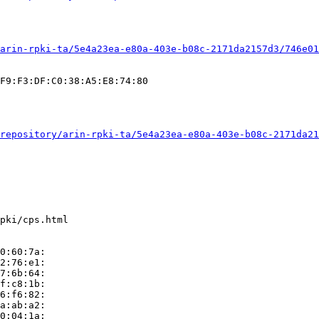
arin-rpki-ta/5e4a23ea-e80a-403e-b08c-2171da2157d3/746e01
F9:F3:DF:C0:38:A5:E8:74:80

repository/arin-rpki-ta/5e4a23ea-e80a-403e-b08c-2171da21
pki/cps.html

0:60:7a:

2:76:e1:

7:6b:64:

f:c8:1b:

6:f6:82:

a:ab:a2:

0:04:1a:
