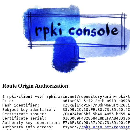
Route Origin Authorization
$ 
rpki-client -vvf rpki.arin.net/repository/arin-rpki-t
File:                     a61ac961-5ff2-3cfb-a919-e0928
Hash identifier:          cZvxWjLjgPiPF/nBdFW6WuFtR26Ji
Subject key identifier:   33:D9:2C:10:FE:80:73:35:60:4C
Certificate issuer:       /CN=24fa05bf-5b46-4a55-bd55-4
Certificate serial:       010D0C9F4328584E8DEFAAB4BD336
Authority key identifier: F7:6F:8C:D8:57:DC:73:3D:90:CF
Authority info access:    rsync://
rpki.arin.net/reposit