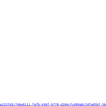
a2157d3/746e0111-fafb-430f-b778-d204cfcd99a8/24fa05bf-5b