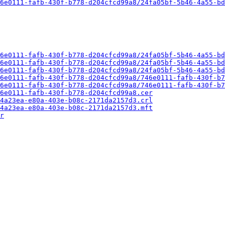
6e0111-fafb-430f-b778-d204cfcd99a8/24fa05bf-5b46-4a55-bd
6e0111-fafb-430f-b778-d204cfcd99a8/24fa05bf-5b46-4a55-bd
6e0111-fafb-430f-b778-d204cfcd99a8/24fa05bf-5b46-4a55-bd
6e0111-fafb-430f-b778-d204cfcd99a8/24fa05bf-5b46-4a55-bd
6e0111-fafb-430f-b778-d204cfcd99a8/746e0111-fafb-430f-b7
6e0111-fafb-430f-b778-d204cfcd99a8/746e0111-fafb-430f-b7
6e0111-fafb-430f-b778-d204cfcd99a8.cer
4a23ea-e80a-403e-b08c-2171da2157d3.crl
4a23ea-e80a-403e-b08c-2171da2157d3.mft
r