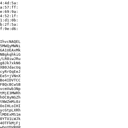
4:4d:5a:

a:57:ff:

e:69:9a:

4:52:1f:

1:d1:0b:

b:2f:5a:

f:9e:d6:

IhvcNAQEL

5MWQyMWNi

GA1UEAxMk

NBgkqhkiG

/LR0iwJRu

g8Jk7xkN6

XB0JdacUq

cyRrOqEeJ

Ee5+jVNnX

Bo4IDVTCC

FBQcBCwSB

vcmVwb3Np

tMjE3MWRh

hOC8yNGZh

tNWZmMi0z

OoIHLoIHI

ycGtpLXRh

lMDExMS1m

0YTU1LWJk

4OTFkMjFj

wDgYDVR0P
