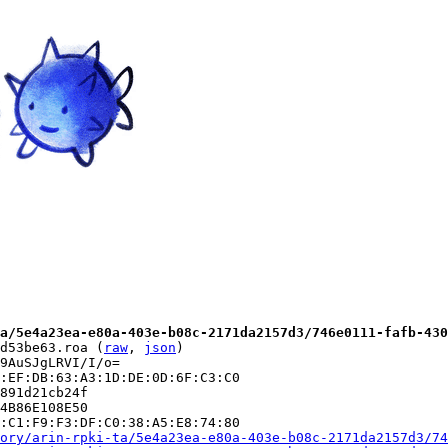
a/5e4a23ea-e80a-403e-b08c-2171da2157d3/746e0111-fafb-430
d53be63.roa (
raw
, 
json
)

9AuSJgLRVI/I/o=

:EF:DB:63:A3:1D:DE:0D:6F:C3:C0

891d21cb24f

4B86E108E50

:C1:F9:F3:DF:C0:38:A5:E8:74:80

ory/arin-rpki-ta/5e4a23ea-e80a-403e-b08c-2171da2157d3/74