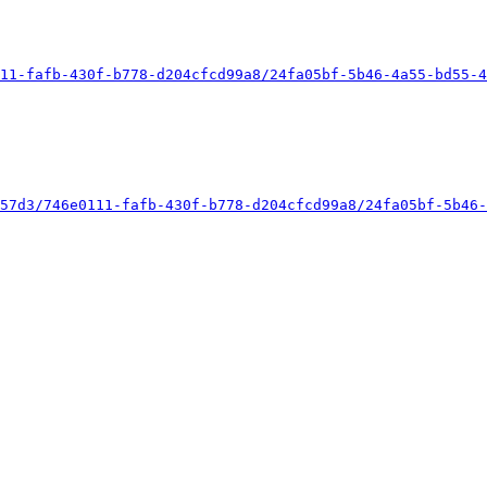
11-fafb-430f-b778-d204cfcd99a8/24fa05bf-5b46-4a55-bd55-4
57d3/746e0111-fafb-430f-b778-d204cfcd99a8/24fa05bf-5b46-