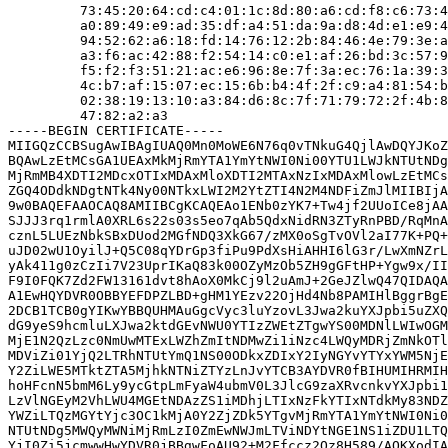
         73:45:20:64:cd:c4:01:1c:8d:80:a6:cd:f8:c6:73:4
         a0:89:49:e9:ad:35:df:a4:51:da:9a:d8:4d:e1:e9:4
         94:52:62:a6:18:fd:14:76:12:2b:84:46:4e:79:3e:a
         a3:f6:ac:42:88:f2:54:14:c0:e1:af:26:bd:3c:57:9
         f5:f2:f3:51:21:ac:e6:96:8e:7f:3a:ec:76:1a:39:3
         4c:b7:af:15:07:ec:15:6b:b4:4f:2f:c9:a4:81:54:b
         02:38:19:13:10:a3:84:d6:8c:7f:71:79:72:2f:4b:8
         47:82:a2:a3

-----BEGIN CERTIFICATE-----

MIIGQzCCBSugAwIBAgIUAQ0Mn0MoWE6N76q0vTNkuG4QjlAwDQYJKoZ
BQAwLzEtMCsGA1UEAxMkMjRmYTA1YmYtNWI0Ni00YTU1LWJkNTUtNDg
MjRmMB4XDTI2MDcxOTIxMDAxMloXDTI2MTAxNzIxMDAxMlowLzEtMCs
ZGQ4ODdkNDgtNTk4Ny00NTkxLWI2M2YtZTI4N2M4NDFiZmJlMIIBIjA
9w0BAQEFAAOCAQ8AMIIBCgKCAQEAo1ENb0zYK7+Tw4jf2UUoICe8jAA
SJJJ3rq1rmlA0XRL6s22s03s5eo7qAb5QdxNidRN3ZTyRnPBD/RqMnA
cznL5LUEzNbkSBxDUod2MGfNDQ3XkG67/zMX0oSgTvOVl2aI77K+PQ+
uJD02wU1OyilJ+Q5C08qYDrGp3fiPu9PdXsHiAHHI6lG3r/LwXmNZrL
yAk411g0zCzIi7V23UprIKaQ83k00OZyMzOb5ZH9gGFtHP+Ygw9x/II
F9I0FQK7Zd2FW13161dvt8hAoX0MkCj9l2uAmJ+2GeJZlwQ47QIDAQA
A1EwHQYDVR0OBBYEFDPZLBD+gHM1YEzv22OjHd4Nb8PAMIHlBggrBgE
2DCB1TCB0gYIKwYBBQUHMAuGgcVyc3luYzovL3Jwa2kuYXJpbi5uZXQ
dG9yeS9hcmluLXJwa2ktdGEvNWU0YTIzZWEtZTgwYS00MDNlLWIwOGM
MjE1N2QzLzc0NmUwMTExLWZhZmItNDMwZi1iNzc4LWQyMDRjZmNkOTl
MDViZi01YjQ2LTRhNTUtYmQ1NS00ODkxZDIxY2IyNGYvYTYxYWM5NjE
Y2ZiLWE5MTktZTA5MjhkNTNiZTYzLnJvYTCB3AYDVR0fBIHUMIHRMIH
hoHFcnN5bmM6Ly9ycGtpLmFyaW4ubmV0L3JlcG9zaXRvcnkvYXJpbi1
LzVlNGEyM2VhLWU4MGEtNDAzZS1iMDhjLTIxNzFkYTIxNTdkMy83NDZ
YWZiLTQzMGYtYjc3OC1kMjA0Y2ZjZDk5YTgvMjRmYTA1YmYtNWI0Ni0
NTUtNDg5MWQyMWNiMjRmLzI0ZmEwNWJmLTViNDYtNGE1NS1iZDU1LTQ
YjI0Zi5jcmwwHwYDVR0jBBgwFoAU92+M2Ffccz2Qz8H589/AOKXodIA