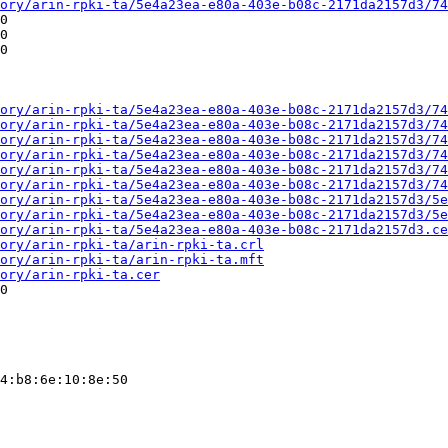
ory/arin-rpki-ta/5e4a23ea-e80a-403e-b08c-2171da2157d3/74
0

0

0

ory/arin-rpki-ta/5e4a23ea-e80a-403e-b08c-2171da2157d3/74
ory/arin-rpki-ta/5e4a23ea-e80a-403e-b08c-2171da2157d3/74
ory/arin-rpki-ta/5e4a23ea-e80a-403e-b08c-2171da2157d3/74
ory/arin-rpki-ta/5e4a23ea-e80a-403e-b08c-2171da2157d3/74
ory/arin-rpki-ta/5e4a23ea-e80a-403e-b08c-2171da2157d3/74
ory/arin-rpki-ta/5e4a23ea-e80a-403e-b08c-2171da2157d3/74
ory/arin-rpki-ta/5e4a23ea-e80a-403e-b08c-2171da2157d3/5e
ory/arin-rpki-ta/5e4a23ea-e80a-403e-b08c-2171da2157d3/5e
ory/arin-rpki-ta/5e4a23ea-e80a-403e-b08c-2171da2157d3.ce
ory/arin-rpki-ta/arin-rpki-ta.crl
ory/arin-rpki-ta/arin-rpki-ta.mft
ory/arin-rpki-ta.cer
0

4:b8:6e:10:8e:50
