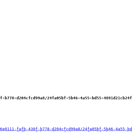
f-b778-d204cfcd99a8/24fa05bf-5b46-4a55-bd55-4891d21cb24f
6e0111-fafb-430f-b778-d204cfcd99a8/24fa05bf-5b46-4a55-bd