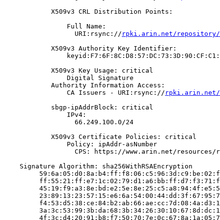
            X509v3 CRL Distribution Points:

                Full Name:

                  URI:rsync://
rpki.arin.net/repository/
            X509v3 Authority Key Identifier:

                keyid:F7:6F:8C:D8:57:DC:73:3D:90:CF:C1:
            X509v3 Key Usage: critical

                Digital Signature

            Authority Information Access:

                CA Issuers - URI:rsync://
rpki.arin.net/
            sbgp-ipAddrBlock: critical

                IPv4:

                  66.249.100.0/24

            X509v3 Certificate Policies: critical

                Policy: ipAddr-asNumber

                  CPS: https://www.arin.net/resources/r
    Signature Algorithm: sha256WithRSAEncryption

         59:6a:05:d0:8a:b4:ff:f8:06:c5:96:3d:c9:be:02:f
         ff:55:21:ff:e7:1c:02:79:d1:a6:bb:ff:d7:f3:71:f
         45:19:f9:a3:8e:bd:e2:5e:8e:25:c5:a8:94:4f:e5:5
         23:89:13:23:57:15:e6:6a:54:00:44:dd:3f:67:95:7
         f4:53:d5:38:ce:84:b2:ab:66:ae:cc:7d:08:4a:d3:1
         3a:3c:53:99:3b:da:68:3b:34:26:30:10:67:8d:dc:1
         4f:3c:d4:20:91:b8:f7:50:70:7e:0c:67:8a:1a:05:7