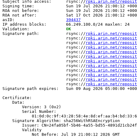
Subject info access:      rsync://
rpki.arin.net/reposit
Signing time:             Sun 19 Jul 2026 21:00:12 +000
ROA not before:           Sun 19 Jul 2026 21:00:12 +000
ROA not after:            Sat 17 Oct 2026 21:00:12 +000
asID:                     
394437
IP address blocks:        66.249.100.0/24 maxlen: 24

Validation:               
OK
Signature path:           rsync://
rpki.arin.net/reposit
                          rsync://
rpki.arin.net/reposit
                          rsync://
rpki.arin.net/reposit
                          rsync://
rpki.arin.net/reposit
                          rsync://
rpki.arin.net/reposit
                          rsync://
rpki.arin.net/reposit
                          rsync://
rpki.arin.net/reposit
                          rsync://
rpki.arin.net/reposit
                          rsync://
rpki.arin.net/reposit
                          rsync://
rpki.arin.net/reposit
                          rsync://
rpki.arin.net/reposit
                          rsync://
rpki.arin.net/reposit
Signature path expires:   Sun 09 Aug 2026 05:00:00 +000
Certificate:

    Data:

        Version: 3 (0x2)

        Serial Number:

            01:0d:0c:9f:43:28:58:4e:8d:ef:aa:b4:bd:33:6
    Signature Algorithm: sha256WithRSAEncryption

        Issuer: CN=24fa05bf-5b46-4a55-bd55-4891d21cb24f

        Validity

            Not Before: Jul 19 21:00:12 2026 GMT
