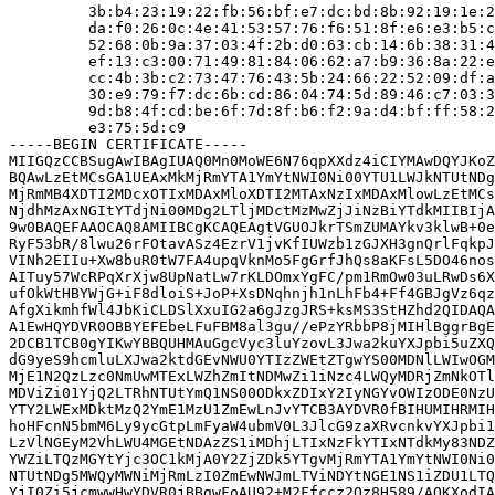
         3b:b4:23:19:22:fb:56:bf:e7:dc:bd:8b:92:19:1e:2
         da:f0:26:0c:4e:41:53:57:76:f6:51:8f:e6:e3:b5:c
         52:68:0b:9a:37:03:4f:2b:d0:63:cb:14:6b:38:31:4
         ef:13:c3:00:71:49:81:84:06:62:a7:b9:36:8a:22:e
         cc:4b:3b:c2:73:47:76:43:5b:24:66:22:52:09:df:a
         30:e9:79:f7:dc:6b:cd:86:04:74:5d:89:46:c7:03:3
         9d:b8:4f:cd:be:6f:7d:8f:b6:f2:9a:d4:bf:ff:58:2
         e3:75:5d:c9

-----BEGIN CERTIFICATE-----

MIIGQzCCBSugAwIBAgIUAQ0Mn0MoWE6N76qpXXdz4iCIYMAwDQYJKoZ
BQAwLzEtMCsGA1UEAxMkMjRmYTA1YmYtNWI0Ni00YTU1LWJkNTUtNDg
MjRmMB4XDTI2MDcxOTIxMDAxMloXDTI2MTAxNzIxMDAxMlowLzEtMCs
NjdhMzAxNGItYTdjNi00MDg2LTljMDctMzMwZjJiNzBiYTdkMIIBIjA
9w0BAQEFAAOCAQ8AMIIBCgKCAQEAgtVGUOJkrTSmZUMAYkv3klwB+0e
RyF53bR/8lwu26rFOtavASz4EzrV1jvKfIUWzb1zGJXH3gnQrlFqkpJ
VINh2EIIu+Xw8buR0tW7FA4upqVknMo5FgGrfJhQs8aKFsL5DO46nos
AITuy57WcRPqXrXjw8UpNatLw7rKLDOmxYgFC/pm1RmOw03uLRwDs6X
ufOkWtHBYWjG+iF8dloiS+JoP+XsDNqhnjh1nLhFb4+Ff4GBJgVz6qz
AfgXikmhfWl4JbKiCLDSlXxuIG2a6gJzgJRS+ksMS3StHZhd2QIDAQA
A1EwHQYDVR0OBBYEFEbeLFuFBM8al3gu//ePzYRbbP8jMIHlBggrBgE
2DCB1TCB0gYIKwYBBQUHMAuGgcVyc3luYzovL3Jwa2kuYXJpbi5uZXQ
dG9yeS9hcmluLXJwa2ktdGEvNWU0YTIzZWEtZTgwYS00MDNlLWIwOGM
MjE1N2QzLzc0NmUwMTExLWZhZmItNDMwZi1iNzc4LWQyMDRjZmNkOTl
MDViZi01YjQ2LTRhNTUtYmQ1NS00ODkxZDIxY2IyNGYvOWIzODE0NzU
YTY2LWExMDktMzQ2YmE1MzU1ZmEwLnJvYTCB3AYDVR0fBIHUMIHRMIH
hoHFcnN5bmM6Ly9ycGtpLmFyaW4ubmV0L3JlcG9zaXRvcnkvYXJpbi1
LzVlNGEyM2VhLWU4MGEtNDAzZS1iMDhjLTIxNzFkYTIxNTdkMy83NDZ
YWZiLTQzMGYtYjc3OC1kMjA0Y2ZjZDk5YTgvMjRmYTA1YmYtNWI0Ni0
NTUtNDg5MWQyMWNiMjRmLzI0ZmEwNWJmLTViNDYtNGE1NS1iZDU1LTQ
YjI0Zi5jcmwwHwYDVR0jBBgwFoAU92+M2Ffccz2Qz8H589/AOKXodIA