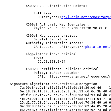
            X509v3 CRL Distribution Points:

                Full Name:

                  URI:rsync://
rpki.arin.net/repository/
            X509v3 Authority Key Identifier:

                keyid:F7:6F:8C:D8:57:DC:73:3D:90:CF:C1:
            X509v3 Key Usage: critical

                Digital Signature

            Authority Information Access:

                CA Issuers - URI:rsync://
rpki.arin.net/
            sbgp-ipAddrBlock: critical

                IPv4:

                  72.20.153.0/24

            X509v3 Certificate Policies: critical

                Policy: ipAddr-asNumber

                  CPS: https://www.arin.net/resources/r
    Signature Algorithm: sha256WithRSAEncryption

         7a:90:84:d7:f4:f6:60:57:25:0d:14:39:e0:4d:ff:1
         0e:18:79:ff:37:cf:e2:0a:3b:9c:53:c6:6c:3b:40:4
         9f:f9:33:2f:22:29:e2:28:2f:60:0a:0d:93:8d:d0:e
         4c:25:90:3d:34:f8:97:34:20:f7:a8:47:14:04:71:a
         25:d1:77:2f:24:cb:98:9a:5b:88:ed:70:34:49:a6:6
         0e:d8:83:4a:28:e8:02:dc:77:35:6c:62:4a:05:20:4
         c6:2e:87:3b:17:f4:f5:a6:34:c1:57:8e:92:73:8d:c