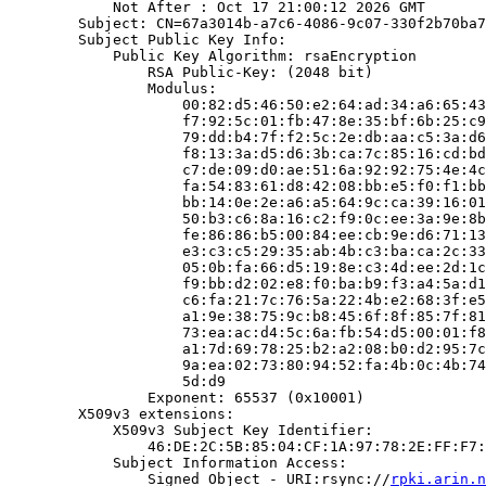
            Not After : Oct 17 21:00:12 2026 GMT

        Subject: CN=67a3014b-a7c6-4086-9c07-330f2b70ba7
        Subject Public Key Info:

            Public Key Algorithm: rsaEncryption

                RSA Public-Key: (2048 bit)

                Modulus:

                    00:82:d5:46:50:e2:64:ad:34:a6:65:43
                    f7:92:5c:01:fb:47:8e:35:bf:6b:25:c9
                    79:dd:b4:7f:f2:5c:2e:db:aa:c5:3a:d6
                    f8:13:3a:d5:d6:3b:ca:7c:85:16:cd:bd
                    c7:de:09:d0:ae:51:6a:92:92:75:4e:4c
                    fa:54:83:61:d8:42:08:bb:e5:f0:f1:bb
                    bb:14:0e:2e:a6:a5:64:9c:ca:39:16:01
                    50:b3:c6:8a:16:c2:f9:0c:ee:3a:9e:8b
                    fe:86:86:b5:00:84:ee:cb:9e:d6:71:13
                    e3:c3:c5:29:35:ab:4b:c3:ba:ca:2c:33
                    05:0b:fa:66:d5:19:8e:c3:4d:ee:2d:1c
                    f9:bb:d2:02:e8:f0:ba:b9:f3:a4:5a:d1
                    c6:fa:21:7c:76:5a:22:4b:e2:68:3f:e5
                    a1:9e:38:75:9c:b8:45:6f:8f:85:7f:81
                    73:ea:ac:d4:5c:6a:fb:54:d5:00:01:f8
                    a1:7d:69:78:25:b2:a2:08:b0:d2:95:7c
                    9a:ea:02:73:80:94:52:fa:4b:0c:4b:74
                    5d:d9

                Exponent: 65537 (0x10001)

        X509v3 extensions:

            X509v3 Subject Key Identifier:

                46:DE:2C:5B:85:04:CF:1A:97:78:2E:FF:F7:
            Subject Information Access:

                Signed Object - URI:rsync://
rpki.arin.n