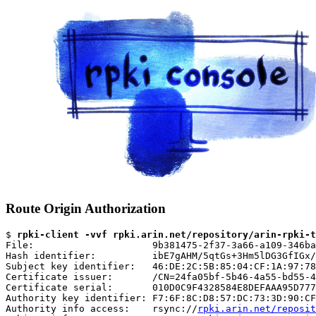
Route Origin Authorization
$ 
rpki-client -vvf rpki.arin.net/repository/arin-rpki-t
File:                     9b381475-2f37-3a66-a109-346ba
Hash identifier:          ibE7gAHM/5qtGs+3Hm5lDG3GfIGx/
Subject key identifier:   46:DE:2C:5B:85:04:CF:1A:97:78
Certificate issuer:       /CN=24fa05bf-5b46-4a55-bd55-4
Certificate serial:       010D0C9F4328584E8DEFAAA95D777
Authority key identifier: F7:6F:8C:D8:57:DC:73:3D:90:CF
Authority info access:    rsync://
rpki.arin.net/reposit