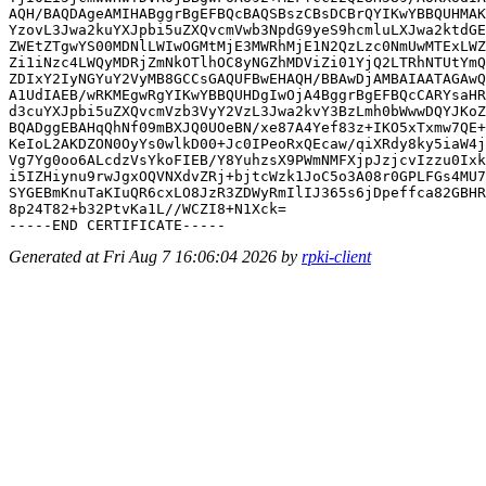
AQH/BAQDAgeAMIHABggrBgEFBQcBAQSBszCBsDCBrQYIKwYBBQUHMAK
YzovL3Jwa2kuYXJpbi5uZXQvcmVwb3NpdG9yeS9hcmluLXJwa2ktdGE
ZWEtZTgwYS00MDNlLWIwOGMtMjE3MWRhMjE1N2QzLzc0NmUwMTExLWZ
Zi1iNzc4LWQyMDRjZmNkOTlhOC8yNGZhMDViZi01YjQ2LTRhNTUtYmQ
ZDIxY2IyNGYuY2VyMB8GCCsGAQUFBwEHAQH/BBAwDjAMBAIAATAGAwQ
A1UdIAEB/wRKMEgwRgYIKwYBBQUHDgIwOjA4BggrBgEFBQcCARYsaHR
d3cuYXJpbi5uZXQvcmVzb3VyY2VzL3Jwa2kvY3BzLmh0bWwwDQYJKoZ
BQADggEBAHqQhNf09mBXJQ0UOeBN/xe87A4Yef83z+IKO5xTxmw7QE+
KeIoL2AKDZON0OyYs0wlkD00+Jc0IPeoRxQEcaw/qiXRdy8ky5iaW4j
Vg7Yg0oo6ALcdzVsYkoFIEB/Y8YuhzsX9PWmNMFXjpJzjcvIzzu0Ixk
i5IZHiynu9rwJgxOQVNXdvZRj+bjtcWzk1JoC5o3A08r0GPLFGs4MU7
SYGEBmKnuTaKIuQR6cxLO8JzR3ZDWyRmIlIJ365s6jDpeffca82GBHR
8p24T82+b32PtvKa1L//WCZI8+N1Xck=

Generated at Fri Aug 7 16:06:04 2026 by
rpki-client