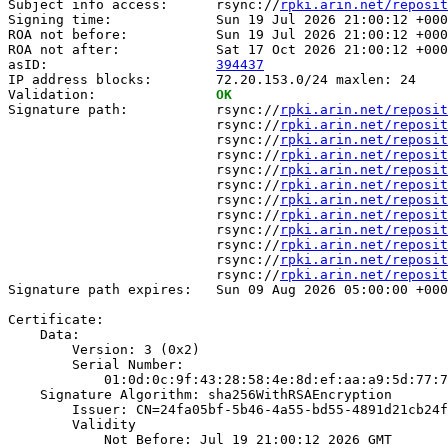
Subject info access:      rsync://
rpki.arin.net/reposit
Signing time:             Sun 19 Jul 2026 21:00:12 +000
ROA not before:           Sun 19 Jul 2026 21:00:12 +000
ROA not after:            Sat 17 Oct 2026 21:00:12 +000
asID:                     
394437
IP address blocks:        72.20.153.0/24 maxlen: 24

Validation:               
OK
Signature path:           rsync://
rpki.arin.net/reposit
                          rsync://
rpki.arin.net/reposit
                          rsync://
rpki.arin.net/reposit
                          rsync://
rpki.arin.net/reposit
                          rsync://
rpki.arin.net/reposit
                          rsync://
rpki.arin.net/reposit
                          rsync://
rpki.arin.net/reposit
                          rsync://
rpki.arin.net/reposit
                          rsync://
rpki.arin.net/reposit
                          rsync://
rpki.arin.net/reposit
                          rsync://
rpki.arin.net/reposit
                          rsync://
rpki.arin.net/reposit
Signature path expires:   Sun 09 Aug 2026 05:00:00 +000
Certificate:

    Data:

        Version: 3 (0x2)

        Serial Number:

            01:0d:0c:9f:43:28:58:4e:8d:ef:aa:a9:5d:77:7
    Signature Algorithm: sha256WithRSAEncryption

        Issuer: CN=24fa05bf-5b46-4a55-bd55-4891d21cb24f

        Validity

            Not Before: Jul 19 21:00:12 2026 GMT
