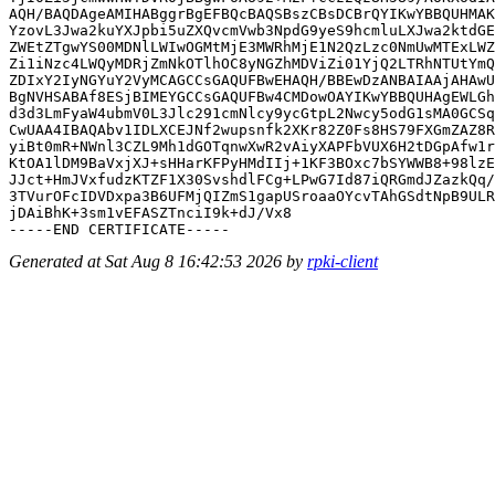
AQH/BAQDAgeAMIHABggrBgEFBQcBAQSBszCBsDCBrQYIKwYBBQUHMAK
YzovL3Jwa2kuYXJpbi5uZXQvcmVwb3NpdG9yeS9hcmluLXJwa2ktdGE
ZWEtZTgwYS00MDNlLWIwOGMtMjE3MWRhMjE1N2QzLzc0NmUwMTExLWZ
Zi1iNzc4LWQyMDRjZmNkOTlhOC8yNGZhMDViZi01YjQ2LTRhNTUtYmQ
ZDIxY2IyNGYuY2VyMCAGCCsGAQUFBwEHAQH/BBEwDzANBAIAAjAHAwU
BgNVHSABAf8ESjBIMEYGCCsGAQUFBw4CMDowOAYIKwYBBQUHAgEWLGh
d3d3LmFyaW4ubmV0L3Jlc291cmNlcy9ycGtpL2Nwcy5odG1sMA0GCSq
CwUAA4IBAQAbv1IDLXCEJNf2wupsnfk2XKr82Z0Fs8HS79FXGmZAZ8R
yiBt0mR+NWnl3CZL9Mh1dGOTqnwXwR2vAiyXAPFbVUX6H2tDGpAfw1r
KtOA1lDM9BaVxjXJ+sHHarKFPyHMdIIj+1KF3BOxc7bSYWWB8+98lzE
JJct+HmJVxfudzKTZF1X30SvshdlFCg+LPwG7Id87iQRGmdJZazkQq/
3TVurOFcIDVDxpa3B6UFMjQIZmS1gapUSroaaOYcvTAhGSdtNpB9ULR
jDAiBhK+3sm1vEFASZTnciI9k+dJ/Vx8

Generated at Sat Aug 8 16:42:53 2026 by
rpki-client