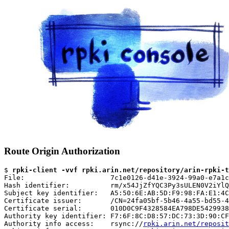
Route Origin Authorization
$ 
rpki-client -vvf rpki.arin.net/repository/arin-rpki-t
File:                     7c1e0126-d41e-3924-99a0-e7a1c
Hash identifier:          rm/x54JjZfYQC3Py3sULEN0V2iYlQ
Subject key identifier:   A5:50:6E:AB:5D:F9:98:FA:E1:4C
Certificate issuer:       /CN=24fa05bf-5b46-4a55-bd55-4
Certificate serial:       010D0C9F4328584EA798DE5429938
Authority key identifier: F7:6F:8C:D8:57:DC:73:3D:90:CF
Authority info access:    rsync://
rpki.arin.net/reposit