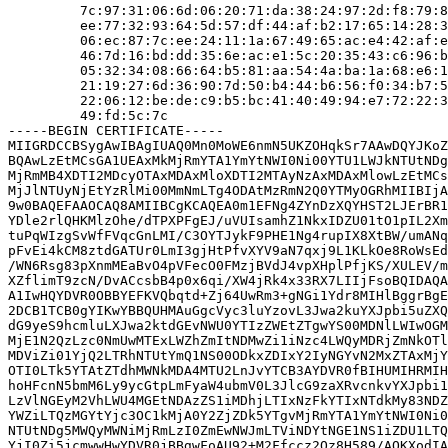
         7c:97:31:06:6d:06:20:71:da:38:24:97:2d:f8:79:8
         ee:77:32:93:64:5d:57:df:44:af:b2:17:65:14:28:3
         06:ec:87:7c:ee:24:11:1a:67:49:65:ac:e4:42:af:e
         46:7d:16:bd:dd:35:6e:ac:e1:5c:20:35:43:c6:96:b
         05:32:34:08:66:64:b5:81:aa:54:4a:ba:1a:68:e6:1
         21:19:27:6d:36:90:7d:50:b4:44:b6:56:f0:34:b7:5
         22:06:12:be:de:c9:b5:bc:41:40:49:94:e7:72:22:3
         49:fd:5c:7c

-----BEGIN CERTIFICATE-----

MIIGRDCCBSygAwIBAgIUAQ0Mn0MoWE6nmN5UKZOHqkSr7AAwDQYJKoZ
BQAwLzEtMCsGA1UEAxMkMjRmYTA1YmYtNWI0Ni00YTU1LWJkNTUtNDg
MjRmMB4XDTI2MDcyOTAxMDAxMloXDTI2MTAyNzAxMDAxMlowLzEtMCs
MjJlNTUyNjEtYzRlMi00MmNmLTg4ODAtMzRmN2Q0YTMyOGRhMIIBIjA
9w0BAQEFAAOCAQ8AMIIBCgKCAQEA0m1EFNg4ZYnDzXQYHST2LJErBR1
YDle2rlQHKMlzOhe/dTPXPFgEJ/uVUIsamhZ1NkxIDZU01tO1pIL2Xm
tuPqWIzgSvWfFVqcGnLMI/C3OYTJykF9PHE1Ng4rupIX8XtBW/umANq
pFvEi4kCM8ztdGATUr0LmI3gjHtPfvXYV9aN7qxj9L1KLkOe8RoWsEd
/WN6Rsg83pXnmMEaBvO4pVFecO0FMzjBVdJ4vpXHplPfjKS/XULEV/m
XZflimT9zcN/DvACcsbB4p0x6qi/XW4jRk4x33RX7LIIjFsoBQIDAQA
A1IwHQYDVR0OBBYEFKVQbqtd+Zj64UwRm3+gNGi1Ydr8MIHlBggrBgE
2DCB1TCB0gYIKwYBBQUHMAuGgcVyc3luYzovL3Jwa2kuYXJpbi5uZXQ
dG9yeS9hcmluLXJwa2ktdGEvNWU0YTIzZWEtZTgwYS00MDNlLWIwOGM
MjE1N2QzLzc0NmUwMTExLWZhZmItNDMwZi1iNzc4LWQyMDRjZmNkOTl
MDViZi01YjQ2LTRhNTUtYmQ1NS00ODkxZDIxY2IyNGYvN2MxZTAxMjY
OTI0LTk5YTAtZTdhMWNkMDA4MTU2LnJvYTCB3AYDVR0fBIHUMIHRMIH
hoHFcnN5bmM6Ly9ycGtpLmFyaW4ubmV0L3JlcG9zaXRvcnkvYXJpbi1
LzVlNGEyM2VhLWU4MGEtNDAzZS1iMDhjLTIxNzFkYTIxNTdkMy83NDZ
YWZiLTQzMGYtYjc3OC1kMjA0Y2ZjZDk5YTgvMjRmYTA1YmYtNWI0Ni0
NTUtNDg5MWQyMWNiMjRmLzI0ZmEwNWJmLTViNDYtNGE1NS1iZDU1LTQ
YjI0Zi5jcmwwHwYDVR0jBBgwFoAU92+M2Ffccz2Qz8H589/AOKXodIA