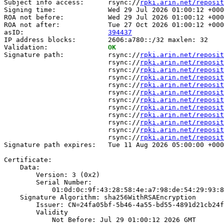
Subject info access:      rsync://
rpki.arin.net/reposit
Signing time:             Wed 29 Jul 2026 01:00:12 +000
ROA not before:           Wed 29 Jul 2026 01:00:12 +000
ROA not after:            Tue 27 Oct 2026 01:00:12 +000
asID:                     
394437
IP address blocks:        2606:a780::/32 maxlen: 32

Validation:               
OK
Signature path:           rsync://
rpki.arin.net/reposit
                          rsync://
rpki.arin.net/reposit
                          rsync://
rpki.arin.net/reposit
                          rsync://
rpki.arin.net/reposit
                          rsync://
rpki.arin.net/reposit
                          rsync://
rpki.arin.net/reposit
                          rsync://
rpki.arin.net/reposit
                          rsync://
rpki.arin.net/reposit
                          rsync://
rpki.arin.net/reposit
                          rsync://
rpki.arin.net/reposit
                          rsync://
rpki.arin.net/reposit
                          rsync://
rpki.arin.net/reposit
Signature path expires:   Tue 11 Aug 2026 05:00:00 +000
Certificate:

    Data:

        Version: 3 (0x2)

        Serial Number:

            01:0d:0c:9f:43:28:58:4e:a7:98:de:54:29:93:8
    Signature Algorithm: sha256WithRSAEncryption

        Issuer: CN=24fa05bf-5b46-4a55-bd55-4891d21cb24f

        Validity

            Not Before: Jul 29 01:00:12 2026 GMT
