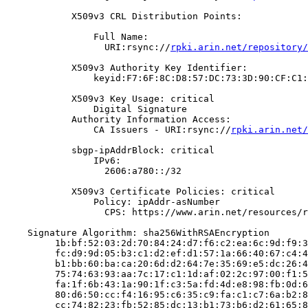
            X509v3 CRL Distribution Points:

                Full Name:

                  URI:rsync://
rpki.arin.net/repository/
            X509v3 Authority Key Identifier:

                keyid:F7:6F:8C:D8:57:DC:73:3D:90:CF:C1:
            X509v3 Key Usage: critical

                Digital Signature

            Authority Information Access:

                CA Issuers - URI:rsync://
rpki.arin.net/
            sbgp-ipAddrBlock: critical

                IPv6:

                  2606:a780::/32

            X509v3 Certificate Policies: critical

                Policy: ipAddr-asNumber

                  CPS: https://www.arin.net/resources/r
    Signature Algorithm: sha256WithRSAEncryption

         1b:bf:52:03:2d:70:84:24:d7:f6:c2:ea:6c:9d:f9:3
         fc:d9:9d:05:b3:c1:d2:ef:d1:57:1a:66:40:67:c4:4
         b1:bb:60:ba:ca:20:6d:d2:64:7e:35:69:e5:dc:26:4
         75:74:63:93:aa:7c:17:c1:1d:af:02:2c:97:00:f1:5
         fa:1f:6b:43:1a:90:1f:c3:5a:fd:4d:e8:98:fb:0d:6
         80:d6:50:cc:f4:16:95:c6:35:c9:fa:c1:c7:6a:b2:8
         cc:74:82:23:fb:52:85:dc:13:b1:73:b6:d2:61:65:8