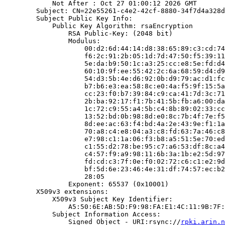
            Not After : Oct 27 01:00:12 2026 GMT

        Subject: CN=22e55261-c4e2-42cf-8880-34f7d4a328d
        Subject Public Key Info:

            Public Key Algorithm: rsaEncryption

                RSA Public-Key: (2048 bit)

                Modulus:

                    00:d2:6d:44:14:d8:38:65:89:c3:cd:74
                    f6:2c:91:2b:05:1d:7d:47:50:f5:39:11
                    5e:da:b9:50:1c:a3:25:cc:e8:5e:fd:d4
                    60:10:9f:ee:55:42:2c:6a:68:59:d4:d9
                    54:d3:5b:4e:d6:92:0b:d9:79:ac:d1:fc
                    b7:b6:e3:ea:58:8c:e0:4a:f5:9f:15:5a
                    cc:23:f0:b7:39:84:c9:ca:41:7d:3c:71
                    2b:ba:92:17:f1:7b:41:5b:fb:a6:00:da
                    1c:72:c9:55:a4:5b:c4:8b:89:02:33:cc
                    13:52:bd:0b:98:8d:e0:8c:7b:4f:7e:f5
                    8d:ee:ac:63:f4:bd:4a:2e:43:9e:f1:1a
                    70:a8:c4:e8:04:a3:c8:fd:63:7a:46:c8
                    e7:98:c1:1a:06:f3:b8:a5:51:5e:70:ed
                    c1:55:d2:78:be:95:c7:a6:53:df:8c:a4
                    c4:57:f9:a9:98:11:6b:3a:1b:e2:5d:97
                    fd:cd:c3:7f:0e:f0:02:72:c6:c1:e2:9d
                    bf:5d:6e:23:46:4e:31:df:74:57:ec:b2
                    28:05

                Exponent: 65537 (0x10001)

        X509v3 extensions:

            X509v3 Subject Key Identifier:

                A5:50:6E:AB:5D:F9:98:FA:E1:4C:11:9B:7F:
            Subject Information Access:

                Signed Object - URI:rsync://
rpki.arin.n