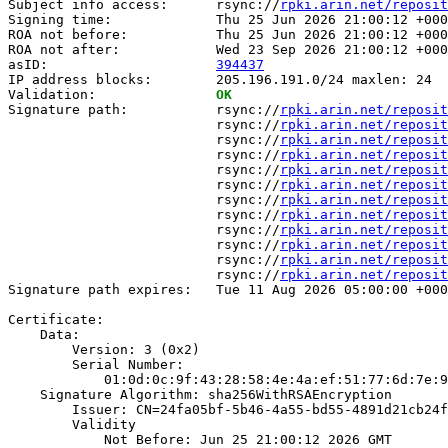
Subject info access:      rsync://
rpki.arin.net/reposit
Signing time:             Thu 25 Jun 2026 21:00:12 +000
ROA not before:           Thu 25 Jun 2026 21:00:12 +000
ROA not after:            Wed 23 Sep 2026 21:00:12 +000
asID:                     
394437
IP address blocks:        205.196.191.0/24 maxlen: 24

Validation:               
OK
Signature path:           rsync://
rpki.arin.net/reposit
                          rsync://
rpki.arin.net/reposit
                          rsync://
rpki.arin.net/reposit
                          rsync://
rpki.arin.net/reposit
                          rsync://
rpki.arin.net/reposit
                          rsync://
rpki.arin.net/reposit
                          rsync://
rpki.arin.net/reposit
                          rsync://
rpki.arin.net/reposit
                          rsync://
rpki.arin.net/reposit
                          rsync://
rpki.arin.net/reposit
                          rsync://
rpki.arin.net/reposit
                          rsync://
rpki.arin.net/reposit
Signature path expires:   Tue 11 Aug 2026 05:00:00 +000
Certificate:

    Data:

        Version: 3 (0x2)

        Serial Number:

            01:0d:0c:9f:43:28:58:4e:4a:ef:51:77:6d:7e:9
    Signature Algorithm: sha256WithRSAEncryption

        Issuer: CN=24fa05bf-5b46-4a55-bd55-4891d21cb24f

        Validity

            Not Before: Jun 25 21:00:12 2026 GMT
