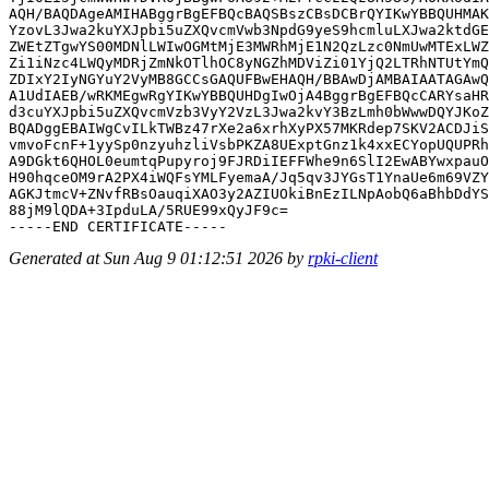
AQH/BAQDAgeAMIHABggrBgEFBQcBAQSBszCBsDCBrQYIKwYBBQUHMAK
YzovL3Jwa2kuYXJpbi5uZXQvcmVwb3NpdG9yeS9hcmluLXJwa2ktdGE
ZWEtZTgwYS00MDNlLWIwOGMtMjE3MWRhMjE1N2QzLzc0NmUwMTExLWZ
Zi1iNzc4LWQyMDRjZmNkOTlhOC8yNGZhMDViZi01YjQ2LTRhNTUtYmQ
ZDIxY2IyNGYuY2VyMB8GCCsGAQUFBwEHAQH/BBAwDjAMBAIAATAGAwQ
A1UdIAEB/wRKMEgwRgYIKwYBBQUHDgIwOjA4BggrBgEFBQcCARYsaHR
d3cuYXJpbi5uZXQvcmVzb3VyY2VzL3Jwa2kvY3BzLmh0bWwwDQYJKoZ
BQADggEBAIWgCvILkTWBz47rXe2a6xrhXyPX57MKRdep7SKV2ACDJiS
vmvoFcnF+1yySp0nzyuhzliVsbPKZA8UExptGnz1k4xxECYopUQUPRh
A9DGkt6QHOL0eumtqPupyroj9FJRDiIEFFWhe9n6SlI2EwABYwxpauO
H90hqceOM9rA2PX4iWQFsYMLFyemaA/Jq5qv3JYGsT1YnaUe6m69VZY
AGKJtmcV+ZNvfRBsOauqiXAO3y2AZIUOkiBnEzILNpAobQ6aBhbDdYS
88jM9lQDA+3IpduLA/5RUE99xQyJF9c=

Generated at Sun Aug 9 01:12:51 2026 by
rpki-client