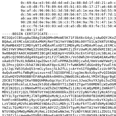
         0c:69:6a:e3:94:dd:4d:ed:2a:88:8d:1f:dd:21:a9:c
         da:c0:d8:f5:f8:89:64:05:b1:83:0b:17:27:a6:68:0
         9a:af:dc:96:06:b1:3d:58:9d:a5:1e:ea:6e:bd:55:9
         dc:56:e9:88:83:00:62:89:b6:67:15:f9:93:6f:7d:1
         ab:aa:89:70:0e:df:2d:80:64:85:0e:92:20:67:13:3
         90:28:6d:0e:9a:06:16:c3:75:84:9a:76:7c:47:1e:5
         c8:cc:f6:54:03:03:ed:c8:a5:db:8b:03:fe:51:50:4
         0c:89:17:d7

-----BEGIN CERTIFICATE-----

MIIGQzCCBSugAwIBAgIUAQ0Mn0MoWE5K71F3bX6cG4yLjsAwDQYJKoZ
BQAwLzEtMCsGA1UEAxMkMjRmYTA1YmYtNWI0Ni00YTU1LWJkNTUtNDg
MjRmMB4XDTI2MDYyNTIxMDAxMloXDTI2MDkyMzIxMDAxMlowLzEtMCs
OWI3YWY3MmUtMWQ2ZS00ZDkyLWE1NmMtZjZhYzUwMjRiNDdkMIIBIjA
9w0BAQEFAAOCAQ8AMIIBCgKCAQEApV+USKkJGcEntnFQ2inLSBLmLce
eyBScQ29O8Sddg49XqaOrptLF27lW0ZK+/Vo50Wh2H+USWQ4EAKwPBz
xAa0zhT9vXL9dW84JqwZOwstJdlvPPMAZm3RDjcwhd/HmVsmWYWePj3
QLIPnsjQXX+JkhA73N19DuKF8pcGJRI7+fwNKbMVldGGn89yfVudlt6
y3/JqLYW53SdoQ53rmCLy5osj5LbZfLLjcA+YnSIfOgNBwlziUc9P7b
4wQukxmPhifWBqMjwixus+nEl5QIODFHEJ/ug3mcNvXzbyxPvQIDAQA
A1EwHQYDVR0OBBYEFARqAd6kn0H0Vu2NWdG3kLWbnkLYMIHlBggrBgE
2DCB1TCB0gYIKwYBBQUHMAuGgcVyc3luYzovL3Jwa2kuYXJpbi5uZXQ
dG9yeS9hcmluLXJwa2ktdGEvNWU0YTIzZWEtZTgwYS00MDNlLWIwOGM
MjE1N2QzLzc0NmUwMTExLWZhZmItNDMwZi1iNzc4LWQyMDRjZmNkOTl
MDViZi01YjQ2LTRhNTUtYmQ1NS00ODkxZDIxY2IyNGYvNzIyNzA5Yzg
NTY1LTgzYmUtMjJlNTg0MGQxMzNjLnJvYTCB3AYDVR0fBIHUMIHRMIH
hoHFcnN5bmM6Ly9ycGtpLmFyaW4ubmV0L3JlcG9zaXRvcnkvYXJpbi1
LzVlNGEyM2VhLWU4MGEtNDAzZS1iMDhjLTIxNzFkYTIxNTdkMy83NDZ
YWZiLTQzMGYtYjc3OC1kMjA0Y2ZjZDk5YTgvMjRmYTA1YmYtNWI0Ni0
NTUtNDg5MWQyMWNiMjRmLzI0ZmEwNWJmLTViNDYtNGE1NS1iZDU1LTQ
YjI0Zi5jcmwwHwYDVR0jBBgwFoAU92+M2Ffccz2Qz8H589/AOKXodIA