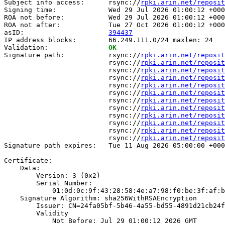
Subject info access:      rsync://
rpki.arin.net/reposit
Signing time:             Wed 29 Jul 2026 01:00:12 +000
ROA not before:           Wed 29 Jul 2026 01:00:12 +000
ROA not after:            Tue 27 Oct 2026 01:00:12 +000
asID:                     
394437
IP address blocks:        66.249.111.0/24 maxlen: 24

Validation:               
OK
Signature path:           rsync://
rpki.arin.net/reposit
                          rsync://
rpki.arin.net/reposit
                          rsync://
rpki.arin.net/reposit
                          rsync://
rpki.arin.net/reposit
                          rsync://
rpki.arin.net/reposit
                          rsync://
rpki.arin.net/reposit
                          rsync://
rpki.arin.net/reposit
                          rsync://
rpki.arin.net/reposit
                          rsync://
rpki.arin.net/reposit
                          rsync://
rpki.arin.net/reposit
                          rsync://
rpki.arin.net/reposit
                          rsync://
rpki.arin.net/reposit
Signature path expires:   Tue 11 Aug 2026 05:00:00 +000
Certificate:

    Data:

        Version: 3 (0x2)

        Serial Number:

            01:0d:0c:9f:43:28:58:4e:a7:98:f0:be:3f:af:b
    Signature Algorithm: sha256WithRSAEncryption

        Issuer: CN=24fa05bf-5b46-4a55-bd55-4891d21cb24f

        Validity

            Not Before: Jul 29 01:00:12 2026 GMT
