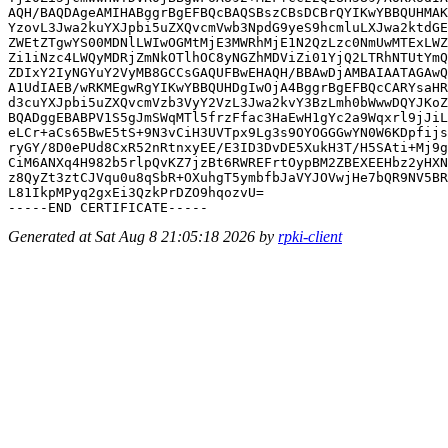
AQH/BAQDAgeAMIHABggrBgEFBQcBAQSBszCBsDCBrQYIKwYBBQUHMAK
YzovL3Jwa2kuYXJpbi5uZXQvcmVwb3NpdG9yeS9hcmluLXJwa2ktdGE
ZWEtZTgwYS00MDNlLWIwOGMtMjE3MWRhMjE1N2QzLzc0NmUwMTExLWZ
Zi1iNzc4LWQyMDRjZmNkOTlhOC8yNGZhMDViZi01YjQ2LTRhNTUtYmQ
ZDIxY2IyNGYuY2VyMB8GCCsGAQUFBwEHAQH/BBAwDjAMBAIAATAGAwQ
A1UdIAEB/wRKMEgwRgYIKwYBBQUHDgIwOjA4BggrBgEFBQcCARYsaHR
d3cuYXJpbi5uZXQvcmVzb3VyY2VzL3Jwa2kvY3BzLmh0bWwwDQYJKoZ
BQADggEBABPV1S5gJmSWqMTl5frzFfac3HaEwH1gYc2a9Wqxrl9jJiL
eLCr+aCs65BwE5tS+9N3vCiH3UVTpx9Lg3s9OYOGGGwYN0W6KDpfijs
ryGY/8D0ePUd8CxR52nRtnxyEE/E3ID3DvDE5XukH3T/H5SAti+Mj9g
CiM6ANXq4H982b5rlpQvKZ7jzBt6RWREFrtOypBM2ZBEXEEHbz2yHXN
z8QyZt3ztCJVqu0u8qSbR+OXuhgT5ymbfbJaVYJOVwjHe7bQR9NV5BR
L81IkpMPyq2gxEi3QzkPrDZO9hqozvU=

Generated at Sat Aug 8 21:05:18 2026 by
rpki-client