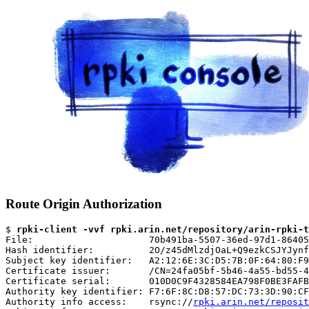
Route Origin Authorization
$ 
rpki-client -vvf rpki.arin.net/repository/arin-rpki-t
File:                     70b491ba-5507-36ed-97d1-86405
Hash identifier:          2O/z45dMlzdjOaL+Q9ezkCSJYJynf
Subject key identifier:   A2:12:6E:3C:D5:7B:0F:64:80:F9
Certificate issuer:       /CN=24fa05bf-5b46-4a55-bd55-4
Certificate serial:       010D0C9F4328584EA798F0BE3FAFB
Authority key identifier: F7:6F:8C:D8:57:DC:73:3D:90:CF
Authority info access:    rsync://
rpki.arin.net/reposit