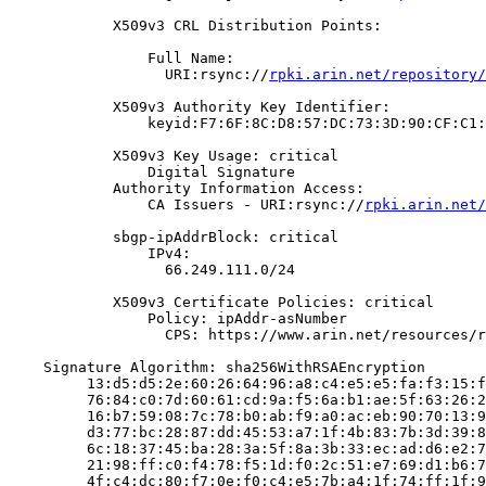
            X509v3 CRL Distribution Points:

                Full Name:

                  URI:rsync://
rpki.arin.net/repository/
            X509v3 Authority Key Identifier:

                keyid:F7:6F:8C:D8:57:DC:73:3D:90:CF:C1:
            X509v3 Key Usage: critical

                Digital Signature

            Authority Information Access:

                CA Issuers - URI:rsync://
rpki.arin.net/
            sbgp-ipAddrBlock: critical

                IPv4:

                  66.249.111.0/24

            X509v3 Certificate Policies: critical

                Policy: ipAddr-asNumber

                  CPS: https://www.arin.net/resources/r
    Signature Algorithm: sha256WithRSAEncryption

         13:d5:d5:2e:60:26:64:96:a8:c4:e5:e5:fa:f3:15:f
         76:84:c0:7d:60:61:cd:9a:f5:6a:b1:ae:5f:63:26:2
         16:b7:59:08:7c:78:b0:ab:f9:a0:ac:eb:90:70:13:9
         d3:77:bc:28:87:dd:45:53:a7:1f:4b:83:7b:3d:39:8
         6c:18:37:45:ba:28:3a:5f:8a:3b:33:ec:ad:d6:e2:7
         21:98:ff:c0:f4:78:f5:1d:f0:2c:51:e7:69:d1:b6:7
         4f:c4:dc:80:f7:0e:f0:c4:e5:7b:a4:1f:74:ff:1f:9