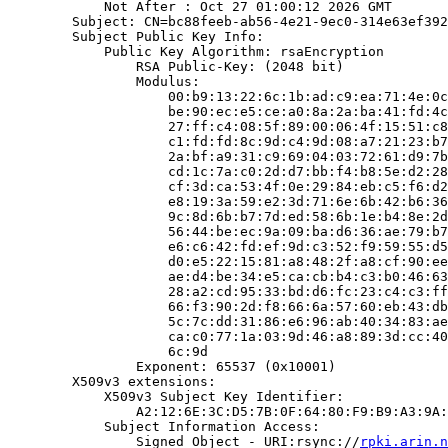
            Not After : Oct 27 01:00:12 2026 GMT

        Subject: CN=bc88feeb-ab56-4e21-9ec0-314e63ef392
        Subject Public Key Info:

            Public Key Algorithm: rsaEncryption

                RSA Public-Key: (2048 bit)

                Modulus:

                    00:b9:13:22:6c:1b:ad:c9:ea:71:4e:0c
                    be:90:ec:e5:ce:a0:8a:2a:ba:41:fd:4c
                    27:ff:c4:08:5f:89:00:06:4f:15:51:c8
                    c1:fd:fd:8c:9d:c4:9d:08:a7:21:23:b7
                    2a:bf:a9:31:c9:69:04:03:72:61:d9:7b
                    cd:1c:7a:c0:2d:d7:bb:f4:b8:5e:d2:28
                    cf:3d:ca:53:4f:0e:29:84:eb:c5:f6:d2
                    e8:19:3a:59:e2:3d:71:6e:6b:42:b6:36
                    9c:8d:6b:b7:7d:ed:58:6b:1e:b4:8e:2d
                    56:44:be:ec:9a:09:ba:d6:36:ae:79:b7
                    e6:c6:42:fd:ef:9d:c3:52:f9:59:55:d5
                    d0:e5:22:15:81:a8:48:2f:a8:cf:90:ee
                    ae:d4:be:34:e5:ca:cb:b4:c3:b0:46:63
                    28:a2:cd:95:33:bd:d6:fc:23:c4:c3:ff
                    66:f3:90:2d:f8:66:6a:57:60:eb:43:db
                    5c:7c:dd:31:86:e6:96:ab:40:34:83:ae
                    ca:c0:77:1a:03:9d:46:a8:89:3d:cc:40
                    6c:9d

                Exponent: 65537 (0x10001)

        X509v3 extensions:

            X509v3 Subject Key Identifier:

                A2:12:6E:3C:D5:7B:0F:64:80:F9:B9:A3:9A:
            Subject Information Access:

                Signed Object - URI:rsync://
rpki.arin.n