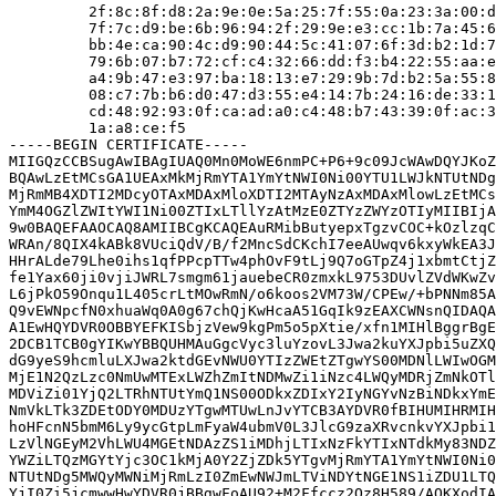
         2f:8c:8f:d8:2a:9e:0e:5a:25:7f:55:0a:23:3a:00:d
         7f:7c:d9:be:6b:96:94:2f:29:9e:e3:cc:1b:7a:45:6
         bb:4e:ca:90:4c:d9:90:44:5c:41:07:6f:3d:b2:1d:7
         79:6b:07:b7:72:cf:c4:32:66:dd:f3:b4:22:55:aa:e
         a4:9b:47:e3:97:ba:18:13:e7:29:9b:7d:b2:5a:55:8
         08:c7:7b:b6:d0:47:d3:55:e4:14:7b:24:16:de:33:1
         cd:48:92:93:0f:ca:ad:a0:c4:48:b7:43:39:0f:ac:3
         1a:a8:ce:f5

-----BEGIN CERTIFICATE-----

MIIGQzCCBSugAwIBAgIUAQ0Mn0MoWE6nmPC+P6+9c09JcWAwDQYJKoZ
BQAwLzEtMCsGA1UEAxMkMjRmYTA1YmYtNWI0Ni00YTU1LWJkNTUtNDg
MjRmMB4XDTI2MDcyOTAxMDAxMloXDTI2MTAyNzAxMDAxMlowLzEtMCs
YmM4OGZlZWItYWI1Ni00ZTIxLTllYzAtMzE0ZTYzZWYzOTIyMIIBIjA
9w0BAQEFAAOCAQ8AMIIBCgKCAQEAuRMibButyepxTgzvCOC+kOzlzqC
WRAn/8QIX4kABk8VUciQdV/B/f2MncSdCKchI7eeAUwqv6kxyWkEA3J
HHrALde79Lhe0ihs1qfPPcpTTw4phOvF9tLj9Q7oGTpZ4j1xbmtCtjZ
fe1Yax60ji0vjiJWRL7smgm61jauebeCR0zmxkL9753DUvlZVdWKwZv
L6jPkO59Onqu1L405crLtMOwRmN/o6koos2VM73W/CPEw/+bPNNm85A
Q9vEWNpcfN0xhuaWq0A0g67chQjKwHcaA51GqIk9zEAXCWNsnQIDAQA
A1EwHQYDVR0OBBYEFKISbjzVew9kgPm5o5pXtie/xfn1MIHlBggrBgE
2DCB1TCB0gYIKwYBBQUHMAuGgcVyc3luYzovL3Jwa2kuYXJpbi5uZXQ
dG9yeS9hcmluLXJwa2ktdGEvNWU0YTIzZWEtZTgwYS00MDNlLWIwOGM
MjE1N2QzLzc0NmUwMTExLWZhZmItNDMwZi1iNzc4LWQyMDRjZmNkOTl
MDViZi01YjQ2LTRhNTUtYmQ1NS00ODkxZDIxY2IyNGYvNzBiNDkxYmE
NmVkLTk3ZDEtODY0MDUzYTgwMTUwLnJvYTCB3AYDVR0fBIHUMIHRMIH
hoHFcnN5bmM6Ly9ycGtpLmFyaW4ubmV0L3JlcG9zaXRvcnkvYXJpbi1
LzVlNGEyM2VhLWU4MGEtNDAzZS1iMDhjLTIxNzFkYTIxNTdkMy83NDZ
YWZiLTQzMGYtYjc3OC1kMjA0Y2ZjZDk5YTgvMjRmYTA1YmYtNWI0Ni0
NTUtNDg5MWQyMWNiMjRmLzI0ZmEwNWJmLTViNDYtNGE1NS1iZDU1LTQ
YjI0Zi5jcmwwHwYDVR0jBBgwFoAU92+M2Ffccz2Qz8H589/AOKXodIA