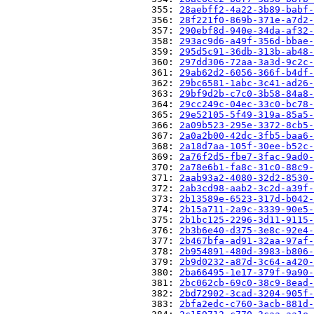
                          355: 
28aebff2-4a22-3b89-babf-
                          356: 
28f221f0-869b-371e-a7d2-
                          357: 
290ebf8d-940e-34da-af32-
                          358: 
293ac9d6-a49f-356d-bbae-
                          359: 
295d5c91-36db-313b-ab48-
                          360: 
297dd306-72aa-3a3d-9c2c-
                          361: 
29ab62d2-6056-366f-b4df-
                          362: 
29bc6581-1abc-3c41-ad26-
                          363: 
29bf9d2b-c7c0-3b58-84a8-
                          364: 
29cc249c-04ec-33c0-bc78-
                          365: 
29e52105-5f49-319a-85a5-
                          366: 
2a09b523-295e-3372-8cb5-
                          367: 
2a0a2b00-42dc-3fb5-baa6-
                          368: 
2a18d7aa-105f-30ee-b52c-
                          369: 
2a76f2d5-fbe7-3fac-9ad0-
                          370: 
2a78e6b1-fa8c-31c0-88c9-
                          371: 
2aab93a2-4080-32d2-8530-
                          372: 
2ab3cd98-aab2-3c2d-a39f-
                          373: 
2b13589e-6523-317d-b042-
                          374: 
2b15a711-2a9c-3339-90e5-
                          375: 
2b1bc125-2296-3d11-9115-
                          376: 
2b3b6e40-d375-3e8c-92e4-
                          377: 
2b467bfa-ad91-32aa-97af-
                          378: 
2b954891-480d-3983-b806-
                          379: 
2b9d0232-a87d-3c64-a420-
                          380: 
2ba66495-1e17-379f-9a90-
                          381: 
2bc062cb-69c0-38c9-8ead-
                          382: 
2bd72902-3cad-3204-905f-
                          383: 
2bfa2edc-c760-3acb-881d-