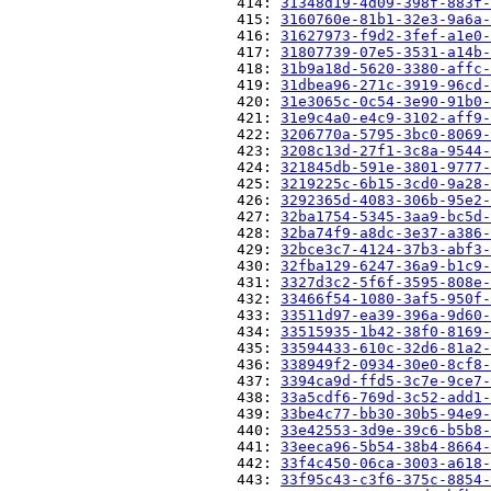
                          414: 
31348d19-4d09-398f-883f-
                          415: 
3160760e-81b1-32e3-9a6a-
                          416: 
31627973-f9d2-3fef-a1e0-
                          417: 
31807739-07e5-3531-a14b-
                          418: 
31b9a18d-5620-3380-affc-
                          419: 
31dbea96-271c-3919-96cd-
                          420: 
31e3065c-0c54-3e90-91b0-
                          421: 
31e9c4a0-e4c9-3102-aff9-
                          422: 
3206770a-5795-3bc0-8069-
                          423: 
3208c13d-27f1-3c8a-9544-
                          424: 
321845db-591e-3801-9777-
                          425: 
3219225c-6b15-3cd0-9a28-
                          426: 
3292365d-4083-306b-95e2-
                          427: 
32ba1754-5345-3aa9-bc5d-
                          428: 
32ba74f9-a8dc-3e37-a386-
                          429: 
32bce3c7-4124-37b3-abf3-
                          430: 
32fba129-6247-36a9-b1c9-
                          431: 
3327d3c2-5f6f-3595-808e-
                          432: 
33466f54-1080-3af5-950f-
                          433: 
33511d97-ea39-396a-9d60-
                          434: 
33515935-1b42-38f0-8169-
                          435: 
33594433-610c-32d6-81a2-
                          436: 
338949f2-0934-30e0-8cf8-
                          437: 
3394ca9d-ffd5-3c7e-9ce7-
                          438: 
33a5cdf6-769d-3c52-add1-
                          439: 
33be4c77-bb30-30b5-94e9-
                          440: 
33e42553-3d9e-39c6-b5b8-
                          441: 
33eeca96-5b54-38b4-8664-
                          442: 
33f4c450-06ca-3003-a618-
                          443: 
33f95c43-c3f6-375c-8854-