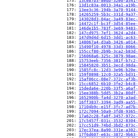
                          175: 
13ce87b3-8edb-32e0-a541-
                          176: 
13d1c83a-0013-34a1-a19b-
                          177: 
13ee3c36-194b-3a70-9144-
                          178: 
14265259-5b3c-331d-9a37-
                          179: 
143028d3-04ac-3a49-83ec-
                          180: 
14472c1f-bc3f-3d54-85ee-
                          181: 
146de1b5-783f-3e69-9483-
                          182: 
147cd975-7ef1-3624-a2d4-
                          183: 
147d9d4d-6d15-3dd1-ac63-
                          184: 
148067a4-d3ab-3426-a014-
                          185: 
15490f10-4978-33d3-8066-
                          186: 
155ccf80-2b9b-3ca2-b83d-
                          187: 
156068a6-325c-3879-98ae-
                          188: 
15753eeb-7356-381f-b7c2-
                          189: 
15845820-3b51-3ecd-98da-
                          190: 
1585fc8c-12d3-3e96-b20e-
                          191: 
159f0898-12c0-32a5-bd31-
                          192: 
15af06cc-08e7-372c-af3b-
                          193: 
15cc6852-6b10-3fe2-b4c8-
                          194: 
15deda6e-220b-33f5-a6af-
                          195: 
15ee388b-5dd5-3b2a-80df-
                          196: 
1652900b-fa4d-3270-a3ad-
                          197: 
16ff3837-3394-3ad9-aa55-
                          198: 
17104b9c-e15f-3fc7-ad7b-
                          199: 
172c7094-50a9-3fd8-9365-
                          200: 
17a62c28-fa8f-3457-972c-
                          201: 
17c5457f-031c-3532-8304-
                          202: 
17cc51d9-74bd-3bd2-873c-
                          203: 
17ec37ea-8a90-331e-a302-
                          204: 
17f6d607-e63c-3872-9b63-