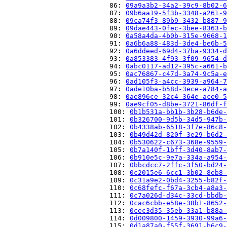
                          86: 
09a9a3b2-34a2-39c9-8b02-6
                          87: 
09b6aa19-5f3b-3348-a261-9
                          88: 
09ca74f3-89b9-3432-b887-9
                          89: 
09dae443-0fec-3bee-8363-b
                          90: 
0a58a4da-4b0b-315e-9668-1
                          91: 
0a6b6a88-483d-3de4-be6b-5
                          92: 
0a6ddeed-69d4-37ba-9334-d
                          93: 
0a853383-4f93-3f09-9654-d
                          94: 
0abc0117-ad12-395c-a661-b
                          95: 
0ac76867-c47d-3a74-9c5a-e
                          96: 
0ad105f3-a4cc-3939-a964-7
                          97: 
0ade10ba-b58d-3ece-a784-a
                          98: 
0ae896ce-32c4-364e-ace0-5
                          99: 
0ae9cf05-d8be-3721-86df-f
                          100: 
0b1b531a-bb1b-3b28-b6de-
                          101: 
0b326700-9d5b-34d5-947b-
                          102: 
0b4338ab-6518-3f7e-86c8-
                          103: 
0b49d42d-820f-3e29-b6d2-
                          104: 
0b530622-c673-368e-9559-
                          105: 
0b7a140f-1bff-3d40-8ab7-
                          106: 
0b910e5c-9e7a-334a-a954-
                          107: 
0bbcdcc7-2ffc-3f50-bd24-
                          108: 
0c2015e6-6cc1-3b02-8eb8-
                          109: 
0c31a9e2-0bd4-3255-b82f-
                          110: 
0c68fefc-f67a-3cb4-a8a3-
                          111: 
0c7a026d-d34c-33cd-bbdb-
                          112: 
0cac6cbb-e58e-38b1-8652-
                          113: 
0cec3d35-35eb-33a1-b88a-
                          114: 
0d009800-1459-3930-99a6-
                          115: 
0d1a87a0-f55f-3691-b6c9-