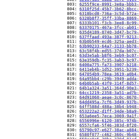
                          803: 
6255f9ce-8991-3e8a-bbb3-
                          804: 
6310f25d-45b7-3b62-8bcc-
                          805: 
6318bcd8-736a-3c5d-b72a-
                          806: 
6328b8f7-35ff-33ba-8869-
                          807: 
6333b101-f3cb-3ee8-8c99-
                          808: 
63370175-467a-3fcc-ab01-
                          809: 
635d4189-0740-3d47-bc79-
                          810: 
637ffaad-493a-387f-9213-
                          811: 
63b0b549-ecd6-325a-aed3-
                          812: 
63b90233-64a7-3133-bb78-
                          813: 
63c58f4b-ed55-37da-b07c-
                          814: 
63d3e5ab-b8f6-3eb9-bc07-
                          815: 
63e359db-fc35-3ab3-bc97-
                          816: 
6400a775-fa73-3907-b218-
                          817: 
6411eb4b-1d52-3951-b239-
                          818: 
647054b9-78ea-3619-a0b4-
                          819: 
64a95bb4-c29b-3949-adda-
                          820: 
64b0b5ab-43f9-314f-8d57-
                          821: 
64b1a324-3a51-364d-90e3-
                          822: 
64cc1219-2358-3a51-ad7b-
                          823: 
64d91060-aeae-3c0c-8670-
                          824: 
64dd495a-7cf6-3d49-937b-
                          825: 
64ff588d-488a-38b4-b948-
                          826: 
653222a2-d1ff-34de-b8a9-
                          827: 
653a6ee5-7eca-3069-9a1f-
                          828: 
6556996e-6120-385c-974b-
                          829: 
6557cfa6-5f46-383d-8f20-
                          830: 
65790c97-e627-38ac-a884-
                          831: 
6580f077-c462-360c-9b48-