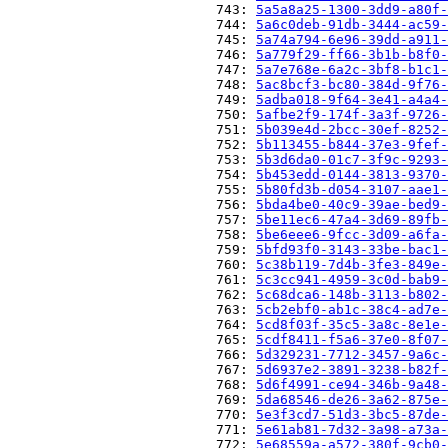
                          743: 
5a5a8a25-1300-3dd9-a80f-
                          744: 
5a6c0deb-91db-3444-ac59-
                          745: 
5a74a794-6e96-39dd-a911-
                          746: 
5a779f29-ff66-3b1b-b8f0-
                          747: 
5a7e768e-6a2c-3bf8-b1c1-
                          748: 
5ac8bcf3-bc80-384d-9f76-
                          749: 
5adba018-9f64-3e41-a4a4-
                          750: 
5afbe2f9-174f-3a3f-9726-
                          751: 
5b039e4d-2bcc-30ef-8252-
                          752: 
5b113455-b844-37e3-9fef-
                          753: 
5b3d6da0-01c7-3f9c-9293-
                          754: 
5b453edd-0144-3813-9370-
                          755: 
5b80fd3b-d054-3107-aae1-
                          756: 
5bda4be0-40c9-39ae-bed9-
                          757: 
5be11ec6-47a4-3d69-89fb-
                          758: 
5be6eee6-9fcc-3d09-a6fa-
                          759: 
5bfd93f0-3143-33be-bac1-
                          760: 
5c38b119-7d4b-3fe3-849e-
                          761: 
5c3cc941-4959-3c0d-bab9-
                          762: 
5c68dca6-148b-3113-b802-
                          763: 
5cb2ebf0-ab1c-38c4-ad7e-
                          764: 
5cd8f03f-35c5-3a8c-8e1e-
                          765: 
5cdf8411-f5a6-37e0-8f07-
                          766: 
5d329231-7712-3457-9a6c-
                          767: 
5d6937e2-3891-3238-b82f-
                          768: 
5d6f4991-ce94-346b-9a48-
                          769: 
5da68546-de26-3a62-875e-
                          770: 
5e3f3cd7-51d3-3bc5-87de-
                          771: 
5e61ab81-7d32-3a98-a73a-
                          772: 
5e68559a-a572-380f-9cb0-