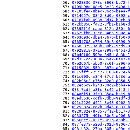
                          56: 
07028336-373c-3603-bb72-f
                          57: 
0709b98d-08c5-3e28-949d-f
                          58: 
07105fe4-8bec-36cb-beea-f
                          59: 
0714657e-0842-3d9b-9892-c
                          60: 
07187fab-0938-3d17-b9cb-8
                          61: 
072bb850-f472-3fb1-b1b8-d
                          62: 
07395f16-caae-312a-830f-6
                          63: 
07629fb6-33cc-3466-980e-4
                          64: 
0763d93d-dba4-367b-bf50-0
                          65: 
0765f708-e754-39c8-9899-9
                          66: 
07683879-3e3b-30b7-9cd9-0
                          67: 
07929818-371e-3997-8451-d
                          68: 
07b40f89-590e-345d-8e3b-1
                          69: 
07d337cc-308a-35a2-8ee7-e
                          70: 
07e2667b-ab50-3c0f-a396-b
                          71: 
07f5882b-550f-387c-a0c6-3
                          72: 
0815fff5-25c2-3180-827e-b
                          73: 
081c003c-e344-37c7-b23d-a
                          74: 
082b96c3-c75c-32d9-885d-5
                          75: 
082ec6c9-b243-30c2-bbba-e
                          76: 
083f7cdf-a8fc-3c45-aff3-f
                          77: 
084a6f51-3fc3-35a4-baf9-b
                          78: 
08ed5536-cdfb-3db0-9adf-d
                          79: 
091c5220-d421-3e43-9962-5
                          80: 
09253824-cd2b-3d45-8331-b
                          81: 
0929582e-8735-3f12-bb17-3
                          82: 
0933275c-49fc-30e6-a906-8
                          83: 
09566cf2-031f-3c3b-a68b-1
                          84: 
097fe373-a20d-302d-9306-7
                          85: 
098fb32a-27ba-305a-a09e-4