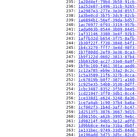
                          235: 
1a20d4ef-79b4-3b50-91cb-
                          236: 
1a252e87-1496-31cb-9265-
                          237: 
1a2987e3-277e-3e3d-8557-
                          238: 
1a3be0cd-3b75-3dc9-82cb-
                          239: 
1a6894b1-56ef-39da-bd57-
                          240: 
1ac76977-6f93-3319-957b-
                          241: 
1ada063b-8544-3b09-8445-
                          242: 
1af31146-3380-3e4f-92b3-
                          243: 
1affb32d-b654-3f75-8afb-
                          244: 
1b30f22f-f730-3848-b4f1-
                          245: 
1b4c3279-fff7-3e4d-98f3-
                          246: 
1b7f80dd-2ef0-3e36-8ca3-
                          247: 
1b9f122d-0602-3813-87b4-
                          248: 
1bb832b0-ac27-33e0-8a9f-
                          249: 
1bf9c109-f461-301a-aed0-
                          250: 
1c12a785-eb9e-33a2-8c2c-
                          251: 
1c5a3589-11f6-327b-8cca-
                          252: 
1c67819b-b0f7-3871-a160-
                          253: 
1c925e35-54b8-3530-8dff-
                          254: 
1cbc3487-8352-3f50-bee9-
                          255: 
1cd21947-3ff0-3db1-8cc4-
                          256: 
1ce338d1-e624-3248-8a36-
                          257: 
1ce7a4ab-1c90-37b4-ba6a-
                          258: 
1cf002f3-1b4d-3af7-bc47-
                          259: 
1d2513f5-3076-3667-9d15-
                          260: 
1d96150c-a626-3995-9e6c-
                          261: 
1d98214f-94b5-3e12-adfd-
                          262: 
1d9bb8ce-4e3a-31ba-8b0f-
                          263: 
1e131bec-9749-33d5-84d6-
                          264: 
1e196add-5d75-3d5c-82cd-