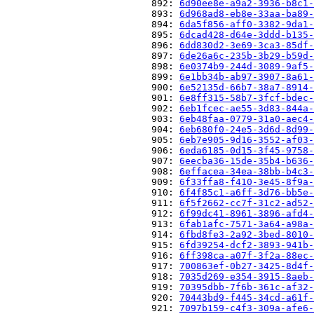
                          892: 
6d90ee8e-a9a2-3936-b8c1-
                          893: 
6d968ad8-eb8e-33aa-ba89-
                          894: 
6da5f856-aff0-3382-9da1-
                          895: 
6dcad428-d64e-3ddd-b135-
                          896: 
6dd830d2-3e69-3ca3-85df-
                          897: 
6de26a6c-235b-3b29-b59d-
                          898: 
6e0374b9-244d-3089-9af5-
                          899: 
6e1bb34b-ab97-3907-8a61-
                          900: 
6e52135d-66b7-38a7-8914-
                          901: 
6e8ff315-58b7-3fcf-bdec-
                          902: 
6eb1fcec-ae55-3d83-844a-
                          903: 
6eb48faa-0779-31a0-aec4-
                          904: 
6eb680f0-24e5-3d6d-8d99-
                          905: 
6eb7e905-9d16-3552-af03-
                          906: 
6eda6185-0d15-3f45-9758-
                          907: 
6eecba36-15de-35b4-b636-
                          908: 
6effacea-34ea-38bb-b4c3-
                          909: 
6f33ffa8-f410-3e45-8f9a-
                          910: 
6f4f85c1-a6ff-3d76-bb5e-
                          911: 
6f5f2662-cc7f-31c2-ad52-
                          912: 
6f99dc41-8961-3896-afd4-
                          913: 
6fab1afc-7571-3a64-a98a-
                          914: 
6fbd8fe3-2a92-3bed-8010-
                          915: 
6fd39254-dcf2-3893-941b-
                          916: 
6ff398ca-a07f-3f2a-88ec-
                          917: 
700863ef-0b27-3425-8d4f-
                          918: 
7035d269-e354-3915-8aeb-
                          919: 
70395dbb-7f6b-361c-af32-
                          920: 
70443bd9-f445-34cd-a61f-
                          921: 
7097b159-c4f3-309a-afe6-