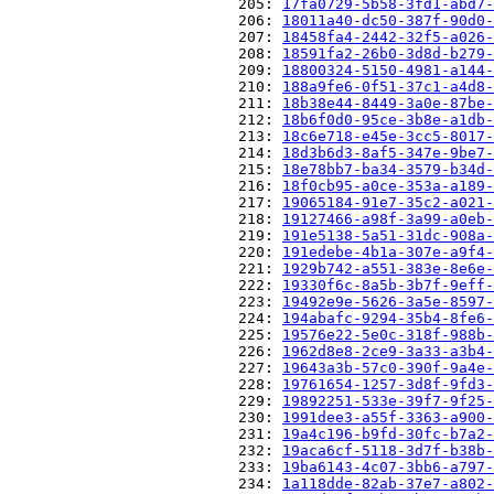
                          205: 
17fa0729-5b58-3fd1-abd7-
                          206: 
18011a40-dc50-387f-90d0-
                          207: 
18458fa4-2442-32f5-a026-
                          208: 
18591fa2-26b0-3d8d-b279-
                          209: 
18800324-5150-4981-a144-
                          210: 
188a9fe6-0f51-37c1-a4d8-
                          211: 
18b38e44-8449-3a0e-87be-
                          212: 
18b6f0d0-95ce-3b8e-a1db-
                          213: 
18c6e718-e45e-3cc5-8017-
                          214: 
18d3b6d3-8af5-347e-9be7-
                          215: 
18e78bb7-ba34-3579-b34d-
                          216: 
18f0cb95-a0ce-353a-a189-
                          217: 
19065184-91e7-35c2-a021-
                          218: 
19127466-a98f-3a99-a0eb-
                          219: 
191e5138-5a51-31dc-908a-
                          220: 
191edebe-4b1a-307e-a9f4-
                          221: 
1929b742-a551-383e-8e6e-
                          222: 
19330f6c-8a5b-3b7f-9eff-
                          223: 
19492e9e-5626-3a5e-8597-
                          224: 
194abafc-9294-35b4-8fe6-
                          225: 
19576e22-5e0c-318f-988b-
                          226: 
1962d8e8-2ce9-3a33-a3b4-
                          227: 
19643a3b-57c0-390f-9a4e-
                          228: 
19761654-1257-3d8f-9fd3-
                          229: 
19892251-533e-39f7-9f25-
                          230: 
1991dee3-a55f-3363-a900-
                          231: 
19a4c196-b9fd-30fc-b7a2-
                          232: 
19aca6cf-5118-3d7f-b38b-
                          233: 
19ba6143-4c07-3bb6-a797-
                          234: 
1a118dde-82ab-37e7-a802-