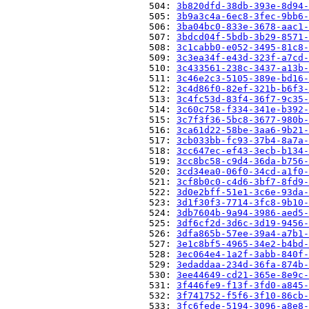
                          504: 
3b820dfd-38db-393e-8d94-
                          505: 
3b9a3c4a-6ec8-3fec-9bb6-
                          506: 
3ba04bc0-833e-3678-aac1-
                          507: 
3bdcd04f-5bdb-3b29-8571-
                          508: 
3c1cabb0-e052-3495-81c8-
                          509: 
3c3ea34f-e43d-323f-a7cd-
                          510: 
3c433561-238c-3437-a13b-
                          511: 
3c46e2c3-5105-389e-bd16-
                          512: 
3c4d86f0-82ef-321b-b6f3-
                          513: 
3c4fc53d-83f4-36f7-9c35-
                          514: 
3c60c758-f334-341e-b392-
                          515: 
3c7f3f36-5bc8-3677-980b-
                          516: 
3ca61d22-58be-3aa6-9b21-
                          517: 
3cb033bb-fc93-37b4-8a7a-
                          518: 
3cc647ec-ef43-3ecb-b134-
                          519: 
3cc8bc58-c9d4-36da-b756-
                          520: 
3cd34ea0-06f0-34cd-a1f0-
                          521: 
3cf8b0c0-c4d6-3bf7-8fd9-
                          522: 
3d0e2bff-51e1-3c6e-93da-
                          523: 
3d1f30f3-7714-3fc8-9b10-
                          524: 
3db7604b-9a94-3986-aed5-
                          525: 
3df6cf2d-3d6c-3d19-9456-
                          526: 
3dfa865b-57ee-39a4-a7b1-
                          527: 
3e1c8bf5-4965-34e2-b4bd-
                          528: 
3ec064e4-1a2f-3abb-840f-
                          529: 
3edaddaa-234d-36fa-874b-
                          530: 
3ee44649-cd21-365e-8e9c-
                          531: 
3f446fe9-f13f-3fd0-a845-
                          532: 
3f741752-f5f6-3f10-86cb-
                          533: 
3fc6fede-5194-3096-a8e8-