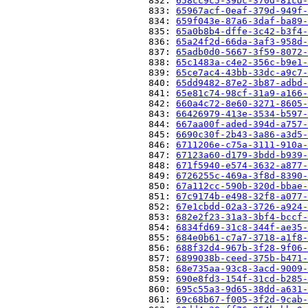
                          832: 
658cc9c5-39bc-370d-81cd-
                          833: 
65967acf-0eaf-379d-949f-
                          834: 
659f043e-87a6-3daf-ba89-
                          835: 
65a0b8b4-dffe-3c42-b3f4-
                          836: 
65a24f2d-66da-3af3-958d-
                          837: 
65adb0d0-5667-3f59-8072-
                          838: 
65c1483a-c4e2-356c-b9e1-
                          839: 
65ce7ac4-43bb-33dc-a9c7-
                          840: 
65dd9482-87e2-3b87-adbd-
                          841: 
65e81c74-98cf-31a9-a166-
                          842: 
660a4c72-8e60-3271-8605-
                          843: 
66426979-413e-3534-b597-
                          844: 
667aa00f-aded-394d-a757-
                          845: 
6690c30f-2b43-3a86-a3d5-
                          846: 
6711206e-c75a-3111-910a-
                          847: 
67123a60-d179-3bdd-b939-
                          848: 
671f5940-e574-3632-a877-
                          849: 
6726255c-469a-3f8d-8390-
                          850: 
67a112cc-590b-320d-bbae-
                          851: 
67c9174b-e498-32f8-a077-
                          852: 
67e1cbdd-02a3-3726-a924-
                          853: 
682e2f23-31a3-3bf4-bccf-
                          854: 
6834fd69-31c8-344f-ae35-
                          855: 
684e0b61-c7a7-3718-a1f8-
                          856: 
688f32d4-967b-3f28-9f06-
                          857: 
6899038b-ceed-375b-b471-
                          858: 
68e735aa-93c8-3acd-9009-
                          859: 
690e8fd3-154f-31cd-b285-
                          860: 
695c55a3-9d65-38dd-a631-
                          861: 
69c68b67-f005-3f2d-9cab-