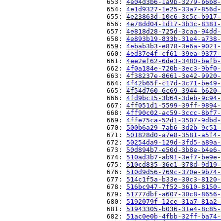
                          653: 
4e04d3b6-1a9b-3279-b6b8-
                          654: 
4e1d9327-1e25-33a7-856d-
                          655: 
4e23863d-10c6-3c5c-b917-
                          656: 
4e78dd04-1d17-3b3c-8381-
                          657: 
4e818d28-725d-3caa-94dd-
                          658: 
4e893b19-833b-31e4-a738-
                          659: 
4ebab3b3-e878-3e6a-9021-
                          660: 
4ed37e4f-cf61-39ea-9377-
                          661: 
4ee2ef62-6de3-3480-befb-
                          662: 
4f0a184e-720b-3ec3-9bf0-
                          663: 
4f38237e-8661-3e42-9920-
                          664: 
4f42b65f-c17d-3c71-be49-
                          665: 
4f54d760-6c69-3944-b620-
                          666: 
4fd9bc15-3b64-3deb-9c94-
                          667: 
4ff051d1-5599-39ff-9894-
                          668: 
4ff90c02-ac59-3ccc-8bf7-
                          669: 
4ffe75ca-52d1-3507-9dbd-
                          670: 
500b6a29-7ab6-3d2b-9c51-
                          671: 
501828d0-a7e8-3581-a5f4-
                          672: 
50254da9-129d-3fd5-a89a-
                          673: 
50d894b7-e50d-3b8e-b4e6-
                          674: 
510ad3b7-ab91-3ef7-be9e-
                          675: 
510cd835-36e1-378d-9d19-
                          676: 
510d9d56-769c-370e-9b74-
                          677: 
514c1f5a-b33e-30c3-8120-
                          678: 
516bc947-7f52-3610-8150-
                          679: 
51777dbf-a607-30c8-8656-
                          680: 
5192079f-12ce-31a7-81a2-
                          681: 
51943305-b036-31e4-8c85-
                          682: 
51ac0e0b-4fbb-32ff-ba74-