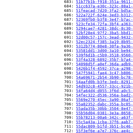
                          683: 
51b77b1b-f918-351a-9611-
                          684: 
51cc637a-e30c-323c-88a1-
                          685: 
51feacad-7d20-3fa2-bd5a-
                          686: 
522a722f-624e-3ed3-b312-
                          687: 
52369fb0-b3f8-3e47-b7ac-
                          688: 
523cfe34-72fa-3bf4-a363-
                          689: 
5294cae7-4281-38dc-8c30-
                          690: 
52bf28e4-97f2-3ba5-bbd1-
                          691: 
52d00c57-157c-3ead-9432-
                          692: 
52ec2324-f385-3a19-8b95-
                          693: 
5312b774-80e8-30fa-9a36-
                          694: 
53581dd1-3d00-3a10-be94-
                          695: 
539f6d1b-c5b9-3518-9560-
                          696: 
53f4a328-6892-35b7-b7a4-
                          697: 
54098d5f-a0ef-36da-adb9-
                          698: 
5426b1f4-4592-37ca-a298-
                          699: 
547f5941-fae4-3c47-b806-
                          700: 
54a69671-2b54-3b90-bc78-
                          701: 
54aafd0b-b3fe-3edc-8291-
                          702: 
54d932c8-4557-33cc-921b-
                          703: 
54fa64d4-d055-3f6d-a0c5-
                          704: 
54fec322-d536-356a-bad2-
                          705: 
5569e270-45ec-3a90-86af-
                          706: 
55a82352-dabc-355a-bc05-
                          707: 
55ada35b-30bb-3504-8e47-
                          708: 
55b56d04-0381-3e3a-8658-
                          709: 
55b78213-00a6-342c-a63f-
                          710: 
55c5a43a-1cba-37f6-aab7-
                          711: 
55dac809-b1fd-3b51-bc46-
                          712: 
55f3ef6e-a7e7-376c-ae4c-