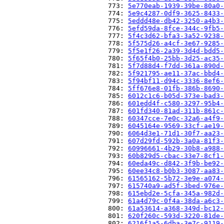
                          773: 
5e770eab-1939-39be-80a0-
                          774: 
5e9c4287-0df9-3625-8433-
                          775: 
5eddd48e-db42-3250-a4b3-
                          776: 
5efd59da-8fce-344c-9fb5-
                          777: 
5f4c3d62-bfa3-3a52-9238-
                          778: 
5f575d26-a4cf-3e67-9285-
                          779: 
5f5e1f26-2a39-3d4d-bdd5-
                          780: 
5f65f4b0-25bb-3d25-ac35-
                          781: 
5f7d88d4-f7dd-361a-890d-
                          782: 
5f921795-ae11-37ac-bbd4-
                          783: 
5f94bf11-d94c-3336-8ef6-
                          784: 
5ff676e8-01fb-386b-8690-
                          785: 
6012c1c6-b05d-373e-bad3-
                          786: 
601edd4f-c580-3297-95b4-
                          787: 
601fd340-81ad-311b-861c-
                          788: 
60347cce-7e0c-32a6-a4f9-
                          789: 
6045164e-9569-33cf-ae19-
                          790: 
6064d3e1-71d1-30f7-aa23-
                          791: 
607d29fd-592b-3a0a-81f3-
                          792: 
60996661-4b29-30b8-a988-
                          793: 
60b829d5-cbac-33e7-8cf1-
                          794: 
60eda49c-d842-3f9b-be92-
                          795: 
60ee34c8-b0b3-3087-aa83-
                          796: 
61565162-5b72-3e9e-a074-
                          797: 
615740a9-ad5f-3bed-976e-
                          798: 
615ebd2e-5cfa-345a-982d-
                          799: 
61a4d79c-0f4a-38da-a6c3-
                          800: 
61a53614-a368-349d-bc12-
                          801: 
620f260c-593d-3220-81de-
                          802: 
6216f1a5-6dba-3e7c-9119-