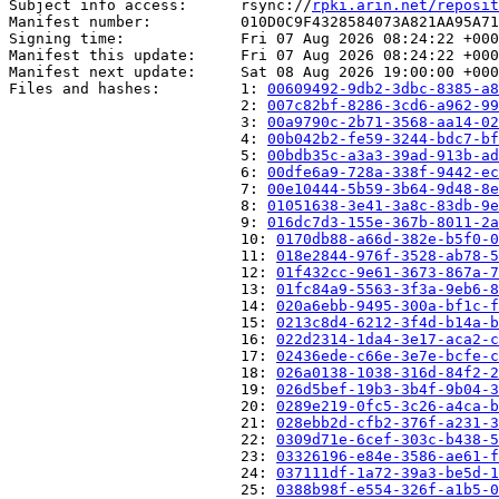
Subject info access:      rsync://
rpki.arin.net/reposit
Manifest number:          010D0C9F4328584073A821AA95A71
Signing time:             Fri 07 Aug 2026 08:24:22 +000
Manifest this update:     Fri 07 Aug 2026 08:24:22 +000
Manifest next update:     Sat 08 Aug 2026 19:00:00 +000
Files and hashes:         1: 
00609492-9db2-3dbc-8385-a8
                          2: 
007c82bf-8286-3cd6-a962-99
                          3: 
00a9790c-2b71-3568-aa14-02
                          4: 
00b042b2-fe59-3244-bdc7-bf
                          5: 
00bdb35c-a3a3-39ad-913b-ad
                          6: 
00dfe6a9-728a-338f-9442-ec
                          7: 
00e10444-5b59-3b64-9d48-8e
                          8: 
01051638-3e41-3a8c-83db-9e
                          9: 
016dc7d3-155e-367b-8011-2a
                          10: 
0170db88-a66d-382e-b5f0-0
                          11: 
018e2844-976f-3528-ab78-5
                          12: 
01f432cc-9e61-3673-867a-7
                          13: 
01fc84a9-5563-3f3a-9eb6-8
                          14: 
020a6ebb-9495-300a-bf1c-f
                          15: 
0213c8d4-6212-3f4d-b14a-b
                          16: 
022d2314-1da4-3e17-aca2-c
                          17: 
02436ede-c66e-3e7e-bcfe-c
                          18: 
026a0138-1038-316d-84f2-2
                          19: 
026d5bef-19b3-3b4f-9b04-3
                          20: 
0289e219-0fc5-3c26-a4ca-b
                          21: 
028ebb2d-cfb2-376f-a231-3
                          22: 
0309d71e-6cef-303c-b438-5
                          23: 
03326196-e84e-3586-ae61-f
                          24: 
037111df-1a72-39a3-be5d-1
                          25: 
0388b98f-e554-326f-a1b5-0