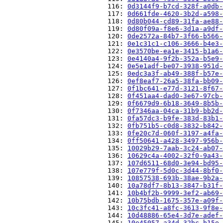
                          116: 
0d3144f9-b7cd-328f-a0db-
                          117: 
0d661fde-4620-3b2d-a598-
                          118: 
0d80b044-cd89-31fa-ae88-
                          119: 
0d80f09a-f8e6-3d1a-a9df-
                          120: 
0de2572a-84b7-3f66-b566-
                          121: 
0e1c31c1-c106-3666-b4e3-
                          122: 
0e3570be-ea1e-3415-b1a6-
                          123: 
0e4140a4-9f2b-352a-b5e9-
                          124: 
0e5e1adf-be07-3938-951d-
                          125: 
0edc3a3f-ab49-388f-b57e-
                          126: 
0ef8eaf7-26a5-38fa-bb09-
                          127: 
0f1bc641-e77d-3121-8f67-
                          128: 
0f451aa4-dad0-3e67-97cb-
                          129: 
0f6679d9-6b18-3649-8b5b-
                          130: 
0f7346aa-04ca-31b9-bb2d-
                          131: 
0fa57dc3-b9fe-383d-83b1-
                          132: 
0fb751b5-c0d8-3832-b842-
                          133: 
0fe20c7d-060f-3197-a4fa-
                          134: 
0ff50641-a428-3497-956b-
                          135: 
10029b29-7aab-3c24-ab07-
                          136: 
10629c4a-4002-32f0-9a43-
                          137: 
107d6511-68d0-3e94-bd95-
                          138: 
107e779f-5d0c-3d44-8bf0-
                          139: 
10857538-693b-38ae-9b2a-
                          140: 
10a78df7-8b13-3847-b31f-
                          141: 
10b4bf2b-9999-3ef2-ab69-
                          142: 
10b75bdb-1675-357e-a09f-
                          143: 
10c3fc41-a8fc-3613-9f8e-
                          144: 
10d48886-65e4-3d7e-adef-
                          145: 
10e45057-a34d-32bc-b15e-