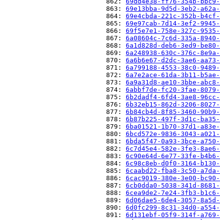
                          862: 
69dd4e38-ff76-354b-bbc9-
                          863: 
69e13bba-9d5d-3eb2-a62a-
                          864: 
69e4cbda-221c-352b-b4cf-
                          865: 
69e97cab-7d14-3ef2-9945-
                          866: 
69f5e7e1-758e-327c-9535-
                          867: 
6a08604c-7c6d-335a-8940-
                          868: 
6a1d828d-deb6-3ed9-be80-
                          869: 
6a248938-630c-376c-8e9a-
                          870: 
6a6b6e67-d2dc-3ae6-aa73-
                          871: 
6a799188-4553-38c0-9489-
                          872: 
6a7e2ace-61da-3b11-b5ae-
                          873: 
6a9a31d8-ae10-3bbe-abc8-
                          874: 
6abbf7de-fc20-3fae-8079-
                          875: 
6b2dadf4-6fd4-3ae8-96cc-
                          876: 
6b32eb15-862d-3206-8027-
                          877: 
6b84cb4d-8f85-3460-90b9-
                          878: 
6b87b225-497f-3d1c-ba35-
                          879: 
6ba01521-1b70-37d1-a83e-
                          880: 
6bcd572e-9836-3043-a021-
                          881: 
6bda5f47-0a93-3bce-a750-
                          882: 
6c7d45e4-582e-3fe3-8ae6-
                          883: 
6c90e64d-6e77-33fe-b4b6-
                          884: 
6c98c8eb-d0f0-3164-b130-
                          885: 
6caabd22-fba8-3c50-a7da-
                          886: 
6cac9019-380e-3e00-bc90-
                          887: 
6cb0dda0-5038-341d-8681-
                          888: 
6cea9de2-7e24-3fb3-b1c6-
                          889: 
6d06dae5-6de4-3057-8a5d-
                          890: 
6d0fc299-8c31-34d0-a554-
                          891: 
6d131ebf-05f9-314f-a769-