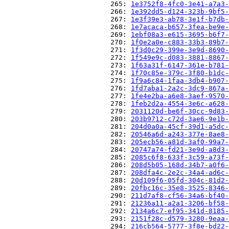
                          265: 
1e3752f8-4fc0-3e41-a7a3-
                          266: 
1e392dd5-d124-323b-9bf5-
                          267: 
1e3f39e3-ab78-3e1f-b7db-
                          268: 
1e7acaca-b657-3fea-be9e-
                          269: 
1ebf08a3-e615-3695-b6f7-
                          270: 
1f0e2a0e-c883-33b3-89b7-
                          271: 
1f3d0c29-399e-3e9d-8690-
                          272: 
1f549e9c-d083-3881-8867-
                          273: 
1f63a31f-6147-361e-b781-
                          274: 
1f70c85e-379c-3f80-b1dc-
                          275: 
1f9a6c84-1faa-3db4-b907-
                          276: 
1fd7aba1-2a2c-3dc9-867a-
                          277: 
1fe4e2ba-a6e8-3aef-9570-
                          278: 
1feb2d2a-4554-3e6c-a628-
                          279: 
2031120d-be6f-30cc-9d83-
                          280: 
203b9712-c72d-3ae6-9e1b-
                          281: 
204d0a0a-45cf-39d1-a5dc-
                          282: 
20546a6d-a243-377e-8ae8-
                          283: 
205ecb56-a81d-3af0-99a7-
                          284: 
20747a74-fd21-3e9d-a8d3-
                          285: 
2085c6f8-633f-3c59-a73f-
                          286: 
208d5b05-168d-34b7-a0f6-
                          287: 
208dfa4c-2e2c-34a4-ad6c-
                          288: 
20d109f6-05fd-304c-81d2-
                          289: 
20fbc16c-35e8-3525-8346-
                          290: 
211d7af8-cf56-34a6-bf40-
                          291: 
21236a11-a2a1-3206-bf58-
                          292: 
2134a6c7-ef95-341d-8185-
                          293: 
2151f28c-d579-3280-9eaa-
                          294: 
216cb564-5777-3f8e-bd22-