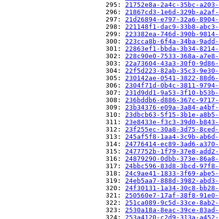
                          295: 
21752e8a-2a4c-35bc-a203-
                          296: 
21867cd3-1e6d-329b-a2af-
                          297: 
21d26894-e797-32a6-8904-
                          298: 
221148f1-dac9-33b8-abc3-
                          299: 
223382ea-746d-390b-9814-
                          300: 
223cca8b-6f4a-34ba-9add-
                          301: 
22863ef1-bbda-3b34-8214-
                          302: 
228c90e0-7533-368a-a7e8-
                          303: 
22a73604-43a3-30f0-9d86-
                          304: 
22f5d223-82ab-35c3-9e30-
                          305: 
230142ae-0541-3822-88d6-
                          306: 
2304f71d-0b4c-3811-9794-
                          307: 
231d9dd1-9a53-3f10-b53b-
                          308: 
236bddb6-d886-367c-9717-
                          309: 
23b34376-e09a-3a84-a4bf-
                          310: 
23dbcb63-5f15-3b1e-a8b5-
                          311: 
23e8433e-f3c3-39d0-b843-
                          312: 
23f255ec-30a8-3d75-8ced-
                          313: 
245af5f8-1aa4-3c9b-ab6d-
                          314: 
24776414-ec89-3ad6-a370-
                          315: 
2477752b-1f79-37e8-add2-
                          316: 
24879290-0dbb-373e-86a8-
                          317: 
24bbc596-83d8-3bcd-97f8-
                          318: 
24c9ae41-1833-3f69-abe5-
                          319: 
24eb5aa7-888d-3982-abd3-
                          320: 
24f30131-1a34-30c8-bb28-
                          321: 
250560e7-17af-38f8-91e0-
                          322: 
251ca089-9c5d-33ce-8ab2-
                          323: 
2530a18a-8eac-39ce-83ad-
                          324: 
253a4120-c2d9-313a-a452-