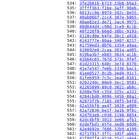
                          534: 
3fe2b81b-b723-33b0-b9a3-
                          535: 
3ffff3b3-f16e-3aff-90eb-
                          536: 
4013cc9e-8974-342c-8e55-
                          537: 
40ab06bf-2cc4-307e-b865-
                          538: 
40ae82e3-de71-3ac4-9975-
                          539: 
40d644d4-c98d-3ce9-8c1b-
                          540: 
40f220f8-666d-38bc-9193-
                          541: 
4128cd0e-b4fe-3bc1-a918-
                          542: 
4143777e-80aa-3407-8217-
                          543: 
41759ed3-8bf6-3354-a9aa-
                          544: 
418692e0-2caa-301a-ad05-
                          545: 
419ba3b7-eb65-3624-ac1b-
                          546: 
41b64c65-767d-373c-9fef-
                          547: 
41d23315-640c-3e74-8370-
                          548: 
41e7e547-7e6b-3336-bac1-
                          549: 
41ee0527-0c2b-3ed4-91c7-
                          550: 
41feb959-7c5c-3ea8-8161-
                          551: 
4202240c-88e9-3ec1-9581-
                          552: 
42265899-89c0-3021-ab8c-
                          553: 
4268e7b9-c354-325c-a322-
                          554: 
4284cbd0-9096-345b-88a2-
                          555: 
42873f7b-7185-30f5-b4fd-
                          556: 
42a55bf6-ae47-3020-a989-
                          557: 
42a72836-be1f-3a1b-9fbc-
                          558: 
42d7b3e6-c038-3198-8854-
                          559: 
42dc4bf8-3013-3e66-afb1-
                          560: 
42defbd1-65fe-3ed8-8dd9-
                          561: 
42e4692e-7686-32b9-a199-
                          562: 
42f17917-3ffc-345f-ab63-
                          563: 
42f80ff4-0534-35a7-a4e4-