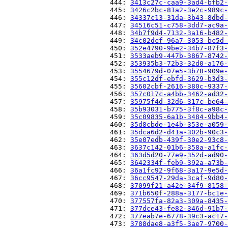
                          444: 
3413c27c-caa9-3ad4-bfb2-
                          445: 
3426c2bc-81a2-3e2c-989c-
                          446: 
34337c13-31da-3b43-8dbd-
                          447: 
34516c51-c758-3dd7-ac9a-
                          448: 
34b7f9d4-7132-3a16-b482-
                          449: 
34c02dcf-96a7-3053-bc5d-
                          450: 
352e4790-9be2-34b7-87f3-
                          451: 
3533aeb9-447b-3867-8742-
                          452: 
353935b3-72b3-32d0-a176-
                          453: 
3554679d-07e5-3b78-909e-
                          454: 
355c12df-ebfd-3629-b3d3-
                          455: 
35602cbf-2616-380c-9337-
                          456: 
357c017c-a4bb-3462-ad32-
                          457: 
35975f4d-32d6-317c-be64-
                          458: 
35b93031-b775-3f8c-a98c-
                          459: 
35c09835-6a1b-3484-9bb4-
                          460: 
35d8cbde-1e4b-353e-a059-
                          461: 
35dca6d2-d41a-302b-90c3-
                          462: 
35e07edb-439f-30e2-93c8-
                          463: 
3637c142-01b6-358a-a1fc-
                          464: 
363d5d20-77e9-352d-ad90-
                          465: 
3642334f-feb9-392a-a73b-
                          466: 
36a1fc92-9f68-3a17-9e5d-
                          467: 
36cc9547-29da-3caf-9d80-
                          468: 
37099f21-a42e-34f9-8158-
                          469: 
371b650f-288a-3177-bc1e-
                          470: 
377557fa-82a3-309a-8435-
                          471: 
377dce43-fe82-346d-91b7-
                          472: 
377eab7e-6778-39c3-ac17-
                          473: 
3788dae8-a3f5-3ae7-9700-