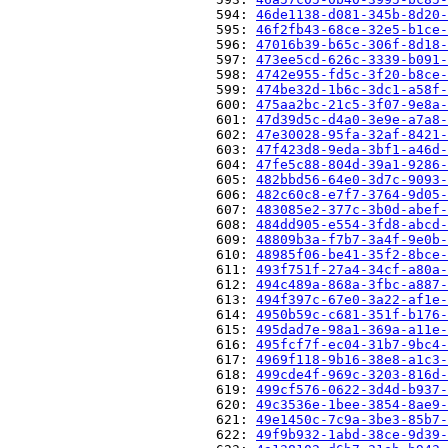
                          594: 
46de1138-d081-345b-8d20-
                          595: 
46f2fb43-68ce-32e5-b1ce-
                          596: 
47016b39-b65c-306f-8d18-
                          597: 
473ee5cd-626c-3339-b091-
                          598: 
4742e955-fd5c-3f20-b8ce-
                          599: 
474be32d-1b6c-3dc1-a58f-
                          600: 
475aa2bc-21c5-3f07-9e8a-
                          601: 
47d39d5c-d4a0-3e9e-a7a8-
                          602: 
47e30028-95fa-32af-8421-
                          603: 
47f423d8-9eda-3bf1-a46d-
                          604: 
47fe5c88-804d-39a1-9286-
                          605: 
482bbd56-64e0-3d7c-9093-
                          606: 
482c60c8-e7f7-3764-9d05-
                          607: 
483085e2-377c-3b0d-abef-
                          608: 
484dd905-e554-3fd8-abcd-
                          609: 
48809b3a-f7b7-3a4f-9e0b-
                          610: 
48985f06-be41-35f2-8bce-
                          611: 
493f751f-27a4-34cf-a80a-
                          612: 
494c489a-868a-3fbc-a887-
                          613: 
494f397c-67e0-3a22-af1e-
                          614: 
4950b59c-c681-351f-b176-
                          615: 
495dad7e-98a1-369a-a11e-
                          616: 
495fcf7f-ec04-31b7-9bc4-
                          617: 
4969f118-9b16-38e8-a1c3-
                          618: 
499cde4f-969c-3203-816d-
                          619: 
499cf576-0622-3d4d-b937-
                          620: 
49c3536e-1bee-3854-8ae9-
                          621: 
49e1450c-7c9a-3be3-85b7-
                          622: 
49f9b932-1abd-38ce-9d39-