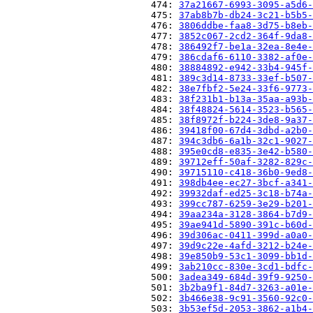
                          474: 
37a21667-6993-3095-a5d6-
                          475: 
37ab8b7b-db24-3c21-b5b5-
                          476: 
3806ddbe-faa8-3d75-b8eb-
                          477: 
3852c067-2cd2-364f-9da8-
                          478: 
386492f7-be1a-32ea-8e4e-
                          479: 
386cdaf6-6110-3382-af0e-
                          480: 
38884892-e942-33b4-945f-
                          481: 
389c3d14-8733-33ef-b507-
                          482: 
38e7fbf2-5e24-33f6-9773-
                          483: 
38f231b1-b13a-35aa-a93b-
                          484: 
38f48824-5614-3523-b565-
                          485: 
38f8972f-b224-3de8-9a37-
                          486: 
39418f00-67d4-3dbd-a2b0-
                          487: 
394c3db6-6a1b-32c1-9027-
                          488: 
395e0cd8-e835-3e42-b580-
                          489: 
39712eff-50af-3282-829c-
                          490: 
39715110-c418-36b0-9ed8-
                          491: 
398db4ee-ec27-3bcf-a341-
                          492: 
39932daf-ed25-3c18-b74a-
                          493: 
399cc787-6259-3e29-b201-
                          494: 
39aa234a-3128-3864-b7d9-
                          495: 
39ae941d-5890-391c-b60d-
                          496: 
39d306ac-0411-399d-a0a0-
                          497: 
39d9c22e-4afd-3212-b24e-
                          498: 
39e850b9-53c1-3099-bb1d-
                          499: 
3ab210cc-830e-3cd1-bdfc-
                          500: 
3adea349-684d-39f9-9250-
                          501: 
3b2ba9f1-84d7-3263-a01e-
                          502: 
3b466e38-9c91-3560-92c0-
                          503: 
3b53ef5d-2053-3862-a1b4-