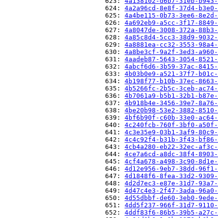
                          623: 
4a138102-d6b7-31eb-b943-
                          624: 
4a2a96cd-8e8f-37d4-b3e0-
                          625: 
4a4be115-0b73-3ee6-8e2d-
                          626: 
4a692eb9-a5cc-3f17-8849-
                          627: 
4a8047de-3008-372a-88b3-
                          628: 
4a85c8d4-5cc3-38d9-9032-
                          629: 
4a8881ea-cc32-3553-98a4-
                          630: 
4a8be3cf-9a2f-3ed3-a960-
                          631: 
4aadeb87-5643-3054-8521-
                          632: 
4abcf6d6-3b59-37ac-8415-
                          633: 
4b03b0e9-a521-37f7-b01c-
                          634: 
4b198f77-b10b-37ec-8663-
                          635: 
4b5266fc-2b5c-3ceb-ac74-
                          636: 
4b7061a9-b5b1-32b1-b87e-
                          637: 
4b918b4e-3456-39e7-8a76-
                          638: 
4be20b98-53e2-3882-8510-
                          639: 
4bf6b90f-c60b-33e0-ac64-
                          640: 
4c240fcb-760f-3bf0-a50f-
                          641: 
4c3e35e9-03b1-3af9-80c9-
                          642: 
4c4c92f4-b31b-3f43-bf86-
                          643: 
4cb4a280-eb22-32ec-af3c-
                          644: 
4ce7a6cd-a8dc-38f4-8903-
                          645: 
4cf4a678-a498-3c90-8d1e-
                          646: 
4d12e956-9eb7-38dd-96f1-
                          647: 
4d1848f6-8fea-33d2-9309-
                          648: 
4d2d7ec3-e87e-31d7-93a7-
                          649: 
4d47c4e3-2f47-3ada-96a0-
                          650: 
4d55dbbf-de60-3eb0-9ede-
                          651: 
4dd5f237-966f-31d7-9110-
                          652: 
4ddf83f6-86b5-39b5-a27c-