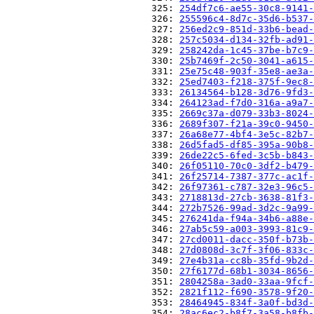
                          325: 
254df7c6-ae55-30c8-9141-
                          326: 
255596c4-8d7c-35d6-b537-
                          327: 
256ed2c9-851d-33b6-bead-
                          328: 
257c5034-d134-32fb-ad91-
                          329: 
258242da-1c45-37be-b7c9-
                          330: 
25b7469f-2c50-3041-a615-
                          331: 
25e75c48-903f-35e8-ae3a-
                          332: 
25ed7403-f218-375f-9ec8-
                          333: 
26134564-b128-3d76-9fd3-
                          334: 
264123ad-f7d0-316a-a9a7-
                          335: 
2669c37a-d079-33b3-8024-
                          336: 
2689f307-f21a-39c0-9450-
                          337: 
26a68e77-4bf4-3e5c-82b7-
                          338: 
26d5fad5-df85-395a-90b8-
                          339: 
26de22c5-6fed-3c5b-b843-
                          340: 
26f05110-70c0-3df2-b479-
                          341: 
26f25714-7387-377c-ac1f-
                          342: 
26f97361-c787-32e3-96c5-
                          343: 
2718813d-27cb-3638-81f3-
                          344: 
272b7526-99ad-3d2c-9a99-
                          345: 
276241da-f94a-34b6-a88e-
                          346: 
27ab5c59-a003-3993-81c9-
                          347: 
27cd0011-dacc-350f-b73b-
                          348: 
27d0808d-3c7f-3f06-833c-
                          349: 
27e4b31a-cc8b-35fd-9b2d-
                          350: 
27f6177d-68b1-3034-8656-
                          351: 
2804258a-3ad0-33aa-9fcf-
                          352: 
2821f112-f690-3578-9f20-
                          353: 
28464945-834f-3a0f-bd3d-
                          354: 
28ac6ec2-b8f7-3a58-b8fb-