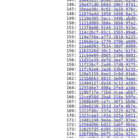
                          146: 
10e47cd0-b603-3967-8f41-
                          147: 
10eaa38c-0c02-3a1b-976c-
                          148: 
11074a4d-1058-3d90-8ac3-
                          149: 
1110e305-5ecc-349b-abd9-
                          150: 
1121dd89-3b8e-36b8-9fe2-
                          151: 
113f8e06-9144-3335-933e-
                          152: 
114c2bcf-81c1-35b5-89a8-
                          153: 
114e756e-a7f3-3818-b225-
                          154: 
1166de1a-1779-370b-a609-
                          155: 
11aa8d03-fb14-38df-8d09-
                          156: 
11b3326d-30c1-3a5c-b1f4-
                          157: 
11c64e89-d005-3396-8802-
                          158: 
11d31e39-defd-3eef-9205-
                          159: 
11f226cf-2a46-37d8-9275-
                          160: 
11fc92e8-2a28-33bd-b235-
                          161: 
120e5159-8ee3-3c8d-83eb-
                          162: 
121b8663-8815-3e06-9aae-
                          163: 
12484127-da18-3c12-a293-
                          164: 
125546e7-408a-3fed-a3de-
                          165: 
129bf1fe-71bd-3cae-abbf-
                          166: 
12ce858d-2ba8-314e-b9fe-
                          167: 
1308b449-ce7c-36f1-bb96-
                          168: 
130e6236-1b1d-3afe-8b7e-
                          169: 
1313fd0c-537a-3225-8276-
                          170: 
1323caa3-c43a-325a-b011-
                          171: 
13481248-9e4a-3ed7-87ee-
                          172: 
1356dd96-bd22-3abf-9b5e-
                          173: 
13825fd5-6395-3293-a189-
                          174: 
13bf989e-bbf5-3d3a-925c-