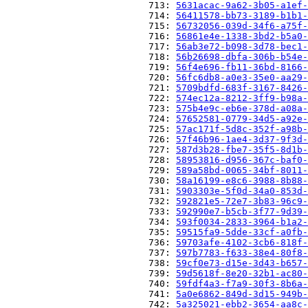
                          713: 
5631acac-9a62-3b05-a1ef-
                          714: 
56411578-bb73-3189-b1b1-
                          715: 
56732056-039d-34f6-a75f-
                          716: 
56861e4e-1338-3bd2-b5a0-
                          717: 
56ab3e72-b098-3d78-bec1-
                          718: 
56b26698-dbfa-306b-b54e-
                          719: 
56f4e696-fb11-36bd-8166-
                          720: 
56fc6db8-a0e3-35e0-aa29-
                          721: 
5709bdfd-683f-3167-8426-
                          722: 
574ec12a-8212-3ff9-b98a-
                          723: 
575b4e9c-eb6e-378d-a08a-
                          724: 
57652581-0779-34d5-a92e-
                          725: 
57ac171f-5d8c-352f-a98b-
                          726: 
57f46b96-1ae4-3d37-9f3d-
                          727: 
587d3b28-fbe7-35f5-8d1b-
                          728: 
58953816-d956-367c-baf0-
                          729: 
589a58bd-0065-34bf-8011-
                          730: 
58a16199-e8c6-3988-8b88-
                          731: 
5903303e-5f0d-34a0-853d-
                          732: 
592821e5-72e7-3b83-96c9-
                          733: 
592990e7-b5cb-3f77-9d39-
                          734: 
593f0034-2833-3964-b1a2-
                          735: 
59515fa9-5dde-33cf-a0fb-
                          736: 
59703afe-4102-3cb6-818f-
                          737: 
597b7783-f633-38e4-80f8-
                          738: 
59cf0e73-d15e-3d43-b657-
                          739: 
59d5618f-8e20-32b1-ac80-
                          740: 
59fdf4a3-f7a9-30f3-8b6a-
                          741: 
5a0e6862-849d-3d15-949b-
                          742: 
5a325021-ebb2-3654-aa8c-