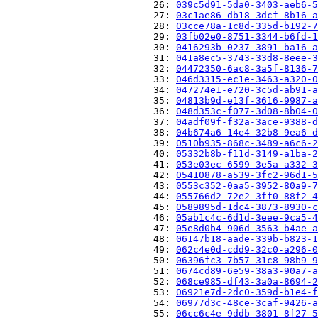
                          26: 
039c5d91-5da0-3403-aeb6-5
                          27: 
03c1ae86-db18-3dcf-8b16-a
                          28: 
03cce78a-1c8d-335d-b192-7
                          29: 
03fb02e0-8751-3344-b6fd-1
                          30: 
0416293b-0237-3891-ba16-a
                          31: 
041a8ec5-3743-33d8-8eee-3
                          32: 
04472350-6ac8-3a5f-8136-7
                          33: 
046d3315-ec1e-3463-a320-0
                          34: 
047274e1-e720-3c5d-ab91-a
                          35: 
04813b9d-e13f-3616-9987-a
                          36: 
048d353c-f077-3d08-8b04-0
                          37: 
04adf09f-f32a-3ace-9388-d
                          38: 
04b674a6-14e4-32b8-9ea6-d
                          39: 
0510b935-868c-3489-a6c6-2
                          40: 
05332b8b-f11d-3149-a1ba-2
                          41: 
053e03ec-6599-3e5a-a332-3
                          42: 
05410878-a539-3fc2-96d1-5
                          43: 
0553c352-0aa5-3952-80a9-7
                          44: 
055766d2-72e2-3ff0-88f2-4
                          45: 
0589895d-1dc4-3873-8930-c
                          46: 
05ab1c4c-6d1d-3eee-9ca5-4
                          47: 
05e8d0b4-906d-3563-b4ae-a
                          48: 
06147b18-aade-339b-b823-1
                          49: 
062c4e0d-cdd9-32c0-a296-0
                          50: 
06396fc3-7b57-31c8-98b9-9
                          51: 
0674cd89-6e59-38a3-90a7-a
                          52: 
068ce985-df43-3a0a-8694-2
                          53: 
06921e7d-2dc0-359d-b1e4-f
                          54: 
06977d3c-48ce-3caf-9426-a
                          55: 
06cc6c4e-9ddb-3801-8f27-5