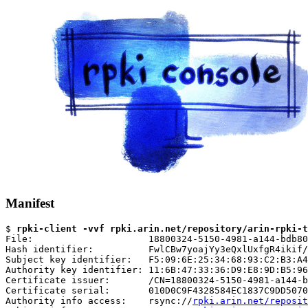
Manifest
$ 
rpki-client -vvf rpki.arin.net/repository/arin-rpki-t
File:                     18800324-5150-4981-a144-bdb80
Hash identifier:          FwlCBw7yoajYy3eQxlUxfgR4ikif/
Subject key identifier:   F5:09:6E:25:34:68:93:C2:B3:A4
Authority key identifier: 11:6B:47:33:36:D9:E8:9D:B5:96
Certificate issuer:       /CN=18800324-5150-4981-a144-b
Certificate serial:       010D0C9F4328584EC1837C9DD5070
Authority info access:    rsync://
rpki.arin.net/reposit