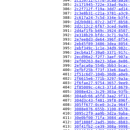
                          384: 
2c159712-c770-3caa-aa1e-
                          385: 
2c171945-722e-33ad-9a3c-
                          386: 
2c2f712f-f19a-3dd7-ad14-
                          387: 
2c3e8b31-c21a-3781-a3c9-
                          388: 
2c617a24-7c5d-334e-b3f4-
                          389: 
2d2b9d81-07c2-3d7f-8b58-
                          390: 
2d2c12c2-6f67-3ced-9a98-
                          391: 
2d4af1fb-b49c-3924-8507-
                          392: 
2e318b29-bfdc-3c71-9a7d-
                          393: 
2e7ee8d3-de64-396f-8f54-
                          394: 
2eb45f89-3486-3dea-8054-
                          395: 
2ebf349c-1c1e-34d9-982c-
                          396: 
2ecb4a1f-39a0-3371-917c-
                          397: 
2ecd96e2-f2f7-3aef-907a-
                          398: 
2ef00263-8e23-3dae-8e86-
                          399: 
2efaca0a-554b-3bb3-bcac-
                          400: 
2efbf25b-f73f-33e6-8aa5-
                          401: 
2f51c6d7-104b-30d8-a0e9-
                          402: 
2f6615e6-771b-3297-9a3a-
                          403: 
2f6fae27-9754-3657-9ee9-
                          404: 
2f85009c-c4c3-371d-8679-
                          405: 
3008e42c-3c29-303a-93fb-
                          406: 
304adc66-a5fd-3aa2-9f31-
                          407: 
304d3c43-f481-39f8-896f-
                          408: 
305ff677-0ce0-3c2a-964f-
                          409: 
3088e076-655b-3100-8578-
                          410: 
3095c2f9-aa9b-3d2a-9aba-
                          411: 
30e0bf00-71fa-3084-abce-
                          412: 
30f1888f-2ad5-360c-8b83-
                          413: 
30f41fb2-ce39-308a-9998-