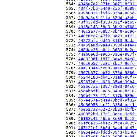
                          564: 
4346d7a2-371c-3d71-839f-
                          565: 
434f77b6-a449-3a6f-9a89-
                          566: 
439b0821-f5f6-32b4-a06d-
                          567: 
43d9a5e3-91fe-32dd-a8eb-
                          568: 
43f437dd-f333-331f-ac65-
                          569: 
43f5a143-58a3-3be2-a768-
                          570: 
440c2a77-68b7-3b49-ac9d-
                          571: 
440f6cc7-47f2-3d23-a173-
                          572: 
44272afc-dd45-31f3-9ada-
                          573: 
44469a8d-9ae9-353d-a1e4-
                          574: 
448dac26-a6cf-3633-8d2e-
                          575: 
44ab6e6d-e905-335e-987f-
                          576: 
44d3296f-f871-3a49-84e8-
                          577: 
44e10e57-ce31-3bc7-9efc-
                          578: 
44e1104e-cc60-3e16-a445-
                          579: 
4507b677-bb72-375d-9360-
                          580: 
45244180-db41-31ab-98f7-
                          581: 
4526726e-d026-354d-99b4-
                          582: 
452bd7a1-1397-3383-84c6-
                          583: 
4564bbff-3a85-3486-bc18-
                          584: 
456b4473-47a1-317b-939d-
                          585: 
457ee57a-b4a9-3bcd-9f32-
                          586: 
45d86956-ac21-3354-acf1-
                          587: 
45e527a3-6272-3b23-bbfb-
                          588: 
460852bd-17c1-3aec-9c5f-
                          589: 
46183c41-46ab-3e89-8a12-
                          590: 
461f6a35-4b12-3f1e-9825-
                          591: 
467f21e1-6b3d-3a44-ab47-
                          592: 
4695ee48-fddd-3543-b346-
                          593: 
46a57c05-0b40-3995-bc85-