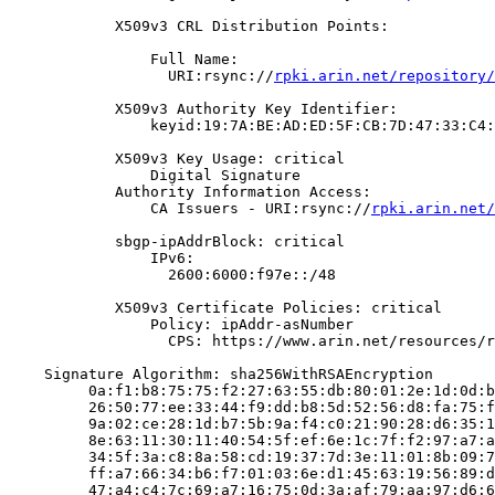
            X509v3 CRL Distribution Points:

                Full Name:

                  URI:rsync://
rpki.arin.net/repository/
            X509v3 Authority Key Identifier:

                keyid:19:7A:BE:AD:ED:5F:CB:7D:47:33:C4:
            X509v3 Key Usage: critical

                Digital Signature

            Authority Information Access:

                CA Issuers - URI:rsync://
rpki.arin.net/
            sbgp-ipAddrBlock: critical

                IPv6:

                  2600:6000:f97e::/48

            X509v3 Certificate Policies: critical

                Policy: ipAddr-asNumber

                  CPS: https://www.arin.net/resources/r
    Signature Algorithm: sha256WithRSAEncryption

         0a:f1:b8:75:75:f2:27:63:55:db:80:01:2e:1d:0d:b
         26:50:77:ee:33:44:f9:dd:b8:5d:52:56:d8:fa:75:f
         9a:02:ce:28:1d:b7:5b:9a:f4:c0:21:90:28:d6:35:1
         8e:63:11:30:11:40:54:5f:ef:6e:1c:7f:f2:97:a7:a
         34:5f:3a:c8:8a:58:cd:19:37:7d:3e:11:01:8b:09:7
         ff:a7:66:34:b6:f7:01:03:6e:d1:45:63:19:56:89:d
         47:a4:c4:7c:69:a7:16:75:0d:3a:af:79:aa:97:d6:6