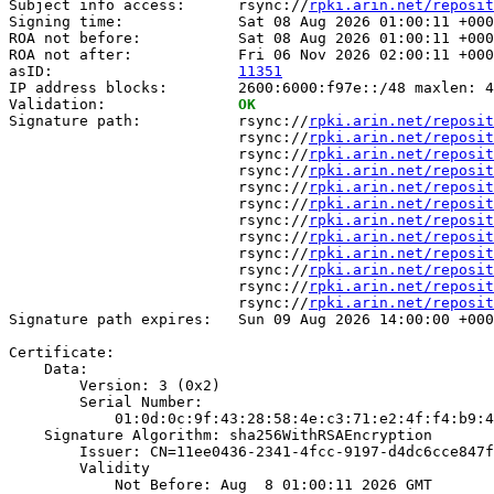
Subject info access:      rsync://
rpki.arin.net/reposit
Signing time:             Sat 08 Aug 2026 01:00:11 +000
ROA not before:           Sat 08 Aug 2026 01:00:11 +000
ROA not after:            Fri 06 Nov 2026 02:00:11 +000
asID:                     
11351
IP address blocks:        2600:6000:f97e::/48 maxlen: 4
Validation:               
OK
Signature path:           rsync://
rpki.arin.net/reposit
                          rsync://
rpki.arin.net/reposit
                          rsync://
rpki.arin.net/reposit
                          rsync://
rpki.arin.net/reposit
                          rsync://
rpki.arin.net/reposit
                          rsync://
rpki.arin.net/reposit
                          rsync://
rpki.arin.net/reposit
                          rsync://
rpki.arin.net/reposit
                          rsync://
rpki.arin.net/reposit
                          rsync://
rpki.arin.net/reposit
                          rsync://
rpki.arin.net/reposit
                          rsync://
rpki.arin.net/reposit
Signature path expires:   Sun 09 Aug 2026 14:00:00 +000
Certificate:

    Data:

        Version: 3 (0x2)

        Serial Number:

            01:0d:0c:9f:43:28:58:4e:c3:71:e2:4f:f4:b9:4
    Signature Algorithm: sha256WithRSAEncryption

        Issuer: CN=11ee0436-2341-4fcc-9197-d4dc6cce847f

        Validity

            Not Before: Aug  8 01:00:11 2026 GMT
