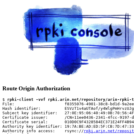
Route Origin Authorization
$ 
rpki-client -vvf rpki.arin.net/repository/arin-rpki-t
File:                     f8355076-4901-38c8-bd1d-9a2ee
Hash identifier:          ESVzT1v4aUTAof/y4WlgPmHrvzUJg
Subject key identifier:   27:0E:95:06:40:49:0B:70:56:4F
Certificate issuer:       /CN=11ee0436-2341-4fcc-9197-d
Certificate serial:       010D0C9F4328584EC371E24FF4B94
Authority key identifier: 19:7A:BE:AD:ED:5F:CB:7D:47:33
Authority info access:    rsync://
rpki.arin.net/reposit