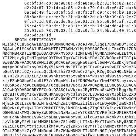
         6c:bf:34:c0:0a:98:8c:4d:e8:a6:b2:31:4c:82:ac:7
         d2:24:67:12:f4:a4:85:e2:dc:79:0d:a9:e6:47:da:6
         6a:ad:49:f1:53:6f:5d:78:f3:2f:d9:4c:44:b9:18:6
         88:8a:8e:ec:ee:7e:2f:d0:d0:2d:e0:5b:39:08:2e:7
         0f:c7:1d:98:7a:de:85:be:01:13:85:56:64:af:71:8
         75:c4:53:50:df:1b:e3:1f:39:fb:7d:94:d6:4f:a1:3
         25:91:e5:73:79:03:f1:d0:c9:fb:84:9b:ab:40:71:3
         d9:6d:2a:1d

-----BEGIN CERTIFICATE-----

MIIGRjCCBS6gAwIBAgIUAQ0Mn0MoWE7DceJP9LlJqqI7U0AwDQYJKoZ
BQAwLzEtMCsGA1UEAxMkMTFlZTA0MzYtMjM0MS00ZmNjLTkxOTctZDR
NDdmMB4XDTI2MDgwODAxMDAxMVoXDTI2MTEwNjAyMDAxMVowLzEtMCs
YTI2MjcyNjEtMTgyMy00YTUwLTgxYWEtMzNkMDVlZGVkODgxMIIBIjA
9w0BAQEFAAOCAQ8AMIIBCgKCAQEApnpgHa0saPLl6eM+VKZBDkj9YmB
mqtpnDCpFNTioyDx7dyX51KdYUNvCBTIgQ9FE+vPjAzsPvDFEo29mZG
oGotVtPJiQZ/rizcaQt2bNt2hiY2F2UnCrZ4pkjRZqjOQx3HQsNEbno
HEYRlZX3jZO/iLK/XnG9VnkzstMY6tvabm74fPUYnY0d9DviV5YMiXx
xi/FZaHGGheG1ueSfE7/cYRqnW4lfntYDNOWuFceYhw4ZHZRtnyinvs
+oQ5K5o77qPOc6mQMEAFOcqCuemJv6oxJUAPXOApME1LSnQpyQIDAQA
A1QwHQYDVR0OBBYEFCcOlQZASQtwVk/xxJByBTPda8kWMIHlBggrBgE
2DCB1TCB0gYIKwYBBQUHMAuGgcVyc3luYzovL3Jwa2kuYXJpbi5uZXQ
dG9yeS9hcmluLXJwa2ktdGEvNWU0YTIzZWEtZTgwYS00MDNlLWIwOGM
MjE1N2QzLzc0NmUwMTExLWZhZmItNDMwZi1iNzc4LWQyMDRjZmNkOTl
MDQzNi0yMzQxLTRmY2MtOTE5Ny1kNGRjNmNjZTg0N2YvZjgzNTUwNzY
OGM4LWJkMWQtOWEyZWU0MDc5NzMxLnJvYTCB3AYDVR0fBIHUMIHRMIH
hoHFcnN5bmM6Ly9ycGtpLmFyaW4ubmV0L3JlcG9zaXRvcnkvYXJpbi1
LzVlNGEyM2VhLWU4MGEtNDAzZS1iMDhjLTIxNzFkYTIxNTdkMy83NDZ
YWZiLTQzMGYtYjc3OC1kMjA0Y2ZjZDk5YTgvMTFlZTA0MzYtMjM0MS0
OTctZDRkYzZjY2U4NDdmLzExZWUwNDM2LTIzNDEtNGZjYy05MTk3LWQ
ODQ3Zi5jcmwwHwYDVR0jBBgwFoAUGXq+re1fy31HM8RE/g/+LRb7nhM