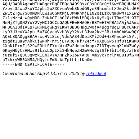
AQH/BAQDAgeAMIHABggrBgEFBQcBAQSBszCBsDCBrQYIKwYBBQUHMAK
YzovL3Jwa2kuYXJpbi5uZXQvcmVwb3NpdG9yeS9hcmluLXJwa2ktdGE
ZWEtZTgwYS00MDNlLWIwOGMtMjE3MWRhMjE1N2QzLzc0NmUwMTExLWZ
Zi1iNzc4LWQyMDRjZmNkOTlhOC8xMWVlMDQzNi0yMzQxLTRmY2MtOTE
NmNjZTg0N2YuY2VyMCIGCCsGAQUFBwEHAQH/BBMwETAPBAIAAjAJAwc
MFQGA1UdIAEB/wRKMEgwRgYIKwYBBQUHDgIwOjA4BggrBgEFBQcCARY
Ly93d3cuYXJpbi5uZXQvcmVzb3VyY2VzL3Jwa2kvY3BzLmh0bWwwDQY
AQELBQADggEBAArxuHV18idjVduAAS4dDbiRMiZQd+4zRPnduF1SVtj
zigdt1ua9MAhkCjWNRh+nY5jETARQFRf724cf/KXp6GP5TRfOsiKWM0
CXnNfP+nZjS29wEDbtFFYxlWidZw2UekxHxppxZ1DTqveaqX1mWZwGy
6KayMUyCrHMwz9IkZxL0pIXi3HkNqeZH2mVHs2qtSfFTb1148y/ZTES
juzufi/Q0C3gWzkILnJvYA/HHZh63oW+AROFVmSvcYxrlnXEU1DfG+M
oTxkryWR5XN5A/HQyfuEm6tAcTptLtltKh0=

Generated at Sat Aug 8 13:53:31 2026 by
rpki-client