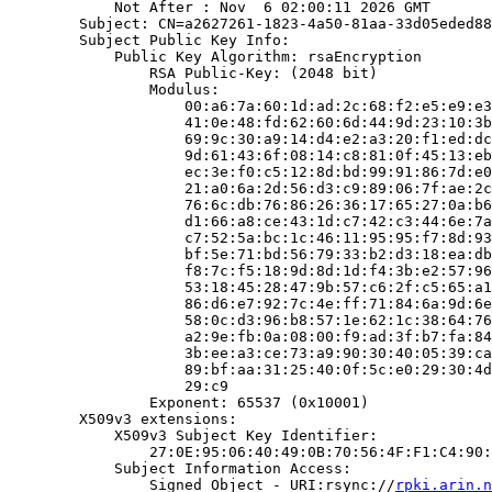
            Not After : Nov  6 02:00:11 2026 GMT

        Subject: CN=a2627261-1823-4a50-81aa-33d05eded88
        Subject Public Key Info:

            Public Key Algorithm: rsaEncryption

                RSA Public-Key: (2048 bit)

                Modulus:

                    00:a6:7a:60:1d:ad:2c:68:f2:e5:e9:e3
                    41:0e:48:fd:62:60:6d:44:9d:23:10:3b
                    69:9c:30:a9:14:d4:e2:a3:20:f1:ed:dc
                    9d:61:43:6f:08:14:c8:81:0f:45:13:eb
                    ec:3e:f0:c5:12:8d:bd:99:91:86:7d:e0
                    21:a0:6a:2d:56:d3:c9:89:06:7f:ae:2c
                    76:6c:db:76:86:26:36:17:65:27:0a:b6
                    d1:66:a8:ce:43:1d:c7:42:c3:44:6e:7a
                    c7:52:5a:bc:1c:46:11:95:95:f7:8d:93
                    bf:5e:71:bd:56:79:33:b2:d3:18:ea:db
                    f8:7c:f5:18:9d:8d:1d:f4:3b:e2:57:96
                    53:18:45:28:47:9b:57:c6:2f:c5:65:a1
                    86:d6:e7:92:7c:4e:ff:71:84:6a:9d:6e
                    58:0c:d3:96:b8:57:1e:62:1c:38:64:76
                    a2:9e:fb:0a:08:00:f9:ad:3f:b7:fa:84
                    3b:ee:a3:ce:73:a9:90:30:40:05:39:ca
                    89:bf:aa:31:25:40:0f:5c:e0:29:30:4d
                    29:c9

                Exponent: 65537 (0x10001)

        X509v3 extensions:

            X509v3 Subject Key Identifier:

                27:0E:95:06:40:49:0B:70:56:4F:F1:C4:90:
            Subject Information Access:

                Signed Object - URI:rsync://
rpki.arin.n