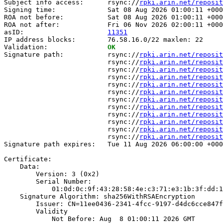
Subject info access:      rsync://
rpki.arin.net/reposit
Signing time:             Sat 08 Aug 2026 01:00:11 +000
ROA not before:           Sat 08 Aug 2026 01:00:11 +000
ROA not after:            Fri 06 Nov 2026 02:00:11 +000
asID:                     
11351
IP address blocks:        76.58.16.0/22 maxlen: 22

Validation:               
OK
Signature path:           rsync://
rpki.arin.net/reposit
                          rsync://
rpki.arin.net/reposit
                          rsync://
rpki.arin.net/reposit
                          rsync://
rpki.arin.net/reposit
                          rsync://
rpki.arin.net/reposit
                          rsync://
rpki.arin.net/reposit
                          rsync://
rpki.arin.net/reposit
                          rsync://
rpki.arin.net/reposit
                          rsync://
rpki.arin.net/reposit
                          rsync://
rpki.arin.net/reposit
                          rsync://
rpki.arin.net/reposit
                          rsync://
rpki.arin.net/reposit
Signature path expires:   Tue 11 Aug 2026 06:00:00 +000
Certificate:

    Data:

        Version: 3 (0x2)

        Serial Number:

            01:0d:0c:9f:43:28:58:4e:c3:71:e3:1b:3f:dd:1
    Signature Algorithm: sha256WithRSAEncryption

        Issuer: CN=11ee0436-2341-4fcc-9197-d4dc6cce847f

        Validity

            Not Before: Aug  8 01:00:11 2026 GMT
