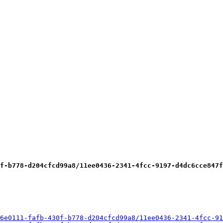
f-b778-d204cfcd99a8/11ee0436-2341-4fcc-9197-d4dc6cce847f
6e0111-fafb-430f-b778-d204cfcd99a8/11ee0436-2341-4fcc-91