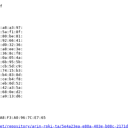
f

:a8:a3:97:

:5a:f1:8f:

:80:be:81:

:92:66:41:

:d0:32:36:

:a8:ee:3e:

:36:8c:f8:

:0a:05:4a:

:6b:95:5b:

:cb:5d:c9:

:74:15:b3:

:b4:83:8d:

:ce:b4:f8:

:eb:0d:52:

:42:a3:5a:

:68:0e:d2:

:a9:13:d6:

A8:F3:A0:96:7C:E7:65

et/repository/arin-rpki-ta/5e4a23ea-e80a-403e-b08c-2171d