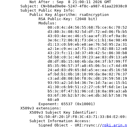
            Not After : Sep  8 21:00:11 2026 GMT

        Subject: CN=b8ad9e0e-5247-4f8c-a987-61aa22038c0
        Subject Public Key Info:

            Public Key Algorithm: rsaEncryption

                RSA Public-Key: (2048 bit)

                Modulus:

                    00:c0:4c:d4:56:55:68:7b:ce:6c:70:52
                    d3:80:3c:08:92:5d:df:72:ed:06:fb:b5
                    43:03:4e:ec:46:c5:aa:ef:35:ef:9a:8c
                    3e:6c:72:86:81:f3:d4:c1:b1:6e:98:49
                    d1:13:c0:b9:eb:e8:ae:76:5d:95:2a:31
                    a2:1e:c9:ec:a7:f1:36:c7:82:88:12:e8
                    43:23:fc:11:3d:37:49:42:5c:86:30:b8
                    5d:b8:c0:1c:4d:39:23:ae:83:d9:13:a9
                    d8:df:8b:15:60:4b:da:04:3f:b7:99:ff
                    85:35:96:57:3f:a8:45:06:5c:c7:4d:49
                    24:ad:83:d9:65:8d:a5:ec:ea:d5:16:58
                    af:bd:b1:0b:18:10:99:da:8e:02:76:37
                    c3:ad:d8:08:b0:f8:0c:d8:19:59:58:19
                    93:93:a2:1d:b4:36:7e:1d:7a:ac:15:b1
                    41:30:c6:b9:51:c2:27:c6:9f:6d:1e:1a
                    b5:3c:0f:47:b1:96:cd:18:0a:89:a3:ab
                    03:6f:30:b2:b7:0c:e4:db:3d:b7:58:76
                    60:a9

                Exponent: 65537 (0x10001)

        X509v3 extensions:

            X509v3 Subject Key Identifier:

                91:50:4F:20:1F:F8:3C:43:71:33:B4:E2:69:
            Subject Information Access:

                Signed Object - URI:rsync://
rpki.arin.n