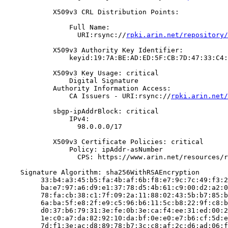
            X509v3 CRL Distribution Points:

                Full Name:

                  URI:rsync://
rpki.arin.net/repository/
            X509v3 Authority Key Identifier:

                keyid:19:7A:BE:AD:ED:5F:CB:7D:47:33:C4:
            X509v3 Key Usage: critical

                Digital Signature

            Authority Information Access:

                CA Issuers - URI:rsync://
rpki.arin.net/
            sbgp-ipAddrBlock: critical

                IPv4:

                  98.0.0.0/17

            X509v3 Certificate Policies: critical

                Policy: ipAddr-asNumber

                  CPS: https://www.arin.net/resources/r
    Signature Algorithm: sha256WithRSAEncryption

         33:b4:a3:45:b5:fa:4b:af:6b:f8:e7:9c:7c:49:f3:2
         ba:e7:97:a6:d9:e1:37:78:d5:4b:61:c9:00:d2:a2:0
         78:fa:cb:38:c1:7f:09:2a:11:88:02:43:5b:b7:85:b
         6a:ba:5f:e8:2f:e9:c5:96:b6:11:5c:b8:22:9f:c8:b
         d0:37:b6:79:31:3e:fe:0b:3e:ca:f4:ee:31:ed:00:2
         1e:c0:a7:da:82:92:10:da:bf:0e:e0:e7:b6:cf:5d:e
         7d:f1:3e:ac:d8:89:78:b7:3c:c8:af:2c:d6:ad:06:f