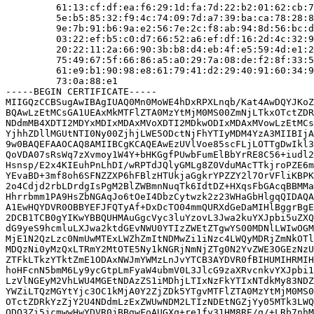
         61:13:cf:df:ea:f6:29:1d:fa:7d:22:b2:01:62:cb:7
         5e:b5:85:32:f9:4c:74:09:7d:a7:39:ba:ca:78:28:8
         9e:7b:91:b6:9a:e2:56:7e:2c:f8:ab:94:8d:56:bc:d
         03:22:ef:b5:c0:d7:66:52:a6:ef:df:16:2d:4c:32:9
         20:22:11:2a:66:90:3b:b8:d4:eb:4f:e5:59:4d:e1:2
         75:49:67:5f:66:86:a5:a0:29:7a:08:de:f2:8f:33:5
         61:e9:b1:90:98:e8:61:79:41:d2:29:40:91:60:34:9
         73:0a:88:e1

-----BEGIN CERTIFICATE-----

MIIGQzCCBSugAwIBAgIUAQ0Mn0MoWE4hDxRPXLnqb/Kat4AwDQYJKoZ
BQAwLzEtMCsGA1UEAxMkMTFlZTA0MzYtMjM0MS00ZmNjLTkxOTctZDR
NDdmMB4XDTI2MDYxMDIxMDAxMVoXDTI2MDkwODIxMDAxMVowLzEtMCs
YjhhZDllMGUtNTI0Ny00ZjhjLWE5ODctNjFhYTIyMDM4YzA3MIIBIjA
9w0BAQEFAAOCAQ8AMIIBCgKCAQEAwEzUVlVoe85scFLjLOTTgDwIkl3
QoVDA07sRsWq7zXvmoy1W4Y+bHKGgfPUwbFumElBbYrRE8C56+iudl2
Hsnsp/E2x4KIEuhPnLhDI/wRPTdJQlyGMLg8Z0VduMAcTTkjroPZE6m
YEvaBD+3mf8oh6SFNZZXP6hFBlzHTUkjaGgkrYPZZY2l7OrVFliKBPK
2o4Cdjd2rbLDrdgIsPgM2BlZWBmnNuqTk6IdtDZ+HXqsFbGAcqBBMMa
Hhrrbmm1PA9HsZbNGAqJo6tOeI4DbzCytwzk2z23WHaGbHlgqQIDAQA
A1EwHQYDVR0OBBYEFJFQTyAf+DxDcTO04mmQURXdGeDaMIHlBggrBgE
2DCB1TCB0gYIKwYBBQUHMAuGgcVyc3luYzovL3Jwa2kuYXJpbi5uZXQ
dG9yeS9hcmluLXJwa2ktdGEvNWU0YTIzZWEtZTgwYS00MDNlLWIwOGM
MjE1N2QzLzc0NmUwMTExLWZhZmItNDMwZi1iNzc4LWQyMDRjZmNkOTl
MDQzNi0yMzQxLTRmY2MtOTE5Ny1kNGRjNmNjZTg0N2YvZWE3OGEzNzU
ZTFkLTkzYTktZmE1ODAxNWJmYWMzLnJvYTCB3AYDVR0fBIHUMIHRMIH
hoHFcnN5bmM6Ly9ycGtpLmFyaW4ubmV0L3JlcG9zaXRvcnkvYXJpbi1
LzVlNGEyM2VhLWU4MGEtNDAzZS1iMDhjLTIxNzFkYTIxNTdkMy83NDZ
YWZiLTQzMGYtYjc3OC1kMjA0Y2ZjZDk5YTgvMTFlZTA0MzYtMjM0MS0
OTctZDRkYzZjY2U4NDdmLzExZWUwNDM2LTIzNDEtNGZjYy05MTk3LWQ
ODQ3Zi5jcmwwHwYDVR0jBBgwFoAUGXq+re1fy31HM8RE/g/+LRb7nhM