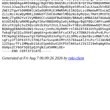
AQH/BAQDAgeAMIHABggrBgEFBQcBAQSBszCBsDCBrQYIKwYBBQUHMAK
YzovL3Jwa2kuYXJpbi5uZXQvcmVwb3NpdG9yeS9hcmluLXJwa2ktdGE
ZWEtZTgwYS00MDNlLWIwOGMtMjE3MWRhMjE1N2QzLzc0NmUwMTExLWZ
Zi1iNzc4LWQyMDRjZmNkOTlhOC8xMWVlMDQzNi0yMzQxLTRmY2MtOTE
NmNjZTg0N2YuY2VyMB8GCCsGAQUFBwEHAQH/BBAwDjAMBAIAATAGAwQ
A1UdIAEB/wRKMEgwRgYIKwYBBQUHDgIwOjA4BggrBgEFBQcCARYsaHR
d3cuYXJpbi5uZXQvcmVzb3VyY2VzL3Jwa2kvY3BzLmh0bWwwDQYJKoZ
BQADggEBADO0o0W1+kuva/jnnHxJ8yR6Mrrnl6bZ4Td41UthyQDSog4
fwkqEYgCQ1u3hb9lqWq6X+gv6cWWthFcuCKfyLX7DNA3tnkxPv4LPsr
FR7Ap9qCkhDavw7g57bPXepSR33xPqzYiXi3PMivLNatBvinMWETz9/
sgFiy3flOF61hTL5THQJfac5usp4KIMYs557kbaa4lZ+LPirlI1WvNd
12ZSpu/fFi1MMpab1SAiESpmkDu41OtP5VlN4Sat23VJZ19mhqWgKXo
OGHpsZCY6GF5QdIpQJFgNJiA5HMKiOE=

Generated at Fri Aug 7 06:09:26 2026 by
rpki-client