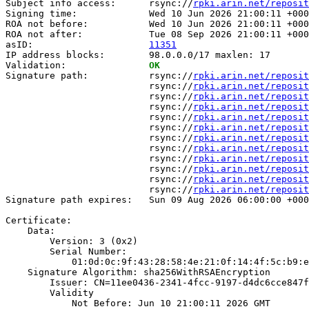
Subject info access:      rsync://
rpki.arin.net/reposit
Signing time:             Wed 10 Jun 2026 21:00:11 +000
ROA not before:           Wed 10 Jun 2026 21:00:11 +000
ROA not after:            Tue 08 Sep 2026 21:00:11 +000
asID:                     
11351
IP address blocks:        98.0.0.0/17 maxlen: 17

Validation:               
OK
Signature path:           rsync://
rpki.arin.net/reposit
                          rsync://
rpki.arin.net/reposit
                          rsync://
rpki.arin.net/reposit
                          rsync://
rpki.arin.net/reposit
                          rsync://
rpki.arin.net/reposit
                          rsync://
rpki.arin.net/reposit
                          rsync://
rpki.arin.net/reposit
                          rsync://
rpki.arin.net/reposit
                          rsync://
rpki.arin.net/reposit
                          rsync://
rpki.arin.net/reposit
                          rsync://
rpki.arin.net/reposit
                          rsync://
rpki.arin.net/reposit
Signature path expires:   Sun 09 Aug 2026 06:00:00 +000
Certificate:

    Data:

        Version: 3 (0x2)

        Serial Number:

            01:0d:0c:9f:43:28:58:4e:21:0f:14:4f:5c:b9:e
    Signature Algorithm: sha256WithRSAEncryption

        Issuer: CN=11ee0436-2341-4fcc-9197-d4dc6cce847f

        Validity

            Not Before: Jun 10 21:00:11 2026 GMT
