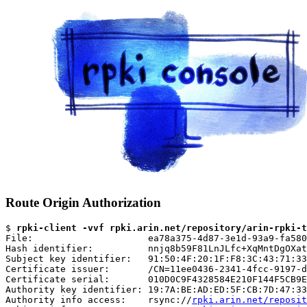
Route Origin Authorization
$ 
rpki-client -vvf rpki.arin.net/repository/arin-rpki-t
File:                     ea78a375-4d87-3e1d-93a9-fa580
Hash identifier:          nnjq8b59F81LnJLfc+XqMntDgOXat
Subject key identifier:   91:50:4F:20:1F:F8:3C:43:71:33
Certificate issuer:       /CN=11ee0436-2341-4fcc-9197-d
Certificate serial:       010D0C9F4328584E210F144F5CB9E
Authority key identifier: 19:7A:BE:AD:ED:5F:CB:7D:47:33
Authority info access:    rsync://
rpki.arin.net/reposit