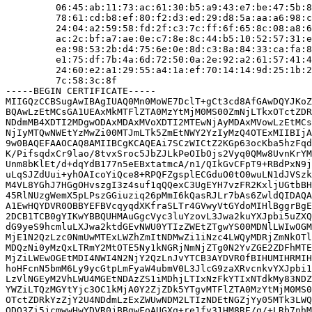
         06:45:ab:11:73:ac:61:30:b5:a9:43:e7:be:47:5b:8
         78:61:cd:b8:ef:80:f2:d3:ed:29:d8:5a:aa:a6:98:c
         24:04:a2:59:58:fd:2f:c3:7c:ff:6f:65:8c:08:a8:6
         ac:2c:bf:a7:ae:0e:c7:8e:8c:44:b5:10:52:57:31:e
         ea:98:53:2b:d4:75:6e:0e:8d:c3:8a:84:33:ca:fa:8
         e1:75:df:7b:4a:6d:72:50:0a:2e:92:a2:61:57:41:4
         24:60:e2:a1:29:55:a4:1a:ef:70:14:14:9d:25:1b:2
         7c:58:3c:8f

-----BEGIN CERTIFICATE-----

MIIGQzCCBSugAwIBAgIUAQ0Mn0MoWE7DclT+gCt3cd8AfGAwDQYJKoZ
BQAwLzEtMCsGA1UEAxMkMTFlZTA0MzYtMjM0MS00ZmNjLTkxOTctZDR
NDdmMB4XDTI2MDgwODAxMDAxMVoXDTI2MTEwNjAyMDAxMVowLzEtMCs
NjIyMTQwNWEtYzMwZi00MTJmLTk5ZmEtNWY2YzIyMzQ4OTExMIIBIjA
9w0BAQEFAAOCAQ8AMIIBCgKCAQEAi7SCzWICtZ2KGp63ocKba5hzFqd
K/PifsqdxCr9lao/8tvxSroc5JbZJLkPeOIbOjs2Vyq0QMw8UvnKrYM
Unm8bKlEt/d+dqYdB177n5eEBxtatmcA/n1/QIkGvCFpT9+RBdPxN9j
uLqSJZdUui+yhOAIcoYiQce8+RPQFZgsplECGduO0tO0wuLN1dJVSzk
M4VL8YGhJ7HGgOHvszgI3z4suf1qQQexC3UgEYH7vzFR2KxljUGtbBH
45RlNUzgWemX5pLPszGGiuziq26pMmI6kQasRJLr7bAs6ZwldQIDAQA
A1EwHQYDVR0OBBYEFBVcqyqdXKfraSLTr4GVwyVtGYdoMIHlBggrBgE
2DCB1TCB0gYIKwYBBQUHMAuGgcVyc3luYzovL3Jwa2kuYXJpbi5uZXQ
dG9yeS9hcmluLXJwa2ktdGEvNWU0YTIzZWEtZTgwYS00MDNlLWIwOGM
MjE1N2QzLzc0NmUwMTExLWZhZmItNDMwZi1iNzc4LWQyMDRjZmNkOTl
MDQzNi0yMzQxLTRmY2MtOTE5Ny1kNGRjNmNjZTg0N2YvZGE2ZDFhMTE
MjZiLWEwOGEtMDI4NWI4N2NjY2QzLnJvYTCB3AYDVR0fBIHUMIHRMIH
hoHFcnN5bmM6Ly9ycGtpLmFyaW4ubmV0L3JlcG9zaXRvcnkvYXJpbi1
LzVlNGEyM2VhLWU4MGEtNDAzZS1iMDhjLTIxNzFkYTIxNTdkMy83NDZ
YWZiLTQzMGYtYjc3OC1kMjA0Y2ZjZDk5YTgvMTFlZTA0MzYtMjM0MS0
OTctZDRkYzZjY2U4NDdmLzExZWUwNDM2LTIzNDEtNGZjYy05MTk3LWQ
ODQ3Zi5jcmwwHwYDVR0jBBgwFoAUGXq+re1fy31HM8RE/g/+LRb7nhM