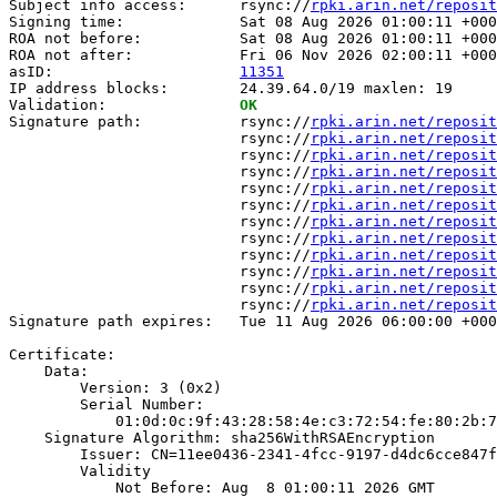
Subject info access:      rsync://
rpki.arin.net/reposit
Signing time:             Sat 08 Aug 2026 01:00:11 +000
ROA not before:           Sat 08 Aug 2026 01:00:11 +000
ROA not after:            Fri 06 Nov 2026 02:00:11 +000
asID:                     
11351
IP address blocks:        24.39.64.0/19 maxlen: 19

Validation:               
OK
Signature path:           rsync://
rpki.arin.net/reposit
                          rsync://
rpki.arin.net/reposit
                          rsync://
rpki.arin.net/reposit
                          rsync://
rpki.arin.net/reposit
                          rsync://
rpki.arin.net/reposit
                          rsync://
rpki.arin.net/reposit
                          rsync://
rpki.arin.net/reposit
                          rsync://
rpki.arin.net/reposit
                          rsync://
rpki.arin.net/reposit
                          rsync://
rpki.arin.net/reposit
                          rsync://
rpki.arin.net/reposit
                          rsync://
rpki.arin.net/reposit
Signature path expires:   Tue 11 Aug 2026 06:00:00 +000
Certificate:

    Data:

        Version: 3 (0x2)

        Serial Number:

            01:0d:0c:9f:43:28:58:4e:c3:72:54:fe:80:2b:7
    Signature Algorithm: sha256WithRSAEncryption

        Issuer: CN=11ee0436-2341-4fcc-9197-d4dc6cce847f

        Validity

            Not Before: Aug  8 01:00:11 2026 GMT
