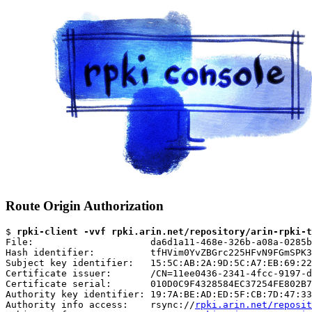
Route Origin Authorization
$ 
rpki-client -vvf rpki.arin.net/repository/arin-rpki-t
File:                     da6d1a11-468e-326b-a08a-0285b
Hash identifier:          tfHVim0YvZBGrc225HFvN9FGmSPK3
Subject key identifier:   15:5C:AB:2A:9D:5C:A7:EB:69:22
Certificate issuer:       /CN=11ee0436-2341-4fcc-9197-d
Certificate serial:       010D0C9F4328584EC37254FE802B7
Authority key identifier: 19:7A:BE:AD:ED:5F:CB:7D:47:33
Authority info access:    rsync://
rpki.arin.net/reposit