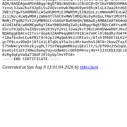
AQH/BAQDAgeAMIHABggrBgEFBQcBAQSBszCBsDCBrQYIKwYBBQUHMAK
YzovL3Jwa2kuYXJpbi5uZXQvcmVwb3NpdG9yeS9hcmluLXJwa2ktdGE
ZWEtZTgwYS00MDNlLWIwOGMtMjE3MWRhMjE1N2QzLzc0NmUwMTExLWZ
Zi1iNzc4LWQyMDRjZmNkOTlhOC8xMWVlMDQzNi0yMzQxLTRmY2MtOTE
NmNjZTg0N2YuY2VyMB8GCCsGAQUFBwEHAQH/BBAwDjAMBAIAATAGAwQ
A1UdIAEB/wRKMEgwRgYIKwYBBQUHDgIwOjA4BggrBgEFBQcCARYsaHR
d3cuYXJpbi5uZXQvcmVzb3VyY2VzL3Jwa2kvY3BzLmh0bWwwDQYJKoZ
BQADggEBACoIITxsrdop63ZAHP6qqB65Y918jm7oHClOl0mdRx3UAYK
+10af6xdoCCu6PN1T4r62p22MqQmk9k2zSRtatc/bTsh3P60ElbLK2Y
gcTP9ixx9DeD+10fin1L8TqDLqY5aJoi4Rr4anhoSJNTAr2kowZFqxF
575HW4ryVnhhzbjvgPLT7SnYWqqmmM6SyiQEollY/S/DfP9vZYwIqGL
DseOjES1EFJXMexOaeqYUyvUdW4OjcOKhDPK+oj4O+F133tKbXJQCi6
8iRg4qEpVaQa73AUFJ0lGyGplHxYPI8=

Generated at Sun Aug 9 13:01:04 2026 by
rpki-client