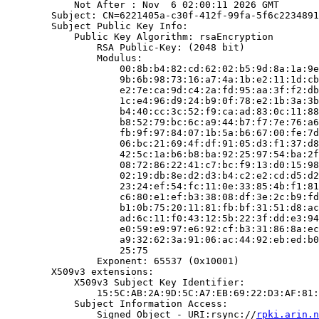
            Not After : Nov  6 02:00:11 2026 GMT

        Subject: CN=6221405a-c30f-412f-99fa-5f6c2234891
        Subject Public Key Info:

            Public Key Algorithm: rsaEncryption

                RSA Public-Key: (2048 bit)

                Modulus:

                    00:8b:b4:82:cd:62:02:b5:9d:8a:1a:9e
                    9b:6b:98:73:16:a7:4a:1b:e2:11:1d:cb
                    e2:7e:ca:9d:c4:2a:fd:95:aa:3f:f2:db
                    1c:e4:96:d9:24:b9:0f:78:e2:1b:3a:3b
                    b4:40:cc:3c:52:f9:ca:ad:83:0c:11:88
                    b8:52:79:bc:6c:a9:44:b7:f7:7e:76:a6
                    fb:9f:97:84:07:1b:5a:b6:67:00:fe:7d
                    06:bc:21:69:4f:df:91:05:d3:f1:37:d8
                    42:5c:1a:b6:b8:ba:92:25:97:54:ba:2f
                    08:72:86:22:41:c7:bc:f9:13:d0:15:98
                    02:19:db:8e:d2:d3:b4:c2:e2:cd:d5:d2
                    23:24:ef:54:fc:11:0e:33:85:4b:f1:81
                    c6:80:e1:ef:b3:38:08:df:3e:2c:b9:fd
                    b1:0b:75:20:11:81:fb:bf:31:51:d8:ac
                    ad:6c:11:f0:43:12:5b:22:3f:dd:e3:94
                    e0:59:e9:97:e6:92:cf:b3:31:86:8a:ec
                    a9:32:62:3a:91:06:ac:44:92:eb:ed:b0
                    25:75

                Exponent: 65537 (0x10001)

        X509v3 extensions:

            X509v3 Subject Key Identifier:

                15:5C:AB:2A:9D:5C:A7:EB:69:22:D3:AF:81:
            Subject Information Access:

                Signed Object - URI:rsync://
rpki.arin.n