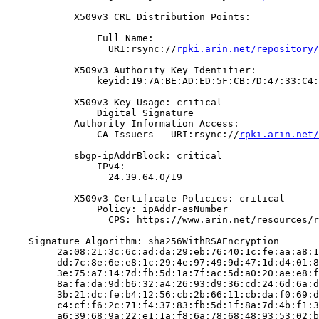
            X509v3 CRL Distribution Points:

                Full Name:

                  URI:rsync://
rpki.arin.net/repository/
            X509v3 Authority Key Identifier:

                keyid:19:7A:BE:AD:ED:5F:CB:7D:47:33:C4:
            X509v3 Key Usage: critical

                Digital Signature

            Authority Information Access:

                CA Issuers - URI:rsync://
rpki.arin.net/
            sbgp-ipAddrBlock: critical

                IPv4:

                  24.39.64.0/19

            X509v3 Certificate Policies: critical

                Policy: ipAddr-asNumber

                  CPS: https://www.arin.net/resources/r
    Signature Algorithm: sha256WithRSAEncryption

         2a:08:21:3c:6c:ad:da:29:eb:76:40:1c:fe:aa:a8:1
         dd:7c:8e:6e:e8:1c:29:4e:97:49:9d:47:1d:d4:01:8
         3e:75:a7:14:7d:fb:5d:1a:7f:ac:5d:a0:20:ae:e8:f
         8a:fa:da:9d:b6:32:a4:26:93:d9:36:cd:24:6d:6a:d
         3b:21:dc:fe:b4:12:56:cb:2b:66:11:cb:da:f0:69:d
         c4:cf:f6:2c:71:f4:37:83:fb:5d:1f:8a:7d:4b:f1:3
         a6:39:68:9a:22:e1:1a:f8:6a:78:68:48:93:53:02:b