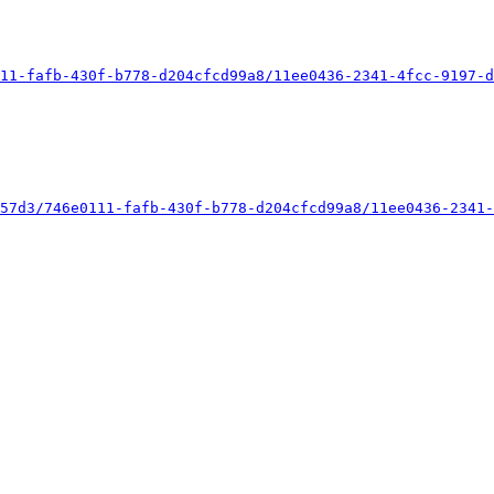
11-fafb-430f-b778-d204cfcd99a8/11ee0436-2341-4fcc-9197-d
57d3/746e0111-fafb-430f-b778-d204cfcd99a8/11ee0436-2341-