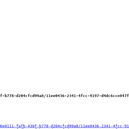
f-b778-d204cfcd99a8/11ee0436-2341-4fcc-9197-d4dc6cce847f
6e0111-fafb-430f-b778-d204cfcd99a8/11ee0436-2341-4fcc-91