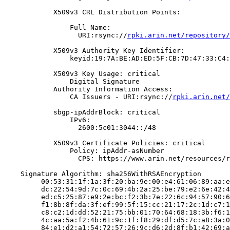
            X509v3 CRL Distribution Points:

                Full Name:

                  URI:rsync://
rpki.arin.net/repository/
            X509v3 Authority Key Identifier:

                keyid:19:7A:BE:AD:ED:5F:CB:7D:47:33:C4:
            X509v3 Key Usage: critical

                Digital Signature

            Authority Information Access:

                CA Issuers - URI:rsync://
rpki.arin.net/
            sbgp-ipAddrBlock: critical

                IPv6:

                  2600:5c01:3044::/48

            X509v3 Certificate Policies: critical

                Policy: ipAddr-asNumber

                  CPS: https://www.arin.net/resources/r
    Signature Algorithm: sha256WithRSAEncryption

         00:53:31:1f:1a:3f:20:ba:9e:00:e4:61:06:89:aa:e
         dc:22:54:9d:7c:0c:69:4b:2a:25:be:79:e2:6e:42:4
         ed:c5:25:87:e9:2e:bc:f2:3b:7e:22:6c:94:57:90:6
         f1:8b:8f:da:3f:ef:99:5f:15:cc:21:17:2c:1d:c7:1
         c8:c2:1d:dd:52:21:75:bb:01:70:64:68:18:3b:f6:1
         4c:aa:5a:f2:4b:61:9c:1f:f8:29:df:d5:7c:a8:3a:0
         84:e1:d2:a1:54:72:57:26:9c:d6:2d:8f:b1:42:69:a