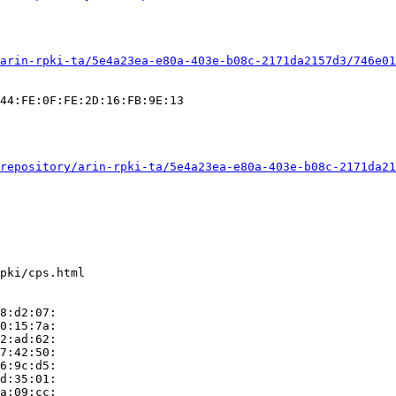
arin-rpki-ta/5e4a23ea-e80a-403e-b08c-2171da2157d3/746e01
44:FE:0F:FE:2D:16:FB:9E:13

repository/arin-rpki-ta/5e4a23ea-e80a-403e-b08c-2171da21
pki/cps.html

8:d2:07:

0:15:7a:

2:ad:62:

7:42:50:

6:9c:d5:

d:35:01:

a:09:cc:
