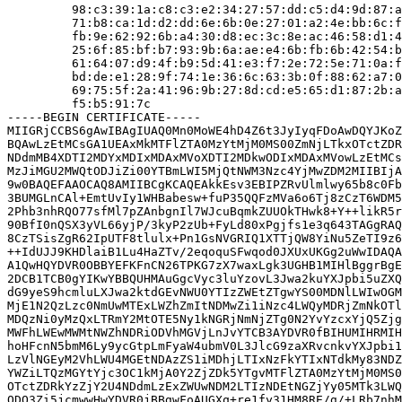
         98:c3:39:1a:c8:c3:e2:34:27:57:dd:c5:d4:9d:87:a
         71:b8:ca:1d:d2:dd:6e:6b:0e:27:01:a2:4e:bb:6c:f
         fb:9e:62:92:6b:a4:30:d8:ec:3c:8e:ac:46:58:d1:4
         25:6f:85:bf:b7:93:9b:6a:ae:e4:6b:fb:6b:42:54:b
         61:64:07:d9:4f:b9:5d:41:e3:f7:2e:72:5e:71:0a:f
         bd:de:e1:28:9f:74:1e:36:6c:63:3b:0f:88:62:a7:0
         69:75:5f:2a:41:96:9b:27:8d:cd:e5:65:d1:87:2b:a
         f5:b5:91:7c

-----BEGIN CERTIFICATE-----

MIIGRjCCBS6gAwIBAgIUAQ0Mn0MoWE4hD4Z6t3JyIyqFDoAwDQYJKoZ
BQAwLzEtMCsGA1UEAxMkMTFlZTA0MzYtMjM0MS00ZmNjLTkxOTctZDR
NDdmMB4XDTI2MDYxMDIxMDAxMVoXDTI2MDkwODIxMDAxMVowLzEtMCs
MzJiMGU2MWQtODJiZi00YTBmLWI5MjQtNWM3Nzc4YjMwZDM2MIIBIjA
9w0BAQEFAAOCAQ8AMIIBCgKCAQEAkkEsv3EBIPZRvUlmlwy65b8c0Fb
3BUMGLnCAl+EmtUvIy1WHBabesw+fuP35QQFzMVa6o6Tj8zCzT6WDM5
2Phb3nhRQO77sfMl7pZAnbgnIl7WJcuBqmkZUUOkTHwk8+Y++likR5r
90BfI0nQSX3yVL66yjP/3kyP2zUb+FyLd80xPgjfs1e3q643TAGgRAQ
8CzTSisZgR62IpUTF8tlulx+Pn1GsNVGRIQ1XTTjQW8YiNu5ZeTI9z6
++IdUJJ9KHDlaiB1Lu4HaZTv/2eqoquSFwqod0JXUxUKGg2uWwIDAQA
A1QwHQYDVR0OBBYEFKFnCN26TPKG7zX7waxLgk3UGHB1MIHlBggrBgE
2DCB1TCB0gYIKwYBBQUHMAuGgcVyc3luYzovL3Jwa2kuYXJpbi5uZXQ
dG9yeS9hcmluLXJwa2ktdGEvNWU0YTIzZWEtZTgwYS00MDNlLWIwOGM
MjE1N2QzLzc0NmUwMTExLWZhZmItNDMwZi1iNzc4LWQyMDRjZmNkOTl
MDQzNi0yMzQxLTRmY2MtOTE5Ny1kNGRjNmNjZTg0N2YvYzcxYjQ5Zjg
MWFhLWEwMWMtNWZhNDRiODVhMGVjLnJvYTCB3AYDVR0fBIHUMIHRMIH
hoHFcnN5bmM6Ly9ycGtpLmFyaW4ubmV0L3JlcG9zaXRvcnkvYXJpbi1
LzVlNGEyM2VhLWU4MGEtNDAzZS1iMDhjLTIxNzFkYTIxNTdkMy83NDZ
YWZiLTQzMGYtYjc3OC1kMjA0Y2ZjZDk5YTgvMTFlZTA0MzYtMjM0MS0
OTctZDRkYzZjY2U4NDdmLzExZWUwNDM2LTIzNDEtNGZjYy05MTk3LWQ
ODQ3Zi5jcmwwHwYDVR0jBBgwFoAUGXq+re1fy31HM8RE/g/+LRb7nhM