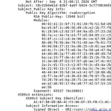
            Not After : Sep  8 21:00:11 2026 GMT

        Subject: CN=32b0e61d-82bf-4a0f-b924-5c7778b30d3
        Subject Public Key Info:

            Public Key Algorithm: rsaEncryption

                RSA Public-Key: (2048 bit)

                Modulus:

                    00:92:41:2c:bf:71:01:20:f6:51:bd:49
                    ba:e5:bf:1c:d0:56:d9:cb:e2:1b:f7:f9
                    0c:18:b9:c2:02:5f:84:9a:d5:2f:23:2d
                    9b:7a:cc:3e:7e:e3:f7:e5:04:05:cc:c5
                    93:8f:cc:c2:cd:3e:96:0c:ce:67:99:29
                    8b:d8:f8:5b:de:78:51:40:ee:fb:b1:f3
                    40:9d:b8:27:22:5e:d6:25:cb:81:aa:69
                    a4:4c:7c:24:f3:e6:3e:fa:58:a4:47:9a
                    44:dd:d0:2a:f7:40:5f:23:49:d0:49:7d
                    ba:ca:33:ff:de:4c:8f:db:35:1b:f8:5c
                    31:3e:08:df:b3:57:b7:ab:ae:37:4c:01
                    2a:2c:d1:72:c3:c2:87:f0:2c:d3:4a:2b
                    b6:22:95:13:17:cb:65:ba:5c:7e:3e:7d
                    46:44:84:35:5d:34:e3:41:6f:18:88:db
                    c8:f7:3e:9f:c8:3b:63:96:f8:97:fb:e2
                    7d:28:70:e5:6a:20:75:2e:ee:07:69:94
                    aa:a2:ab:92:17:0a:a8:77:42:57:53:15
                    ae:5b

                Exponent: 65537 (0x10001)

        X509v3 extensions:

            X509v3 Subject Key Identifier:

                A1:67:08:DD:BA:4C:F2:86:EF:35:FB:C1:AC:
            Subject Information Access:

                Signed Object - URI:rsync://
rpki.arin.n