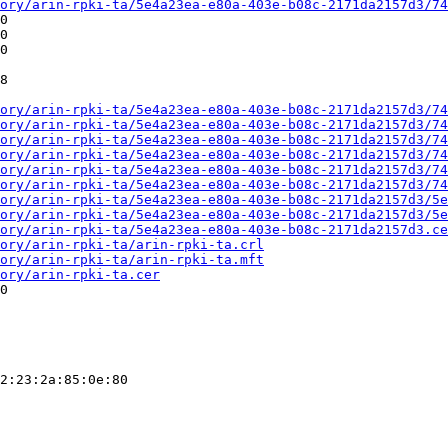
ory/arin-rpki-ta/5e4a23ea-e80a-403e-b08c-2171da2157d3/74
0

0

0

8

ory/arin-rpki-ta/5e4a23ea-e80a-403e-b08c-2171da2157d3/74
ory/arin-rpki-ta/5e4a23ea-e80a-403e-b08c-2171da2157d3/74
ory/arin-rpki-ta/5e4a23ea-e80a-403e-b08c-2171da2157d3/74
ory/arin-rpki-ta/5e4a23ea-e80a-403e-b08c-2171da2157d3/74
ory/arin-rpki-ta/5e4a23ea-e80a-403e-b08c-2171da2157d3/74
ory/arin-rpki-ta/5e4a23ea-e80a-403e-b08c-2171da2157d3/74
ory/arin-rpki-ta/5e4a23ea-e80a-403e-b08c-2171da2157d3/5e
ory/arin-rpki-ta/5e4a23ea-e80a-403e-b08c-2171da2157d3/5e
ory/arin-rpki-ta/5e4a23ea-e80a-403e-b08c-2171da2157d3.ce
ory/arin-rpki-ta/arin-rpki-ta.crl
ory/arin-rpki-ta/arin-rpki-ta.mft
ory/arin-rpki-ta.cer
0

2:23:2a:85:0e:80
