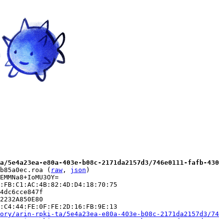
a/5e4a23ea-e80a-403e-b08c-2171da2157d3/746e0111-fafb-430
b85a0ec.roa (
raw
, 
json
)

EMMNa8+IoMU3OY=

:FB:C1:AC:4B:82:4D:D4:18:70:75

4dc6cce847f

2232A850E80

:C4:44:FE:0F:FE:2D:16:FB:9E:13

ory/arin-rpki-ta/5e4a23ea-e80a-403e-b08c-2171da2157d3/74