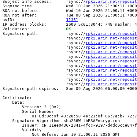
Subject info access:      rsync://
rpki.arin.net/reposit
Signing time:             Wed 10 Jun 2026 21:00:11 +000
ROA not before:           Wed 10 Jun 2026 21:00:11 +000
ROA not after:            Tue 08 Sep 2026 21:00:11 +000
asID:                     
11351
IP address blocks:        2600:5c01:3044::/48 maxlen: 4
Validation:               
OK
Signature path:           rsync://
rpki.arin.net/reposit
                          rsync://
rpki.arin.net/reposit
                          rsync://
rpki.arin.net/reposit
                          rsync://
rpki.arin.net/reposit
                          rsync://
rpki.arin.net/reposit
                          rsync://
rpki.arin.net/reposit
                          rsync://
rpki.arin.net/reposit
                          rsync://
rpki.arin.net/reposit
                          rsync://
rpki.arin.net/reposit
                          rsync://
rpki.arin.net/reposit
                          rsync://
rpki.arin.net/reposit
                          rsync://
rpki.arin.net/reposit
Signature path expires:   Sun 09 Aug 2026 06:00:00 +000
Certificate:

    Data:

        Version: 3 (0x2)

        Serial Number:

            01:0d:0c:9f:43:28:58:4e:21:0f:86:7a:b7:72:7
    Signature Algorithm: sha256WithRSAEncryption

        Issuer: CN=11ee0436-2341-4fcc-9197-d4dc6cce847f

        Validity

            Not Before: Jun 10 21:00:11 2026 GMT
