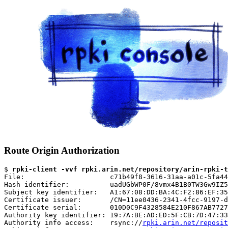
Route Origin Authorization
$ 
rpki-client -vvf rpki.arin.net/repository/arin-rpki-t
File:                     c71b49f8-3616-31aa-a01c-5fa44
Hash identifier:          uadUGbWP0F/8vmx4B1B0TW3Gw9IZ5
Subject key identifier:   A1:67:08:DD:BA:4C:F2:86:EF:35
Certificate issuer:       /CN=11ee0436-2341-4fcc-9197-d
Certificate serial:       010D0C9F4328584E210F867AB7727
Authority key identifier: 19:7A:BE:AD:ED:5F:CB:7D:47:33
Authority info access:    rsync://
rpki.arin.net/reposit