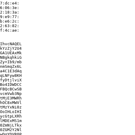
7:dc:e4:

6:06:3e:

2:18:3a:

9:e9:77:

b:e6:2c:

2:63:82:

f:4c:ae:

IhvcNAQEL

kYzZjY2U4

GA1UEAxMk

NBgkqhkiG

Zy+Ib9/mb

nmSmqZx6L

a4C1E3dAq

qLNFyw8KH

fyDtjlviX

Bo4IDWDCC

FBQcBCwSB

vcmVwb3Np

tMjE3MWRh

hOC8xMWVl

tMzYxNi0z

OoIHLoIHI

ycGtpLXRh

lMDExMS1m

0ZmNjLTkx

0ZGM2Y2Nl

wDgYDVR0P
