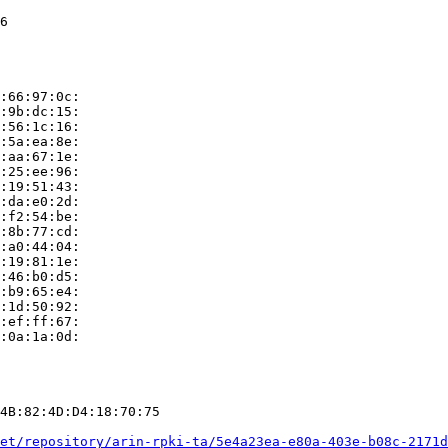
6

:66:97:0c:

:9b:dc:15:

:56:1c:16:

:5a:ea:8e:

:aa:67:1e:

:25:ee:96:

:19:51:43:

:da:e0:2d:

:f2:54:be:

:8b:77:cd:

:a0:44:04:

:19:81:1e:

:46:b0:d5:

:b9:65:e4:

:1d:50:92:

:ef:ff:67:

:0a:1a:0d:

4B:82:4D:D4:18:70:75

et/repository/arin-rpki-ta/5e4a23ea-e80a-403e-b08c-2171d