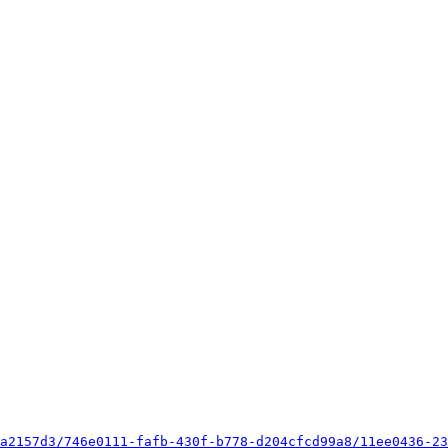
a2157d3/746e0111-fafb-430f-b778-d204cfcd99a8/11ee0436-23