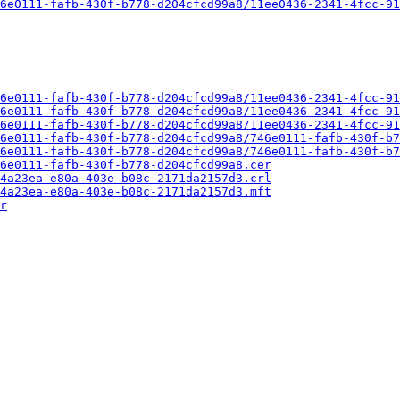
6e0111-fafb-430f-b778-d204cfcd99a8/11ee0436-2341-4fcc-91
6e0111-fafb-430f-b778-d204cfcd99a8/11ee0436-2341-4fcc-91
6e0111-fafb-430f-b778-d204cfcd99a8/11ee0436-2341-4fcc-91
6e0111-fafb-430f-b778-d204cfcd99a8/11ee0436-2341-4fcc-91
6e0111-fafb-430f-b778-d204cfcd99a8/746e0111-fafb-430f-b7
6e0111-fafb-430f-b778-d204cfcd99a8/746e0111-fafb-430f-b7
6e0111-fafb-430f-b778-d204cfcd99a8.cer
4a23ea-e80a-403e-b08c-2171da2157d3.crl
4a23ea-e80a-403e-b08c-2171da2157d3.mft
r