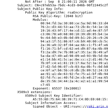
            Not After : Sep  8 21:00:11 2026 GMT

        Subject: CN=c97eb53a-7bdc-4cd3-846b-90f22445c2f
        Subject Public Key Info:

            Public Key Algorithm: rsaEncryption

                RSA Public-Key: (2048 bit)

                Modulus:

                    00:94:fd:3a:30:80:ce:5a:9d:96:33:d4
                    76:2c:d3:44:53:aa:73:2b:8c:54:1e:16
                    19:16:43:9f:17:4e:cd:11:ad:4e:87:5f
                    c3:06:78:e0:68:80:10:39:d0:85:b4:1e
                    9c:64:b0:e3:0b:0d:89:b1:20:26:c9:26
                    94:a3:1f:51:86:67:c6:b9:40:00:cb:5c
                    2a:36:a9:32:8f:04:aa:66:c1:f5:4f:e6
                    f1:16:71:bf:cd:62:e4:d9:87:6a:6b:09
                    f3:2a:d9:7e:7b:88:a7:35:1a:3b:49:af
                    5a:da:47:49:ad:98:09:ed:93:9b:5d:0e
                    e1:14:bb:41:5c:ac:0e:cc:c2:d1:46:fe
                    7b:0f:c4:e1:81:19:17:6a:52:3a:39:a1
                    27:d2:5d:96:07:cb:03:6a:0b:fc:0d:b8
                    ce:6f:a7:b6:5b:c0:db:2b:89:52:24:33
                    ae:91:a1:de:63:92:fe:75:a1:bf:0b:94
                    02:fd:fc:ac:40:fd:2e:cb:e8:27:ea:65
                    de:35:56:34:44:2a:4c:e2:e1:a1:99:54
                    c7:65

                Exponent: 65537 (0x10001)

        X509v3 extensions:

            X509v3 Subject Key Identifier:

                A5:55:6D:75:64:3B:39:71:C4:0D:E0:68:15:
            Subject Information Access:

                Signed Object - URI:rsync://
rpki.arin.n