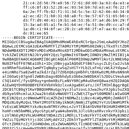
         21:c4:2d:56:79:e0:56:72:61:dd:60:3a:63:da:e3:e
         ff:c6:8f:83:52:20:ec:93:54:b9:7d:e3:e3:f6:22:f
         6a:2e:ff:fb:02:f1:31:3d:5c:5e:32:62:66:4d:34:8
         a2:ec:d2:71:b0:31:68:a8:fc:9e:57:67:51:65:b0:c
         d3:f7:d9:40:41:19:b1:a8:53:3b:37:a4:d6:b9:29:f
         15:3a:ad:85:a1:fe:b1:64:ec:fa:51:0e:d9:cc:a7:d
         1a:d6:c1:94:6f:ac:28:2c:a9:66:2f:e7:aa:6c:d3:6
         dc:01:ee:65

-----BEGIN CERTIFICATE-----

MIIGQzCCBSugAwIBAgIUAQ0Mn0MoWE4hDxRC5rQps2SmLoAwDQYJKoZ
BQAwLzEtMCsGA1UEAxMkMTFlZTA0MzYtMjM0MS00ZmNjLTkxOTctZDR
NDdmMB4XDTI2MDYxMDIxMDAxMVoXDTI2MDkwODIxMDAxMVowLzEtMCs
Yzk3ZWI1M2EtN2JkYy00Y2QzLTg0NmItOTBmMjI0NDVjMmZlMIIBIjA
9w0BAQEFAAOCAQ8AMIIBCgKCAQEAlP06MIDOWp2WM9T2Ast2LNNEU6p
NU0ZFkOfF07NEa1Oh1+1DcjDBnjgaIAQOdCFtB67usycZLDjCw2JsSA
ox9RhmfGuUAAy1wmPYIqNqkyjwSqZsH1T+YLb2LxFnG/zWLk2Ydqawl
e4inNRo7Sa82w8ta2kdJrZgJ7ZObXQ6zpHbhFLtBXKwOzMLRRv6N9nR
alI6OaGj07gn0l2WB8sDagv8DbhdyEzOb6e2W8DbK4lSJDOiCVeukaH
C5Q144YC/fysQP0uy+gn6mXBiFLeNVY0RCpM4uGhmVQ8wazHZQIDAQA
A1EwHQYDVR0OBBYEFKVVbXVkOzlxxA3gaBXCaYs/JXflMIHlBggrBgE
2DCB1TCB0gYIKwYBBQUHMAuGgcVyc3luYzovL3Jwa2kuYXJpbi5uZXQ
dG9yeS9hcmluLXJwa2ktdGEvNWU0YTIzZWEtZTgwYS00MDNlLWIwOGM
MjE1N2QzLzc0NmUwMTExLWZhZmItNDMwZi1iNzc4LWQyMDRjZmNkOTl
MDQzNi0yMzQxLTRmY2MtOTE5Ny1kNGRjNmNjZTg0N2YvYzU1NmM1MTk
YzExLWE3MGMtYzkzNzAxNTM5YzMxLnJvYTCB3AYDVR0fBIHUMIHRMIH
hoHFcnN5bmM6Ly9ycGtpLmFyaW4ubmV0L3JlcG9zaXRvcnkvYXJpbi1
LzVlNGEyM2VhLWU4MGEtNDAzZS1iMDhjLTIxNzFkYTIxNTdkMy83NDZ
YWZiLTQzMGYtYjc3OC1kMjA0Y2ZjZDk5YTgvMTFlZTA0MzYtMjM0MS0
OTctZDRkYzZjY2U4NDdmLzExZWUwNDM2LTIzNDEtNGZjYy05MTk3LWQ
ODQ3Zi5jcmwwHwYDVR0jBBgwFoAUGXq+re1fy31HM8RE/g/+LRb7nhM