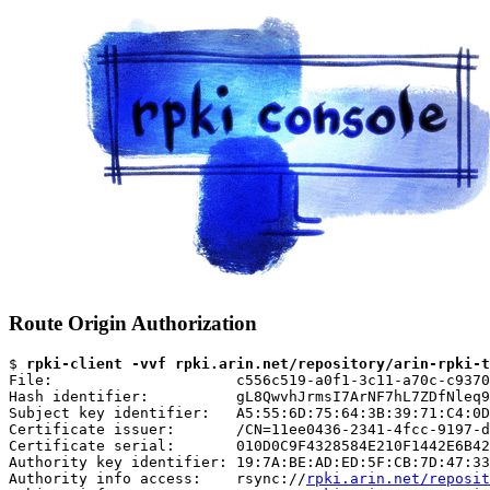
Route Origin Authorization
$ 
rpki-client -vvf rpki.arin.net/repository/arin-rpki-t
File:                     c556c519-a0f1-3c11-a70c-c9370
Hash identifier:          gL8QwvhJrmsI7ArNF7hL7ZDfNleq9
Subject key identifier:   A5:55:6D:75:64:3B:39:71:C4:0D
Certificate issuer:       /CN=11ee0436-2341-4fcc-9197-d
Certificate serial:       010D0C9F4328584E210F1442E6B42
Authority key identifier: 19:7A:BE:AD:ED:5F:CB:7D:47:33
Authority info access:    rsync://
rpki.arin.net/reposit