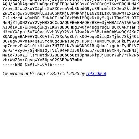
AQH/BAQDAgeAMIHABggrBgEFBQcBAQSBszCBsDCBrQYIKwYBBQUHMAK
YzovL3Jwa2kuYXJpbi5uZXQvcmVwb3NpdG9yeS9hcmluLXJwa2ktdGE
ZWEtZTgwYS00MDNlLWIwOGMtMjE3MWRhMjE1N2QzLzc0NmUwMTExLWZ
Zi1iNzc4LWQyMDRjZmNkOTlhOC8xMWVlMDQzNi0yMzQxLTRmY2MtOTE
NmNjZTg0N2YuY2VyMB8GCCsGAQUFBwEHAQH/BBAwDjAMBAIAATAGAwQ
A1UdIAEB/wRKMEgwRgYIKwYBBQUHDgIwOjA4BggrBgEFBQcCARYsaHR
d3cuYXJpbi5uZXQvcmVzb3VyY2VzL3Jwa2kvY3BzLmh0bWwwDQYJKoZ
BQADggEBAF0HYQLKQATml7SXqAq8L/rxOO+oqeOiIq0zMjho7Skj4OL
BCY8gv0VPnaR4QawSYon8gcQWas8qyxFH5KRT+8NouMGuuSHkBfy9X9
ap7ecevFoXCmOtrHtWkrZd7TFLN/VpWGNRS1RhQdaa1xgqbzEyHELVZ
OmPa4+8yQv/Gj4NSIOyTVLl94+P2Iv9lCGou//sC8TE9XF4yYmZNNIj
MWio/J5XZ1FlsMHetdP32UBBGbGoUzs3pNa5Kfp3jBU6rYWh/rFk7Pp
vhrWwZRvrCgsqWYv56ps029SR9wB7mU=

Generated at Fri Aug 7 23:03:54 2026 by
rpki-client