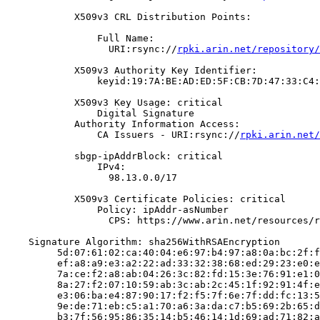
            X509v3 CRL Distribution Points:

                Full Name:

                  URI:rsync://
rpki.arin.net/repository/
            X509v3 Authority Key Identifier:

                keyid:19:7A:BE:AD:ED:5F:CB:7D:47:33:C4:
            X509v3 Key Usage: critical

                Digital Signature

            Authority Information Access:

                CA Issuers - URI:rsync://
rpki.arin.net/
            sbgp-ipAddrBlock: critical

                IPv4:

                  98.13.0.0/17

            X509v3 Certificate Policies: critical

                Policy: ipAddr-asNumber

                  CPS: https://www.arin.net/resources/r
    Signature Algorithm: sha256WithRSAEncryption

         5d:07:61:02:ca:40:04:e6:97:b4:97:a8:0a:bc:2f:f
         ef:a8:a9:e3:a2:22:ad:33:32:38:68:ed:29:23:e0:e
         7a:ce:f2:a8:ab:04:26:3c:82:fd:15:3e:76:91:e1:0
         8a:27:f2:07:10:59:ab:3c:ab:2c:45:1f:92:91:4f:e
         e3:06:ba:e4:87:90:17:f2:f5:7f:6e:7f:dd:fc:13:5
         9e:de:71:eb:c5:a1:70:a6:3a:da:c7:b5:69:2b:65:d
         b3:7f:56:95:86:35:14:b5:46:14:1d:69:ad:71:82:a