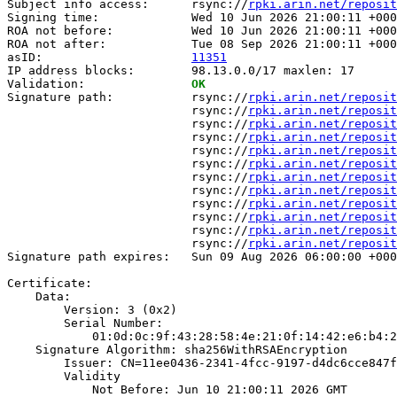
Subject info access:      rsync://
rpki.arin.net/reposit
Signing time:             Wed 10 Jun 2026 21:00:11 +000
ROA not before:           Wed 10 Jun 2026 21:00:11 +000
ROA not after:            Tue 08 Sep 2026 21:00:11 +000
asID:                     
11351
IP address blocks:        98.13.0.0/17 maxlen: 17

Validation:               
OK
Signature path:           rsync://
rpki.arin.net/reposit
                          rsync://
rpki.arin.net/reposit
                          rsync://
rpki.arin.net/reposit
                          rsync://
rpki.arin.net/reposit
                          rsync://
rpki.arin.net/reposit
                          rsync://
rpki.arin.net/reposit
                          rsync://
rpki.arin.net/reposit
                          rsync://
rpki.arin.net/reposit
                          rsync://
rpki.arin.net/reposit
                          rsync://
rpki.arin.net/reposit
                          rsync://
rpki.arin.net/reposit
                          rsync://
rpki.arin.net/reposit
Signature path expires:   Sun 09 Aug 2026 06:00:00 +000
Certificate:

    Data:

        Version: 3 (0x2)

        Serial Number:

            01:0d:0c:9f:43:28:58:4e:21:0f:14:42:e6:b4:2
    Signature Algorithm: sha256WithRSAEncryption

        Issuer: CN=11ee0436-2341-4fcc-9197-d4dc6cce847f

        Validity

            Not Before: Jun 10 21:00:11 2026 GMT
