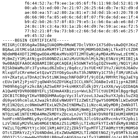
         f6:44:52:7a:f9:ee:1e:05:6f:f6:11:98:bd:52:81:9
         00:ab:53:ed:00:7e:21:97:26:25:64:db:7e:92:d9:d
         ae:60:ea:57:a2:80:2a:81:e7:3d:0d:1b:e3:20:78:0
         d6:66:90:fa:85:e0:6c:6d:8f:07:f9:de:6d:ee:1f:4
         b9:d2:b0:26:57:8f:83:79:e5:1c:b6:0a:ab:e6:8d:7
         24:8c:19:c3:4a:93:1a:2b:44:d9:7e:59:ac:ea:f2:5
         77:b2:21:8f:9a:73:b8:c2:66:5d:6e:dc:85:e6:25:7
         e9:45:32:de

-----BEGIN CERTIFICATE-----

MIIGRjCCBS6gAwIBAgIUAQ0Mn0MoWE7DclV9X+1X7Sd0vsAwDQYJKoZ
BQAwLzEtMCsGA1UEAxMkMTFlZTA0MzYtMjM0MS00ZmNjLTkxOTctZDR
NDdmMB4XDTI2MDgwODAxMDAxMVoXDTI2MTEwNjAyMDAxMVowLzEtMCs
MjBmZjY1MjAtNjgxOS00NDZiLWJiMzUtNzhlMjk2NjE5NzVjMIIBIjA
9w0BAQEFAAOCAQ8AMIIBCgKCAQEAjk5UWKTe5SgIQZVeeNj/NQ1YjAU
RISkbWaMu3Fc3TysHaid6ZoDxj/8qdcc/3sYUE+KF3Yu7/AUt6J6AOv
RlxqUfzCRreHeCetQzwYZ5YO6yGusRsT3hJNRNYy1C75hjf3M/URIuk
nV+ZKatyLuTDnAzC9v5tiNK3mqchNFOdP3f/9jOIA/RMYRt76gJaEYg
cEUv1WtZjPjnU7jqOW4h5GZDYUKqIICCLXNfCJOABeIv8I1jp+AZ0RI
7H09h6g1gFx2kc8AjAZSwERF3+ksHKKtdldkjDY/1xXX6/wyiQIDAQA
A1QwHQYDVR0OBBYEFLj5EHmA4XBizio+WvLbZTlCtUUIMIHlBggrBgE
2DCB1TCB0gYIKwYBBQUHMAuGgcVyc3luYzovL3Jwa2kuYXJpbi5uZXQ
dG9yeS9hcmluLXJwa2ktdGEvNWU0YTIzZWEtZTgwYS00MDNlLWIwOGM
MjE1N2QzLzc0NmUwMTExLWZhZmItNDMwZi1iNzc4LWQyMDRjZmNkOTl
MDQzNi0yMzQxLTRmY2MtOTE5Ny1kNGRjNmNjZTg0N2YvYzBkMjZkOTU
NTQzLWE1NTEtMDA4MmZkMDYxZDcxLnJvYTCB3AYDVR0fBIHUMIHRMIH
hoHFcnN5bmM6Ly9ycGtpLmFyaW4ubmV0L3JlcG9zaXRvcnkvYXJpbi1
LzVlNGEyM2VhLWU4MGEtNDAzZS1iMDhjLTIxNzFkYTIxNTdkMy83NDZ
YWZiLTQzMGYtYjc3OC1kMjA0Y2ZjZDk5YTgvMTFlZTA0MzYtMjM0MS0
OTctZDRkYzZjY2U4NDdmLzExZWUwNDM2LTIzNDEtNGZjYy05MTk3LWQ
ODQ3Zi5jcmwwHwYDVR0jBBgwFoAUGXq+re1fy31HM8RE/g/+LRb7nhM