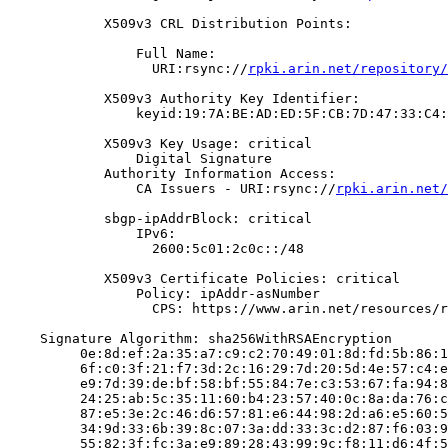
            X509v3 CRL Distribution Points:

                Full Name:

                  URI:rsync://
rpki.arin.net/repository/
            X509v3 Authority Key Identifier:

                keyid:19:7A:BE:AD:ED:5F:CB:7D:47:33:C4:
            X509v3 Key Usage: critical

                Digital Signature

            Authority Information Access:

                CA Issuers - URI:rsync://
rpki.arin.net/
            sbgp-ipAddrBlock: critical

                IPv6:

                  2600:5c01:2c0c::/48

            X509v3 Certificate Policies: critical

                Policy: ipAddr-asNumber

                  CPS: https://www.arin.net/resources/r
    Signature Algorithm: sha256WithRSAEncryption

         0e:8d:ef:2a:35:a7:c9:c2:70:49:01:8d:fd:5b:86:1
         6f:c0:3f:21:f7:3d:2c:16:29:7d:20:5d:4e:57:c4:e
         e9:7d:39:de:bf:58:bf:55:84:7e:c3:53:67:fa:94:8
         24:25:ab:5c:35:11:60:b4:23:57:40:0c:8a:da:76:c
         87:e5:3e:2c:46:d6:57:81:e6:44:98:2d:a6:e5:60:5
         34:9d:33:6b:39:8c:07:3a:dd:33:3c:d2:87:f6:03:9
         55:82:3f:fc:3a:e9:89:28:43:99:9c:f8:11:d6:4f:5