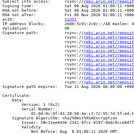
Subject info access:      rsync://
rpki.arin.net/reposit
Signing time:             Sat 08 Aug 2026 01:00:11 +000
ROA not before:           Sat 08 Aug 2026 01:00:11 +000
ROA not after:            Fri 06 Nov 2026 02:00:11 +000
asID:                     
11351
IP address blocks:        2600:5c01:2c0c::/48 maxlen: 4
Validation:               
OK
Signature path:           rsync://
rpki.arin.net/reposit
                          rsync://
rpki.arin.net/reposit
                          rsync://
rpki.arin.net/reposit
                          rsync://
rpki.arin.net/reposit
                          rsync://
rpki.arin.net/reposit
                          rsync://
rpki.arin.net/reposit
                          rsync://
rpki.arin.net/reposit
                          rsync://
rpki.arin.net/reposit
                          rsync://
rpki.arin.net/reposit
                          rsync://
rpki.arin.net/reposit
                          rsync://
rpki.arin.net/reposit
                          rsync://
rpki.arin.net/reposit
Signature path expires:   Tue 11 Aug 2026 06:00:00 +000
Certificate:

    Data:

        Version: 3 (0x2)

        Serial Number:

            01:0d:0c:9f:43:28:58:4e:c3:72:55:7d:5f:ed:5
    Signature Algorithm: sha256WithRSAEncryption

        Issuer: CN=11ee0436-2341-4fcc-9197-d4dc6cce847f

        Validity

            Not Before: Aug  8 01:00:11 2026 GMT
