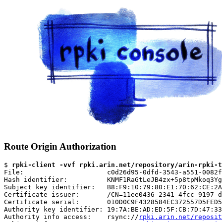
Route Origin Authorization
$ 
rpki-client -vvf rpki.arin.net/repository/arin-rpki-t
File:                     c0d26d95-0dfd-3543-a551-0082f
Hash identifier:          KNMF1RaGtLeJB4zx+5p8tpMkoq3Yg
Subject key identifier:   B8:F9:10:79:80:E1:70:62:CE:2A
Certificate issuer:       /CN=11ee0436-2341-4fcc-9197-d
Certificate serial:       010D0C9F4328584EC372557D5FED5
Authority key identifier: 19:7A:BE:AD:ED:5F:CB:7D:47:33
Authority info access:    rsync://
rpki.arin.net/reposit