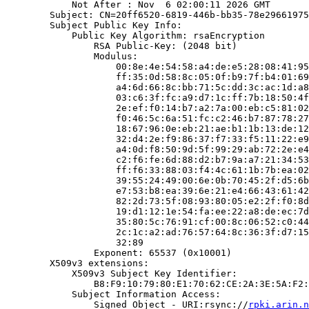
            Not After : Nov  6 02:00:11 2026 GMT

        Subject: CN=20ff6520-6819-446b-bb35-78e29661975
        Subject Public Key Info:

            Public Key Algorithm: rsaEncryption

                RSA Public-Key: (2048 bit)

                Modulus:

                    00:8e:4e:54:58:a4:de:e5:28:08:41:95
                    ff:35:0d:58:8c:05:0f:b9:7f:b4:01:69
                    a4:6d:66:8c:bb:71:5c:dd:3c:ac:1d:a8
                    03:c6:3f:fc:a9:d7:1c:ff:7b:18:50:4f
                    2e:ef:f0:14:b7:a2:7a:00:eb:c5:81:02
                    f0:46:5c:6a:51:fc:c2:46:b7:87:78:27
                    18:67:96:0e:eb:21:ae:b1:1b:13:de:12
                    32:d4:2e:f9:86:37:f7:33:f5:11:22:e9
                    a4:0d:f8:50:9d:5f:99:29:ab:72:2e:e4
                    c2:f6:fe:6d:88:d2:b7:9a:a7:21:34:53
                    ff:f6:33:88:03:f4:4c:61:1b:7b:ea:02
                    39:55:24:49:00:6e:0b:70:45:2f:d5:6b
                    e7:53:b8:ea:39:6e:21:e4:66:43:61:42
                    82:2d:73:5f:08:93:80:05:e2:2f:f0:8d
                    19:d1:12:1e:54:fa:ee:22:a8:de:ec:7d
                    35:80:5c:76:91:cf:00:8c:06:52:c0:44
                    2c:1c:a2:ad:76:57:64:8c:36:3f:d7:15
                    32:89

                Exponent: 65537 (0x10001)

        X509v3 extensions:

            X509v3 Subject Key Identifier:

                B8:F9:10:79:80:E1:70:62:CE:2A:3E:5A:F2:
            Subject Information Access:

                Signed Object - URI:rsync://
rpki.arin.n