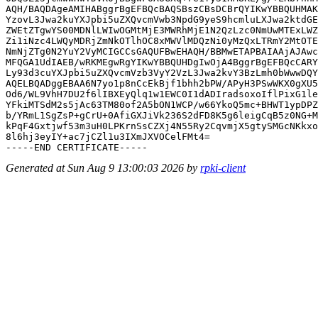
AQH/BAQDAgeAMIHABggrBgEFBQcBAQSBszCBsDCBrQYIKwYBBQUHMAK
YzovL3Jwa2kuYXJpbi5uZXQvcmVwb3NpdG9yeS9hcmluLXJwa2ktdGE
ZWEtZTgwYS00MDNlLWIwOGMtMjE3MWRhMjE1N2QzLzc0NmUwMTExLWZ
Zi1iNzc4LWQyMDRjZmNkOTlhOC8xMWVlMDQzNi0yMzQxLTRmY2MtOTE
NmNjZTg0N2YuY2VyMCIGCCsGAQUFBwEHAQH/BBMwETAPBAIAAjAJAwc
MFQGA1UdIAEB/wRKMEgwRgYIKwYBBQUHDgIwOjA4BggrBgEFBQcCARY
Ly93d3cuYXJpbi5uZXQvcmVzb3VyY2VzL3Jwa2kvY3BzLmh0bWwwDQY
AQELBQADggEBAA6N7yo1p8nCcEkBjf1bhh2bPW/APyH3PSwWKX0gXU5
Od6/WL9VhH7DU2f6lIBXEyQlq1w1EWC0I1dADIradsoxoIflPixG1le
YFkiMTSdM2s5jAc63TM80of2A5bON1WCP/w66YkoQ5mc+BHWT1ypDPZ
b/YRmL1SgZsP+gCrU+0AfiGXJiVk236S2dFD8K5g6leigCqB5z0NG+M
kPqF4Gxtjwf53m3uH0LPKrnSsCZXj4N55Ry2CqvmjX5gtySMGcNKkxo
8l6hj3eyIY+ac7jCZl1u3IXmJXVOCelFMt4=

Generated at Sun Aug 9 13:00:03 2026 by
rpki-client