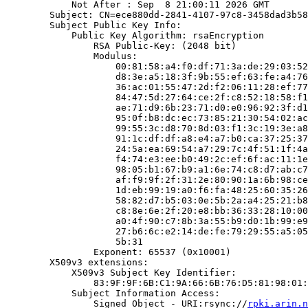
            Not After : Sep  8 21:00:11 2026 GMT

        Subject: CN=ece880dd-2841-4107-97c8-3458dad3b58
        Subject Public Key Info:

            Public Key Algorithm: rsaEncryption

                RSA Public-Key: (2048 bit)

                Modulus:

                    00:81:58:a4:f0:df:71:3a:de:29:03:52
                    d8:3e:a5:18:3f:9b:55:ef:63:fe:a4:76
                    36:ac:01:55:47:2d:f2:06:11:28:ef:77
                    84:47:5d:27:64:ce:2f:c8:52:18:58:f1
                    ae:71:d9:6b:23:71:d0:e0:96:92:3f:d1
                    95:0f:b8:dc:ec:73:85:21:30:54:02:ac
                    99:55:3c:d8:70:8d:03:f1:3c:19:3e:a8
                    91:1c:df:df:a8:e4:a7:b0:ca:37:25:37
                    24:5a:ea:69:54:a7:29:7c:4f:51:1f:4a
                    f4:74:e3:ee:b0:49:2c:ef:6f:ac:11:1e
                    98:05:b1:67:b9:a1:6e:74:c8:d7:ab:c7
                    af:f9:9f:2f:31:2e:80:90:1a:6b:98:ce
                    1d:eb:99:19:a0:f6:fa:48:25:60:35:26
                    58:82:d7:b5:03:0e:5b:2a:a4:25:21:b8
                    c8:8e:6e:2f:20:e8:bb:36:33:28:10:00
                    a0:4f:90:c7:8b:3a:55:b9:d0:1b:99:e9
                    27:b6:6c:e2:14:de:fe:79:29:55:a5:05
                    5b:31

                Exponent: 65537 (0x10001)

        X509v3 extensions:

            X509v3 Subject Key Identifier:

                83:9F:9F:6B:C1:9A:66:6B:76:D5:81:98:01:
            Subject Information Access:

                Signed Object - URI:rsync://
rpki.arin.n