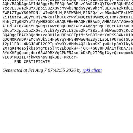
AQH/BAQDAgeAMIHABggrBgEFBQcBAQSBszCBsDCBrQYIKwYBBQUHMAK
YzovL3Jwa2kuYXJpbi5uZXQvcmVwb3NpdG9yeS9hcmluLXJwa2ktdGE
ZWEtZTgwYS00MDNlLWIwOGMtMjE3MWRhMjE1N2QzLzc0NmUwMTExLWZ
Zi1iNzc4LWQyMDRjZmNkOTlhOC8xMWVlMDQzNi0yMzQxLTRmY2MtOTE
NmNjZTg0N2YuY2VyMB8GCCsGAQUFBwEHAQH/BBAwDjAMBAIAATAGAwQ
A1UdIAEB/wRKMEgwRgYIKwYBBQUHDgIwOjA4BggrBgEFBQcCARYsaHR
d3cuYXJpbi5uZXQvcmVzb3VyY2VzL3Jwa2kvY3BzLmh0bWwwDQYJKoZ
BQADggEBACX8QdNmizaBH1laH9PhG8EptMt5mBRTeVtYoPKS8XN+U10
qJQNOKVnDP/EMcnVUk5c4HpUYqYHFSH9WaGNoZ3ycLaoLTPUrndTSUp
t2pf1FBlL4NGJ8WEf2CPIpaYw9Yz6Mds4Q3LkimSK1jw0ctp8oYfky6
ZXTqR1Moa5jkbI6YgYDs5l4t2EbQpkW+FjCK++GUy8FUdA1YfKDA/Js
8YdXHFgQeaoj4dr63WA9RXVqCPNF5JsoLxDkFg2TP5glXy+Qzcweum6
7EO0jMD2IL+jkwX9npvHgk3BJ+MkCqY=

Generated at Fri Aug 7 07:42:55 2026 by
rpki-client