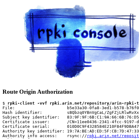
Route Origin Authorization
$ 
rpki-client -vvf rpki.arin.net/repository/arin-rpki-t
File:                     b5e33a30-0fa8-3ed1-b578-b76f0
Hash identifier:          sBQbzq0YBnVgCaL/ZgFZjLRlwRvXx
Subject key identifier:   83:9F:9F:6B:C1:9A:66:6B:76:D5
Certificate issuer:       /CN=11ee0436-2341-4fcc-9197-d
Certificate serial:       010D0C9F4328584E210F84F9DBA47
Authority key identifier: 19:7A:BE:AD:ED:5F:CB:7D:47:33
Authority info access:    rsync://
rpki.arin.net/reposit