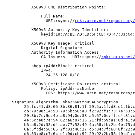
            X509v3 CRL Distribution Points:

                Full Name:

                  URI:rsync://
rpki.arin.net/repository/
            X509v3 Authority Key Identifier:

                keyid:19:7A:BE:AD:ED:5F:CB:7D:47:33:C4:
            X509v3 Key Usage: critical

                Digital Signature

            Authority Information Access:

                CA Issuers - URI:rsync://
rpki.arin.net/
            sbgp-ipAddrBlock: critical

                IPv4:

                  24.25.128.0/18

            X509v3 Certificate Policies: critical

                Policy: ipAddr-asNumber

                  CPS: https://www.arin.net/resources/r
    Signature Algorithm: sha256WithRSAEncryption

         25:fc:41:d3:66:8b:36:81:1f:59:5a:1f:d3:e1:1b:c
         cb:79:98:14:53:79:5b:58:a0:f2:92:f1:73:7e:53:5
         20:3b:7c:9d:4b:a8:94:0d:38:a5:67:0c:ff:c4:31:c
         4e:5c:e0:7a:54:62:a6:07:15:21:fd:59:a1:8d:a1:9
         b6:a8:2d:33:d4:ae:77:53:49:4a:58:fb:2b:4b:75:d
         6a:5f:d4:50:65:2f:83:46:27:c5:84:7f:60:8f:22:9
         d6:33:e8:c7:6c:e1:0d:cb:92:29:92:2b:58:f0:d1:c