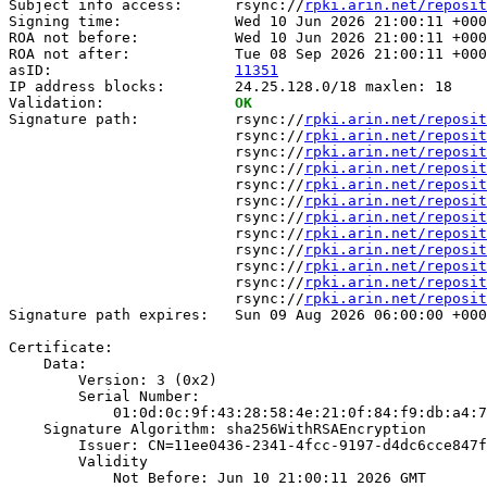
Subject info access:      rsync://
rpki.arin.net/reposit
Signing time:             Wed 10 Jun 2026 21:00:11 +000
ROA not before:           Wed 10 Jun 2026 21:00:11 +000
ROA not after:            Tue 08 Sep 2026 21:00:11 +000
asID:                     
11351
IP address blocks:        24.25.128.0/18 maxlen: 18

Validation:               
OK
Signature path:           rsync://
rpki.arin.net/reposit
                          rsync://
rpki.arin.net/reposit
                          rsync://
rpki.arin.net/reposit
                          rsync://
rpki.arin.net/reposit
                          rsync://
rpki.arin.net/reposit
                          rsync://
rpki.arin.net/reposit
                          rsync://
rpki.arin.net/reposit
                          rsync://
rpki.arin.net/reposit
                          rsync://
rpki.arin.net/reposit
                          rsync://
rpki.arin.net/reposit
                          rsync://
rpki.arin.net/reposit
                          rsync://
rpki.arin.net/reposit
Signature path expires:   Sun 09 Aug 2026 06:00:00 +000
Certificate:

    Data:

        Version: 3 (0x2)

        Serial Number:

            01:0d:0c:9f:43:28:58:4e:21:0f:84:f9:db:a4:7
    Signature Algorithm: sha256WithRSAEncryption

        Issuer: CN=11ee0436-2341-4fcc-9197-d4dc6cce847f

        Validity

            Not Before: Jun 10 21:00:11 2026 GMT
