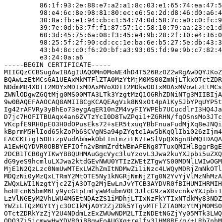
         86:1f:93:2e:88:e7:a2:a1:8c:03:e1:65:74:ea:47:5
         98:e4:6c:8e:98:81:80:ec:e6:5e:2d:d8:46:d0:a6:4
         30:8a:fb:e1:94:cb:c1:54:74:0d:58:7c:a0:c0:fc:9
         39:7e:0d:b3:7f:f1:87:57:1c:58:10:79:aa:23:e1:d
         60:3d:45:75:6a:08:f3:45:e4:9b:28:2f:10:e4:16:0
         98:25:5f:2f:90:cd:cc:1e:ba:6e:b5:27:5e:db:43:3
         43:b4:8c:c0:f6:20:bf:a3:93:05:fd:9e:9b:c7:82:4
         e3:24:0a:a6

-----BEGIN CERTIFICATE-----

MIIGQzCCBSugAwIBAgIUAQ0Mn0MoWE4hD4T526RzOZ2wRgAwDQYJKoZ
BQAwLzEtMCsGA1UEAxMkMTFlZTA0MzYtMjM0MS00ZmNjLTkxOTctZDR
NDdmMB4XDTI2MDYxMDIxMDAxMVoXDTI2MDkwODIxMDAxMVowLzEtMCs
ZWNlODgwZGQtMjg0MS00MTA3LTk3YzgtMzQ1OGRhZDNiNTg3MIIBIjA
9w0BAQEFAAOCAQ8AMIIBCgKCAQEAgVik8N9xOt4pA1Ky5JbYPqUYP5t
Ig42rAFVRy3yBhEo73eygAqER10nZM4vyFIYWPEb7UCucdlrI3HQ4Ja
D7jc7HOFITBUAqx4an6ZVTzYcI0D8TwZPqi1+ZGRHN/fqOSnsMo3JTc
VKcpfE9RH0pEO3H0dOPusEks72+sER5txuqYBbFnuaFudMjXq8eJNQi
kBprmM5HlIod65kZoPb6SCVgNSa94pZYgte1Aw5bKqQlIbi026zIjm4
EACCKIigT5DHizpVudAbmekObLIntmziFN7+eSlVpQX6gnBbMQIDAQA
A1EwHQYDVR0OBBYEFIOfn2vBmmZrdtWBmAFENg87TuxQMIHlBggrBgE
2DCB1TCB0gYIKwYBBQUHMAuGgcVyc3luYzovL3Jwa2kuYXJpbi5uZXQ
dG9yeS9hcmluLXJwa2ktdGEvNWU0YTIzZWEtZTgwYS00MDNlLWIwOGM
MjE1N2QzLzc0NmUwMTExLWZhZmItNDMwZi1iNzc4LWQyMDRjZmNkOTl
MDQzNi0yMzQxLTRmY2MtOTE5Ny1kNGRjNmNjZTg0N2YvYjVlMzNhMzA
ZWQxLWI1NzgtYjc2ZjA3OTg2MjEwLnJvYTCB3AYDVR0fBIHUMIHRMIH
hoHFcnN5bmM6Ly9ycGtpLmFyaW4ubmV0L3JlcG9zaXRvcnkvYXJpbi1
LzVlNGEyM2VhLWU4MGEtNDAzZS1iMDhjLTIxNzFkYTIxNTdkMy83NDZ
YWZiLTQzMGYtYjc3OC1kMjA0Y2ZjZDk5YTgvMTFlZTA0MzYtMjM0MS0
OTctZDRkYzZjY2U4NDdmLzExZWUwNDM2LTIzNDEtNGZjYy05MTk3LWQ
ODQ3Zi5jcmwwHwYDVR0jBBgwFoAUGXq+re1fy31HM8RE/g/+LRb7nhM