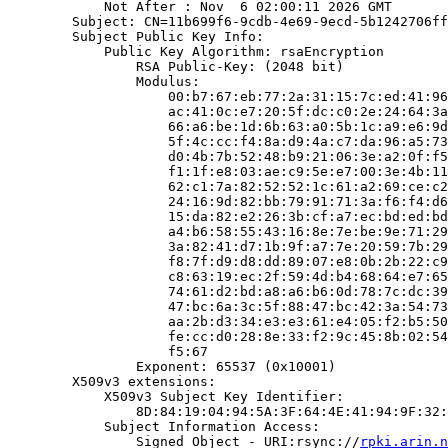
            Not After : Nov  6 02:00:11 2026 GMT

        Subject: CN=11b699f6-9cdb-4e69-9ecd-5b1242706ff
        Subject Public Key Info:

            Public Key Algorithm: rsaEncryption

                RSA Public-Key: (2048 bit)

                Modulus:

                    00:b7:67:eb:77:2a:31:15:7c:ed:41:96
                    ac:41:0c:e7:20:5f:dc:c0:2e:24:64:3a
                    66:a6:be:1d:6b:63:a0:5b:1c:a9:e6:9d
                    5f:4c:cc:f4:8a:d9:4a:c7:da:96:a5:73
                    d0:4b:7b:52:48:b9:21:06:3e:a2:0f:f5
                    f1:1f:e8:03:ae:c9:5e:e7:00:3e:4b:11
                    62:c1:7a:82:52:52:1c:61:a2:69:ce:c2
                    24:16:9d:82:bb:79:91:71:3a:f6:f4:d6
                    15:da:82:e2:26:3b:cf:a7:ec:bd:ed:bd
                    a4:b6:58:55:43:16:8e:7e:be:9e:71:29
                    3a:82:41:d7:1b:9f:a7:7e:20:59:7b:29
                    f8:7f:d9:d8:dd:89:07:e8:0b:2b:22:c9
                    c8:63:19:ec:2f:59:4d:b4:68:64:e7:65
                    74:61:d2:bd:a8:a6:b6:0d:78:7c:dc:39
                    47:bc:6a:3c:5f:88:47:bc:42:3a:54:73
                    aa:2b:d3:34:e3:e3:61:e4:05:f2:b5:50
                    fe:cc:d0:28:8e:33:f2:9c:45:8b:02:54
                    f5:67

                Exponent: 65537 (0x10001)

        X509v3 extensions:

            X509v3 Subject Key Identifier:

                8D:84:19:04:94:5A:3F:64:4E:41:94:9F:32:
            Subject Information Access:

                Signed Object - URI:rsync://
rpki.arin.n