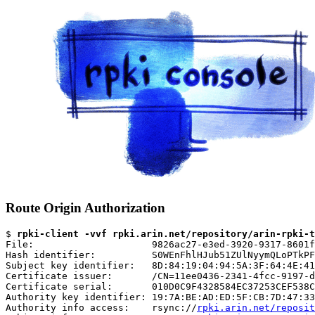
Route Origin Authorization
$ 
rpki-client -vvf rpki.arin.net/repository/arin-rpki-t
File:                     9826ac27-e3ed-3920-9317-8601f
Hash identifier:          S0WEnFhlHJub51ZUlNyymQLoPTkPF
Subject key identifier:   8D:84:19:04:94:5A:3F:64:4E:41
Certificate issuer:       /CN=11ee0436-2341-4fcc-9197-d
Certificate serial:       010D0C9F4328584EC37253CEF538C
Authority key identifier: 19:7A:BE:AD:ED:5F:CB:7D:47:33
Authority info access:    rsync://
rpki.arin.net/reposit