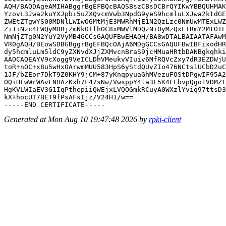
AQH/BAQDAgeAMIHABggrBgEFBQcBAQSBszCBsDCBrQYIKwYBBQUHMAK
YzovL3Jwa2kuYXJpbi5uZXQvcmVwb3NpdG9yeS9hcmluLXJwa2ktdGE
ZWEtZTgwYS00MDNlLWIwOGMtMjE3MWRhMjE1N2QzLzc0NmUwMTExLWZ
Zi1iNzc4LWQyMDRjZmNkOTlhOC8xMWVlMDQzNi0yMzQxLTRmY2MtOTE
NmNjZTg0N2YuY2VyMB4GCCsGAQUFBwEHAQH/BA8wDTALBAIAATAFAwM
VR0gAQH/BEowSDBGBggrBgEFBQcOAjA6MDgGCCsGAQUFBwIBFixodHR
dy5hcmluLm5ldC9yZXNvdXJjZXMvcnBraS9jcHMuaHRtbDANBgkqhki
AAOCAQEAYV9cXogg9VeICLDhVMeukvVIuiv6MfRQVcZxy7dR3EZDWjU
toR+nOC+x8u5wHxOArwmMUU583HpS6yStdQUvZIo476NCts1UCbD2uC
1JF/bZEor7DkT9Z0KHY9jCM+87yKnqpyuaGhMVezuFOStDPgwIF95A2
OQiHFwWrWAvFNHAzKxh7F47sNw/VwsppY4la3L5K4LFbvpQgo1VDMZt
HgKVLWIaEV3G1IqPthepiiQWEjxLVQOGmkRCuyA0WXzlYviq97ttsD3
kX+hocUT7BET9fPsAFsIjz/V24H1/w==

Generated at Mon Aug 10 19:47:48 2026 by
rpki-client