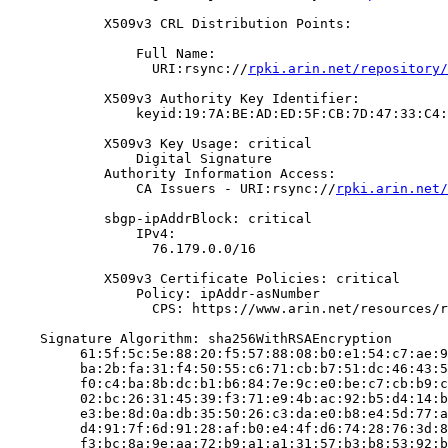
            X509v3 CRL Distribution Points:

                Full Name:

                  URI:rsync://
rpki.arin.net/repository/
            X509v3 Authority Key Identifier:

                keyid:19:7A:BE:AD:ED:5F:CB:7D:47:33:C4:
            X509v3 Key Usage: critical

                Digital Signature

            Authority Information Access:

                CA Issuers - URI:rsync://
rpki.arin.net/
            sbgp-ipAddrBlock: critical

                IPv4:

                  76.179.0.0/16

            X509v3 Certificate Policies: critical

                Policy: ipAddr-asNumber

                  CPS: https://www.arin.net/resources/r
    Signature Algorithm: sha256WithRSAEncryption

         61:5f:5c:5e:88:20:f5:57:88:08:b0:e1:54:c7:ae:9
         ba:2b:fa:31:f4:50:55:c6:71:cb:b7:51:dc:46:43:5
         f0:c4:ba:8b:dc:b1:b6:84:7e:9c:e0:be:c7:cb:b9:c
         02:bc:26:31:45:39:f3:71:e9:4b:ac:92:b5:d4:14:b
         e3:be:8d:0a:db:35:50:26:c3:da:e0:b8:e4:5d:77:a
         d4:91:7f:6d:91:28:af:b0:e4:4f:d6:74:28:76:3d:8
         f3:bc:8a:9e:aa:72:b9:a1:a1:31:57:b3:b8:53:92:b