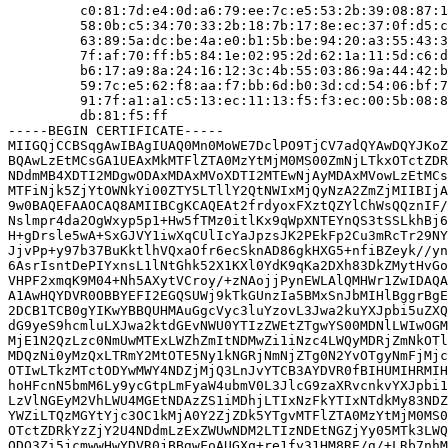
         c0:81:7d:e4:0d:a6:79:ee:7c:e5:53:2b:39:08:87:1
         58:0b:c5:34:70:33:2b:18:7b:17:8e:ec:37:0f:d5:c
         63:89:5a:dc:be:4a:e0:b1:5b:be:94:20:a3:55:43:3
         7f:af:70:ff:b5:84:1e:02:95:2d:62:1a:11:5d:c6:d
         b6:17:a9:8a:24:16:12:3c:4b:55:03:86:9a:44:42:b
         59:7c:e5:62:f8:aa:f7:bb:6d:b0:3d:cd:54:06:bf:7
         91:7f:a1:a1:c5:13:ec:11:13:f5:f3:ec:00:5b:08:8
         db:81:f5:ff

-----BEGIN CERTIFICATE-----

MIIGQjCCBSqgAwIBAgIUAQ0Mn0MoWE7DclPO9TjCV7adQYAwDQYJKoZ
BQAwLzEtMCsGA1UEAxMkMTFlZTA0MzYtMjM0MS00ZmNjLTkxOTctZDR
NDdmMB4XDTI2MDgwODAxMDAxMVoXDTI2MTEwNjAyMDAxMVowLzEtMCs
MTFiNjk5ZjYtOWNkYi00ZTY5LTllY2QtNWIxMjQyNzA2ZmZjMIIBIjA
9w0BAQEFAAOCAQ8AMIIBCgKCAQEAt2frdyoxFXztQZYlChWsQQznIF/
Nslmpr4da2OgWxyp5p1+Hw5fTMz0itlKx9qWpXNTEYnQS3tSSLkhBj6
H+gDrsle5wA+SxGJVY1iwXqCUlIcYaJpzsJK2PEkFp2Cu3mRcTr29NY
JjvPp+y97b37BuKktlhVQxaOfr6ecSknAD86gkHXG5+nfiBZeyk//yn
6AsrIsntDePIYxnsL1lNtGhk52X1KXl0YdK9qKa2DXh83DkZMytHvGo
VHPF2xmqK9M04+Nh5AXytVCroy/+zNAojjPynEWLAlQMHWr1ZwIDAQA
A1AwHQYDVR0OBBYEFI2EGQSUWj9kTkGUnzIa5BMxSnJbMIHlBggrBgE
2DCB1TCB0gYIKwYBBQUHMAuGgcVyc3luYzovL3Jwa2kuYXJpbi5uZXQ
dG9yeS9hcmluLXJwa2ktdGEvNWU0YTIzZWEtZTgwYS00MDNlLWIwOGM
MjE1N2QzLzc0NmUwMTExLWZhZmItNDMwZi1iNzc4LWQyMDRjZmNkOTl
MDQzNi0yMzQxLTRmY2MtOTE5Ny1kNGRjNmNjZTg0N2YvOTgyNmFjMjc
OTIwLTkzMTctODYwMWY4NDZjMjQ3LnJvYTCB3AYDVR0fBIHUMIHRMIH
hoHFcnN5bmM6Ly9ycGtpLmFyaW4ubmV0L3JlcG9zaXRvcnkvYXJpbi1
LzVlNGEyM2VhLWU4MGEtNDAzZS1iMDhjLTIxNzFkYTIxNTdkMy83NDZ
YWZiLTQzMGYtYjc3OC1kMjA0Y2ZjZDk5YTgvMTFlZTA0MzYtMjM0MS0
OTctZDRkYzZjY2U4NDdmLzExZWUwNDM2LTIzNDEtNGZjYy05MTk3LWQ
ODQ3Zi5jcmwwHwYDVR0jBBgwFoAUGXq+re1fy31HM8RE/g/+LRb7nhM