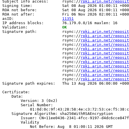
Subject info access:      rsync://
rpki.arin.net/reposit
Signing time:             Sat 08 Aug 2026 01:00:11 +000
ROA not before:           Sat 08 Aug 2026 01:00:11 +000
ROA not after:            Fri 06 Nov 2026 02:00:11 +000
asID:                     
11351
IP address blocks:        76.179.0.0/16 maxlen: 16

Validation:               
OK
Signature path:           rsync://
rpki.arin.net/reposit
                          rsync://
rpki.arin.net/reposit
                          rsync://
rpki.arin.net/reposit
                          rsync://
rpki.arin.net/reposit
                          rsync://
rpki.arin.net/reposit
                          rsync://
rpki.arin.net/reposit
                          rsync://
rpki.arin.net/reposit
                          rsync://
rpki.arin.net/reposit
                          rsync://
rpki.arin.net/reposit
                          rsync://
rpki.arin.net/reposit
                          rsync://
rpki.arin.net/reposit
                          rsync://
rpki.arin.net/reposit
Signature path expires:   Thu 13 Aug 2026 06:00:00 +000
Certificate:

    Data:

        Version: 3 (0x2)

        Serial Number:

            01:0d:0c:9f:43:28:58:4e:c3:72:53:ce:f5:38:c
    Signature Algorithm: sha256WithRSAEncryption

        Issuer: CN=11ee0436-2341-4fcc-9197-d4dc6cce847f

        Validity

            Not Before: Aug  8 01:00:11 2026 GMT
