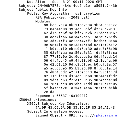
            Not After : Sep  8 21:00:11 2026 GMT

        Subject: CN=96b7573d-484c-4cc2-b1ef-a5951d7443b
        Subject Public Key Info:

            Public Key Algorithm: rsaEncryption

                RSA Public-Key: (2048 bit)

                Modulus:

                    00:bc:89:19:8b:31:d2:39:3b:48:6c:cc
                    73:0a:44:80:39:ad:66:bf:d2:76:79:31
                    a2:d7:8a:6f:9e:bf:70:2b:21:dd:e8:67
                    38:ae:7f:a6:6a:a4:2b:51:3a:a9:76:d5
                    ac:3d:21:f3:4e:2c:47:f7:bc:b5:08:a4
                    9e:9e:4f:98:4e:33:46:8d:62:1d:26:f2
                    f1:b0:ee:f0:eb:c0:6e:30:a8:c7:56:98
                    55:93:64:aa:ea:56:b6:31:fd:f8:8f:ca
                    87:77:35:0e:2c:9e:ce:6a:06:f4:dd:14
                    06:df:4d:45:e9:4f:03:b8:c2:1e:4a:b6
                    0e:d2:61:10:9d:c3:5f:ec:b0:cf:0a:57
                    a5:ac:60:e5:95:b3:26:88:8f:6b:fa:14
                    76:d8:43:d2:e2:71:ec:43:8e:53:f4:7d
                    02:11:0f:c0:d3:ad:68:68:38:e4:af:d2
                    09:9d:a8:63:f2:e1:30:35:90:4c:be:8d
                    aa:28:19:e8:09:ab:81:dd:80:70:1c:05
                    5f:b4:5c:2c:1a:54:94:a4:78:16:8b:bb
                    2e:d3

                Exponent: 65537 (0x10001)

        X509v3 extensions:

            X509v3 Subject Key Identifier:

                7A:9F:43:C9:9A:DB:35:16:1F:85:24:A1:43:
            Subject Information Access:

                Signed Object - URI:rsync://
rpki.arin.n