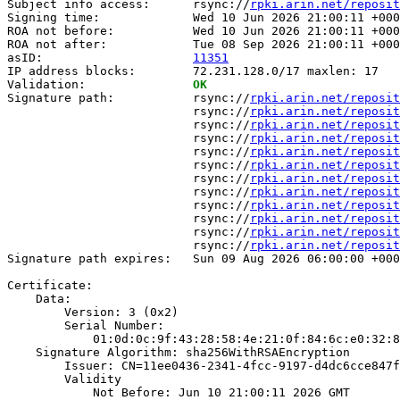
Subject info access:      rsync://
rpki.arin.net/reposit
Signing time:             Wed 10 Jun 2026 21:00:11 +000
ROA not before:           Wed 10 Jun 2026 21:00:11 +000
ROA not after:            Tue 08 Sep 2026 21:00:11 +000
asID:                     
11351
IP address blocks:        72.231.128.0/17 maxlen: 17

Validation:               
OK
Signature path:           rsync://
rpki.arin.net/reposit
                          rsync://
rpki.arin.net/reposit
                          rsync://
rpki.arin.net/reposit
                          rsync://
rpki.arin.net/reposit
                          rsync://
rpki.arin.net/reposit
                          rsync://
rpki.arin.net/reposit
                          rsync://
rpki.arin.net/reposit
                          rsync://
rpki.arin.net/reposit
                          rsync://
rpki.arin.net/reposit
                          rsync://
rpki.arin.net/reposit
                          rsync://
rpki.arin.net/reposit
                          rsync://
rpki.arin.net/reposit
Signature path expires:   Sun 09 Aug 2026 06:00:00 +000
Certificate:

    Data:

        Version: 3 (0x2)

        Serial Number:

            01:0d:0c:9f:43:28:58:4e:21:0f:84:6c:e0:32:8
    Signature Algorithm: sha256WithRSAEncryption

        Issuer: CN=11ee0436-2341-4fcc-9197-d4dc6cce847f

        Validity

            Not Before: Jun 10 21:00:11 2026 GMT
