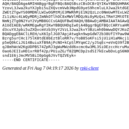
AQH/BAQDAgeAMIHABggrBgEFBQcBAQSBszCBsDCBrQYIKwYBBQUHMAK
YzovL3Jwa2kuYXJpbi5uZXQvcmVwb3NpdG9yeS9hcmluLXJwa2ktdGE
ZWEtZTgwYS00MDNlLWIwOGMtMjE3MWRhMjE1N2QzLzc0NmUwMTExLWZ
Zi1iNzc4LWQyMDRjZmNkOTlhOC8xMWVlMDQzNi0yMzQxLTRmY2MtOTE
NmNjZTg0N2YuY2VyMB8GCCsGAQUFBwEHAQH/BBAwDjAMBAIAATAGAwQ
A1UdIAEB/wRKMEgwRgYIKwYBBQUHDgIwOjA4BggrBgEFBQcCARYsaHR
d3cuYXJpbi5uZXQvcmVzb3VyY2VzL3Jwa2kvY3BzLmh0bWwwDQYJKoZ
BQADggEBAClLREH/uX6IplJG07ApjAtwgkn9wpGdW72b38UfIYPaw9W
Bzrg5urCHc175lK8tdE8bEztBloRR7v/YoB85oKFsi5jU1iH1aMAcj1
p5eQ0kCiJG14BuiuXfB9AjPcNO+kCpSlMYqmC2/yJSqEc+eVnQ39f2B
qJ8mhWcW2KgUDPBS74ZpRJ3gWuMWzdd6xcmc6w3ML3SiOEzccHcruMu
Oao6JEIIuHD1xrR8f42p/PUiuZG/f8ZQMCDp2sdSI7kEcwbDxLgS6N0
snd1E6jJmcMV5BiI0pGg6JVvTQZVEyk=

Generated at Fri Aug 7 04:19:17 2026 by
rpki-client