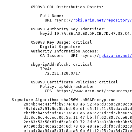
            X509v3 CRL Distribution Points:

                Full Name:

                  URI:rsync://
rpki.arin.net/repository/
            X509v3 Authority Key Identifier:

                keyid:19:7A:BE:AD:ED:5F:CB:7D:47:33:C4:
            X509v3 Key Usage: critical

                Digital Signature

            Authority Information Access:

                CA Issuers - URI:rsync://
rpki.arin.net/
            sbgp-ipAddrBlock: critical

                IPv4:

                  72.231.128.0/17

            X509v3 Certificate Policies: critical

                Policy: ipAddr-asNumber

                  CPS: https://www.arin.net/resources/r
    Signature Algorithm: sha256WithRSAEncryption

         29:4b:44:41:ff:b9:7e:88:a6:52:46:d3:b0:29:8c:0
         49:fd:c2:91:9d:5b:bd:9b:df:c5:1f:21:83:da:c3:d
         cb:fb:b4:5f:9f:07:3a:e0:e6:ea:c2:1d:cd:7b:e6:5
         d1:3c:6c:4c:ed:06:5a:11:47:bb:ff:62:80:7c:e6:8
         2e:63:53:58:87:d5:a3:00:72:3d:63:a3:8b:cb:3b:5
         97:90:d2:40:a2:24:6d:78:06:e8:ae:5d:f0:7d:02:3
         ef:a4:0a:94:a5:31:8a:a6:0b:6f:f2:25:2a:84:73:e