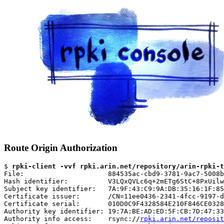
Route Origin Authorization
$ 
rpki-client -vvf rpki.arin.net/repository/arin-rpki-t
File:                     884535ac-cbd9-3781-9ac7-5008b
Hash identifier:          V3LQxQVLc6q+2mETg6StC+8PxUilw
Subject key identifier:   7A:9F:43:C9:9A:DB:35:16:1F:85
Certificate issuer:       /CN=11ee0436-2341-4fcc-9197-d
Certificate serial:       010D0C9F4328584E210F846CE0328
Authority key identifier: 19:7A:BE:AD:ED:5F:CB:7D:47:33
Authority info access:    rsync://
rpki.arin.net/reposit