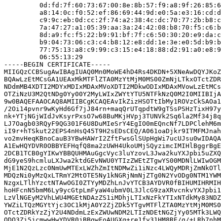
         0d:fd:7f:60:73:67:00:8e:8b:57:f9:a8:9f:26:85:6
         a8:14:0c:f0:52:ef:86:69:44:9d:e0:5a:e3:16:cd:d
         c9:9c:eb:0d:cc:2f:74:a2:38:4c:dc:70:77:2b:b8:c
         7a:47:27:a1:05:39:aa:3a:24:42:08:b8:70:f5:c6:b
         8d:a9:fc:f5:22:b9:91:bf:7f:c6:50:30:20:e9:da:c
         b9:04:73:06:c3:c4:b8:12:e8:dd:1e:3e:e0:5d:b9:b
         77:75:13:a8:c9:99:c3:15:e4:18:88:d2:91:a0:e8:9
         06:55:13:29

-----BEGIN CERTIFICATE-----

MIIGQzCCBSugAwIBAgIUAQ0Mn0MoWE4hD4Rs4DKDN+5XNeAwDQYJKoZ
BQAwLzEtMCsGA1UEAxMkMTFlZTA0MzYtMjM0MS00ZmNjLTkxOTctZDR
NDdmMB4XDTI2MDYxMDIxMDAxMVoXDTI2MDkwODIxMDAxMVowLzEtMCs
OTZiNzU3M2QtNDg0Yy00Y2MyLWIxZWYtYTU5NTFkNzQ0M2I0MIIBIjA
9w0BAQEFAAOCAQ8AMIIBCgKCAQEAvIkZizHSOTtIbMy1ROVzCkSAOa1
/2Oi14pvnr9wKyHd6Gf7jJ84rn+maqQrUTqpdtW9gTSsPSHzTixH97y
nk+YTjNGjWIdJvKsyrPxsO7w68BuMKjHVpj3TUNVk2Sq6la2Mf34j8q
LJ7Oagb03RQyF9QG301F6U8DuMIeSrY4EgIO0mEQncNf7LDPClehM6m
iI9r+hTSkut22EPS4nHsQ45T9H2sEDsCEQ/A061oaDjkr9ITMFMJnah
vo2mvHeqKBnoCauB3YBwHAWrI2ZftFwsGlSUpHgWi7ucUJsu0wIDAQA
A1EwHQYDVR0OBBYEFHqfQ8ma2zUWH4UkoUMjSQyzimcIMIHlBggrBgE
2DCB1TCB0gYIKwYBBQUHMAuGgcVyc3luYzovL3Jwa2kuYXJpbi5uZXQ
dG9yeS9hcmluLXJwa2ktdGEvNWU0YTIzZWEtZTgwYS00MDNlLWIwOGM
MjE1N2QzLzc0NmUwMTExLWZhZmItNDMwZi1iNzc4LWQyMDRjZmNkOTl
MDQzNi0yMzQxLTRmY2MtOTE5Ny1kNGRjNmNjZTg0N2YvODg0NTM1YWM
NzgxLTlhYzctNTAwOGI0ZTYyMDZhLnJvYTCB3AYDVR0fBIHUMIHRMIH
hoHFcnN5bmM6Ly9ycGtpLmFyaW4ubmV0L3JlcG9zaXRvcnkvYXJpbi1
LzVlNGEyM2VhLWU4MGEtNDAzZS1iMDhjLTIxNzFkYTIxNTdkMy83NDZ
YWZiLTQzMGYtYjc3OC1kMjA0Y2ZjZDk5YTgvMTFlZTA0MzYtMjM0MS0
OTctZDRkYzZjY2U4NDdmLzExZWUwNDM2LTIzNDEtNGZjYy05MTk3LWQ
ODQ3Zi5jcmwwHwYDVR0jBBgwFoAUGXq+re1fy31HM8RE/g/+LRb7nhM