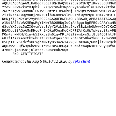
AQH/BAQDAgeAMIHABggrBgEFBQcBAQSBszCBsDCBrQYIKwYBBQUHMAK
YzovL3Jwa2kuYXJpbi5uZXQvcmVwb3NpdG9yeS9hcmluLXJwa2ktdGE
ZWEtZTgwYS00MDNlLWIwOGMtMjE3MWRhMjE1N2QzLzc0NmUwMTExLWZ
Zi1iNzc4LWQyMDRjZmNkOTlhOC8xMWVlMDQzNi0yMzQxLTRmY2MtOTE
NmNjZTg0N2YuY2VyMB8GCCsGAQUFBwEHAQH/BBAwDjAMBAIAATAGAwQ
A1UdIAEB/wRKMEgwRgYIKwYBBQUHDgIwOjA4BggrBgEFBQcCARYsaHR
d3cuYXJpbi5uZXQvcmVzb3VyY2VzL3Jwa2kvY3BzLmh0bWwwDQYJKoZ
BQADggEBAGwAMmDHcu7h2NOkaP5gaKoC/DFlZAfKxOWTpkeio3tc+PE
MOm+vnwMRH/Kxn+W5I7XciBn61gvMRt/GZl9wnLvsSxt8tB4QQfhlJF
W8If1AarsemKCkxwbC+tSrKAuCgesrZGUYC4EGX58hA2k6GL17OwS0B
P5Ep1IUx5FdcfsPCxghaM2tyOS3acW3429Q9JmX0W6/6mnjlzv8VQck
AQOXWwRCQf49y6beOV01bW618rwJBGqAPXuN6ienWpKsRYPvQyQBfnE
47mKhUjAnH58ij6lotcpuS0aVc8b20Q=

Generated at Thu Aug 6 06:10:12 2026 by
rpki-client