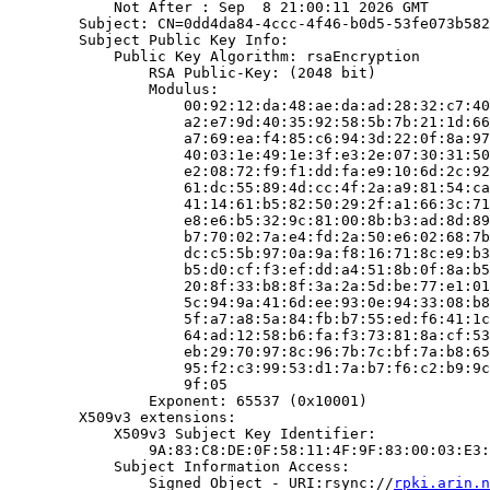
            Not After : Sep  8 21:00:11 2026 GMT

        Subject: CN=0dd4da84-4ccc-4f46-b0d5-53fe073b582
        Subject Public Key Info:

            Public Key Algorithm: rsaEncryption

                RSA Public-Key: (2048 bit)

                Modulus:

                    00:92:12:da:48:ae:da:ad:28:32:c7:40
                    a2:e7:9d:40:35:92:58:5b:7b:21:1d:66
                    a7:69:ea:f4:85:c6:94:3d:22:0f:8a:97
                    40:03:1e:49:1e:3f:e3:2e:07:30:31:50
                    e2:08:72:f9:f1:dd:fa:e9:10:6d:2c:92
                    61:dc:55:89:4d:cc:4f:2a:a9:81:54:ca
                    41:14:61:b5:82:50:29:2f:a1:66:3c:71
                    e8:e6:b5:32:9c:81:00:8b:b3:ad:8d:89
                    b7:70:02:7a:e4:fd:2a:50:e6:02:68:7b
                    dc:c5:5b:97:0a:9a:f8:16:71:8c:e9:b3
                    b5:d0:cf:f3:ef:dd:a4:51:8b:0f:8a:b5
                    20:8f:33:b8:8f:3a:2a:5d:be:77:e1:01
                    5c:94:9a:41:6d:ee:93:0e:94:33:08:b8
                    5f:a7:a8:5a:84:fb:b7:55:ed:f6:41:1c
                    64:ad:12:58:b6:fa:f3:73:81:8a:cf:53
                    eb:29:70:97:8c:96:7b:7c:bf:7a:b8:65
                    95:f2:c3:99:53:d1:7a:b7:f6:c2:b9:9c
                    9f:05

                Exponent: 65537 (0x10001)

        X509v3 extensions:

            X509v3 Subject Key Identifier:

                9A:83:C8:DE:0F:58:11:4F:9F:83:00:03:E3:
            Subject Information Access:

                Signed Object - URI:rsync://
rpki.arin.n