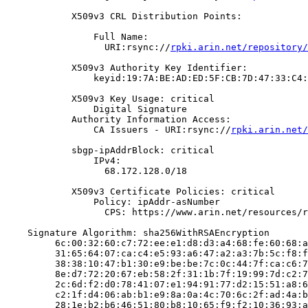
            X509v3 CRL Distribution Points:

                Full Name:

                  URI:rsync://
rpki.arin.net/repository/
            X509v3 Authority Key Identifier:

                keyid:19:7A:BE:AD:ED:5F:CB:7D:47:33:C4:
            X509v3 Key Usage: critical

                Digital Signature

            Authority Information Access:

                CA Issuers - URI:rsync://
rpki.arin.net/
            sbgp-ipAddrBlock: critical

                IPv4:

                  68.172.128.0/18

            X509v3 Certificate Policies: critical

                Policy: ipAddr-asNumber

                  CPS: https://www.arin.net/resources/r
    Signature Algorithm: sha256WithRSAEncryption

         6c:00:32:60:c7:72:ee:e1:d8:d3:a4:68:fe:60:68:a
         31:65:64:07:ca:c4:e5:93:a6:47:a2:a3:7b:5c:f8:f
         38:38:10:47:b1:30:e9:be:be:7c:0c:44:7f:ca:c6:7
         8e:d7:72:20:67:eb:58:2f:31:1b:7f:19:99:7d:c2:7
         2c:6d:f2:d0:78:41:07:e1:94:91:77:d2:15:51:a8:6
         c2:1f:d4:06:ab:b1:e9:8a:0a:4c:70:6c:2f:ad:4a:b
         28:1e:b2:b6:46:51:80:b8:10:65:f9:f2:10:36:93:a