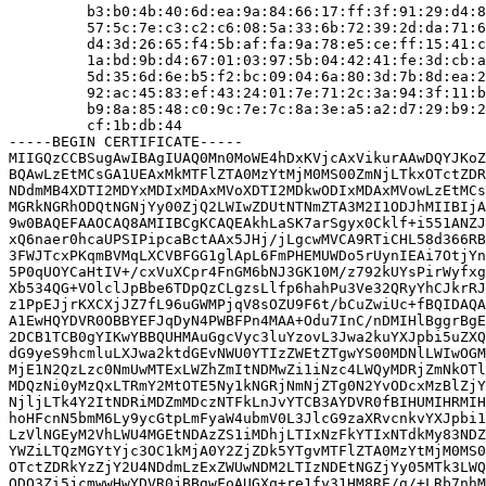
         b3:b0:4b:40:6d:ea:9a:84:66:17:ff:3f:91:29:d4:8
         57:5c:7e:c3:c2:c6:08:5a:33:6b:72:39:2d:da:71:6
         d4:3d:26:65:f4:5b:af:fa:9a:78:e5:ce:ff:15:41:c
         1a:bd:9b:d4:67:01:03:97:5b:04:42:41:fe:3d:cb:a
         5d:35:6d:6e:b5:f2:bc:09:04:6a:80:3d:7b:8d:ea:2
         92:ac:45:83:ef:43:24:01:7e:71:2c:3a:94:3f:11:b
         b9:8a:85:48:c0:9c:7e:7c:8a:3e:a5:a2:d7:29:b9:2
         cf:1b:db:44

-----BEGIN CERTIFICATE-----

MIIGQzCCBSugAwIBAgIUAQ0Mn0MoWE4hDxKVjcAxVikurAAwDQYJKoZ
BQAwLzEtMCsGA1UEAxMkMTFlZTA0MzYtMjM0MS00ZmNjLTkxOTctZDR
NDdmMB4XDTI2MDYxMDIxMDAxMVoXDTI2MDkwODIxMDAxMVowLzEtMCs
MGRkNGRhODQtNGNjYy00ZjQ2LWIwZDUtNTNmZTA3M2I1ODJhMIIBIjA
9w0BAQEFAAOCAQ8AMIIBCgKCAQEAkhLaSK7arSgyx0Cklf+i551ANZJ
xQ6naer0hcaUPSIPipcaBctAAx5JHj/jLgcwMVCA9RTiCHL58d366RB
3FWJTcxPKqmBVMqLXCVBFGG1glApL6FmPHEMUWDo5rUynIEAi7OtjYn
5P0qUOYCaHtIV+/cxVuXCpr4FnGM6bNJ3GK10M/z792kUYsPirWyfxg
Xb534QG+VOlclJpBbe6TDpQzCLgzsLlfp6hahPu3Ve32QRyYhCJkrRJ
z1PpEJjrKXCXjJZ7fL96uGWMPjqV8sOZU9F6t/bCuZwiUc+fBQIDAQA
A1EwHQYDVR0OBBYEFJqDyN4PWBFPn4MAA+Odu7InC/nDMIHlBggrBgE
2DCB1TCB0gYIKwYBBQUHMAuGgcVyc3luYzovL3Jwa2kuYXJpbi5uZXQ
dG9yeS9hcmluLXJwa2ktdGEvNWU0YTIzZWEtZTgwYS00MDNlLWIwOGM
MjE1N2QzLzc0NmUwMTExLWZhZmItNDMwZi1iNzc4LWQyMDRjZmNkOTl
MDQzNi0yMzQxLTRmY2MtOTE5Ny1kNGRjNmNjZTg0N2YvODcxMzBlZjY
NjljLTk4Y2ItNDRiMDZmMDczNTFkLnJvYTCB3AYDVR0fBIHUMIHRMIH
hoHFcnN5bmM6Ly9ycGtpLmFyaW4ubmV0L3JlcG9zaXRvcnkvYXJpbi1
LzVlNGEyM2VhLWU4MGEtNDAzZS1iMDhjLTIxNzFkYTIxNTdkMy83NDZ
YWZiLTQzMGYtYjc3OC1kMjA0Y2ZjZDk5YTgvMTFlZTA0MzYtMjM0MS0
OTctZDRkYzZjY2U4NDdmLzExZWUwNDM2LTIzNDEtNGZjYy05MTk3LWQ
ODQ3Zi5jcmwwHwYDVR0jBBgwFoAUGXq+re1fy31HM8RE/g/+LRb7nhM