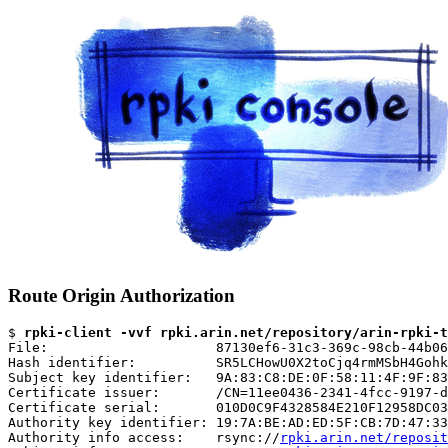
Route Origin Authorization
$ 
rpki-client -vvf rpki.arin.net/repository/arin-rpki-t
File:                     87130ef6-31c3-369c-98cb-44b06
Hash identifier:          SR5LCHowU0X2toCjq4rmMSbH4Gohk
Subject key identifier:   9A:83:C8:DE:0F:58:11:4F:9F:83
Certificate issuer:       /CN=11ee0436-2341-4fcc-9197-d
Certificate serial:       010D0C9F4328584E210F12958DC03
Authority key identifier: 19:7A:BE:AD:ED:5F:CB:7D:47:33
Authority info access:    rsync://
rpki.arin.net/reposit