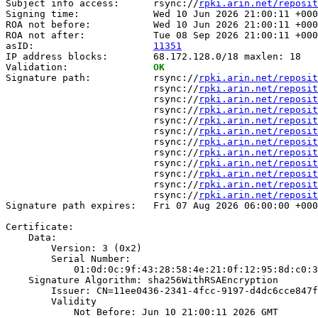
Subject info access:      rsync://
rpki.arin.net/reposit
Signing time:             Wed 10 Jun 2026 21:00:11 +000
ROA not before:           Wed 10 Jun 2026 21:00:11 +000
ROA not after:            Tue 08 Sep 2026 21:00:11 +000
asID:                     
11351
IP address blocks:        68.172.128.0/18 maxlen: 18

Validation:               
OK
Signature path:           rsync://
rpki.arin.net/reposit
                          rsync://
rpki.arin.net/reposit
                          rsync://
rpki.arin.net/reposit
                          rsync://
rpki.arin.net/reposit
                          rsync://
rpki.arin.net/reposit
                          rsync://
rpki.arin.net/reposit
                          rsync://
rpki.arin.net/reposit
                          rsync://
rpki.arin.net/reposit
                          rsync://
rpki.arin.net/reposit
                          rsync://
rpki.arin.net/reposit
                          rsync://
rpki.arin.net/reposit
                          rsync://
rpki.arin.net/reposit
Signature path expires:   Fri 07 Aug 2026 06:00:00 +000
Certificate:

    Data:

        Version: 3 (0x2)

        Serial Number:

            01:0d:0c:9f:43:28:58:4e:21:0f:12:95:8d:c0:3
    Signature Algorithm: sha256WithRSAEncryption

        Issuer: CN=11ee0436-2341-4fcc-9197-d4dc6cce847f

        Validity

            Not Before: Jun 10 21:00:11 2026 GMT
