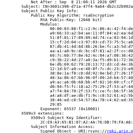
            Not After : Sep  8 21:00:11 2026 GMT

        Subject: CN=3601c398-d71a-47f4-9a64-db2c32b902a
        Subject Public Key Info:

            Public Key Algorithm: rsaEncryption

                RSA Public-Key: (2048 bit)

                Modulus:

                    00:80:83:88:f1:c2:9c:86:4c:42:f4:de
                    a9:66:33:a2:b4:ae:11:0f:84:e2:ea:6d
                    51:8f:81:17:89:89:4d:74:ca:83:94:1d
                    15:cf:2d:04:c3:97:03:cd:73:75:5c:a6
                    87:db:41:4d:8d:8b:26:be:fc:a3:5d:d7
                    aa:a1:a0:9c:dc:bc:d7:81:a2:2f:cc:d0
                    60:7c:60:77:8e:62:4c:04:a7:08:36:42
                    c9:3b:22:4d:27:a0:3a:f5:d9:b1:72:36
                    6e:db:69:62:79:20:13:72:d3:cd:4e:3b
                    12:1d:b7:a9:ce:40:8f:7c:dc:23:23:e9
                    38:8e:1a:f8:c0:dd:92:0e:bd:27:26:1f
                    48:3a:86:67:bb:96:0f:09:2d:b4:57:40
                    a9:ac:a6:0b:68:bb:4f:02:10:69:cf:cf
                    d8:94:f5:fc:18:a2:75:29:2f:53:a7:44
                    a7:f4:84:70:2f:53:fc:ce:fc:b6:5f:36
                    a4:a8:df:ae:db:f1:9c:c8:52:61:e2:5b
                    38:46:ed:c0:54:57:8a:78:c4:62:ed:35
                    29:85

                Exponent: 65537 (0x10001)

        X509v3 extensions:

            X509v3 Subject Key Identifier:

                2C:E9:A3:65:B1:07:A2:4A:76:DB:79:FA:A8:
            Subject Information Access:

                Signed Object - URI:rsync://
rpki.arin.n