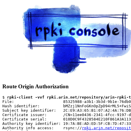
Route Origin Authorization
$ 
rpki-client -vvf rpki.arin.net/repository/arin-rpki-t
File:                     85325988-a3b1-3b3d-9b1e-76db0
Hash identifier:          bMZzj1NnFoGKnOpZpD94rML5+FwiS
Subject key identifier:   2C:E9:A3:65:B1:07:A2:4A:76:DB
Certificate issuer:       /CN=11ee0436-2341-4fcc-9197-d
Certificate serial:       010D0C9F4328584E210F861A3A113
Authority key identifier: 19:7A:BE:AD:ED:5F:CB:7D:47:33
Authority info access:    rsync://
rpki.arin.net/reposit