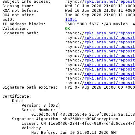
Subject info access:      rsync://
rpki.arin.net/reposit
Signing time:             Wed 10 Jun 2026 21:00:11 +000
ROA not before:           Wed 10 Jun 2026 21:00:11 +000
ROA not after:            Tue 08 Sep 2026 21:00:11 +000
asID:                     
11351
IP address blocks:        2600:5800:f627::/48 maxlen: 4
Validation:               
OK
Signature path:           rsync://
rpki.arin.net/reposit
                          rsync://
rpki.arin.net/reposit
                          rsync://
rpki.arin.net/reposit
                          rsync://
rpki.arin.net/reposit
                          rsync://
rpki.arin.net/reposit
                          rsync://
rpki.arin.net/reposit
                          rsync://
rpki.arin.net/reposit
                          rsync://
rpki.arin.net/reposit
                          rsync://
rpki.arin.net/reposit
                          rsync://
rpki.arin.net/reposit
                          rsync://
rpki.arin.net/reposit
                          rsync://
rpki.arin.net/reposit
Signature path expires:   Fri 07 Aug 2026 10:00:00 +000
Certificate:

    Data:

        Version: 3 (0x2)

        Serial Number:

            01:0d:0c:9f:43:28:58:4e:21:0f:86:1a:3a:11:3
    Signature Algorithm: sha256WithRSAEncryption

        Issuer: CN=11ee0436-2341-4fcc-9197-d4dc6cce847f

        Validity

            Not Before: Jun 10 21:00:11 2026 GMT
