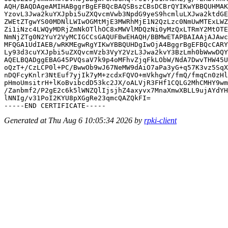
AQH/BAQDAgeAMIHABggrBgEFBQcBAQSBszCBsDCBrQYIKwYBBQUHMAK
YzovL3Jwa2kuYXJpbi5uZXQvcmVwb3NpdG9yeS9hcmluLXJwa2ktdGE
ZWEtZTgwYS00MDNlLWIwOGMtMjE3MWRhMjE1N2QzLzc0NmUwMTExLWZ
Zi1iNzc4LWQyMDRjZmNkOTlhOC8xMWVlMDQzNi0yMzQxLTRmY2MtOTE
NmNjZTg0N2YuY2VyMCIGCCsGAQUFBwEHAQH/BBMwETAPBAIAAjAJAwc
MFQGA1UdIAEB/wRKMEgwRgYIKwYBBQUHDgIwOjA4BggrBgEFBQcCARY
Ly93d3cuYXJpbi5uZXQvcmVzb3VyY2VzL3Jwa2kvY3BzLmh0bWwwDQY
AQELBQADggEBAG45PVQsaV7k9p4oMFhvZjqFkLObW/NdA7DwvTHW45U
oQzT+/CzLCP0l+PC/BwwOb9wJ67NeMW9dAiO7aPa3yG+q57K3vz5SqX
nDQFcyKnlr3NtEuf7yjIk7yM+zcdxFQVO+mVkhgwY/fmQ/fmqCn0zHl
pHmoUmsitrH+lKoBvibcdD53kc2JX/oALVjR3FHf1CQLG2MhCMHY9wm
/Zanbmf2/P2gE2c6k5lWNZQlIjsjhZ4axyvx7MnaXmwXBLL9ujAYdYH
lNNIg/v31PoI2KYU8pXGgRe23qmcQAZQkFI=

Generated at Thu Aug 6 10:05:34 2026 by
rpki-client