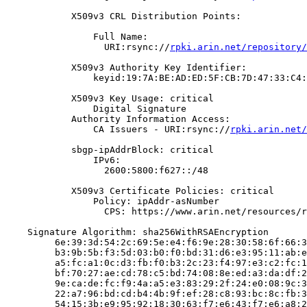
            X509v3 CRL Distribution Points:

                Full Name:

                  URI:rsync://
rpki.arin.net/repository/
            X509v3 Authority Key Identifier:

                keyid:19:7A:BE:AD:ED:5F:CB:7D:47:33:C4:
            X509v3 Key Usage: critical

                Digital Signature

            Authority Information Access:

                CA Issuers - URI:rsync://
rpki.arin.net/
            sbgp-ipAddrBlock: critical

                IPv6:

                  2600:5800:f627::/48

            X509v3 Certificate Policies: critical

                Policy: ipAddr-asNumber

                  CPS: https://www.arin.net/resources/r
    Signature Algorithm: sha256WithRSAEncryption

         6e:39:3d:54:2c:69:5e:e4:f6:9e:28:30:58:6f:66:3
         b3:9b:5b:f3:5d:03:b0:f0:bd:31:d6:e3:95:11:ab:e
         a5:fc:a1:0c:d3:fb:f0:b3:2c:23:f4:97:e3:c2:fc:1
         bf:70:27:ae:cd:78:c5:bd:74:08:8e:ed:a3:da:df:2
         9e:ca:de:fc:f9:4a:a5:e3:83:29:2f:24:e0:08:9c:3
         22:a7:96:bd:cd:b4:4b:9f:ef:28:c8:93:bc:8c:fb:3
         54:15:3b:e9:95:92:18:30:63:f7:e6:43:f7:e6:a8:2