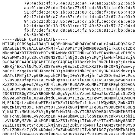
         79:4e:b3:4f:75:4e:81:3c:a4:79:a8:52:6b:22:b6:b
         aa:01:be:26:dc:74:3e:77:91:cd:89:5f:fa:00:2d:5
         51:df:d4:24:0b:1b:63:21:08:c1:d8:f7:09:86:44:0
         62:17:fd:96:a7:6e:67:f6:fc:fd:a0:13:67:3a:93:9
         94:25:22:3b:23:85:9e:1a:c7:2b:f1:ec:c9:da:5e:6
         b2:fd:ba:30:18:75:81:cd:17:49:52:a1:57:37:94:d
         fb:f7:d4:fa:08:d8:a6:14:f2:95:c6:81:17:b6:de:a
         06:50:90:52

-----BEGIN CERTIFICATE-----

MIIGRjCCBS6gAwIBAgIUAQ0Mn0MoWE4hD4YaOhE+AUrJp4AwDQYJKoZ
BQAwLzEtMCsGA1UEAxMkMTFlZTA0MzYtMjM0MS00ZmNjLTkxOTctZDR
NDdmMB4XDTI2MDYxMDIxMDAxMVoXDTI2MDkwODIxMDAxMVowLzEtMCs
MzYwMWMzOTgtZDcxYS00N2Y0LTlhNjQtZGIyYzMyYjkwMmFlMIIBIjA
9w0BAQEFAAOCAQ8AMIIBCgKCAQEAgIOI8cKchkxC9N7UlR+pZjOitK4
kBNRj4EXiYlNdMqDlB0SYwEVzy0Ew5cDzXN1XKZTFzSH20FNjYsmvvy
oaCc3LzXgaIvzNDHXhxgfGB3jmJMBKcINkJf8urJOyJNJ6A69dmxcjb
eSATctPNTjt7vp0SHbepzkCPfNwjI+nY/Ro4jhr4wN2SDr0nJh+cPsx
CS20V0BXUfeprKYLaLtPAhBpz8+LCAjYlPX8GKJ1KS9Tp0Q6dw6n9IR
XzZP29ikqN+u2/GcyFJh4lsHqVE4Ru3AVFeKeMRi7TUP3FEphQIDAQA
A1QwHQYDVR0OBBYEFCzpo2WxB6JKdtt5+qhPyp/si3jsMIHlBggrBgE
2DCB1TCB0gYIKwYBBQUHMAuGgcVyc3luYzovL3Jwa2kuYXJpbi5uZXQ
dG9yeS9hcmluLXJwa2ktdGEvNWU0YTIzZWEtZTgwYS00MDNlLWIwOGM
MjE1N2QzLzc0NmUwMTExLWZhZmItNDMwZi1iNzc4LWQyMDRjZmNkOTl
MDQzNi0yMzQxLTRmY2MtOTE5Ny1kNGRjNmNjZTg0N2YvODUzMjU5ODg
YjNkLTliMWUtNzZkYjBjMGZmMmI5LnJvYTCB3AYDVR0fBIHUMIHRMIH
hoHFcnN5bmM6Ly9ycGtpLmFyaW4ubmV0L3JlcG9zaXRvcnkvYXJpbi1
LzVlNGEyM2VhLWU4MGEtNDAzZS1iMDhjLTIxNzFkYTIxNTdkMy83NDZ
YWZiLTQzMGYtYjc3OC1kMjA0Y2ZjZDk5YTgvMTFlZTA0MzYtMjM0MS0
OTctZDRkYzZjY2U4NDdmLzExZWUwNDM2LTIzNDEtNGZjYy05MTk3LWQ
ODQ3Zi5jcmwwHwYDVR0jBBgwFoAUGXq+re1fy31HM8RE/g/+LRb7nhM