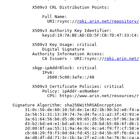
            X509v3 CRL Distribution Points:

                Full Name:

                  URI:rsync://
rpki.arin.net/repository/
            X509v3 Authority Key Identifier:

                keyid:19:7A:BE:AD:ED:5F:CB:7D:47:33:C4:
            X509v3 Key Usage: critical

                Digital Signature

            Authority Information Access:

                CA Issuers - URI:rsync://
rpki.arin.net/
            sbgp-ipAddrBlock: critical

                IPv6:

                  2600:5c00:3afe::/48

            X509v3 Certificate Policies: critical

                Policy: ipAddr-asNumber

                  CPS: https://www.arin.net/resources/r
    Signature Algorithm: sha256WithRSAEncryption

         31:0c:56:de:60:10:5d:de:1e:82:3b:90:b2:e8:f4:a
         2a:56:51:31:13:39:74:7e:d4:fe:c1:a2:3f:42:93:e
         3a:61:64:56:b6:d5:d6:09:65:d5:5b:ec:bf:96:3a:8
         d3:b2:bd:e4:e1:bd:ad:63:cc:28:bd:b5:6b:6f:d6:1
         2d:80:8f:aa:55:11:9a:4e:0c:4c:a4:f9:f7:cf:58:e
         cb:68:29:f9:f3:0d:04:fd:45:12:04:5b:0f:f6:d4:3
         4e:d8:df:dd:71:3c:1b:3a:2f:e2:c6:5e:76:9c:ca:a