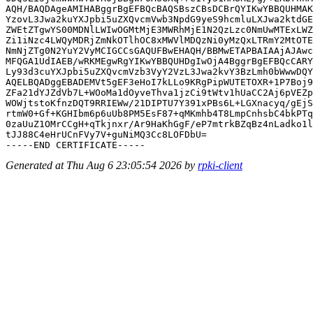
AQH/BAQDAgeAMIHABggrBgEFBQcBAQSBszCBsDCBrQYIKwYBBQUHMAK
YzovL3Jwa2kuYXJpbi5uZXQvcmVwb3NpdG9yeS9hcmluLXJwa2ktdGE
ZWEtZTgwYS00MDNlLWIwOGMtMjE3MWRhMjE1N2QzLzc0NmUwMTExLWZ
Zi1iNzc4LWQyMDRjZmNkOTlhOC8xMWVlMDQzNi0yMzQxLTRmY2MtOTE
NmNjZTg0N2YuY2VyMCIGCCsGAQUFBwEHAQH/BBMwETAPBAIAAjAJAwc
MFQGA1UdIAEB/wRKMEgwRgYIKwYBBQUHDgIwOjA4BggrBgEFBQcCARY
Ly93d3cuYXJpbi5uZXQvcmVzb3VyY2VzL3Jwa2kvY3BzLmh0bWwwDQY
AQELBQADggEBADEMVt5gEF3eHoI7kLLo9KRgPipWUTETOXR+1P7Boj9
ZFa21dYJZdVb7L+WOoMa1dOyveThva1jzCi9tWtv1hUaCC2Aj6pVEZp
WOWjtstoKfnzDQT9RRIEWw/21DIPTU7Y391xPBs6L+LGXnacyq/gEjS
rtmW0+Gf+KGHIbm6p6uUb8PM5EsF87+qMKmhb4T8LmpCnhsbC4bkPTq
0zaUuZ1OMrCCgH+qTkjnxr/Ar9HaKhGgF/eP7mtrkBZqBz4nLadko1l
tJJ88C4eHrUCnFVy7V+guNiMQ3Cc8LOFDbU=

Generated at Thu Aug 6 23:05:54 2026 by
rpki-client