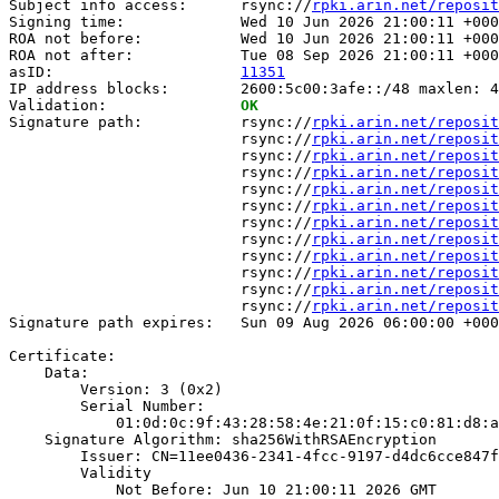
Subject info access:      rsync://
rpki.arin.net/reposit
Signing time:             Wed 10 Jun 2026 21:00:11 +000
ROA not before:           Wed 10 Jun 2026 21:00:11 +000
ROA not after:            Tue 08 Sep 2026 21:00:11 +000
asID:                     
11351
IP address blocks:        2600:5c00:3afe::/48 maxlen: 4
Validation:               
OK
Signature path:           rsync://
rpki.arin.net/reposit
                          rsync://
rpki.arin.net/reposit
                          rsync://
rpki.arin.net/reposit
                          rsync://
rpki.arin.net/reposit
                          rsync://
rpki.arin.net/reposit
                          rsync://
rpki.arin.net/reposit
                          rsync://
rpki.arin.net/reposit
                          rsync://
rpki.arin.net/reposit
                          rsync://
rpki.arin.net/reposit
                          rsync://
rpki.arin.net/reposit
                          rsync://
rpki.arin.net/reposit
                          rsync://
rpki.arin.net/reposit
Signature path expires:   Sun 09 Aug 2026 06:00:00 +000
Certificate:

    Data:

        Version: 3 (0x2)

        Serial Number:

            01:0d:0c:9f:43:28:58:4e:21:0f:15:c0:81:d8:a
    Signature Algorithm: sha256WithRSAEncryption

        Issuer: CN=11ee0436-2341-4fcc-9197-d4dc6cce847f

        Validity

            Not Before: Jun 10 21:00:11 2026 GMT
