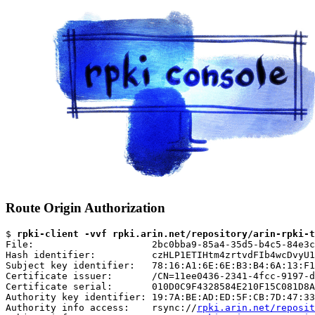
Route Origin Authorization
$ 
rpki-client -vvf rpki.arin.net/repository/arin-rpki-t
File:                     2bc0bba9-85a4-35d5-b4c5-84e3c
Hash identifier:          czHLP1ETIHtm4zrtvdFIb4wcDvyU1
Subject key identifier:   78:16:A1:6E:6E:B3:B4:6A:13:F1
Certificate issuer:       /CN=11ee0436-2341-4fcc-9197-d
Certificate serial:       010D0C9F4328584E210F15C081D8A
Authority key identifier: 19:7A:BE:AD:ED:5F:CB:7D:47:33
Authority info access:    rsync://
rpki.arin.net/reposit