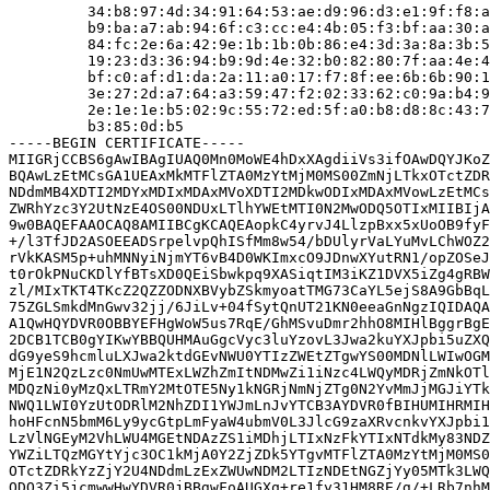
         34:b8:97:4d:34:91:64:53:ae:d9:96:d3:e1:9f:f8:a
         b9:ba:a7:ab:94:6f:c3:cc:e4:4b:05:f3:bf:aa:30:a
         84:fc:2e:6a:42:9e:1b:1b:0b:86:e4:3d:3a:8a:3b:5
         19:23:d3:36:94:b9:9d:4e:32:b0:82:80:7f:aa:4e:4
         bf:c0:af:d1:da:2a:11:a0:17:f7:8f:ee:6b:6b:90:1
         3e:27:2d:a7:64:a3:59:47:f2:02:33:62:c0:9a:b4:9
         2e:1e:1e:b5:02:9c:55:72:ed:5f:a0:b8:d8:8c:43:7
         b3:85:0d:b5

-----BEGIN CERTIFICATE-----

MIIGRjCCBS6gAwIBAgIUAQ0Mn0MoWE4hDxXAgdiiVs3ifOAwDQYJKoZ
BQAwLzEtMCsGA1UEAxMkMTFlZTA0MzYtMjM0MS00ZmNjLTkxOTctZDR
NDdmMB4XDTI2MDYxMDIxMDAxMVoXDTI2MDkwODIxMDAxMVowLzEtMCs
ZWRhYzc3Y2UtNzE4OS00NDUxLTlhYWEtMTI0N2MwODQ5OTIxMIIBIjA
9w0BAQEFAAOCAQ8AMIIBCgKCAQEAopkC4yrvJ4LlzpBxx5xUoOB9fyF
+/l3TfJD2ASOEEADSrpelvpQhISfMm8w54/bDUlyrVaLYuMvLChWOZ2
rVkKASM5p+uhMNNyiNjmYT6vB4D0WKImxcO9JDnwXYutRN1/opZOSeJ
t0rOkPNuCKDlYfBTsXD0QEiSbwkpq9XASiqtIM3iKZ1DVX5iZg4gRBW
zl/MIxTKT4TKcZ2QZZODNXBVybZSkmyoatTMG73CaYL5ejS8A9GbBqL
75ZGLSmkdMnGwv32jj/6JiLv+04fSytQnUT21KN0eeaGnNgzIQIDAQA
A1QwHQYDVR0OBBYEFHgWoW5us7RqE/GhMSvuDmr2hhO8MIHlBggrBgE
2DCB1TCB0gYIKwYBBQUHMAuGgcVyc3luYzovL3Jwa2kuYXJpbi5uZXQ
dG9yeS9hcmluLXJwa2ktdGEvNWU0YTIzZWEtZTgwYS00MDNlLWIwOGM
MjE1N2QzLzc0NmUwMTExLWZhZmItNDMwZi1iNzc4LWQyMDRjZmNkOTl
MDQzNi0yMzQxLTRmY2MtOTE5Ny1kNGRjNmNjZTg0N2YvMmJjMGJiYTk
NWQ1LWI0YzUtODRlM2NhZDI1YWJmLnJvYTCB3AYDVR0fBIHUMIHRMIH
hoHFcnN5bmM6Ly9ycGtpLmFyaW4ubmV0L3JlcG9zaXRvcnkvYXJpbi1
LzVlNGEyM2VhLWU4MGEtNDAzZS1iMDhjLTIxNzFkYTIxNTdkMy83NDZ
YWZiLTQzMGYtYjc3OC1kMjA0Y2ZjZDk5YTgvMTFlZTA0MzYtMjM0MS0
OTctZDRkYzZjY2U4NDdmLzExZWUwNDM2LTIzNDEtNGZjYy05MTk3LWQ
ODQ3Zi5jcmwwHwYDVR0jBBgwFoAUGXq+re1fy31HM8RE/g/+LRb7nhM