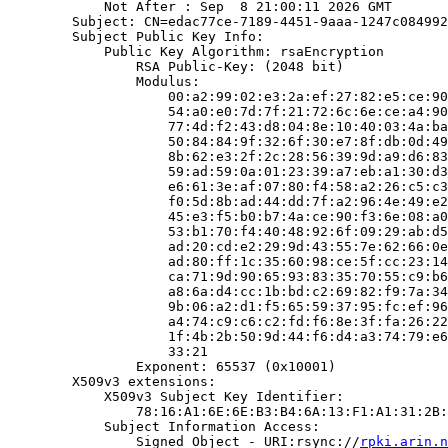
            Not After : Sep  8 21:00:11 2026 GMT

        Subject: CN=edac77ce-7189-4451-9aaa-1247c084992
        Subject Public Key Info:

            Public Key Algorithm: rsaEncryption

                RSA Public-Key: (2048 bit)

                Modulus:

                    00:a2:99:02:e3:2a:ef:27:82:e5:ce:90
                    54:a0:e0:7d:7f:21:72:6c:6e:ce:a4:90
                    77:4d:f2:43:d8:04:8e:10:40:03:4a:ba
                    50:84:84:9f:32:6f:30:e7:8f:db:0d:49
                    8b:62:e3:2f:2c:28:56:39:9d:a9:d6:83
                    59:ad:59:0a:01:23:39:a7:eb:a1:30:d3
                    e6:61:3e:af:07:80:f4:58:a2:26:c5:c3
                    f0:5d:8b:ad:44:dd:7f:a2:96:4e:49:e2
                    45:e3:f5:b0:b7:4a:ce:90:f3:6e:08:a0
                    53:b1:70:f4:40:48:92:6f:09:29:ab:d5
                    ad:20:cd:e2:29:9d:43:55:7e:62:66:0e
                    ad:80:ff:1c:35:60:98:ce:5f:cc:23:14
                    ca:71:9d:90:65:93:83:35:70:55:c9:b6
                    a8:6a:d4:cc:1b:bd:c2:69:82:f9:7a:34
                    9b:06:a2:d1:f5:65:59:37:95:fc:ef:96
                    a4:74:c9:c6:c2:fd:f6:8e:3f:fa:26:22
                    1f:4b:2b:50:9d:44:f6:d4:a3:74:79:e6
                    33:21

                Exponent: 65537 (0x10001)

        X509v3 extensions:

            X509v3 Subject Key Identifier:

                78:16:A1:6E:6E:B3:B4:6A:13:F1:A1:31:2B:
            Subject Information Access:

                Signed Object - URI:rsync://
rpki.arin.n