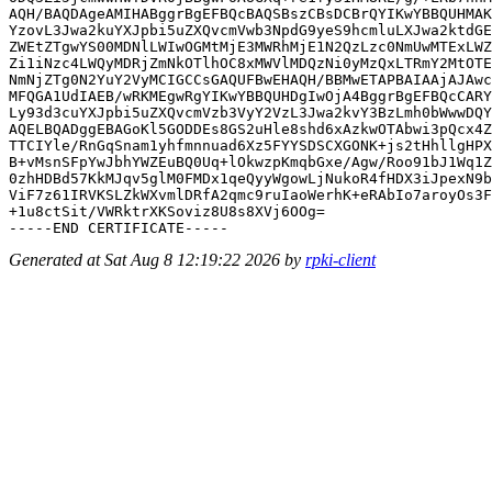
AQH/BAQDAgeAMIHABggrBgEFBQcBAQSBszCBsDCBrQYIKwYBBQUHMAK
YzovL3Jwa2kuYXJpbi5uZXQvcmVwb3NpdG9yeS9hcmluLXJwa2ktdGE
ZWEtZTgwYS00MDNlLWIwOGMtMjE3MWRhMjE1N2QzLzc0NmUwMTExLWZ
Zi1iNzc4LWQyMDRjZmNkOTlhOC8xMWVlMDQzNi0yMzQxLTRmY2MtOTE
NmNjZTg0N2YuY2VyMCIGCCsGAQUFBwEHAQH/BBMwETAPBAIAAjAJAwc
MFQGA1UdIAEB/wRKMEgwRgYIKwYBBQUHDgIwOjA4BggrBgEFBQcCARY
Ly93d3cuYXJpbi5uZXQvcmVzb3VyY2VzL3Jwa2kvY3BzLmh0bWwwDQY
AQELBQADggEBAGoKl5GODDEs8GS2uHle8shd6xAzkwOTAbwi3pQcx4Z
TTCIYle/RnGqSnam1yhfmnnuad6Xz5FYYSDSCXGONK+js2tHhllgHPX
B+vMsnSFpYwJbhYWZEuBQ0Uq+lOkwzpKmqbGxe/Agw/Roo91bJ1Wq1Z
0zhHDBd57KkMJqv5glM0FMDx1qeQyyWgowLjNukoR4fHDX3iJpexN9b
ViF7z61IRVKSLZkWXvmlDRfA2qmc9ruIaoWerhK+eRAbIo7aroyOs3F
+1u8ctSit/VWRktrXKSoviz8U8s8XVj6OOg=

Generated at Sat Aug 8 12:19:22 2026 by
rpki-client