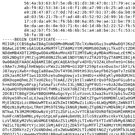
         56:4a:b3:63:b7:5e:db:81:d3:38:47:0c:17:79:ec:a
         ab:f9:82:53:34:14:c0:f1:d6:a7:90:cb:25:a0:a3:0
         e9:28:47:87:c7:0d:7d:e2:26:97:b1:37:d6:da:b0:9
         a8:03:56:21:7b:cf:ad:48:45:52:92:2d:99:16:5e:f
         17:c0:da:a9:9c:f6:bb:88:6a:85:9e:ae:12:be:79:1
         8e:da:ae:8c:8e:b3:71:6c:4d:1d:8b:b2:22:52:fb:5
         d4:a2:b7:f5:56:46:4b:6b:5c:a4:a8:be:2c:fc:53:c
         58:fa:38:e8

-----BEGIN CERTIFICATE-----

MIIGRjCCBS6gAwIBAgIUAQ0Mn0MoWE7DclXvNeUGui3vaMAwDQYJKoZ
BQAwLzEtMCsGA1UEAxMkMTFlZTA0MzYtMjM0MS00ZmNjLTkxOTctZDR
NDdmMB4XDTI2MDgwODAxMDAxMVoXDTI2MTEwNjAyMDAxMVowLzEtMCs
ODk2NDg5YjMtZjg3MS00N2ZhLWE1NDYtNGYzZTA2OTQyZTA0MIIBIjA
9w0BAQEFAAOCAQ8AMIIBCgKCAQEAtbqFv4DYD/V3Z4LUhnFmtG+C66c
c9Ae7cJH6glhHEWpGcvFWx2i36PN+G13QFt259ptxxnDuo3xr1kF1/k
J87ayyiXwb+r0qgIa8OawZOvT4YO6JH9tHS3UiGeyFb62SqmTv7zGEB
zOkJasRCkPf1ws1DJDhzeSuDmgUewjvIs3H4Dz+xHhEyKlyH0dGMJH1
dDKDopmQhmLZCTxUOZkojTCmAE/ZVjbtIlsWWtErQsOf0ZpoFGiubtu
h+mX9GSMyu0FspjfaSmaficFnhcI3LjNB2JgPF9UIr+v6zA28wIDAQA
A1QwHQYDVR0OBBYEFHlfHMkiISUX7d8Z7dzfzX58N9AyMIHlBggrBgE
2DCB1TCB0gYIKwYBBQUHMAuGgcVyc3luYzovL3Jwa2kuYXJpbi5uZXQ
dG9yeS9hcmluLXJwa2ktdGEvNWU0YTIzZWEtZTgwYS00MDNlLWIwOGM
MjE1N2QzLzc0NmUwMTExLWZhZmItNDMwZi1iNzc4LWQyMDRjZmNkOTl
MDQzNi0yMzQxLTRmY2MtOTE5Ny1kNGRjNmNjZTg0N2YvMDk0NjFiMmM
NTkwLTk3M2MtMDUwNzVjOTZiZGFiLnJvYTCB3AYDVR0fBIHUMIHRMIH
hoHFcnN5bmM6Ly9ycGtpLmFyaW4ubmV0L3JlcG9zaXRvcnkvYXJpbi1
LzVlNGEyM2VhLWU4MGEtNDAzZS1iMDhjLTIxNzFkYTIxNTdkMy83NDZ
YWZiLTQzMGYtYjc3OC1kMjA0Y2ZjZDk5YTgvMTFlZTA0MzYtMjM0MS0
OTctZDRkYzZjY2U4NDdmLzExZWUwNDM2LTIzNDEtNGZjYy05MTk3LWQ
ODQ3Zi5jcmwwHwYDVR0jBBgwFoAUGXq+re1fy31HM8RE/g/+LRb7nhM