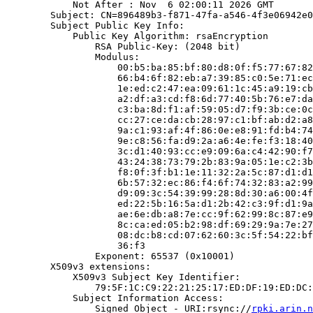
            Not After : Nov  6 02:00:11 2026 GMT

        Subject: CN=896489b3-f871-47fa-a546-4f3e06942e0
        Subject Public Key Info:

            Public Key Algorithm: rsaEncryption

                RSA Public-Key: (2048 bit)

                Modulus:

                    00:b5:ba:85:bf:80:d8:0f:f5:77:67:82
                    66:b4:6f:82:eb:a7:39:85:c0:5e:71:ec
                    1e:ed:c2:47:ea:09:61:1c:45:a9:19:cb
                    a2:df:a3:cd:f8:6d:77:40:5b:76:e7:da
                    c3:ba:8d:f1:af:59:05:d7:f9:3b:ce:0c
                    cc:27:ce:da:cb:28:97:c1:bf:ab:d2:a8
                    9a:c1:93:af:4f:86:0e:e8:91:fd:b4:74
                    9e:c8:56:fa:d9:2a:a6:4e:fe:f3:18:40
                    3c:d1:40:93:cc:e9:09:6a:c4:42:90:f7
                    43:24:38:73:79:2b:83:9a:05:1e:c2:3b
                    f8:0f:3f:b1:1e:11:32:2a:5c:87:d1:d1
                    6b:57:32:ec:86:f4:6f:74:32:83:a2:99
                    d9:09:3c:54:39:99:28:8d:30:a6:00:4f
                    ed:22:5b:16:5a:d1:2b:42:c3:9f:d1:9a
                    ae:6e:db:a8:7e:cc:9f:62:99:8c:87:e9
                    8c:ca:ed:05:b2:98:df:69:29:9a:7e:27
                    08:dc:b8:cd:07:62:60:3c:5f:54:22:bf
                    36:f3

                Exponent: 65537 (0x10001)

        X509v3 extensions:

            X509v3 Subject Key Identifier:

                79:5F:1C:C9:22:21:25:17:ED:DF:19:ED:DC:
            Subject Information Access:

                Signed Object - URI:rsync://
rpki.arin.n