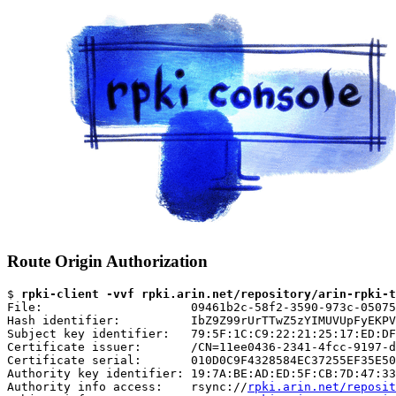
Route Origin Authorization
$ 
rpki-client -vvf rpki.arin.net/repository/arin-rpki-t
File:                     09461b2c-58f2-3590-973c-05075
Hash identifier:          IbZ9Z99rUrTTwZ5zYIMUVUpFyEKPV
Subject key identifier:   79:5F:1C:C9:22:21:25:17:ED:DF
Certificate issuer:       /CN=11ee0436-2341-4fcc-9197-d
Certificate serial:       010D0C9F4328584EC37255EF35E50
Authority key identifier: 19:7A:BE:AD:ED:5F:CB:7D:47:33
Authority info access:    rsync://
rpki.arin.net/reposit