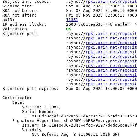
Subject info access:      rsync://
rpki.arin.net/reposit
Signing time:             Sat 08 Aug 2026 01:00:11 +000
ROA not before:           Sat 08 Aug 2026 01:00:11 +000
ROA not after:            Fri 06 Nov 2026 02:00:11 +000
asID:                     
11351
IP address blocks:        2600:5c01:eab3::/48 maxlen: 4
Validation:               
OK
Signature path:           rsync://
rpki.arin.net/reposit
                          rsync://
rpki.arin.net/reposit
                          rsync://
rpki.arin.net/reposit
                          rsync://
rpki.arin.net/reposit
                          rsync://
rpki.arin.net/reposit
                          rsync://
rpki.arin.net/reposit
                          rsync://
rpki.arin.net/reposit
                          rsync://
rpki.arin.net/reposit
                          rsync://
rpki.arin.net/reposit
                          rsync://
rpki.arin.net/reposit
                          rsync://
rpki.arin.net/reposit
                          rsync://
rpki.arin.net/reposit
Signature path expires:   Sun 09 Aug 2026 14:00:00 +000
Certificate:

    Data:

        Version: 3 (0x2)

        Serial Number:

            01:0d:0c:9f:43:28:58:4e:c3:72:55:ef:35:e5:0
    Signature Algorithm: sha256WithRSAEncryption

        Issuer: CN=11ee0436-2341-4fcc-9197-d4dc6cce847f

        Validity

            Not Before: Aug  8 01:00:11 2026 GMT
