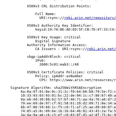
            X509v3 CRL Distribution Points:

                Full Name:

                  URI:rsync://
rpki.arin.net/repository/
            X509v3 Authority Key Identifier:

                keyid:19:7A:BE:AD:ED:5F:CB:7D:47:33:C4:
            X509v3 Key Usage: critical

                Digital Signature

            Authority Information Access:

                CA Issuers - URI:rsync://
rpki.arin.net/
            sbgp-ipAddrBlock: critical

                IPv6:

                  2600:5c01:eab3::/48

            X509v3 Certificate Policies: critical

                Policy: ipAddr-asNumber

                  CPS: https://www.arin.net/resources/r
    Signature Algorithm: sha256WithRSAEncryption

         6a:0a:97:91:8e:0c:31:2c:f0:64:b6:b8:79:5e:f2:c
         10:33:93:03:93:01:bc:22:de:94:1c:c7:86:67:40:a
         0a:eb:4d:30:88:62:57:bf:46:71:aa:4a:76:a6:d7:2
         79:ee:69:de:97:cf:91:58:61:20:d2:09:71:8e:34:a
         6b:47:86:59:60:1c:f5:c0:71:af:25:ae:d9:60:07:e
         74:85:a5:8c:09:6e:16:16:64:4b:81:43:45:2a:fa:5
         3a:4a:9a:a6:c6:c5:ef:c0:83:0f:d1:a2:8f:75:6c:9