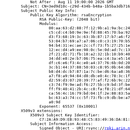
            Not After : Aug 11 19:00:00 2026 GMT

        Subject: CN=3ed9d10c-c29d-434b-b48a-1b5ba3db716
        Subject Public Key Info:

            Public Key Algorithm: rsaEncryption

                RSA Public-Key: (2048 bit)

                Modulus:

                    00:aa:63:d2:88:7f:12:9b:a1:9a:bc:24
                    c5:cd:c4:b0:9e:9e:fd:88:45:70:ba:92
                    d3:f3:68:19:3c:63:3b:87:17:b7:a6:f2
                    53:04:b7:69:a7:a7:06:c0:c3:19:70:b5
                    94:b4:31:ec:ae:2c:cf:73:f5:27:25:1e
                    12:ec:d4:a9:ee:98:0c:5e:0d:ad:7c:13
                    2f:21:d2:71:fb:18:a2:32:1b:10:b9:40
                    34:dd:e8:2e:b7:06:75:ea:c4:3a:e5:14
                    df:c6:e6:f3:4c:e0:a4:37:76:6b:0d:20
                    3c:b1:44:37:88:50:03:c8:95:0b:64:d8
                    b8:d4:dc:b7:87:1a:7c:be:d6:6a:a8:36
                    a7:f8:a9:94:84:d8:db:e0:4c:78:3c:1f
                    d2:59:d3:07:20:39:77:af:f2:6b:9c:22
                    c3:74:f9:9e:ad:f6:27:5b:c9:bd:3f:be
                    ff:f9:40:41:2b:4c:c8:fa:f8:21:df:64
                    ca:56:4c:16:79:bd:04:1f:2e:88:83:5a
                    bc:63:a3:74:cc:5f:73:fb:c9:db:be:a7
                    a0:9d

                Exponent: 65537 (0x10001)

        X509v3 extensions:

            X509v3 Subject Key Identifier:

                C7:2A:A9:D9:EB:93:48:C5:83:49:36:DA:81:
            Subject Information Access:

                Signed Object - URI:rsync://
rpki.arin.n