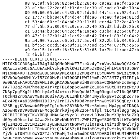
         98:91:9f:9b:69:82:e4:b2:26:46:c9:e2:ae:f4:26:9
         23:e1:8a:22:2d:61:f1:dc:1c:39:d1:ad:d3:4b:70:4
         09:09:60:05:b6:c4:35:92:1d:3d:44:1c:ec:92:4a:1
         c2:17:77:bb:84:6f:4d:44:fd:a6:74:e0:f9:6e:81:d
         cf:53:4a:60:e2:84:b0:20:11:81:ec:d4:77:2a:43:0
         77:df:5b:8a:89:94:c9:eb:c2:49:35:d2:bd:d3:2b:8
         c1:53:4a:b3:8c:64:2c:fa:19:eb:c3:b4:a2:54:8f:3
         69:47:1f:37:0f:41:1c:92:a8:42:7d:cf:89:10:04:2
         9a:a4:90:7a:ce:c6:b1:17:5e:4f:32:2b:bb:34:9b:d
         01:bf:5c:dc:d5:e5:8f:31:47:9d:c5:f4:67:f0:c6:6
         a9:9e:15:fc:e5:f6:51:e5:51:65:1a:7b:ff:ad:47:b
         f2:4b:bf:2f

-----BEGIN CERTIFICATE-----

MIIGXDCCBUSgAwIBAgIUAQ0Mn0MoWE7FieXz4yT+AVavD4AwDQYJKoZ
BQAwLzEtMCsGA1UEAxMkYzkyN2VkOWItZDM5ZS00ZjVhLWI0NTUtOWY
MjIxMB4XDTI2MDgwODE5MDAyM1oXDTI2MDgxMTE5MDAwMFowLzEtMCs
M2VkOWQxMGMtYzI5ZC00MzRiLWI0OGEtMWI1YmEzZGI3MTZjMIIBIjA
9w0BAQEFAAOCAQ8AMIIBCgKCAQEAqmPSiH8Sm6GavCQMEWnFzcSwnp7
YA7T82gZPGM7hxe3pvIr7tpTBLdpp6cGwMMZcLU6KrGUtDHsrizPc/U
7NSp7pgMXg2tfBOfhy4vIdJx+xiiMhsQuUA17pg03egutwZ16sQ65RT
TOCkN3ZrDSAuVME8sUQ3iFADyJULZNht7dK41Ny3hxp8vtZqqDZo/Te
4Ex4PB+Aa93SWdMHIDl3r/JrnCJ/vfXDdPmerfYnW8m9P75OgDz/+UB
32SBLgjKVkwWeb0EHy6Ig1q9s+28Y6N0zF9z+8nbvqfMpJygnQIDAQA
A2owHQYDVR0OBBYEFMcqqdnrk0jFg0k22oF4GfplTtLoMIHlBggrBgE
2DCB1TCB0gYIKwYBBQUHMAuGgcVyc3luYzovL3Jwa2kuYXJpbi5uZXQ
dG9yeS9hcmluLXJwa2ktdGEvNWU0YTIzZWEtZTgwYS00MDNlLWIwOGM
MjE1N2QzLzViN2ZiMTIyLWRmZGYtNGMwYy1iOTBkLTNiYzdhNWZlYjg
ZWQ5Yi1kMzllLTRmNWEtYjQ1NS05ZjRlMmJhMGYyMjEvYzkyN2VkOWI
ZjVhLWI0NTUtOWY0ZTJiYTBmMjIxLm1mdDCB3AYDVR0fBIHUMIHRMIH
hoHFcnN5bmM6Ly9ycGtpLmFyaW4ubmV0L3JlcG9zaXRvcnkvYXJpbi1