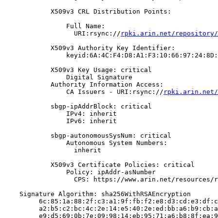
            X509v3 CRL Distribution Points:

                Full Name:

                  URI:rsync://
rpki.arin.net/repository/
            X509v3 Authority Key Identifier:

                keyid:6A:4C:F4:D8:A1:F3:10:66:97:24:8D:
            X509v3 Key Usage: critical

                Digital Signature

            Authority Information Access:

                CA Issuers - URI:rsync://
rpki.arin.net/
            sbgp-ipAddrBlock: critical

                IPv4: inherit

                IPv6: inherit

            sbgp-autonomousSysNum: critical

                Autonomous System Numbers:

                  inherit

            X509v3 Certificate Policies: critical

                Policy: ipAddr-asNumber

                  CPS: https://www.arin.net/resources/r
    Signature Algorithm: sha256WithRSAEncryption

         6c:85:1a:88:2f:c3:a1:9f:fb:f2:e8:d3:cd:e3:df:c
         a2:b5:c2:bc:4c:2e:14:e5:40:2e:ed:bb:a6:b9:cb:a
         e9:d5:69:0b:7e:09:98:14:eb:95:71:a6:b8:8f:ea:9