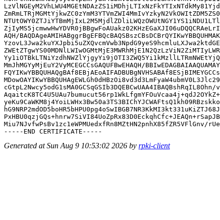
LzVlNGEyM2VhLWU4MGEtNDAzZS1iMDhjLTIxNzFkYTIxNTdkMy81Yjd
ZmRmLTRjMGMtYjkwZC0zYmM3YTVmZWI4MmIvYzkyN2VkOWItZDM5ZS0
NTUtOWY0ZTJiYTBmMjIxL2M5MjdlZDliLWQzOWUtNGY1YS1iNDU1LTl
ZjIyMS5jcmwwHwYDVR0jBBgwFoAUakz02KHzEGaXJI06uDQQCRAeLrI
AQH/BAQDAgeAMIHABggrBgEFBQcBAQSBszCBsDCBrQYIKwYBBQUHMAK
YzovL3Jwa2kuYXJpbi5uZXQvcmVwb3NpdG9yeS9hcmluLXJwa2ktdGE
ZWEtZTgwYS00MDNlLWIwOGMtMjE3MWRhMjE1N2QzLzViN2ZiMTIyLWR
Yy1iOTBkLTNiYzdhNWZlYjgyYi9jOTI3ZWQ5Yi1kMzllLTRmNWEtYjQ
MmJhMGYyMjEuY2VyMCEGCCsGAQUFBwEHAQH/BBIwEDAGBAIAAQUAMAY
FQYIKwYBBQUHAQgBAf8EBjAEoAIFADBUBgNVHSABAf8ESjBIMEYGCCs
MDowOAYIKwYBBQUHAgEWLGh0dHBzOi8vd3d3LmFyaW4ubmV0L3Jlc29
cGtpL2Nwcy5odG1sMA0GCSqGSIb3DQEBCwUAA4IBAQBshRqIL8Ohn/v
AqaitcK8TC4U5UAu7bumucut56rp1WkLfgmYFOuVcaa4j+qdJ2OYkZ+
yeKu9CaWKM8j4YoiLWHx3Bw50a3TS3BIChYJCWAFtsQ1kh09RBzskko
hG9NRP2mdOD5boHR5bHPU0pg4oSwIBGB7NR3KkMI3kt331uKiZTJ68J
PxHBU0qzjGQs+hnrw7SiVI84UoZpRx83D0EckqhCfc+JEAQn+rSapJB
Miu7NJvfwPsBv1zc1eWPMUedxfRn8MZtHN2pnhX85fZR5VFlGnv/rUe
Generated at Sun Aug 9 10:53:02 2026 by
rpki-client