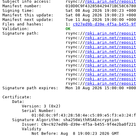
Subject info access:      rsync://
rpki.arin.net/reposit
Manifest number:          010D0C9F432858429471BC58C6780
Signing time:             Sat 08 Aug 2026 19:00:23 +000
Manifest this update:     Sat 08 Aug 2026 19:00:23 +000
Manifest next update:     Tue 11 Aug 2026 19:00:00 +000
Files and hashes:         1: 
c927ed9b-d39e-4f5a-b455-9f
Validation:               
OK
Signature path:           rsync://
rpki.arin.net/reposit
                          rsync://
rpki.arin.net/reposit
                          rsync://
rpki.arin.net/reposit
                          rsync://
rpki.arin.net/reposit
                          rsync://
rpki.arin.net/reposit
                          rsync://
rpki.arin.net/reposit
                          rsync://
rpki.arin.net/reposit
                          rsync://
rpki.arin.net/reposit
                          rsync://
rpki.arin.net/reposit
                          rsync://
rpki.arin.net/reposit
                          rsync://
rpki.arin.net/reposit
                          rsync://
rpki.arin.net/reposit
Signature path expires:   Mon 10 Aug 2026 15:00:00 +000
Certificate:

    Data:

        Version: 3 (0x2)

        Serial Number:

            01:0d:0c:9f:43:28:58:4e:c5:89:e5:f3:e3:24:f
    Signature Algorithm: sha256WithRSAEncryption

        Issuer: CN=c927ed9b-d39e-4f5a-b455-9f4e2ba0f221

        Validity

            Not Before: Aug  8 19:00:23 2026 GMT
