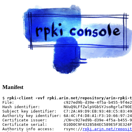
Manifest
$ 
rpki-client -vvf rpki.arin.net/repository/arin-rpki-t
File:                     c927ed9b-d39e-4f5a-b455-9f4e2
Hash identifier:          NUuQ9LFfZwlpVGbSYJsoRgrlaT9OE
Subject key identifier:   C7:2A:A9:D9:EB:93:48:C5:83:49
Authority key identifier: 6A:4C:F4:D8:A1:F3:10:66:97:24
Certificate issuer:       /CN=c927ed9b-d39e-4f5a-b455-9
Certificate serial:       010D0C9F4328584EC589E5F3E324F
Authority info access:    rsync://
rpki.arin.net/reposit