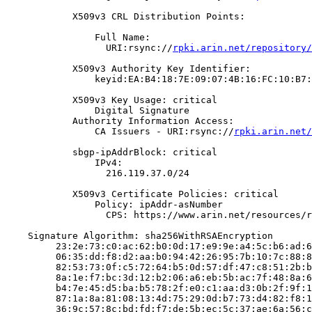
            X509v3 CRL Distribution Points:

                Full Name:

                  URI:rsync://
rpki.arin.net/repository/
            X509v3 Authority Key Identifier:

                keyid:EA:B4:18:7E:09:07:4B:16:FC:10:B7:
            X509v3 Key Usage: critical

                Digital Signature

            Authority Information Access:

                CA Issuers - URI:rsync://
rpki.arin.net/
            sbgp-ipAddrBlock: critical

                IPv4:

                  216.119.37.0/24

            X509v3 Certificate Policies: critical

                Policy: ipAddr-asNumber

                  CPS: https://www.arin.net/resources/r
    Signature Algorithm: sha256WithRSAEncryption

         23:2e:73:c0:ac:62:b0:0d:17:e9:9e:a4:5c:b6:ad:6
         06:35:dd:f8:d2:aa:b0:94:42:26:95:7b:10:7c:88:8
         82:53:73:0f:c5:72:64:b5:0d:57:df:47:c8:51:2b:b
         8a:1e:f7:bc:3d:12:b2:06:a6:eb:5b:ac:7f:48:8a:6
         b4:7e:45:d5:ba:b5:78:2f:e0:c1:aa:d3:0b:2f:9f:1
         87:1a:8a:81:08:13:4d:75:29:0d:b7:73:d4:82:f8:1
         36:9c:57:8c:bd:fd:f7:de:5b:ec:5c:37:ae:6a:56:c