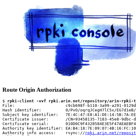
Route Origin Authorization
$ 
rpki-client -vvf rpki.arin.net/repository/arin-rpki-t
File:                     c9cb698f-b110-3a99-a291-0129d
Hash identifier:          0/PvO/oqrqJCegH7lC5x/EG7d1eB/
Subject key identifier:   7E:4C:47:E8:A1:DE:14:5B:7A:EE
Certificate issuer:       /CN=93458135-7183-45e8-9dbc-d
Certificate serial:       010D0C9F4328584E3E5F47AEAEBF4
Authority key identifier: EA:B4:18:7E:09:07:4B:16:FC:10
Authority info access:    rsync://
rpki.arin.net/reposit