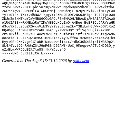
AQH/BAQDAgeAMIHABggrBgEFBQcBAQSBszCBsDCBrQYIKwYBBQUHMAK
YzovL3Jwa2kuYXJpbi5uZXQvcmVwb3NpdG9yeS9hcmluLXJwa2ktdGE
ZWEtZTgwYS00MDNlLWIwOGMtMjE3MWRhMjE1N2QzLzViN2ZiMTIyLWR
Yy1iOTBkLTNiYzdhNWZlYjgyYi85MzQ1ODEzNS03MTgzLTQ1ZTgtOWR
ZDJmZmExMTkuY2VyMB8GCCsGAQUFBwEHAQH/BBAwDjAMBAIAATAGAwQ
A1UdIAEB/wRKMEgwRgYIKwYBBQUHDgIwOjA4BggrBgEFBQcCARYsaHR
d3cuYXJpbi5uZXQvcmVzb3VyY2VzL3Jwa2kvY3BzLmh0bWwwDQYJKoZ
BQADggEBACMuc8CsYrANF+mepFy2rWrmHQY13fjSqrCUQiaVexB8iI1
cmS1DVffR8hRK7eJ14oe97w9ErIGputbrH9IimfTsrR+RdW6tXgv4MG
oocaioEIE011KQ23c9SC+BcH3TacV4y9/ffeW+xcN65qVsN4eXvQJb9
HyyiGEhCXN7/g+1X1aDRfWxuuqwHltxix/+dkC3QbX83jxfIW3SDp2l
8L4/0VvlCG4RHWmZ3tJ9nRGSnD2GAWf4UeCj9Mnqpv+A9Tu7MJD3Qjy
uZxBLwxWFDQdBIt7tn8Sffk/YDydi4Q=

Generated at Thu Aug 6 15:13:12 2026 by
rpki-client