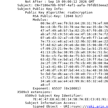
            Not After : Sep 19 09:00:12 2026 GMT

        Subject: CN=7186e70b-970f-4af1-aafa-70fdb53eea2
        Subject Public Key Info:

            Public Key Algorithm: rsaEncryption

                RSA Public-Key: (2048 bit)

                Modulus:

                    00:9e:d7:ee:f9:b3:64:20:31:76:ef:60
                    8e:c4:3b:fb:33:78:ea:9e:ea:35:de:76
                    47:ef:49:a8:b7:5a:02:25:67:f0:d8:15
                    ab:af:7d:c9:53:eb:ea:4f:16:c8:7e:f2
                    07:a6:d3:32:a7:c8:58:fa:e9:f7:1a:a6
                    7e:73:cc:e8:a2:e3:32:9b:32:88:ae:22
                    5f:4d:62:a6:29:e6:de:08:15:96:d8:f3
                    cf:09:23:21:9e:9c:20:3a:1a:b1:25:61
                    41:13:2b:ba:38:95:1b:a0:19:6c:51:bc
                    78:6c:c5:fa:90:4e:f5:b3:93:24:67:08
                    63:d2:f0:ce:bd:a1:fd:e1:19:ff:6a:1a
                    2e:2f:19:ff:ea:35:f6:cb:49:3b:08:8a
                    12:a3:41:6b:17:60:05:7f:8d:c9:78:00
                    ef:46:df:c9:87:bd:44:c1:6a:48:30:bb
                    5c:bd:5e:d6:aa:c5:30:e0:73:c7:f3:38
                    c7:72:f1:ad:1d:f8:66:03:86:27:06:dd
                    34:a6:c0:aa:e4:e3:99:8c:65:32:ed:26
                    a8:cf

                Exponent: 65537 (0x10001)

        X509v3 extensions:

            X509v3 Subject Key Identifier:

                7E:4C:47:E8:A1:DE:14:5B:7A:EE:C3:01:91:
            Subject Information Access:

                Signed Object - URI:rsync://
rpki.arin.n