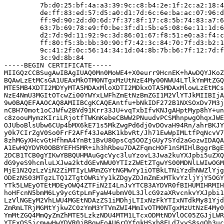
         7b:d0:25:bf:4a:a3:39:9c:c8:b4:2e:1f:2c:a2:18:4
         de:ff:83:ed:57:d5:a0:d1:7d:6c:6e:ba:ac:07:96:d
         ff:9d:90:2d:d0:6d:7f:37:8f:17:c8:5b:74:83:a7:6
         63:7b:69:78:e9:f0:be:3f:d1:5b:e5:08:6e:11:1d:6
         d2:7d:9d:11:92:9c:3d:86:01:67:f8:51:e0:a3:f4:c
         ff:80:f5:3b:bb:30:90:f7:42:3c:84:70:7f:d3:b2:1
         9c:41:2f:0c:56:14:34:1d:04:8b:7b:b6:7f:12:7d:f
         3c:9d:8b:84

-----BEGIN CERTIFICATE-----

MIIGQzCCBSugAwIBAgIUAQ0Mn0MoWE4+X0eurr9HcnEK+hAwDQYJKoZ
BQAwLzEtMCsGA1UEAxMkOTM0NTgxMzUtNzE4My00NWU4LTlkYmMtZGQ
MTE5MB4XDTI2MDYyMTA5MDAxMloXDTI2MDkxOTA5MDAxMlowLzEtMCs
NzE4NmU3MGItOTcwZi00YWYxLWFhZmEtNzBmZGI1M2VlYTJkMIIBIjA
9w0BAQEFAAOCAQ8AMIIBCgKCAQEAntfu+bNkIDF272B1NXSOxDv7M3j
nCBH70mot1oCJWfw2BVd91Krr33JU+vqTxbIfvKNJgAHptMyp8hY+un
c8zoouMymzKIriLRjotfTWKmKebeCBWW2PNuudvPCSMhnpwgOhqxJWE
OJUboBlsUbw6CUp4bMX6kE71s5MkZwgPd6dj0vDOvaH94Rn/ahrBKJY
y0k7CIrZgV0So0FrF2AFf43JeABK1kbvRt/Jh71EwWpIMLtfPqNcvV7
8zhMGyXHcvGtHfhmA4YnBt1BvU80psCq5OOZjGUy7SYd2aGozwIDAQA
A1EwHQYDVR0OBBYEFH5MR+ih3hRbeu7DAZFqmcHOF1nSMIHlBggrBgE
2DCB1TCB0gYIKwYBBQUHMAuGgcVyc3luYzovL3Jwa2kuYXJpbi5uZXQ
dG9yeS9hcmluLXJwa2ktdGEvNWU0YTIzZWEtZTgwYS00MDNlLWIwOGM
MjE1N2QzLzViN2ZiMTIyLWRmZGYtNGMwYy1iOTBkLTNiYzdhNWZlYjg
ODEzNS03MTgzLTQ1ZTgtOWRiYy1kZDgyZDJmZmExMTkvYzljYjY5OGY
YTk5LWEyOTEtMDEyOWQ4ZTFiN2I4LnJvYTCB3AYDVR0fBIHUMIHRMIH
hoHFcnN5bmM6Ly9ycGtpLmFyaW4ubmV0L3JlcG9zaXRvcnkvYXJpbi1
LzVlNGEyM2VhLWU4MGEtNDAzZS1iMDhjLTIxNzFkYTIxNTdkMy81Yjd
ZmRmLTRjMGMtYjkwZC0zYmM3YTVmZWI4MmIvOTM0NTgxMzUtNzE4My0
YmMtZGQ4MmQyZmZhMTE5LzkzNDU4MTM1LTcxODMtNDVlOC05ZGJjLWR
YTExOS5jcmwwHwYDVR0jBBgwFoAU6rQYfgkHSxb8ELd7vvS8sgQh3uc