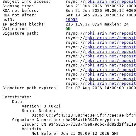
Subject info access:      rsync://
rpki.arin.net/reposit
Signing time:             Sun 21 Jun 2026 09:00:12 +000
ROA not before:           Sun 21 Jun 2026 09:00:12 +000
ROA not after:            Sat 19 Sep 2026 09:00:12 +000
asID:                     
19955
IP address blocks:        216.119.37.0/24 maxlen: 24

Validation:               
OK
Signature path:           rsync://
rpki.arin.net/reposit
                          rsync://
rpki.arin.net/reposit
                          rsync://
rpki.arin.net/reposit
                          rsync://
rpki.arin.net/reposit
                          rsync://
rpki.arin.net/reposit
                          rsync://
rpki.arin.net/reposit
                          rsync://
rpki.arin.net/reposit
                          rsync://
rpki.arin.net/reposit
                          rsync://
rpki.arin.net/reposit
                          rsync://
rpki.arin.net/reposit
                          rsync://
rpki.arin.net/reposit
                          rsync://
rpki.arin.net/reposit
Signature path expires:   Fri 07 Aug 2026 14:00:00 +000
Certificate:

    Data:

        Version: 3 (0x2)

        Serial Number:

            01:0d:0c:9f:43:28:58:4e:3e:5f:47:ae:ae:bf:4
    Signature Algorithm: sha256WithRSAEncryption

        Issuer: CN=93458135-7183-45e8-9dbc-dd82d2ffa119

        Validity

            Not Before: Jun 21 09:00:12 2026 GMT
