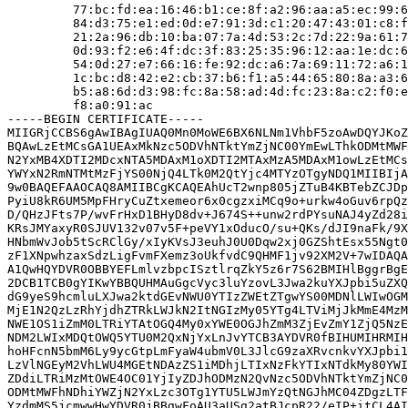
         77:bc:fd:ea:16:46:b1:ce:8f:a2:96:aa:a5:ec:99:6
         84:d3:75:e1:ed:0d:e7:91:3d:c1:20:47:43:01:c8:f
         21:2a:96:db:10:ba:07:7a:4d:53:2c:7d:22:9a:61:7
         0d:93:f2:e6:4f:dc:3f:83:25:35:96:12:aa:1e:dc:6
         54:0d:27:e7:66:16:fe:92:dc:a6:7a:69:11:72:a6:1
         1c:bc:d8:42:e2:cb:37:b6:f1:a5:44:65:80:8a:a3:6
         b5:a8:6d:d3:98:fc:8a:58:ad:4d:fc:23:8a:c2:f0:e
         f8:a0:91:ac

-----BEGIN CERTIFICATE-----

MIIGRjCCBS6gAwIBAgIUAQ0Mn0MoWE6BX6NLNm1VhbF5zoAwDQYJKoZ
BQAwLzEtMCsGA1UEAxMkNzc5ODVhNTktYmZjNC00YmEwLThkODMtMWF
N2YxMB4XDTI2MDcxNTA5MDAxM1oXDTI2MTAxMzA5MDAxM1owLzEtMCs
YWYxN2RmNTMtMzFjYS00NjQ4LTk0M2QtYjc4MTYzOTgyNDQ1MIIBIjA
9w0BAQEFAAOCAQ8AMIIBCgKCAQEAhUcT2wnp805jZTuB4KBTebZCJDp
PyiU8kR6UM5MpFHryCuZtxemeor6x0cgzxiMCq9o+urkw4oGuv6rpQz
D/QHzJFts7P/wvFrHxD1BHyD8dv+J674S++unw2rdPYsuNAJ4yZd28i
KRsJMYaxyR0SJUV132v07v5F+peVY1xOducO/su+QKs/dJI9naFk/9X
HNbmWvJob5tScRClGy/xIyKVsJ3euhJ0U0Dqw2xj0GZShtEsx55Ngt0
zF1XNpwhzaxSdzLigFvmFXemz3oUkfvdC9QHMF1jv92XM2V+7wIDAQA
A1QwHQYDVR0OBBYEFLmlvzbpcISztlrqZkY5z6r7S62BMIHlBggrBgE
2DCB1TCB0gYIKwYBBQUHMAuGgcVyc3luYzovL3Jwa2kuYXJpbi5uZXQ
dG9yeS9hcmluLXJwa2ktdGEvNWU0YTIzZWEtZTgwYS00MDNlLWIwOGM
MjE1N2QzLzRhYjdhZTRkLWJkN2ItNGIzMy05YTg4LTViMjJkMmE4MzM
NWE1OS1iZmM0LTRiYTAtOGQ4My0xYWE0OGJhZmM3ZjEvZmY1ZjQ5NzE
NDM2LWIxMDQtOWQ5YTU0M2QxNjYxLnJvYTCB3AYDVR0fBIHUMIHRMIH
hoHFcnN5bmM6Ly9ycGtpLmFyaW4ubmV0L3JlcG9zaXRvcnkvYXJpbi1
LzVlNGEyM2VhLWU4MGEtNDAzZS1iMDhjLTIxNzFkYTIxNTdkMy80YWI
ZDdiLTRiMzMtOWE4OC01YjIyZDJhODMzN2QvNzc5ODVhNTktYmZjNC0
ODMtMWFhNDhiYWZjN2YxLzc3OTg1YTU5LWJmYzQtNGJhMC04ZDgzLTF
YzdmMS5jcmwwHwYDVR0jBBgwFoAU3aUSg2atBJcpR22/eIP+itCL4AI