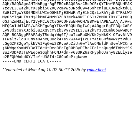
AQH/BAQDAgeAMIHABggrBgEFBQcBAQSBszCBsDCBrQYIKwYBBQUHMAK
YzovL3Jwa2kuYXJpbi5uZXQvcmVwb3NpdG9yeS9hcmluLXJwa2ktdGE
ZWEtZTgwYS00MDNlLWIwOGMtMjE3MWRhMjE1N2QzLzRhYjdhZTRkLWJ
My05YTg4LTViMjJkMmE4MzM3ZC83Nzk4NWE1OS1iZmM0LTRiYTAtOGQ
OGJhZmM3ZjEuY2VyMCIGCCsGAQUFBwEHAQH/BBMwETAPBAIAAjAJAwc
MFQGA1UdIAEB/wRKMEgwRgYIKwYBBQUHDgIwOjA4BggrBgEFBQcCARY
Ly93d3cuYXJpbi5uZXQvcmVzb3VyY2VzL3Jwa2kvY3BzLmh0bWwwDQY
AQELBQADggEBAFAdyTRddqiWq0T/ouIcoRuOM/KN2yNk9XfOZav6tVD
TFWalz7lq8TUmVaOAhxQuOgk4+e5kwX4yjIcDTYAiUGRfmywYrtPdGT
cGgGZP32geYpkNVAIFq6wW2ZRvwApZiUmGwYlAoOMWldPhUvwlWCCne
j6KWqqXsmW9Y3oTTdeHtDeeRPcEgR0MByPEhcCEqltsQugd6TVMsfSK
8uZP3D+DJTWWEqoe3GqhhFQNJ+dmFv6S3KZ6aRFyphOJahy82ELiyze
o2BFQbWobdOY/IpYrU38I4rC8OaGePigkaw=

Generated at Mon Aug 10 07:50:17 2026 by
rpki-client