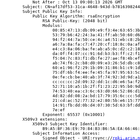
            Not After : Oct 13 09:00:13 2026 GMT

        Subject: CN=af17df53-31ca-4648-943d-b7816398244
        Subject Public Key Info:

            Public Key Algorithm: rsaEncryption

                RSA Public-Key: (2048 bit)

                Modulus:

                    00:85:47:13:db:09:e9:f3:4e:63:65:3b
                    53:79:b6:42:24:3a:41:ff:ab:50:60:d6
                    94:f2:44:7a:50:ce:4c:a4:51:eb:c8:2b
                    a6:7a:8a:fa:c7:47:20:cf:18:8c:0a:af
                    e4:c3:8a:06:ba:fe:ab:a5:0c:d2:c2:18
                    da:0f:f4:07:cc:91:6d:b3:b3:ff:c2:f1
                    f5:04:7c:83:f1:db:fe:27:ae:f8:4b:ef
                    ab:74:f6:2c:b8:d0:09:e3:26:5d:db:c8
                    60:e1:96:f2:29:1b:09:31:86:b1:c9:1d
                    75:df:6b:f4:ee:fe:45:fa:97:95:63:5c
                    0e:fe:cb:be:40:ab:3f:74:92:3d:9d:a1
                    cc:cc:cc:2d:09:32:dd:1c:d6:e6:5a:f2
                    52:71:10:a5:1b:2f:f1:23:22:95:b0:9d
                    74:53:40:ea:c3:6c:63:d0:66:52:86:d1
                    4d:82:dd:08:2a:bd:17:79:35:6c:cc:5d
                    21:cd:ac:52:77:32:e2:80:5b:e6:15:77
                    14:91:fb:dd:0b:d4:07:30:5d:63:bf:dd
                    7e:ef

                Exponent: 65537 (0x10001)

        X509v3 extensions:

            X509v3 Subject Key Identifier:

                B9:A5:BF:36:E9:70:84:B3:B6:5A:EA:66:46:
            Subject Information Access:

                Signed Object - URI:rsync://
rpki.arin.n