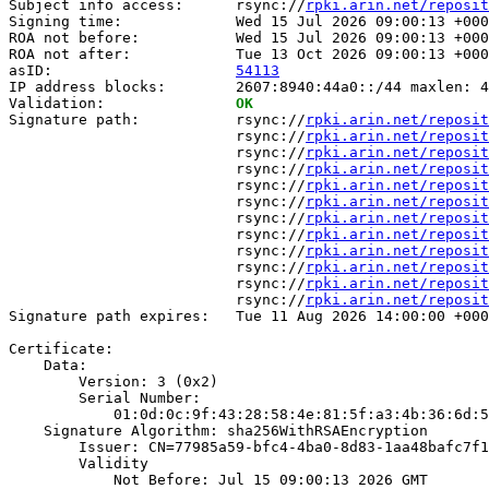
Subject info access:      rsync://
rpki.arin.net/reposit
Signing time:             Wed 15 Jul 2026 09:00:13 +000
ROA not before:           Wed 15 Jul 2026 09:00:13 +000
ROA not after:            Tue 13 Oct 2026 09:00:13 +000
asID:                     
54113
IP address blocks:        2607:8940:44a0::/44 maxlen: 4
Validation:               
OK
Signature path:           rsync://
rpki.arin.net/reposit
                          rsync://
rpki.arin.net/reposit
                          rsync://
rpki.arin.net/reposit
                          rsync://
rpki.arin.net/reposit
                          rsync://
rpki.arin.net/reposit
                          rsync://
rpki.arin.net/reposit
                          rsync://
rpki.arin.net/reposit
                          rsync://
rpki.arin.net/reposit
                          rsync://
rpki.arin.net/reposit
                          rsync://
rpki.arin.net/reposit
                          rsync://
rpki.arin.net/reposit
                          rsync://
rpki.arin.net/reposit
Signature path expires:   Tue 11 Aug 2026 14:00:00 +000
Certificate:

    Data:

        Version: 3 (0x2)

        Serial Number:

            01:0d:0c:9f:43:28:58:4e:81:5f:a3:4b:36:6d:5
    Signature Algorithm: sha256WithRSAEncryption

        Issuer: CN=77985a59-bfc4-4ba0-8d83-1aa48bafc7f1

        Validity

            Not Before: Jul 15 09:00:13 2026 GMT
