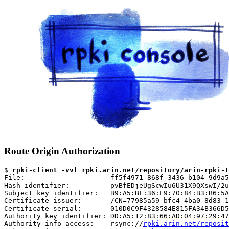
Route Origin Authorization
$ 
rpki-client -vvf rpki.arin.net/repository/arin-rpki-t
File:                     ff5f4971-868f-3436-b104-9d9a5
Hash identifier:          pvBfEDjeUgScwIu6U31X9QXswI/2u
Subject key identifier:   B9:A5:BF:36:E9:70:84:B3:B6:5A
Certificate issuer:       /CN=77985a59-bfc4-4ba0-8d83-1
Certificate serial:       010D0C9F4328584E815FA34B366D5
Authority key identifier: DD:A5:12:83:66:AD:04:97:29:47
Authority info access:    rsync://
rpki.arin.net/reposit