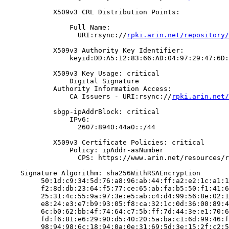
            X509v3 CRL Distribution Points:

                Full Name:

                  URI:rsync://
rpki.arin.net/repository/
            X509v3 Authority Key Identifier:

                keyid:DD:A5:12:83:66:AD:04:97:29:47:6D:
            X509v3 Key Usage: critical

                Digital Signature

            Authority Information Access:

                CA Issuers - URI:rsync://
rpki.arin.net/
            sbgp-ipAddrBlock: critical

                IPv6:

                  2607:8940:44a0::/44

            X509v3 Certificate Policies: critical

                Policy: ipAddr-asNumber

                  CPS: https://www.arin.net/resources/r
    Signature Algorithm: sha256WithRSAEncryption

         50:1d:c9:34:5d:76:a8:96:ab:44:ff:a2:e2:1c:a1:1
         f2:8d:db:23:64:f5:77:ce:65:ab:fa:b5:50:f1:41:6
         25:31:4c:55:9a:97:3e:e5:ab:c4:d4:99:56:8e:02:1
         e8:24:e3:e7:b9:93:05:f8:ca:32:1c:0d:36:00:89:4
         6c:b0:62:bb:4f:74:64:c7:5b:ff:7d:44:3e:e1:70:6
         fd:f6:81:e6:29:90:d5:40:20:5a:ba:c1:6d:99:46:f
         98:94:98:6c:18:94:0a:0e:31:69:5d:3e:15:2f:c2:5