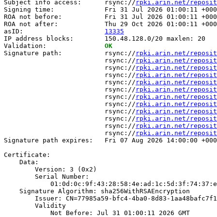
Subject info access:      rsync://
rpki.arin.net/reposit
Signing time:             Fri 31 Jul 2026 01:00:11 +000
ROA not before:           Fri 31 Jul 2026 01:00:11 +000
ROA not after:            Thu 29 Oct 2026 01:00:11 +000
asID:                     
13335
IP address blocks:        150.48.128.0/20 maxlen: 20

Validation:               
OK
Signature path:           rsync://
rpki.arin.net/reposit
                          rsync://
rpki.arin.net/reposit
                          rsync://
rpki.arin.net/reposit
                          rsync://
rpki.arin.net/reposit
                          rsync://
rpki.arin.net/reposit
                          rsync://
rpki.arin.net/reposit
                          rsync://
rpki.arin.net/reposit
                          rsync://
rpki.arin.net/reposit
                          rsync://
rpki.arin.net/reposit
                          rsync://
rpki.arin.net/reposit
                          rsync://
rpki.arin.net/reposit
                          rsync://
rpki.arin.net/reposit
Signature path expires:   Fri 07 Aug 2026 14:00:00 +000
Certificate:

    Data:

        Version: 3 (0x2)

        Serial Number:

            01:0d:0c:9f:43:28:58:4e:ad:1c:5d:3f:74:37:e
    Signature Algorithm: sha256WithRSAEncryption

        Issuer: CN=77985a59-bfc4-4ba0-8d83-1aa48bafc7f1

        Validity

            Not Before: Jul 31 01:00:11 2026 GMT
