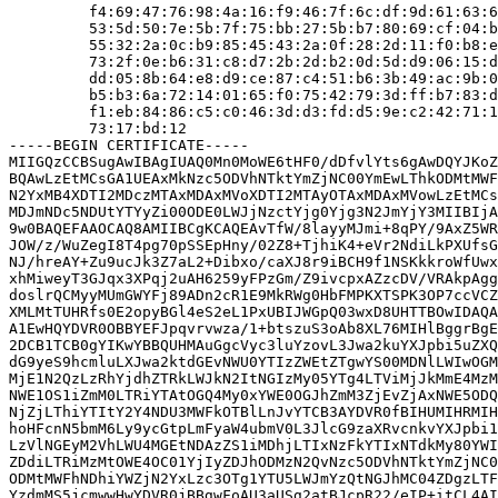
         f4:69:47:76:98:4a:16:f9:46:7f:6c:df:9d:61:63:6
         53:5d:50:7e:5b:7f:75:bb:27:5b:b7:80:69:cf:04:b
         55:32:2a:0c:b9:85:45:43:2a:0f:28:2d:11:f0:b8:e
         73:2f:0e:b6:31:c8:d7:2b:2d:b2:0d:5d:d9:06:15:d
         dd:05:8b:64:e8:d9:ce:87:c4:51:b6:3b:49:ac:9b:0
         b5:b3:6a:72:14:01:65:f0:75:42:79:3d:ff:b7:83:d
         f1:eb:84:86:c5:c0:46:3d:d3:fd:d5:9e:c2:42:71:1
         73:17:bd:12

-----BEGIN CERTIFICATE-----

MIIGQzCCBSugAwIBAgIUAQ0Mn0MoWE6tHF0/dDfvlYts6gAwDQYJKoZ
BQAwLzEtMCsGA1UEAxMkNzc5ODVhNTktYmZjNC00YmEwLThkODMtMWF
N2YxMB4XDTI2MDczMTAxMDAxMVoXDTI2MTAyOTAxMDAxMVowLzEtMCs
MDJmNDc5NDUtYTYyZi00ODE0LWJjNzctYjg0Yjg3N2JmYjY3MIIBIjA
9w0BAQEFAAOCAQ8AMIIBCgKCAQEAvTfW/8layyMJmi+8qPY/9AxZ5WR
JOW/z/WuZegI8T4pg70pSSEpHny/02Z8+TjhiK4+eVr2NdiLkPXUfsG
NJ/hreAY+Zu9ucJk3Z7aL2+Dibxo/caXJ8r9iBCH9f1NSKkkroWfUwx
xhMiweyT3GJqx3XPqj2uAH6259yFPzGm/Z9ivcpxAZzcDV/VRAkpAgg
doslrQCMyyMUmGWYFj89ADn2cR1E9MkRWg0HbFMPKXTSPK3OP7ccVCZ
XMLMtTUHRfs0E2opyBGl4eS2eL1PxUBIJWGpQ03wxD8UHTTBOwIDAQA
A1EwHQYDVR0OBBYEFJpqvrvwza/1+btszuS3oAb8XL76MIHlBggrBgE
2DCB1TCB0gYIKwYBBQUHMAuGgcVyc3luYzovL3Jwa2kuYXJpbi5uZXQ
dG9yeS9hcmluLXJwa2ktdGEvNWU0YTIzZWEtZTgwYS00MDNlLWIwOGM
MjE1N2QzLzRhYjdhZTRkLWJkN2ItNGIzMy05YTg4LTViMjJkMmE4MzM
NWE1OS1iZmM0LTRiYTAtOGQ4My0xYWE0OGJhZmM3ZjEvZjAxNWE5ODQ
NjZjLThiYTItY2Y4NDU3MWFkOTBlLnJvYTCB3AYDVR0fBIHUMIHRMIH
hoHFcnN5bmM6Ly9ycGtpLmFyaW4ubmV0L3JlcG9zaXRvcnkvYXJpbi1
LzVlNGEyM2VhLWU4MGEtNDAzZS1iMDhjLTIxNzFkYTIxNTdkMy80YWI
ZDdiLTRiMzMtOWE4OC01YjIyZDJhODMzN2QvNzc5ODVhNTktYmZjNC0
ODMtMWFhNDhiYWZjN2YxLzc3OTg1YTU5LWJmYzQtNGJhMC04ZDgzLTF
YzdmMS5jcmwwHwYDVR0jBBgwFoAU3aUSg2atBJcpR22/eIP+itCL4AI