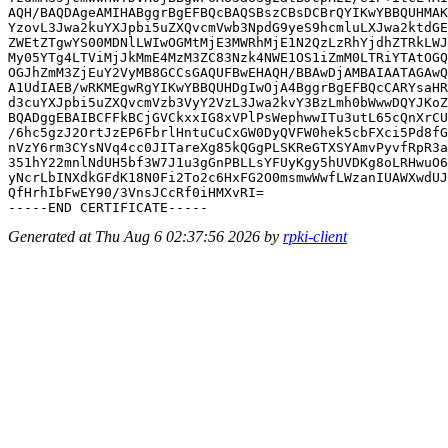
AQH/BAQDAgeAMIHABggrBgEFBQcBAQSBszCBsDCBrQYIKwYBBQUHMAK
YzovL3Jwa2kuYXJpbi5uZXQvcmVwb3NpdG9yeS9hcmluLXJwa2ktdGE
ZWEtZTgwYS00MDNlLWIwOGMtMjE3MWRhMjE1N2QzLzRhYjdhZTRkLWJ
My05YTg4LTViMjJkMmE4MzM3ZC83Nzk4NWE1OS1iZmM0LTRiYTAtOGQ
OGJhZmM3ZjEuY2VyMB8GCCsGAQUFBwEHAQH/BBAwDjAMBAIAATAGAwQ
A1UdIAEB/wRKMEgwRgYIKwYBBQUHDgIwOjA4BggrBgEFBQcCARYsaHR
d3cuYXJpbi5uZXQvcmVzb3VyY2VzL3Jwa2kvY3BzLmh0bWwwDQYJKoZ
BQADggEBAIBCFFkBCjGVCkxxIG8xVPlPsWephwwITu3utL65cQnXrCU
/6hc5gzJ2OrtJzEP6FbrlHntuCuCxGW0DyQVFW0hek5cbFXci5Pd8fG
nVzY6rm3CYsNVq4cc0JITareXg85kQGgPLSKReGTXSYAmvPyvfRpR3a
351hY22mnlNdUH5bf3W7J1u3gGnPBLLsYFUyKgy5hUVDKg8oLRHwuO6
yNcrLbINXdkGFdK18N0Fi2To2c6HxFG2O0msmwWwfLWzanIUAWXwdUJ
QfHrhIbFwEY90/3VnsJCcRf0iHMXvRI=

Generated at Thu Aug 6 02:37:56 2026 by
rpki-client