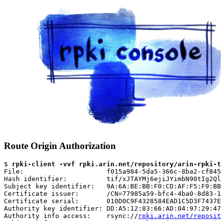
Route Origin Authorization
$ 
rpki-client -vvf rpki.arin.net/repository/arin-rpki-t
File:                     f015a984-5da5-366c-8ba2-cf845
Hash identifier:          tif/xJTAYMj6ejiJYimbN90tIg2Ql
Subject key identifier:   9A:6A:BE:BB:F0:CD:AF:F5:F9:BB
Certificate issuer:       /CN=77985a59-bfc4-4ba0-8d83-1
Certificate serial:       010D0C9F4328584EAD1C5D3F7437E
Authority key identifier: DD:A5:12:83:66:AD:04:97:29:47
Authority info access:    rsync://
rpki.arin.net/reposit