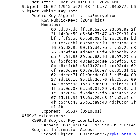
            Not After : Oct 29 01:00:11 2026 GMT

        Subject: CN=02f47945-a62f-4814-bc77-b84b877bfb6
        Subject Public Key Info:

            Public Key Algorithm: rsaEncryption

                RSA Public-Key: (2048 bit)

                Modulus:

                    00:bd:37:d6:ff:c9:5a:cb:23:09:9a:2f
                    3f:f4:0c:59:e5:64:77:47:43:79:31:0b
                    bf:cf:f5:ae:65:e8:08:f1:3e:29:83:bd
                    29:1e:7c:bf:d3:66:7c:f9:38:e1:88:ae
                    f6:35:d8:8b:90:f5:d4:7e:c1:a5:2b:e8
                    26:34:9f:e1:ad:e0:18:f9:9b:bd:b9:c2
                    da:2f:6f:83:89:bc:68:fd:c6:97:27:ca
                    87:f5:fd:4d:48:a9:24:ae:85:9f:53:0c
                    8c:e8:44:b5:c6:13:22:c1:ec:93:dc:62
                    cf:aa:3d:ae:00:7e:b6:e7:dc:85:3f:31
                    62:bd:ca:71:01:9c:dc:0d:5f:d5:44:09
                    27:8d:16:1e:85:1b:2e:76:8b:25:ad:00
                    14:98:65:98:16:3f:3d:00:39:f6:71:1d
                    11:5a:0d:07:6c:53:0f:29:74:d2:3c:ad
                    1c:54:26:66:f5:de:73:fb:0a:4a:5c:c2
                    07:45:fb:34:13:6a:29:c8:11:a5:e1:e4
                    4f:c5:40:48:25:61:a9:43:4d:f0:c4:3f
                    c1:3b

                Exponent: 65537 (0x10001)

        X509v3 extensions:

            X509v3 Subject Key Identifier:

                9A:6A:BE:BB:F0:CD:AF:F5:F9:BB:6C:CE:E4:
            Subject Information Access:

                Signed Object - URI:rsync://
rpki.arin.n