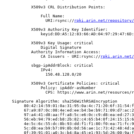
            X509v3 CRL Distribution Points:

                Full Name:

                  URI:rsync://
rpki.arin.net/repository/
            X509v3 Authority Key Identifier:

                keyid:DD:A5:12:83:66:AD:04:97:29:47:6D:
            X509v3 Key Usage: critical

                Digital Signature

            Authority Information Access:

                CA Issuers - URI:rsync://
rpki.arin.net/
            sbgp-ipAddrBlock: critical

                IPv4:

                  150.48.128.0/20

            X509v3 Certificate Policies: critical

                Policy: ipAddr-asNumber

                  CPS: https://www.arin.net/resources/r
    Signature Algorithm: sha256WithRSAEncryption

         80:42:14:59:01:0a:31:95:0a:4c:71:20:6f:31:54:f
         67:a9:87:0c:08:4e:ed:ee:b4:be:b9:71:09:d7:ac:2
         97:a4:41:d8:aa:ff:a8:5c:e6:0c:c9:d8:ea:ed:27:3
         56:eb:94:79:ed:b8:2b:82:c4:65:b4:0f:24:15:15:6
         4e:5c:6c:55:dc:8b:93:dd:f1:f1:80:f0:ea:71:fc:9
         5c:d8:ea:b9:b7:09:8b:0d:56:ae:1c:73:42:48:4d:a
         0f:39:91:01:a0:3c:b4:8a:45:e1:93:5d:26:00:9a:f