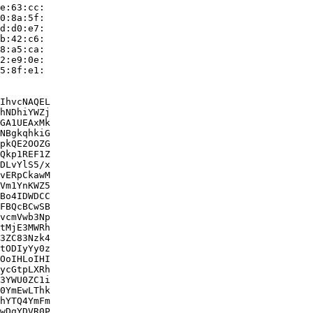
e:63:cc:

0:8a:5f:

d:d0:e7:

b:42:c6:

8:a5:ca:

2:e9:0e:

5:8f:e1:

IhvcNAQEL

hNDhiYWZj

GA1UEAxMk

NBgkqhkiG

pkQE2OOZG

Qkp1REF1Z

DLvYlS5/x

vERpCkawM

Vm1YnKWZ5

Bo4IDWDCC

FBQcBCwSB

vcmVwb3Np

tMjE3MWRh

3ZC83Nzk4

tODIyYy0z

OoIHLoIHI

ycGtpLXRh

3YWU0ZC1i

0YmEwLThk

hYTQ4YmFm

wDgYDVR0P
