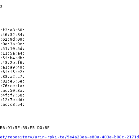
3

:f2:a8:60:

:46:32:84:

:62:9d:09:

:0a:3a:9e:

:51:10:5d:

:11:5a:a4:

:5f:b4:db:

:43:2e:f6:

:a1:a9:49:

:6f:f5:c2:

:83:a2:c7:

:82:e5:5e:

:76:ce:fa:

:ac:50:3a:

:4f:f7:50:

:12:7e:dd:

:ac:c8:54:

B6:91:5E:B9:E5:D0:8F

et/repository/arin-rpki-ta/5e4a23ea-e80a-403e-b08c-2171d