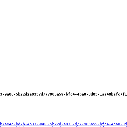
3-9a88-5b22d2a8337d/77985a59-bfc4-4ba0-8d83-1aa48bafc7f1
b7ae4d-bd7b-4b33-9a88-5b22d2a8337d/77985a59-bfc4-4ba0-8d