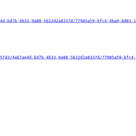
4d-bd7b-4b33-9a88-5b22d2a8337d/77985a59-bfc4-4ba0-8d83-1
57d3/4ab7ae4d-bd7b-4b33-9a88-5b22d2a8337d/77985a59-bfc4-