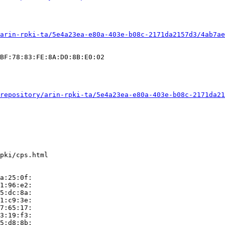
arin-rpki-ta/5e4a23ea-e80a-403e-b08c-2171da2157d3/4ab7ae
BF:78:83:FE:8A:D0:8B:E0:02

repository/arin-rpki-ta/5e4a23ea-e80a-403e-b08c-2171da21
pki/cps.html

a:25:0f:

1:96:e2:

5:dc:8a:

1:c9:3e:

7:65:17:

3:19:f3:

5:d8:8b:
