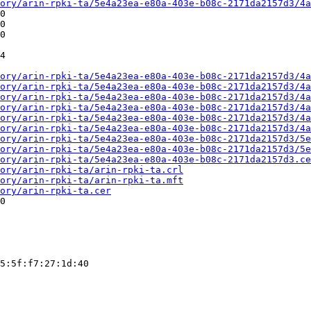
ory/arin-rpki-ta/5e4a23ea-e80a-403e-b08c-2171da2157d3/4a
0

0

0

4

ory/arin-rpki-ta/5e4a23ea-e80a-403e-b08c-2171da2157d3/4a
ory/arin-rpki-ta/5e4a23ea-e80a-403e-b08c-2171da2157d3/4a
ory/arin-rpki-ta/5e4a23ea-e80a-403e-b08c-2171da2157d3/4a
ory/arin-rpki-ta/5e4a23ea-e80a-403e-b08c-2171da2157d3/4a
ory/arin-rpki-ta/5e4a23ea-e80a-403e-b08c-2171da2157d3/4a
ory/arin-rpki-ta/5e4a23ea-e80a-403e-b08c-2171da2157d3/4a
ory/arin-rpki-ta/5e4a23ea-e80a-403e-b08c-2171da2157d3/5e
ory/arin-rpki-ta/5e4a23ea-e80a-403e-b08c-2171da2157d3/5e
ory/arin-rpki-ta/5e4a23ea-e80a-403e-b08c-2171da2157d3.ce
ory/arin-rpki-ta/arin-rpki-ta.crl
ory/arin-rpki-ta/arin-rpki-ta.mft
ory/arin-rpki-ta.cer
0

5:5f:f7:27:1d:40
