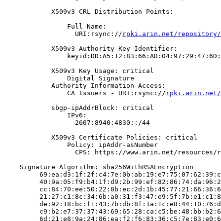
            X509v3 CRL Distribution Points:

                Full Name:

                  URI:rsync://
rpki.arin.net/repository/
            X509v3 Authority Key Identifier:

                keyid:DD:A5:12:83:66:AD:04:97:29:47:6D:
            X509v3 Key Usage: critical

                Digital Signature

            Authority Information Access:

                CA Issuers - URI:rsync://
rpki.arin.net/
            sbgp-ipAddrBlock: critical

                IPv6:

                  2607:8940:4830::/44

            X509v3 Certificate Policies: critical

                Policy: ipAddr-asNumber

                  CPS: https://www.arin.net/resources/r
    Signature Algorithm: sha256WithRSAEncryption

         69:ea:d3:1f:2f:c4:7e:0b:ab:19:e7:75:07:62:39:c
         40:9a:05:f9:b4:1f:d9:2b:99:ef:82:86:74:da:96:2
         cc:84:70:ee:50:22:8b:ec:2d:1b:45:77:21:66:36:6
         21:27:c1:8c:34:6b:a0:31:f3:47:e9:5f:7b:e1:c1:8
         de:92:18:bc:f1:43:7b:db:8f:1a:1c:e8:44:10:76:d
         c9:b2:e7:37:37:43:69:65:28:ca:c5:be:48:bb:b2:6
         6d:21:e8:9a:24:86:ea:f2:f6:83:36:c5:7e:83:e0:6