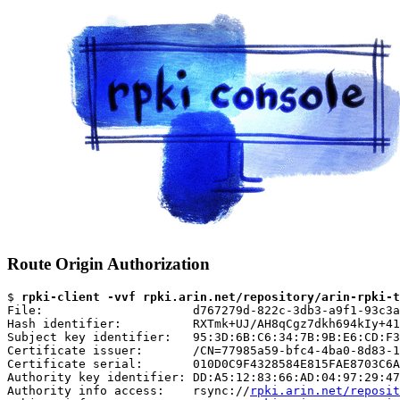
Route Origin Authorization
$ 
rpki-client -vvf rpki.arin.net/repository/arin-rpki-t
File:                     d767279d-822c-3db3-a9f1-93c3a
Hash identifier:          RXTmk+UJ/AH8qCgz7dkh694kIy+41
Subject key identifier:   95:3D:6B:C6:34:7B:9B:E6:CD:F3
Certificate issuer:       /CN=77985a59-bfc4-4ba0-8d83-1
Certificate serial:       010D0C9F4328584E815FAE8703C6A
Authority key identifier: DD:A5:12:83:66:AD:04:97:29:47
Authority info access:    rsync://
rpki.arin.net/reposit