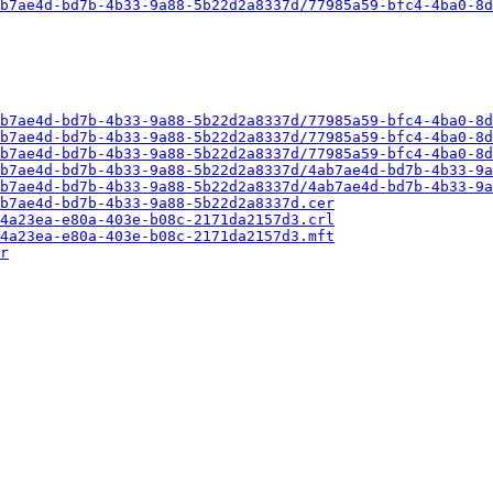
b7ae4d-bd7b-4b33-9a88-5b22d2a8337d/77985a59-bfc4-4ba0-8d
b7ae4d-bd7b-4b33-9a88-5b22d2a8337d/77985a59-bfc4-4ba0-8d
b7ae4d-bd7b-4b33-9a88-5b22d2a8337d/77985a59-bfc4-4ba0-8d
b7ae4d-bd7b-4b33-9a88-5b22d2a8337d/77985a59-bfc4-4ba0-8d
b7ae4d-bd7b-4b33-9a88-5b22d2a8337d/4ab7ae4d-bd7b-4b33-9a
b7ae4d-bd7b-4b33-9a88-5b22d2a8337d/4ab7ae4d-bd7b-4b33-9a
b7ae4d-bd7b-4b33-9a88-5b22d2a8337d.cer
4a23ea-e80a-403e-b08c-2171da2157d3.crl
4a23ea-e80a-403e-b08c-2171da2157d3.mft
r