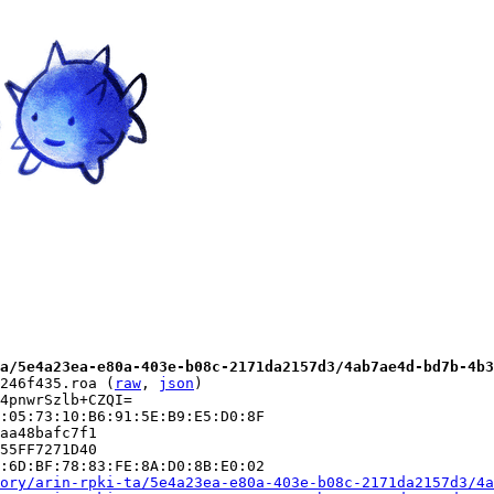
a/5e4a23ea-e80a-403e-b08c-2171da2157d3/4ab7ae4d-bd7b-4b3
246f435.roa (
raw
, 
json
)

4pnwrSzlb+CZQI=

:05:73:10:B6:91:5E:B9:E5:D0:8F

aa48bafc7f1

55FF7271D40

:6D:BF:78:83:FE:8A:D0:8B:E0:02

ory/arin-rpki-ta/5e4a23ea-e80a-403e-b08c-2171da2157d3/4a