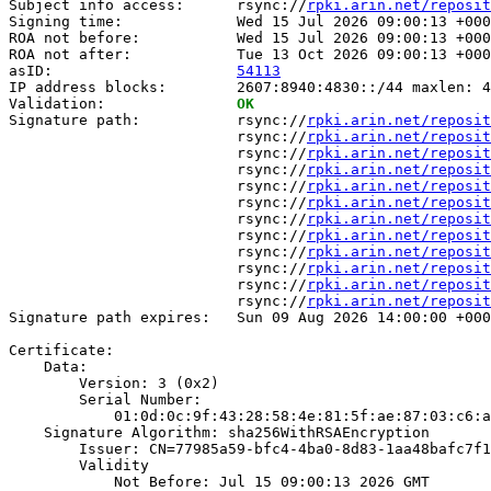
Subject info access:      rsync://
rpki.arin.net/reposit
Signing time:             Wed 15 Jul 2026 09:00:13 +000
ROA not before:           Wed 15 Jul 2026 09:00:13 +000
ROA not after:            Tue 13 Oct 2026 09:00:13 +000
asID:                     
54113
IP address blocks:        2607:8940:4830::/44 maxlen: 4
Validation:               
OK
Signature path:           rsync://
rpki.arin.net/reposit
                          rsync://
rpki.arin.net/reposit
                          rsync://
rpki.arin.net/reposit
                          rsync://
rpki.arin.net/reposit
                          rsync://
rpki.arin.net/reposit
                          rsync://
rpki.arin.net/reposit
                          rsync://
rpki.arin.net/reposit
                          rsync://
rpki.arin.net/reposit
                          rsync://
rpki.arin.net/reposit
                          rsync://
rpki.arin.net/reposit
                          rsync://
rpki.arin.net/reposit
                          rsync://
rpki.arin.net/reposit
Signature path expires:   Sun 09 Aug 2026 14:00:00 +000
Certificate:

    Data:

        Version: 3 (0x2)

        Serial Number:

            01:0d:0c:9f:43:28:58:4e:81:5f:ae:87:03:c6:a
    Signature Algorithm: sha256WithRSAEncryption

        Issuer: CN=77985a59-bfc4-4ba0-8d83-1aa48bafc7f1

        Validity

            Not Before: Jul 15 09:00:13 2026 GMT
