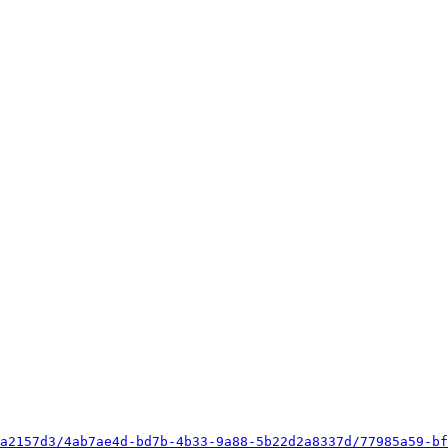
a2157d3/4ab7ae4d-bd7b-4b33-9a88-5b22d2a8337d/77985a59-bf