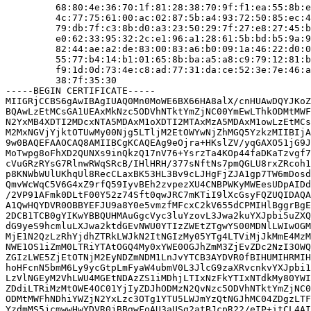
         68:80:4e:36:70:1f:81:28:38:70:9f:f1:ea:55:8b:e
         4c:77:75:61:00:ac:02:87:5b:a4:93:72:50:85:ec:4
         79:db:7f:c3:8b:d0:a3:23:50:29:7f:27:e8:27:45:b
         e0:62:33:95:32:2c:e1:96:a1:28:61:5b:bd:b5:9a:9
         82:44:ae:a2:de:83:00:83:a6:b0:09:1a:46:22:d0:0
         55:77:b4:14:b1:01:65:8b:ba:a5:a8:c9:79:12:81:b
         f9:1d:0d:73:4e:c8:ad:77:31:da:ce:52:3e:7e:46:a
         38:7f:35:30

-----BEGIN CERTIFICATE-----

MIIGRjCCBS6gAwIBAgIUAQ0Mn0MoWE6BX66HA8alX/cnHUAwDQYJKoZ
BQAwLzEtMCsGA1UEAxMkNzc5ODVhNTktYmZjNC00YmEwLThkODMtMWF
N2YxMB4XDTI2MDcxNTA5MDAxM1oXDTI2MTAxMzA5MDAxM1owLzEtMCs
M2MxNGVjYjktOTUwMy00Njg5LTljM2EtOWYwNjZhMGQ5YzkzMIIBIjA
9w0BAQEFAAOCAQ8AMIIBCgKCAQEAg9eOjra+HKslZV/yqGAXO51jG9J
MoTwpg8oFhXD2QUNXs9inQkzQ17nV76+YsrzTa4KOp44faDKaTzvgf7
cVuGRzRYsG7RlnwRWqSRcB/IHlHRH/377sNftNs7pmQGLU8rxZRcoh1
p8KNWbWUlUKhqUl8RecCLaxBK53HL3Bv9cLJHgFjZJA1gp7TW6mDosd
QmvWcWqC5V6G4xZ9rfQ59IyvBEh2zvpezXU4CNBPWKyMWEesUDpAIDd
/2VP91AFmk0DLtF00Y52z74Sft0qwJRC7mKTiI9lXcGsyFQZUQIDAQA
A1QwHQYDVR0OBBYEFJU9a8Y0e5vmzfMFcxC2kV655dCPMIHlBggrBgE
2DCB1TCB0gYIKwYBBQUHMAuGgcVyc3luYzovL3Jwa2kuYXJpbi5uZXQ
dG9yeS9hcmluLXJwa2ktdGEvNWU0YTIzZWEtZTgwYS00MDNlLWIwOGM
MjE1N2QzLzRhYjdhZTRkLWJkN2ItNGIzMy05YTg4LTViMjJkMmE4MzM
NWE1OS1iZmM0LTRiYTAtOGQ4My0xYWE0OGJhZmM3ZjEvZDc2NzI3OWQ
ZGIzLWE5ZjEtOTNjM2EyNDZmNDM1LnJvYTCB3AYDVR0fBIHUMIHRMIH
hoHFcnN5bmM6Ly9ycGtpLmFyaW4ubmV0L3JlcG9zaXRvcnkvYXJpbi1
LzVlNGEyM2VhLWU4MGEtNDAzZS1iMDhjLTIxNzFkYTIxNTdkMy80YWI
ZDdiLTRiMzMtOWE4OC01YjIyZDJhODMzN2QvNzc5ODVhNTktYmZjNC0
ODMtMWFhNDhiYWZjN2YxLzc3OTg1YTU5LWJmYzQtNGJhMC04ZDgzLTF
YzdmMS5jcmwwHwYDVR0jBBgwFoAU3aUSg2atBJcpR22/eIP+itCL4AI