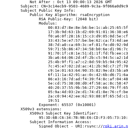
            Not After : Oct 13 09:00:13 2026 GMT

        Subject: CN=3c14ecb9-9503-4689-9c3a-9f066a0d9c9
        Subject Public Key Info:

            Public Key Algorithm: rsaEncryption

                RSA Public-Key: (2048 bit)

                Modulus:

                    00:83:d7:8e:8e:b6:be:1c:ab:25:65:5f
                    17:3b:9d:63:1b:d2:69:91:01:36:38:e6
                    f0:a6:0f:28:16:15:c3:d9:05:0d:5e:cf
                    33:43:5e:e7:57:be:be:62:ca:f3:4d:ae
                    38:7d:a0:ca:69:3c:ef:81:fe:d0:92:9d
                    59:71:5b:86:47:34:58:b0:6e:d1:96:7c
                    91:70:1f:c8:1e:51:d1:1f:fd:fb:ee:c3
                    3b:a6:64:06:2d:4f:2b:c5:94:5c:a2:1d
                    25:4b:9f:f1:a7:c2:8d:59:b5:94:95:42
                    7c:45:e7:02:2d:ac:41:2b:9d:c7:2f:70
                    c9:1e:01:63:64:90:35:82:9e:d3:5b:a9
                    6f:11:1a:42:91:ac:0c:42:6b:d6:71:6a
                    86:e3:16:7d:ad:f4:39:f4:8c:af:04:48
                    5e:cd:75:38:08:d0:4f:58:ac:8c:58:47
                    40:20:37:55:9b:56:27:29:66:79:ff:65
                    05:9a:4d:03:2e:d1:74:d1:8e:76:cf:be
                    2a:c0:94:42:ee:62:93:88:8f:65:5d:c1
                    19:51

                Exponent: 65537 (0x10001)

        X509v3 extensions:

            X509v3 Subject Key Identifier:

                95:3D:6B:C6:34:7B:9B:E6:CD:F3:05:73:10:
            Subject Information Access:

                Signed Object - URI:rsync://
rpki.arin.n