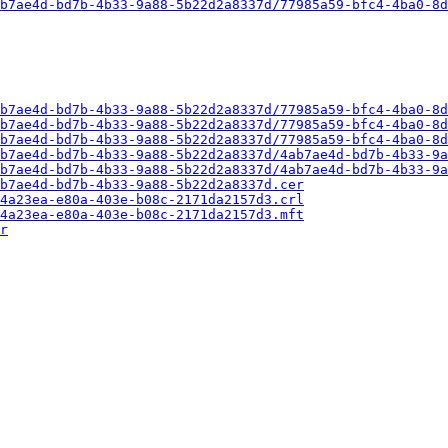
b7ae4d-bd7b-4b33-9a88-5b22d2a8337d/77985a59-bfc4-4ba0-8d
b7ae4d-bd7b-4b33-9a88-5b22d2a8337d/77985a59-bfc4-4ba0-8d
b7ae4d-bd7b-4b33-9a88-5b22d2a8337d/77985a59-bfc4-4ba0-8d
b7ae4d-bd7b-4b33-9a88-5b22d2a8337d/77985a59-bfc4-4ba0-8d
b7ae4d-bd7b-4b33-9a88-5b22d2a8337d/4ab7ae4d-bd7b-4b33-9a
b7ae4d-bd7b-4b33-9a88-5b22d2a8337d/4ab7ae4d-bd7b-4b33-9a
b7ae4d-bd7b-4b33-9a88-5b22d2a8337d.cer
4a23ea-e80a-403e-b08c-2171da2157d3.crl
4a23ea-e80a-403e-b08c-2171da2157d3.mft
r