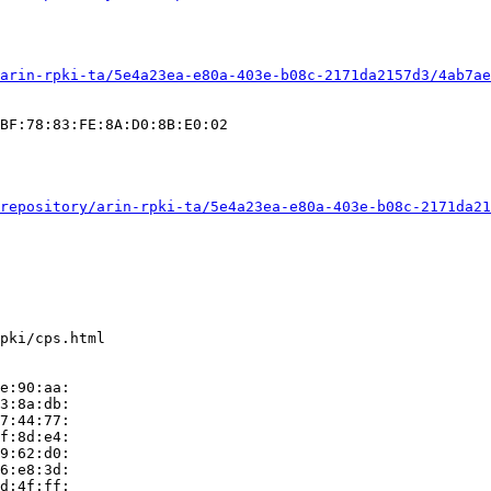
arin-rpki-ta/5e4a23ea-e80a-403e-b08c-2171da2157d3/4ab7ae
BF:78:83:FE:8A:D0:8B:E0:02

repository/arin-rpki-ta/5e4a23ea-e80a-403e-b08c-2171da21
pki/cps.html

e:90:aa:

3:8a:db:

7:44:77:

f:8d:e4:

9:62:d0:

6:e8:3d:

d:4f:ff:
