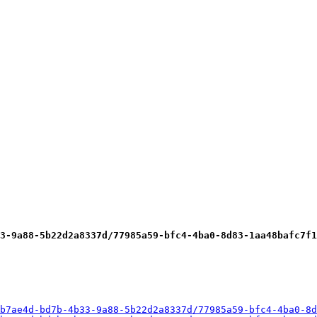
3-9a88-5b22d2a8337d/77985a59-bfc4-4ba0-8d83-1aa48bafc7f1
b7ae4d-bd7b-4b33-9a88-5b22d2a8337d/77985a59-bfc4-4ba0-8d