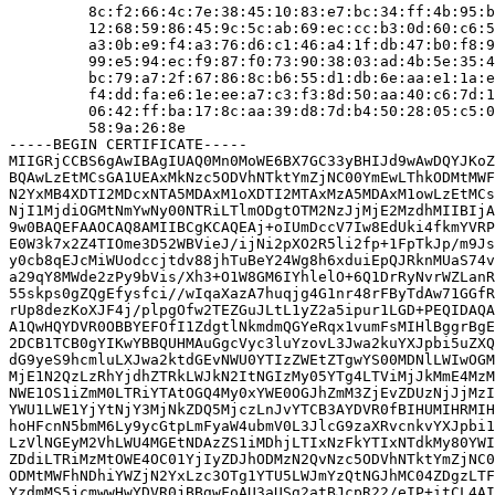
         8c:f2:66:4c:7e:38:45:10:83:e7:bc:34:ff:4b:95:b
         12:68:59:86:45:9c:5c:ab:69:ec:cc:b3:0d:60:c6:5
         a3:0b:e9:f4:a3:76:d6:c1:46:a4:1f:db:47:b0:f8:9
         99:e5:94:ec:f9:87:f0:73:90:38:03:ad:4b:5e:35:4
         bc:79:a7:2f:67:86:8c:b6:55:d1:db:6e:aa:e1:1a:e
         f4:dd:fa:e6:1e:ee:a7:c3:f3:8d:50:aa:40:c6:7d:1
         06:42:ff:ba:17:8c:aa:39:d8:7d:b4:50:28:05:c5:0
         58:9a:26:8e

-----BEGIN CERTIFICATE-----

MIIGRjCCBS6gAwIBAgIUAQ0Mn0MoWE6BX7GC33yBHIJd9wAwDQYJKoZ
BQAwLzEtMCsGA1UEAxMkNzc5ODVhNTktYmZjNC00YmEwLThkODMtMWF
N2YxMB4XDTI2MDcxNTA5MDAxM1oXDTI2MTAxMzA5MDAxM1owLzEtMCs
NjI1MjdiOGMtNmYwNy00NTRiLTlmODgtOTM2NzJjMjE2MzdhMIIBIjA
9w0BAQEFAAOCAQ8AMIIBCgKCAQEAj+oIUmDccV7Iw8EdUki4fkmYVRP
E0W3k7x2Z4TIOme3D52WBVieJ/ijNi2pXO2R5li2fp+1FpTkJp/m9Js
y0cb8qEJcMiWUodccjtdv88jhTuBeY24Wg8h6xduiEpQJRknMUaS74v
a29qY8MWde2zPy9bVis/Xh3+O1W8GM6IYhlelO+6Q1DrRyNvrWZLanR
55skps0gZQgEfysfci//wIqaXazA7huqjg4G1nr48rFByTdAw71GGfR
rUp8dezKoXJF4j/plpgOfw2TEZGuJLtL1yZ2a5ipur1LGD+PEQIDAQA
A1QwHQYDVR0OBBYEFOfI1ZdgtlNkmdmQGYeRqx1vumFsMIHlBggrBgE
2DCB1TCB0gYIKwYBBQUHMAuGgcVyc3luYzovL3Jwa2kuYXJpbi5uZXQ
dG9yeS9hcmluLXJwa2ktdGEvNWU0YTIzZWEtZTgwYS00MDNlLWIwOGM
MjE1N2QzLzRhYjdhZTRkLWJkN2ItNGIzMy05YTg4LTViMjJkMmE4MzM
NWE1OS1iZmM0LTRiYTAtOGQ4My0xYWE0OGJhZmM3ZjEvZDUzNjJjMzI
YWU1LWE1YjYtNjY3MjNkZDQ5MjczLnJvYTCB3AYDVR0fBIHUMIHRMIH
hoHFcnN5bmM6Ly9ycGtpLmFyaW4ubmV0L3JlcG9zaXRvcnkvYXJpbi1
LzVlNGEyM2VhLWU4MGEtNDAzZS1iMDhjLTIxNzFkYTIxNTdkMy80YWI
ZDdiLTRiMzMtOWE4OC01YjIyZDJhODMzN2QvNzc5ODVhNTktYmZjNC0
ODMtMWFhNDhiYWZjN2YxLzc3OTg1YTU5LWJmYzQtNGJhMC04ZDgzLTF
YzdmMS5jcmwwHwYDVR0jBBgwFoAU3aUSg2atBJcpR22/eIP+itCL4AI