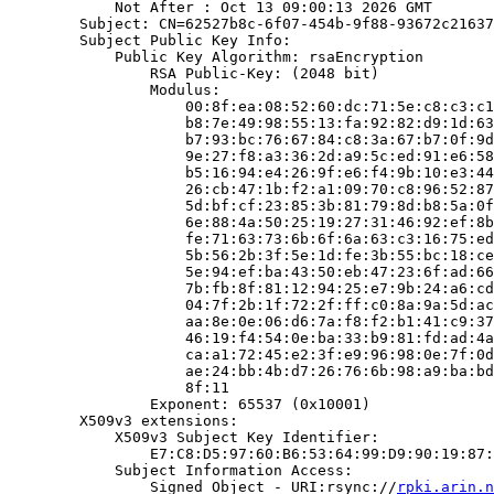
            Not After : Oct 13 09:00:13 2026 GMT

        Subject: CN=62527b8c-6f07-454b-9f88-93672c21637
        Subject Public Key Info:

            Public Key Algorithm: rsaEncryption

                RSA Public-Key: (2048 bit)

                Modulus:

                    00:8f:ea:08:52:60:dc:71:5e:c8:c3:c1
                    b8:7e:49:98:55:13:fa:92:82:d9:1d:63
                    b7:93:bc:76:67:84:c8:3a:67:b7:0f:9d
                    9e:27:f8:a3:36:2d:a9:5c:ed:91:e6:58
                    b5:16:94:e4:26:9f:e6:f4:9b:10:e3:44
                    26:cb:47:1b:f2:a1:09:70:c8:96:52:87
                    5d:bf:cf:23:85:3b:81:79:8d:b8:5a:0f
                    6e:88:4a:50:25:19:27:31:46:92:ef:8b
                    fe:71:63:73:6b:6f:6a:63:c3:16:75:ed
                    5b:56:2b:3f:5e:1d:fe:3b:55:bc:18:ce
                    5e:94:ef:ba:43:50:eb:47:23:6f:ad:66
                    7b:fb:8f:81:12:94:25:e7:9b:24:a6:cd
                    04:7f:2b:1f:72:2f:ff:c0:8a:9a:5d:ac
                    aa:8e:0e:06:d6:7a:f8:f2:b1:41:c9:37
                    46:19:f4:54:0e:ba:33:b9:81:fd:ad:4a
                    ca:a1:72:45:e2:3f:e9:96:98:0e:7f:0d
                    ae:24:bb:4b:d7:26:76:6b:98:a9:ba:bd
                    8f:11

                Exponent: 65537 (0x10001)

        X509v3 extensions:

            X509v3 Subject Key Identifier:

                E7:C8:D5:97:60:B6:53:64:99:D9:90:19:87:
            Subject Information Access:

                Signed Object - URI:rsync://
rpki.arin.n