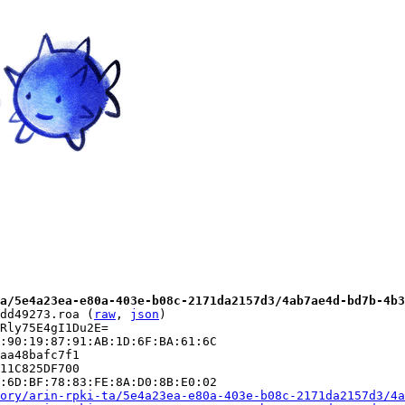
a/5e4a23ea-e80a-403e-b08c-2171da2157d3/4ab7ae4d-bd7b-4b3
dd49273.roa (
raw
, 
json
)

Rly75E4gI1Du2E=

:90:19:87:91:AB:1D:6F:BA:61:6C

aa48bafc7f1

11C825DF700

:6D:BF:78:83:FE:8A:D0:8B:E0:02

ory/arin-rpki-ta/5e4a23ea-e80a-403e-b08c-2171da2157d3/4a