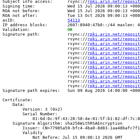
Subject info access:      rsync://
rpki.arin.net/reposit
Signing time:             Wed 15 Jul 2026 09:00:13 +000
ROA not before:           Wed 15 Jul 2026 09:00:13 +000
ROA not after:            Tue 13 Oct 2026 09:00:13 +000
asID:                     
54113
IP address blocks:        2607:8940:47b0::/44 maxlen: 4
Validation:               
OK
Signature path:           rsync://
rpki.arin.net/reposit
                          rsync://
rpki.arin.net/reposit
                          rsync://
rpki.arin.net/reposit
                          rsync://
rpki.arin.net/reposit
                          rsync://
rpki.arin.net/reposit
                          rsync://
rpki.arin.net/reposit
                          rsync://
rpki.arin.net/reposit
                          rsync://
rpki.arin.net/reposit
                          rsync://
rpki.arin.net/reposit
                          rsync://
rpki.arin.net/reposit
                          rsync://
rpki.arin.net/reposit
                          rsync://
rpki.arin.net/reposit
Signature path expires:   Sun 09 Aug 2026 14:00:00 +000
Certificate:

    Data:

        Version: 3 (0x2)

        Serial Number:

            01:0d:0c:9f:43:28:58:4e:81:5f:b1:82:df:7c:8
    Signature Algorithm: sha256WithRSAEncryption

        Issuer: CN=77985a59-bfc4-4ba0-8d83-1aa48bafc7f1

        Validity

            Not Before: Jul 15 09:00:13 2026 GMT
