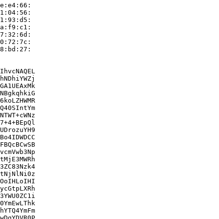
e:e4:66:

1:04:56:

1:93:d5:

a:f9:c1:

7:32:6d:

0:72:7c:

8:bd:27:

IhvcNAQEL

hNDhiYWZj

GA1UEAxMk

NBgkqhkiG

6koLZHWMR

Q40SIntYm

NTWT+cWNz

7+4+BEpQl

UDrozuYH9

Bo4IDWDCC

FBQcBCwSB

vcmVwb3Np

tMjE3MWRh

3ZC83Nzk4

tNjNlNi0z

OoIHLoIHI

ycGtpLXRh

3YWU0ZC1i

0YmEwLThk

hYTQ4YmFm

wDgYDVR0P
