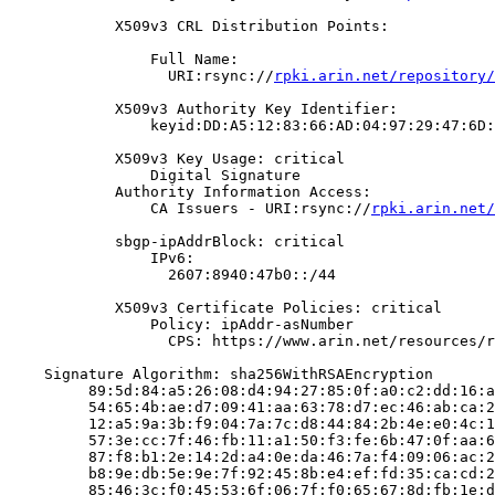
            X509v3 CRL Distribution Points:

                Full Name:

                  URI:rsync://
rpki.arin.net/repository/
            X509v3 Authority Key Identifier:

                keyid:DD:A5:12:83:66:AD:04:97:29:47:6D:
            X509v3 Key Usage: critical

                Digital Signature

            Authority Information Access:

                CA Issuers - URI:rsync://
rpki.arin.net/
            sbgp-ipAddrBlock: critical

                IPv6:

                  2607:8940:47b0::/44

            X509v3 Certificate Policies: critical

                Policy: ipAddr-asNumber

                  CPS: https://www.arin.net/resources/r
    Signature Algorithm: sha256WithRSAEncryption

         89:5d:84:a5:26:08:d4:94:27:85:0f:a0:c2:dd:16:a
         54:65:4b:ae:d7:09:41:aa:63:78:d7:ec:46:ab:ca:2
         12:a5:9a:3b:f9:04:7a:7c:d8:44:84:2b:4e:e0:4c:1
         57:3e:cc:7f:46:fb:11:a1:50:f3:fe:6b:47:0f:aa:6
         87:f8:b1:2e:14:2d:a4:0e:da:46:7a:f4:09:06:ac:2
         b8:9e:db:5e:9e:7f:92:45:8b:e4:ef:fd:35:ca:cd:2
         85:46:3c:f0:45:53:6f:06:7f:f0:65:67:8d:fb:1e:d