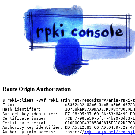
Route Origin Authorization
$ 
rpki-client -vvf rpki.arin.net/repository/arin-rpki-t
File:                     d5362c32-63e6-3ae5-a5b6-66723
Hash identifier:          IO7B8kaRv7X9mAJ3JKJRyxr3O5RLH
Subject key identifier:   E7:C8:D5:97:60:B6:53:64:99:D9
Certificate issuer:       /CN=77985a59-bfc4-4ba0-8d83-1
Certificate serial:       010D0C9F4328584E815FB182DF7C8
Authority key identifier: DD:A5:12:83:66:AD:04:97:29:47
Authority info access:    rsync://
rpki.arin.net/reposit