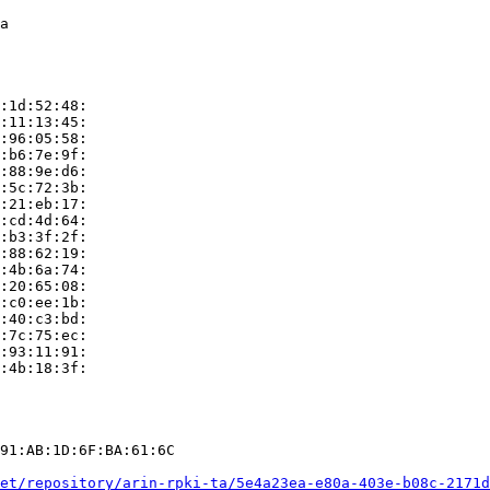
a

:1d:52:48:

:11:13:45:

:96:05:58:

:b6:7e:9f:

:88:9e:d6:

:5c:72:3b:

:21:eb:17:

:cd:4d:64:

:b3:3f:2f:

:88:62:19:

:4b:6a:74:

:20:65:08:

:c0:ee:1b:

:40:c3:bd:

:7c:75:ec:

:93:11:91:

:4b:18:3f:

91:AB:1D:6F:BA:61:6C

et/repository/arin-rpki-ta/5e4a23ea-e80a-403e-b08c-2171d