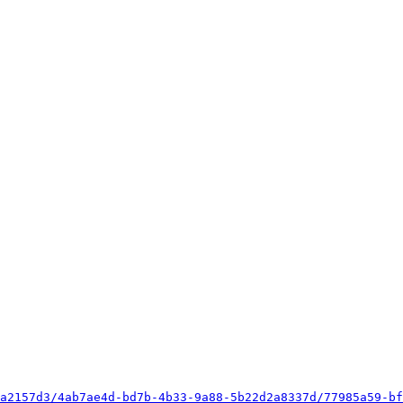
a2157d3/4ab7ae4d-bd7b-4b33-9a88-5b22d2a8337d/77985a59-bf