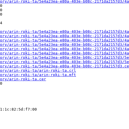
ory/arin-rpki-ta/5e4a23ea-e80a-403e-b08c-2171da2157d3/4a
0

0

0

4

ory/arin-rpki-ta/5e4a23ea-e80a-403e-b08c-2171da2157d3/4a
ory/arin-rpki-ta/5e4a23ea-e80a-403e-b08c-2171da2157d3/4a
ory/arin-rpki-ta/5e4a23ea-e80a-403e-b08c-2171da2157d3/4a
ory/arin-rpki-ta/5e4a23ea-e80a-403e-b08c-2171da2157d3/4a
ory/arin-rpki-ta/5e4a23ea-e80a-403e-b08c-2171da2157d3/4a
ory/arin-rpki-ta/5e4a23ea-e80a-403e-b08c-2171da2157d3/4a
ory/arin-rpki-ta/5e4a23ea-e80a-403e-b08c-2171da2157d3/5e
ory/arin-rpki-ta/5e4a23ea-e80a-403e-b08c-2171da2157d3/5e
ory/arin-rpki-ta/5e4a23ea-e80a-403e-b08c-2171da2157d3.ce
ory/arin-rpki-ta/arin-rpki-ta.crl
ory/arin-rpki-ta/arin-rpki-ta.mft
ory/arin-rpki-ta.cer
0

1:1c:82:5d:f7:00
