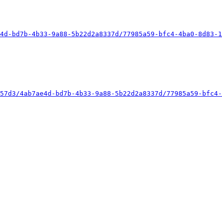
4d-bd7b-4b33-9a88-5b22d2a8337d/77985a59-bfc4-4ba0-8d83-1
57d3/4ab7ae4d-bd7b-4b33-9a88-5b22d2a8337d/77985a59-bfc4-